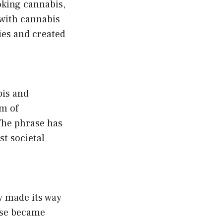
oking cannabis,
 with cannabis
ties and created
bis and
m of
 The phrase has
t societal
ly made its way
ase became