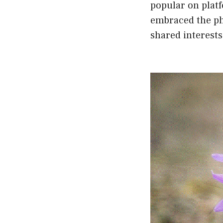
popular on plat
embraced the ph
shared interests