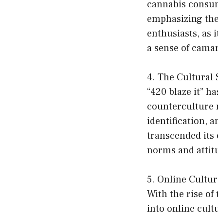
cannabis consump
emphasizing the
enthusiasts, as 
a sense of cama
4. The Cultural 
“420 blaze it” h
counterculture 
identification, 
transcended its 
norms and attit
5. Online Cultu
With the rise of
into online cul