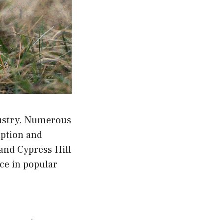
dustry. Numerous
mption and
and Cypress Hill
nce in popular