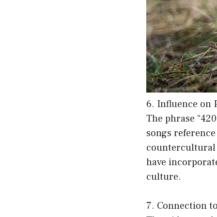
6. Influence on
The phrase “420
songs reference
countercultural 
have incorporated
culture.
7. Connection t