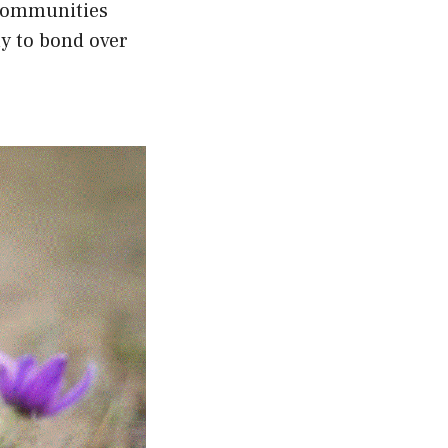
 communities
ay to bond over