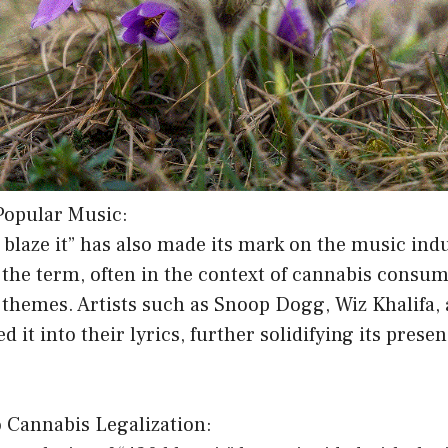
 Popular Music:
 blaze it” has also made its mark on the music in
 the term, often in the context of cannabis consu
themes. Artists such as Snoop Dogg, Wiz Khalifa, 
 it into their lyrics, further solidifying its prese
o Cannabis Legalization: