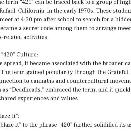
he term “420” can be traced back to a group of hig
Rafael, California, in the early 1970s. These stude
meet at 4:20 pm after school to search for a hidd
ecame a secret code among them to arrange meet
-related activities.
 “420” Culture:
e spread, it became associated with the broader c
 The term gained popularity through the Grateful
onnection to cannabis and countercultural moveme
n as “Deadheads,” embraced the term, and it quick
shared experiences and values.
laze It”:
blaze it” to the phrase “420” further solidified its 