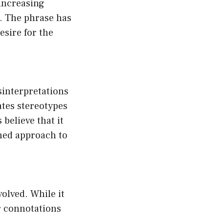
 increasing
d. The phrase has
esire for the
sinterpretations
ates stereotypes
believe that it
rmed approach to
olved. While it
r connotations