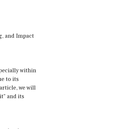
g, and Impact
ecially within
e to its
ticle, we will
t” and its