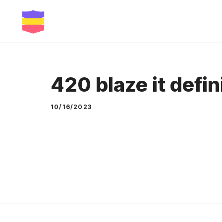
Skip
to
content
420 blaze it defin
10/16/2023