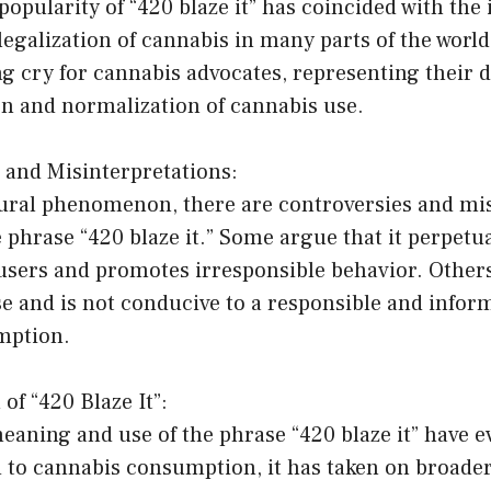
opularity of “420 blaze it” has coincided with the
egalization of cannabis in many parts of the worl
g cry for cannabis advocates, representing their d
on and normalization of cannabis use.
 and Misinterpretations:
tural phenomenon, there are controversies and mi
phrase “420 blaze it.” Some argue that it perpetu
sers and promotes irresponsible behavior. Others 
se and is not conducive to a responsible and info
mption.
of “420 Blaze It”:
eaning and use of the phrase “420 blaze it” have ev
ed to cannabis consumption, it has taken on broade