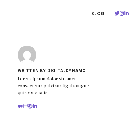
BLOG
WRITTEN BY DIGITALDYNAMO
Lorem ipsum dolor sit amet
consectetur pulvinar ligula augue
quis venenatis.