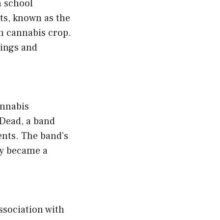
h school
nts, known as the
en cannabis crop.
ings and
annabis
 Dead, a band
nts. The band’s
ly became a
association with