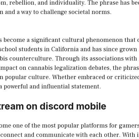
om, rebellion, and individuality. The phrase has 
on and a way to challenge societal norms.
has become a significant cultural phenomenon that 
school students in California and has since grown 
bis counterculture. Through its associations with
 impact on cannabis legalization debates, the phras
n popular culture. Whether embraced or criticized,
a powerful and influential statement.
tream on discord mobile
ome one of the most popular platforms for gamer
connect and communicate with each other. With its