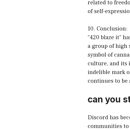
related to freed
of self-expressi
10. Conclusion:
“420 blaze it” 
a group of high 
symbol of canna
culture, and its
indelible mark o
continues to be 
can you s
Discord has bec
communities to 