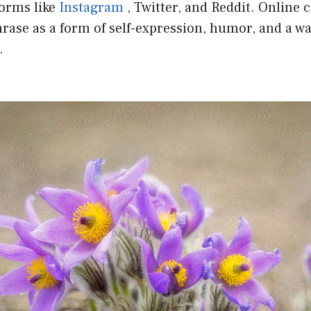
forms like
Instagram
, Twitter, and Reddit. Online
rase as a form of self-expression, humor, and a w
.