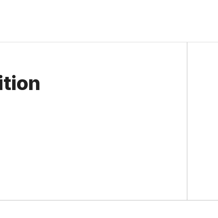
ition