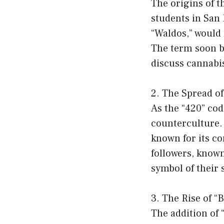
The origins of t
students in San 
“Waldos,” would 
The term soon b
discuss cannabis
2. The Spread of
As the “420” cod
counterculture.
known for its c
followers, know
symbol of their 
3. The Rise of “B
The addition of “