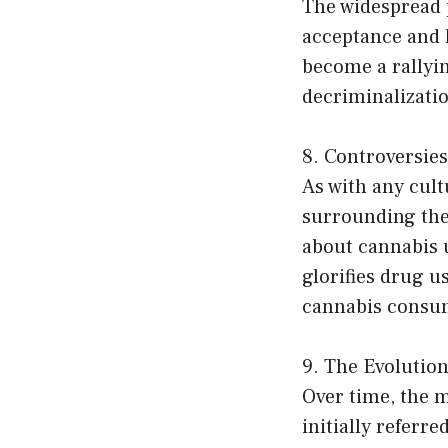
The widespread p
acceptance and l
become a rallyin
decriminalizati
8. Controversies
As with any cul
surrounding the 
about cannabis u
glorifies drug u
cannabis consu
9. The Evolution 
Over time, the m
initially referr