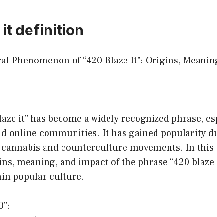
it definition
ural Phenomenon of “420 Blaze It”: Origins, Meanin
aze it” has become a widely recognized phrase, esp
d online communities. It has gained popularity du
 cannabis and counterculture movements. In this ar
ins, meaning, and impact of the phrase “420 blaze i
hin popular culture.
0”: