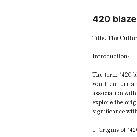
420 blaze 
Title: The Cult
Introduction:
The term “420 bl
youth culture an
association with
explore the orig
significance wit
1. Origins of “42