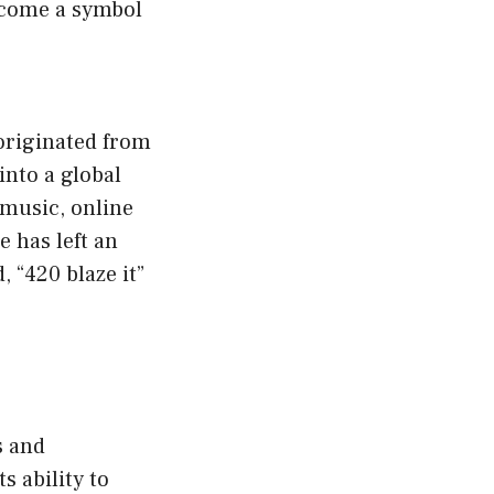
become a symbol
originated from
into a global
 music, online
e has left an
 “420 blaze it”
s and
 ability to