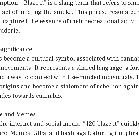
tion. “Blaze it” is a slang term that refers to sm
 act of inhaling the smoke. This phrase resonated
it captured the essence of their recreational activi
raderie.
Significance:
as become a cultural symbol associated with canna
movements. It represents a shared language, a for
and a way to connect with like-minded individuals.
origins and become a statement of rebellion agains
udes towards cannabis.
re and Memes:
 the internet and social media, “420 blaze it” quick
ture. Memes, GIFs, and hashtags featuring the phr