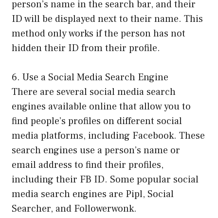
person’s name in the search bar, and their
ID will be displayed next to their name. This
method only works if the person has not
hidden their ID from their profile.
6. Use a Social Media Search Engine
There are several social media search
engines available online that allow you to
find people’s profiles on different social
media platforms, including Facebook. These
search engines use a person’s name or
email address to find their profiles,
including their FB ID. Some popular social
media search engines are Pipl, Social
Searcher, and Followerwonk.