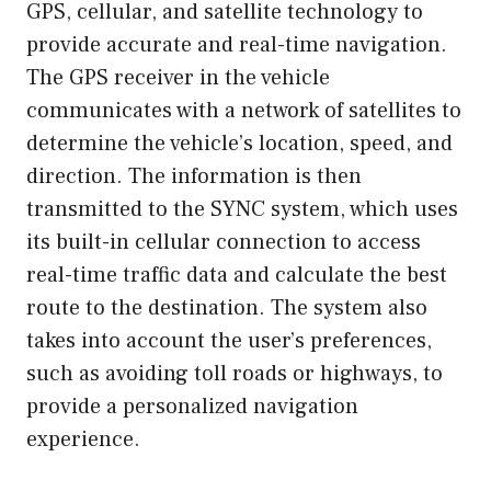
GPS, cellular, and satellite technology to
provide accurate and real-time navigation.
The GPS receiver in the vehicle
communicates with a network of satellites to
determine the vehicle’s location, speed, and
direction. The information is then
transmitted to the SYNC system, which uses
its built-in cellular connection to access
real-time traffic data and calculate the best
route to the destination. The system also
takes into account the user’s preferences,
such as avoiding toll roads or highways, to
provide a personalized navigation
experience.