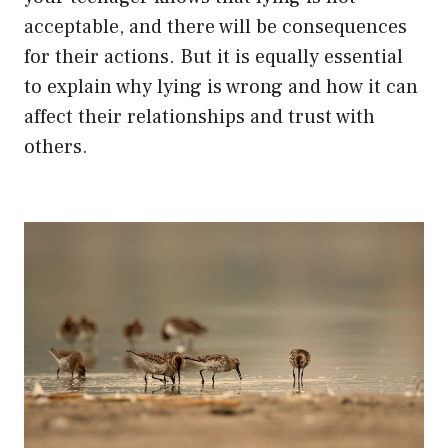
acceptable, and there will be consequences
for their actions. But it is equally essential
to explain why lying is wrong and how it can
affect their relationships and trust with
others.