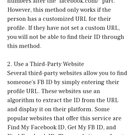
numbers after the “facebook.com/” part.
However, this method only works if the
person has a customized URL for their
profile. If they have not set a custom URL,
you will not be able to find their ID through
this method.
2. Use a Third-Party Website
Several third-party websites allow you to find
someone’s FB ID by simply entering their
profile URL. These websites use an
algorithm to extract the ID from the URL
and display it on their platform. Some
popular websites that offer this service are
Find My Facebook ID, Get My FB ID, and