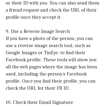
or their ID with you. You can also send them
a friend request and check the URL of their
profile once they accept it.
9. Use a Reverse Image Search
If you have a photo of the person, you can
use a reverse image search tool, such as
Google Images or TinEye, to find their
Facebook profile. These tools will show you
all the web pages where the image has been
used, including the person’s Facebook
profile. Once you find their profile, you can
check the URL for their FB ID.
10. Check their Email Signature