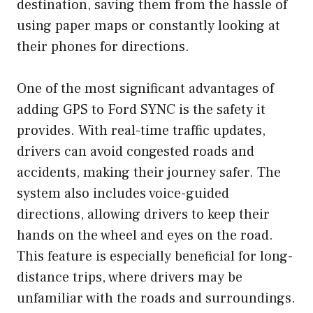
destination, saving them from the hassle of
using paper maps or constantly looking at
their phones for directions.
One of the most significant advantages of
adding GPS to Ford SYNC is the safety it
provides. With real-time traffic updates,
drivers can avoid congested roads and
accidents, making their journey safer. The
system also includes voice-guided
directions, allowing drivers to keep their
hands on the wheel and eyes on the road.
This feature is especially beneficial for long-
distance trips, where drivers may be
unfamiliar with the roads and surroundings.