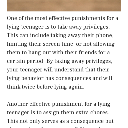
One of the most effective punishments for a
lying teenager is to take away privileges.
This can include taking away their phone,
limiting their screen time, or not allowing
them to hang out with their friends for a
certain period. By taking away privileges,
your teenager will understand that their
lying behavior has consequences and will
think twice before lying again.
Another effective punishment for a lying
teenager is to assign them extra chores.
This not only serves as a consequence but