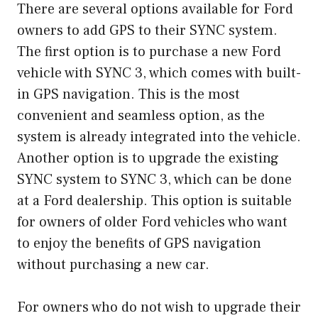
There are several options available for Ford
owners to add GPS to their SYNC system.
The first option is to purchase a new Ford
vehicle with SYNC 3, which comes with built-
in GPS navigation. This is the most
convenient and seamless option, as the
system is already integrated into the vehicle.
Another option is to upgrade the existing
SYNC system to SYNC 3, which can be done
at a Ford dealership. This option is suitable
for owners of older Ford vehicles who want
to enjoy the benefits of GPS navigation
without purchasing a new car.
For owners who do not wish to upgrade their