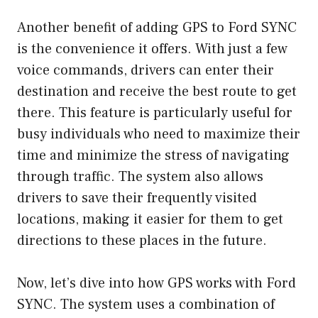
Another benefit of adding GPS to Ford SYNC
is the convenience it offers. With just a few
voice commands, drivers can enter their
destination and receive the best route to get
there. This feature is particularly useful for
busy individuals who need to maximize their
time and minimize the stress of navigating
through traffic. The system also allows
drivers to save their frequently visited
locations, making it easier for them to get
directions to these places in the future.
Now, let’s dive into how GPS works with Ford
SYNC. The system uses a combination of