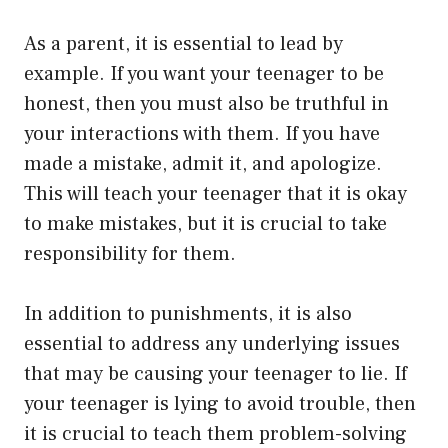
As a parent, it is essential to lead by
example. If you want your teenager to be
honest, then you must also be truthful in
your interactions with them. If you have
made a mistake, admit it, and apologize.
This will teach your teenager that it is okay
to make mistakes, but it is crucial to take
responsibility for them.
In addition to punishments, it is also
essential to address any underlying issues
that may be causing your teenager to lie. If
your teenager is lying to avoid trouble, then
it is crucial to teach them problem-solving