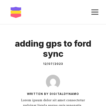
Skip
to
M
content
adding gps to ford
sync
12/07/2023
WRITTEN BY DIGITALDYNAMO
Lorem ipsum dolor sit amet consectetur
pulvinar ligula augue quis venenatis.