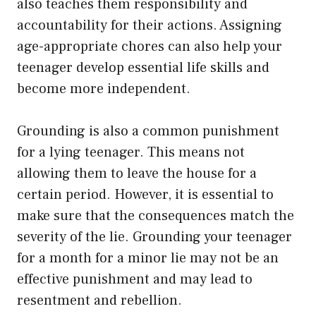
also teaches them responsibility and
accountability for their actions. Assigning
age-appropriate chores can also help your
teenager develop essential life skills and
become more independent.
Grounding is also a common punishment
for a lying teenager. This means not
allowing them to leave the house for a
certain period. However, it is essential to
make sure that the consequences match the
severity of the lie. Grounding your teenager
for a month for a minor lie may not be an
effective punishment and may lead to
resentment and rebellion.