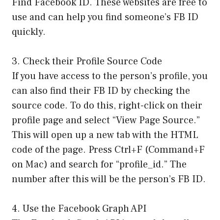
Find Facebook ID. These websites are free to
use and can help you find someone’s FB ID
quickly.
3. Check their Profile Source Code
If you have access to the person’s profile, you
can also find their FB ID by checking the
source code. To do this, right-click on their
profile page and select “View Page Source.”
This will open up a new tab with the HTML
code of the page. Press Ctrl+F (Command+F
on Mac) and search for “profile_id.” The
number after this will be the person’s FB ID.
4. Use the Facebook Graph API