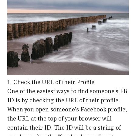
1. Check the URL of their Profile
One of the easiest ways to find someone’s FB
ID is by checking the URL of their profile.
When you open someone’s Facebook profile,
the URL at the top of your browser will
contain their ID. The ID will be a string of