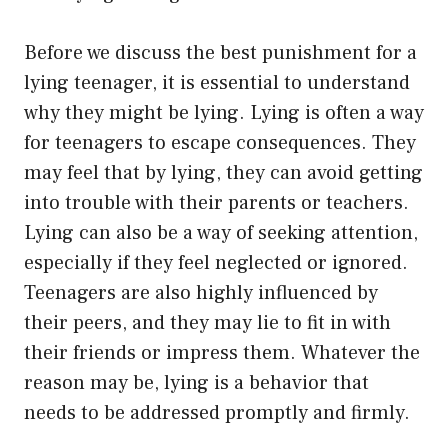
Before we discuss the best punishment for a
lying teenager, it is essential to understand
why they might be lying. Lying is often a way
for teenagers to escape consequences. They
may feel that by lying, they can avoid getting
into trouble with their parents or teachers.
Lying can also be a way of seeking attention,
especially if they feel neglected or ignored.
Teenagers are also highly influenced by
their peers, and they may lie to fit in with
their friends or impress them. Whatever the
reason may be, lying is a behavior that
needs to be addressed promptly and firmly.