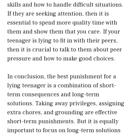
skills and how to handle difficult situations.
If they are seeking attention, then it is
essential to spend more quality time with
them and show them that you care. If your
teenager is lying to fit in with their peers,
then it is crucial to talk to them about peer
pressure and how to make good choices.
In conclusion, the best punishment for a
lying teenager is a combination of short-
term consequences and long-term
solutions. Taking away privileges, assigning
extra chores, and grounding are effective
short-term punishments. But it is equally
important to focus on long-term solutions