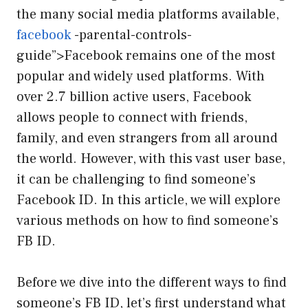
the many social media platforms available,
facebook
-parental-controls-
guide”>Facebook remains one of the most
popular and widely used platforms. With
over 2.7 billion active users, Facebook
allows people to connect with friends,
family, and even strangers from all around
the world. However, with this vast user base,
it can be challenging to find someone’s
Facebook ID. In this article, we will explore
various methods on how to find someone’s
FB ID.
Before we dive into the different ways to find
someone’s FB ID, let’s first understand what