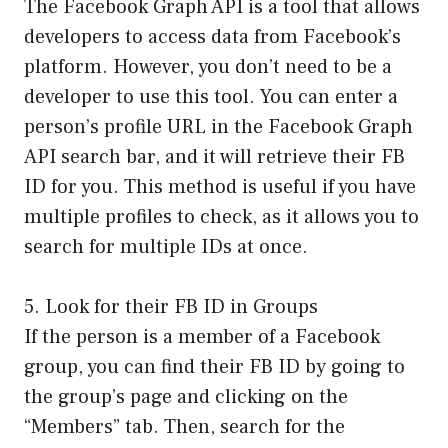
The Facebook Graph API is a tool that allows
developers to access data from Facebook’s
platform. However, you don’t need to be a
developer to use this tool. You can enter a
person’s profile URL in the Facebook Graph
API search bar, and it will retrieve their FB
ID for you. This method is useful if you have
multiple profiles to check, as it allows you to
search for multiple IDs at once.
5. Look for their FB ID in Groups
If the person is a member of a Facebook
group, you can find their FB ID by going to
the group’s page and clicking on the
“Members” tab. Then, search for the