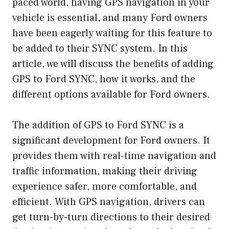
paced world, having GPS navigation in your
vehicle is essential, and many Ford owners
have been eagerly waiting for this feature to
be added to their SYNC system. In this
article, we will discuss the benefits of adding
GPS to Ford SYNC, how it works, and the
different options available for Ford owners.
The addition of GPS to Ford SYNC is a
significant development for Ford owners. It
provides them with real-time navigation and
traffic information, making their driving
experience safer, more comfortable, and
efficient. With GPS navigation, drivers can
get turn-by-turn directions to their desired