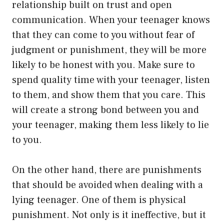
relationship built on trust and open
communication. When your teenager knows
that they can come to you without fear of
judgment or punishment, they will be more
likely to be honest with you. Make sure to
spend quality time with your teenager, listen
to them, and show them that you care. This
will create a strong bond between you and
your teenager, making them less likely to lie
to you.
On the other hand, there are punishments
that should be avoided when dealing with a
lying teenager. One of them is physical
punishment. Not only is it ineffective, but it