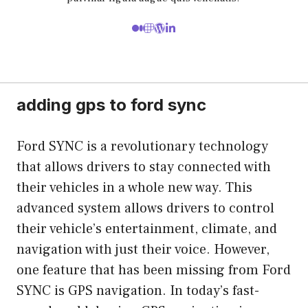
adding gps to ford sync
Ford SYNC is a revolutionary technology
that allows drivers to stay connected with
their vehicles in a whole new way. This
advanced system allows drivers to control
their vehicle’s entertainment, climate, and
navigation with just their voice. However,
one feature that has been missing from Ford
SYNC is GPS navigation. In today’s fast-