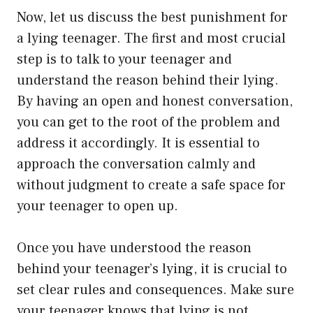
Now, let us discuss the best punishment for
a lying teenager. The first and most crucial
step is to talk to your teenager and
understand the reason behind their lying.
By having an open and honest conversation,
you can get to the root of the problem and
address it accordingly. It is essential to
approach the conversation calmly and
without judgment to create a safe space for
your teenager to open up.
Once you have understood the reason
behind your teenager’s lying, it is crucial to
set clear rules and consequences. Make sure
your teenager knows that lying is not