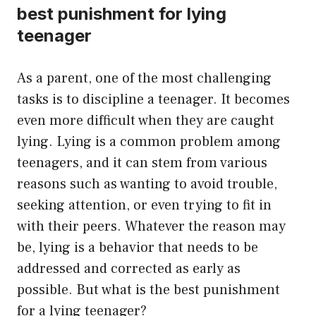
best punishment for lying
teenager
As a parent, one of the most challenging
tasks is to discipline a teenager. It becomes
even more difficult when they are caught
lying. Lying is a common problem among
teenagers, and it can stem from various
reasons such as wanting to avoid trouble,
seeking attention, or even trying to fit in
with their peers. Whatever the reason may
be, lying is a behavior that needs to be
addressed and corrected as early as
possible. But what is the best punishment
for a lying teenager?