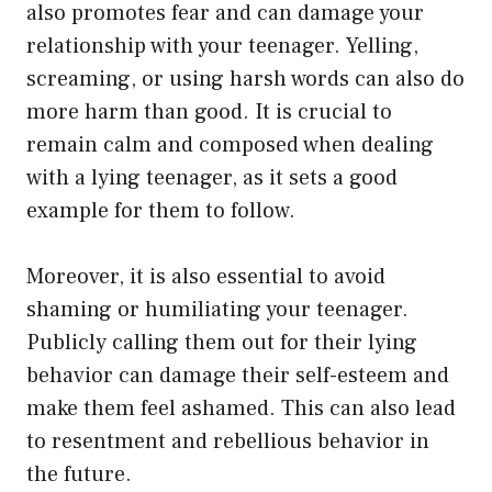
also promotes fear and can damage your
relationship with your teenager. Yelling,
screaming, or using harsh words can also do
more harm than good. It is crucial to
remain calm and composed when dealing
with a lying teenager, as it sets a good
example for them to follow.
Moreover, it is also essential to avoid
shaming or humiliating your teenager.
Publicly calling them out for their lying
behavior can damage their self-esteem and
make them feel ashamed. This can also lead
to resentment and rebellious behavior in
the future.