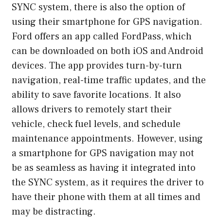
SYNC system, there is also the option of
using their smartphone for GPS navigation.
Ford offers an app called FordPass, which
can be downloaded on both iOS and Android
devices. The app provides turn-by-turn
navigation, real-time traffic updates, and the
ability to save favorite locations. It also
allows drivers to remotely start their
vehicle, check fuel levels, and schedule
maintenance appointments. However, using
a smartphone for GPS navigation may not
be as seamless as having it integrated into
the SYNC system, as it requires the driver to
have their phone with them at all times and
may be distracting.