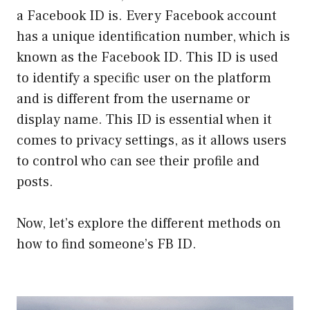
a Facebook ID is. Every Facebook account
has a unique identification number, which is
known as the Facebook ID. This ID is used
to identify a specific user on the platform
and is different from the username or
display name. This ID is essential when it
comes to privacy settings, as it allows users
to control who can see their profile and
posts.
Now, let’s explore the different methods on
how to find someone’s FB ID.