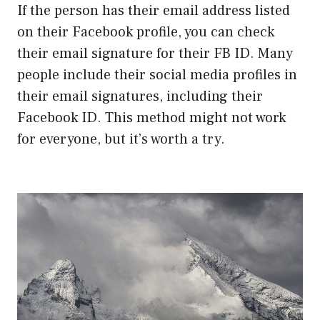
If the person has their email address listed
on their Facebook profile, you can check
their email signature for their FB ID. Many
people include their social media profiles in
their email signatures, including their
Facebook ID. This method might not work
for everyone, but it’s worth a try.