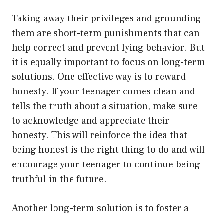
Taking away their privileges and grounding
them are short-term punishments that can
help correct and prevent lying behavior. But
it is equally important to focus on long-term
solutions. One effective way is to reward
honesty. If your teenager comes clean and
tells the truth about a situation, make sure
to acknowledge and appreciate their
honesty. This will reinforce the idea that
being honest is the right thing to do and will
encourage your teenager to continue being
truthful in the future.
Another long-term solution is to foster a