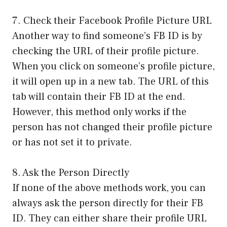
7. Check their Facebook Profile Picture URL
Another way to find someone’s FB ID is by
checking the URL of their profile picture.
When you click on someone’s profile picture,
it will open up in a new tab. The URL of this
tab will contain their FB ID at the end.
However, this method only works if the
person has not changed their profile picture
or has not set it to private.
8. Ask the Person Directly
If none of the above methods work, you can
always ask the person directly for their FB
ID. They can either share their profile URL