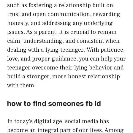
such as fostering a relationship built on
trust and open communication, rewarding
honesty, and addressing any underlying
issues. As a parent, it is crucial to remain
calm, understanding, and consistent when
dealing with a lying teenager. With patience,
love, and proper guidance, you can help your
teenager overcome their lying behavior and
build a stronger, more honest relationship
with them.
how to find someones fb id
In today’s digital age, social media has
become an integral part of our lives. Among