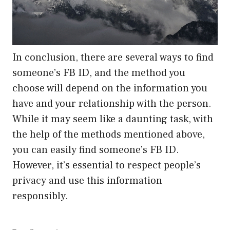
In conclusion, there are several ways to find
someone’s FB ID, and the method you
choose will depend on the information you
have and your relationship with the person.
While it may seem like a daunting task, with
the help of the methods mentioned above,
you can easily find someone’s FB ID.
However, it’s essential to respect people’s
privacy and use this information
responsibly.