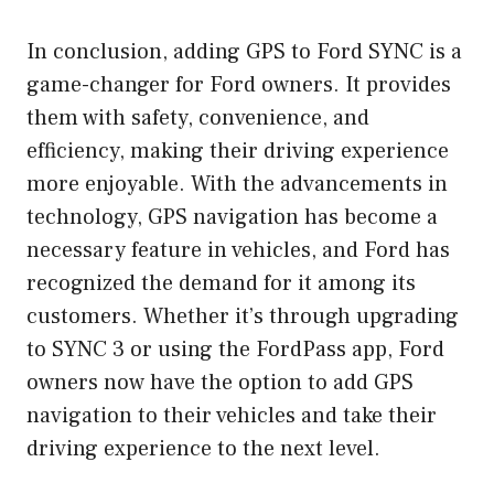
In conclusion, adding GPS to Ford SYNC is a
game-changer for Ford owners. It provides
them with safety, convenience, and
efficiency, making their driving experience
more enjoyable. With the advancements in
technology, GPS navigation has become a
necessary feature in vehicles, and Ford has
recognized the demand for it among its
customers. Whether it’s through upgrading
to SYNC 3 or using the FordPass app, Ford
owners now have the option to add GPS
navigation to their vehicles and take their
driving experience to the next level.