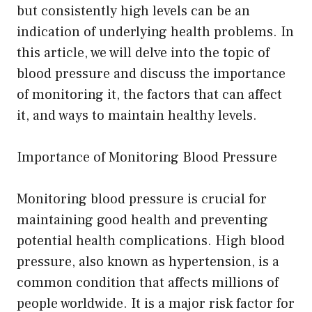
but consistently high levels can be an
indication of underlying health problems. In
this article, we will delve into the topic of
blood pressure and discuss the importance
of monitoring it, the factors that can affect
it, and ways to maintain healthy levels.
Importance of Monitoring Blood Pressure
Monitoring blood pressure is crucial for
maintaining good health and preventing
potential health complications. High blood
pressure, also known as hypertension, is a
common condition that affects millions of
people worldwide. It is a major risk factor for