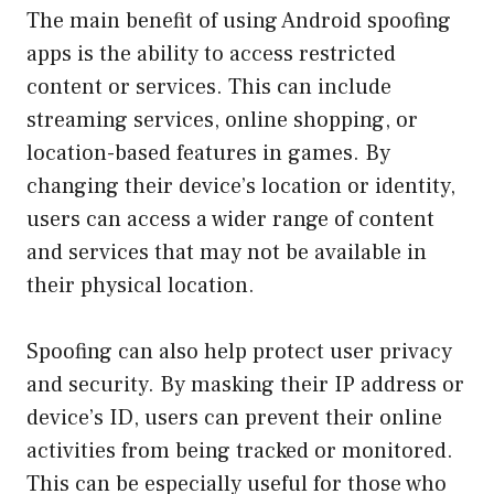
The main benefit of using Android spoofing
apps is the ability to access restricted
content or services. This can include
streaming services, online shopping, or
location-based features in games. By
changing their device’s location or identity,
users can access a wider range of content
and services that may not be available in
their physical location.
Spoofing can also help protect user privacy
and security. By masking their IP address or
device’s ID, users can prevent their online
activities from being tracked or monitored.
This can be especially useful for those who