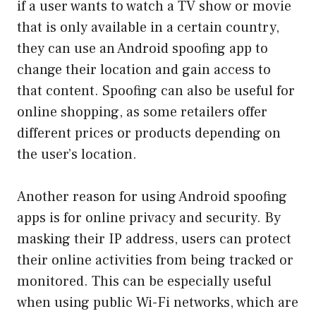
if a user wants to watch a TV show or movie
that is only available in a certain country,
they can use an Android spoofing app to
change their location and gain access to
that content. Spoofing can also be useful for
online shopping, as some retailers offer
different prices or products depending on
the user’s location.
Another reason for using Android spoofing
apps is for online privacy and security. By
masking their IP address, users can protect
their online activities from being tracked or
monitored. This can be especially useful
when using public Wi-Fi networks, which are