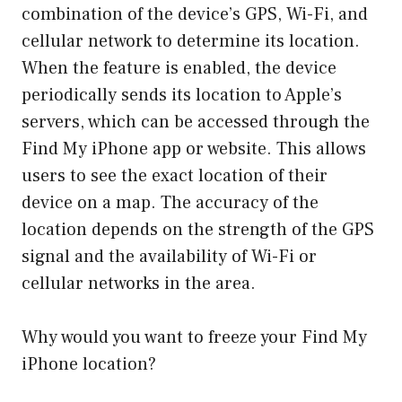
combination of the device’s GPS, Wi-Fi, and
cellular network to determine its location.
When the feature is enabled, the device
periodically sends its location to Apple’s
servers, which can be accessed through the
Find My iPhone app or website. This allows
users to see the exact location of their
device on a map. The accuracy of the
location depends on the strength of the GPS
signal and the availability of Wi-Fi or
cellular networks in the area.
Why would you want to freeze your Find My
iPhone location?