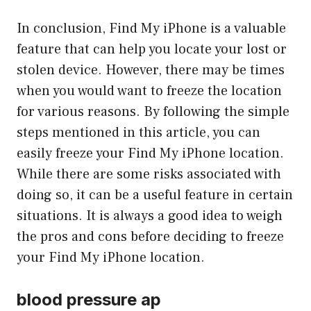
In conclusion, Find My iPhone is a valuable
feature that can help you locate your lost or
stolen device. However, there may be times
when you would want to freeze the location
for various reasons. By following the simple
steps mentioned in this article, you can
easily freeze your Find My iPhone location.
While there are some risks associated with
doing so, it can be a useful feature in certain
situations. It is always a good idea to weigh
the pros and cons before deciding to freeze
your Find My iPhone location.
blood pressure ap