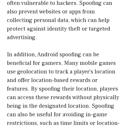
often vulnerable to hackers. Spoofing can
also prevent websites or apps from
collecting personal data, which can help
protect against identity theft or targeted
advertising.
In addition, Android spoofing can be
beneficial for gamers. Many mobile games
use geolocation to track a player’s location
and offer location-based rewards or
features. By spoofing their location, players
can access these rewards without physically
being in the designated location. Spoofing
can also be useful for avoiding in-game
restrictions, such as time limits or location-