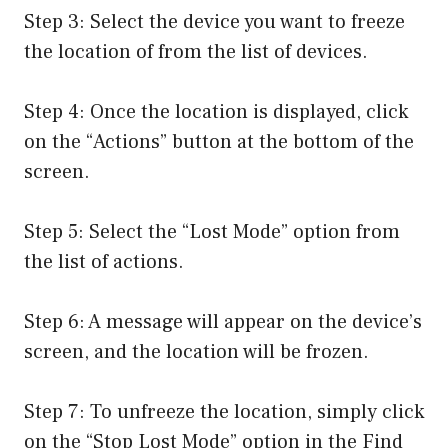
Step 3: Select the device you want to freeze
the location of from the list of devices.
Step 4: Once the location is displayed, click
on the “Actions” button at the bottom of the
screen.
Step 5: Select the “Lost Mode” option from
the list of actions.
Step 6: A message will appear on the device’s
screen, and the location will be frozen.
Step 7: To unfreeze the location, simply click
on the “Stop Lost Mode” option in the Find