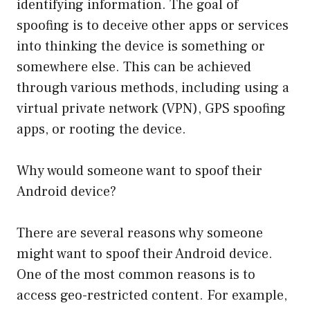
identifying information. The goal of
spoofing is to deceive other apps or services
into thinking the device is something or
somewhere else. This can be achieved
through various methods, including using a
virtual private network (VPN), GPS spoofing
apps, or rooting the device.
Why would someone want to spoof their
Android device?
There are several reasons why someone
might want to spoof their Android device.
One of the most common reasons is to
access geo-restricted content. For example,