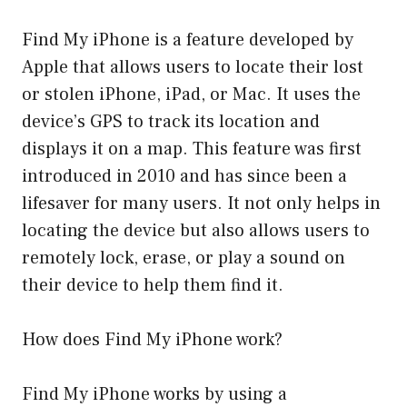
Find My iPhone is a feature developed by
Apple that allows users to locate their lost
or stolen iPhone, iPad, or Mac. It uses the
device’s GPS to track its location and
displays it on a map. This feature was first
introduced in 2010 and has since been a
lifesaver for many users. It not only helps in
locating the device but also allows users to
remotely lock, erase, or play a sound on
their device to help them find it.
How does Find My iPhone work?
Find My iPhone works by using a