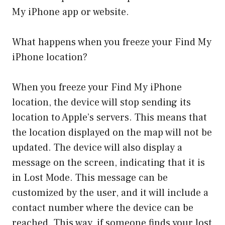
My iPhone app or website.
What happens when you freeze your Find My
iPhone location?
When you freeze your Find My iPhone
location, the device will stop sending its
location to Apple’s servers. This means that
the location displayed on the map will not be
updated. The device will also display a
message on the screen, indicating that it is
in Lost Mode. This message can be
customized by the user, and it will include a
contact number where the device can be
reached. This way, if someone finds your lost