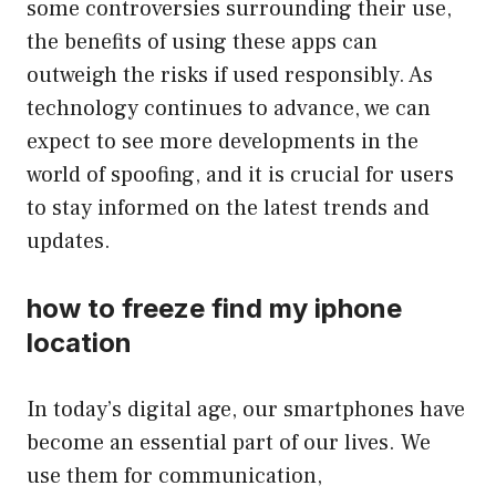
some controversies surrounding their use,
the benefits of using these apps can
outweigh the risks if used responsibly. As
technology continues to advance, we can
expect to see more developments in the
world of spoofing, and it is crucial for users
to stay informed on the latest trends and
updates.
how to freeze find my iphone
location
In today’s digital age, our smartphones have
become an essential part of our lives. We
use them for communication,