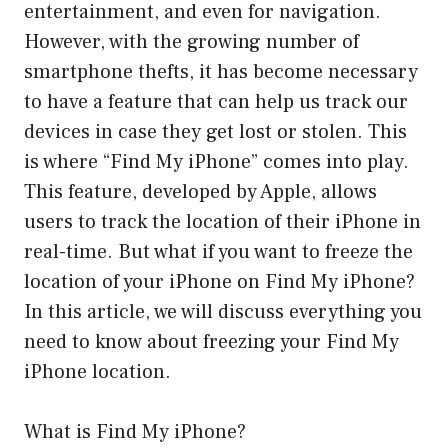
entertainment, and even for navigation.
However, with the growing number of
smartphone thefts, it has become necessary
to have a feature that can help us track our
devices in case they get lost or stolen. This
is where “Find My iPhone” comes into play.
This feature, developed by Apple, allows
users to track the location of their iPhone in
real-time. But what if you want to freeze the
location of your iPhone on Find My iPhone?
In this article, we will discuss everything you
need to know about freezing your Find My
iPhone location.
What is Find My iPhone?