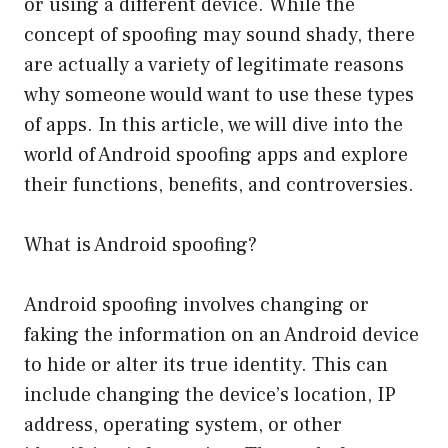
or using a different device. While the
concept of spoofing may sound shady, there
are actually a variety of legitimate reasons
why someone would want to use these types
of apps. In this article, we will dive into the
world of Android spoofing apps and explore
their functions, benefits, and controversies.
What is Android spoofing?
Android spoofing involves changing or
faking the information on an Android device
to hide or alter its true identity. This can
include changing the device’s location, IP
address, operating system, or other