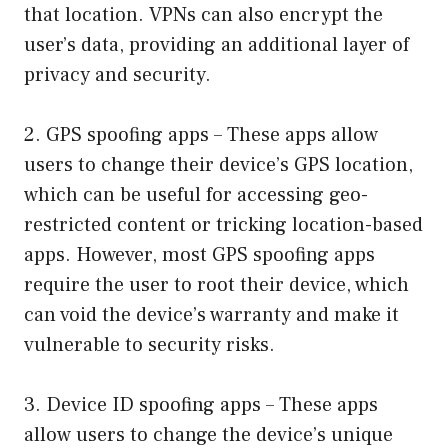
that location. VPNs can also encrypt the
user’s data, providing an additional layer of
privacy and security.
2. GPS spoofing apps – These apps allow
users to change their device’s GPS location,
which can be useful for accessing geo-
restricted content or tricking location-based
apps. However, most GPS spoofing apps
require the user to root their device, which
can void the device’s warranty and make it
vulnerable to security risks.
3. Device ID spoofing apps – These apps
allow users to change the device’s unique