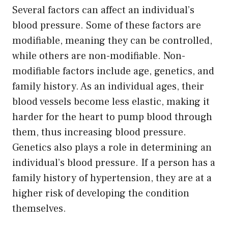
Several factors can affect an individual’s
blood pressure. Some of these factors are
modifiable, meaning they can be controlled,
while others are non-modifiable. Non-
modifiable factors include age, genetics, and
family history. As an individual ages, their
blood vessels become less elastic, making it
harder for the heart to pump blood through
them, thus increasing blood pressure.
Genetics also plays a role in determining an
individual’s blood pressure. If a person has a
family history of hypertension, they are at a
higher risk of developing the condition
themselves.