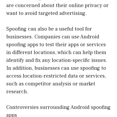
are concerned about their online privacy or
want to avoid targeted advertising.
Spoofing can also be a useful tool for
businesses. Companies can use Android
spoofing apps to test their apps or services
in different locations, which can help them
identify and fix any location-specific issues.
In addition, businesses can use spoofing to
access location-restricted data or services,
such as competitor analysis or market
research.
Controversies surrounding Android spoofing
apps