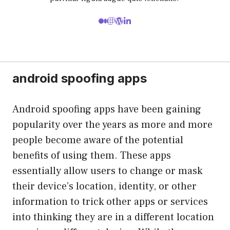
android spoofing apps
Android spoofing apps have been gaining
popularity over the years as more and more
people become aware of the potential
benefits of using them. These apps
essentially allow users to change or mask
their device’s location, identity, or other
information to trick other apps or services
into thinking they are in a different location