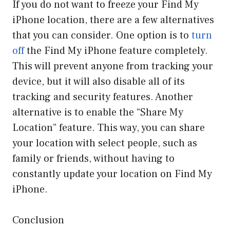
If you do not want to freeze your Find My
iPhone location, there are a few alternatives
that you can consider. One option is to
turn
off
the Find My iPhone feature completely.
This will prevent anyone from tracking your
device, but it will also disable all of its
tracking and security features. Another
alternative is to enable the “Share My
Location” feature. This way, you can share
your location with select people, such as
family or friends, without having to
constantly update your location on Find My
iPhone.
Conclusion