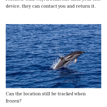
device, they can contact you and return it.
Can the location still be tracked when
frozen?