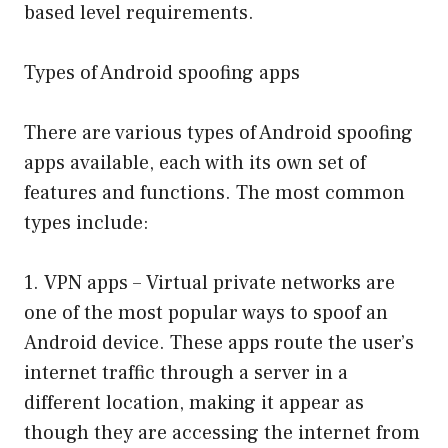
based level requirements.
Types of Android spoofing apps
There are various types of Android spoofing
apps available, each with its own set of
features and functions. The most common
types include:
1. VPN apps – Virtual private networks are
one of the most popular ways to spoof an
Android device. These apps route the user’s
internet traffic through a server in a
different location, making it appear as
though they are accessing the internet from