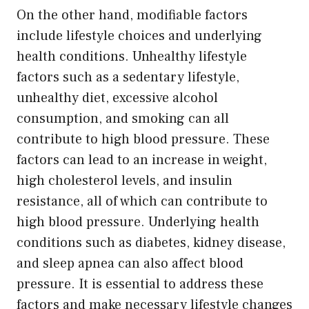
On the other hand, modifiable factors
include lifestyle choices and underlying
health conditions. Unhealthy lifestyle
factors such as a sedentary lifestyle,
unhealthy diet, excessive alcohol
consumption, and smoking can all
contribute to high blood pressure. These
factors can lead to an increase in weight,
high cholesterol levels, and insulin
resistance, all of which can contribute to
high blood pressure. Underlying health
conditions such as diabetes, kidney disease,
and sleep apnea can also affect blood
pressure. It is essential to address these
factors and make necessary lifestyle changes