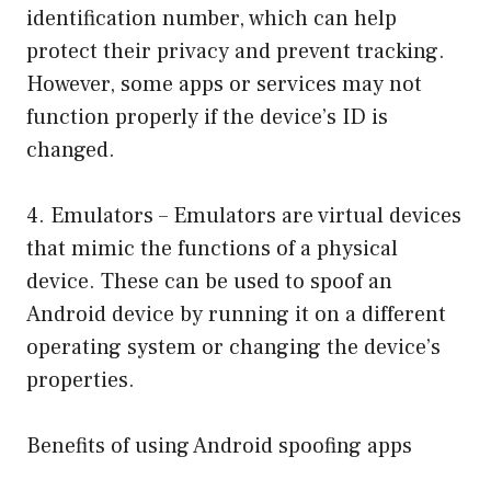
identification number, which can help
protect their privacy and prevent tracking.
However, some apps or services may not
function properly if the device’s ID is
changed.
4. Emulators – Emulators are virtual devices
that mimic the functions of a physical
device. These can be used to spoof an
Android device by running it on a different
operating system or changing the device’s
properties.
Benefits of using Android spoofing apps