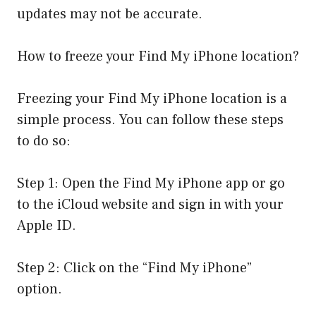
updates may not be accurate.
How to freeze your Find My iPhone location?
Freezing your Find My iPhone location is a
simple process. You can follow these steps
to do so:
Step 1: Open the Find My iPhone app or go
to the iCloud website and sign in with your
Apple ID.
Step 2: Click on the “Find My iPhone”
option.