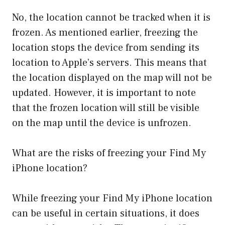
No, the location cannot be tracked when it is
frozen. As mentioned earlier, freezing the
location stops the device from sending its
location to Apple’s servers. This means that
the location displayed on the map will not be
updated. However, it is important to note
that the frozen location will still be visible
on the map until the device is unfrozen.
What are the risks of freezing your Find My
iPhone location?
While freezing your Find My iPhone location
can be useful in certain situations, it does