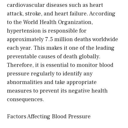
cardiovascular diseases such as heart
attack, stroke, and heart failure. According
to the World Health Organization,
hypertension is responsible for
approximately 7.5 million deaths worldwide
each year. This makes it one of the leading
preventable causes of death globally.
Therefore, it is essential to monitor blood
pressure regularly to identify any
abnormalities and take appropriate
measures to prevent its negative health
consequences.
Factors Affecting Blood Pressure