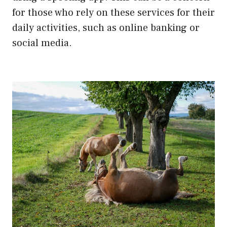
for those who rely on these services for their
daily activities, such as online banking or
social media.