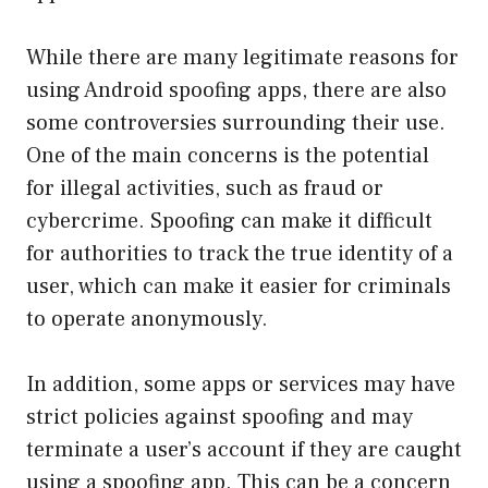
While there are many legitimate reasons for
using Android spoofing apps, there are also
some controversies surrounding their use.
One of the main concerns is the potential
for illegal activities, such as fraud or
cybercrime. Spoofing can make it difficult
for authorities to track the true identity of a
user, which can make it easier for criminals
to operate anonymously.
In addition, some apps or services may have
strict policies against spoofing and may
terminate a user’s account if they are caught
using a spoofing app. This can be a concern