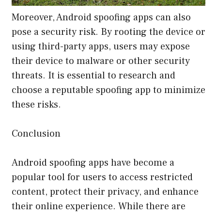
Moreover, Android spoofing apps can also
pose a security risk. By rooting the device or
using third-party apps, users may expose
their device to malware or other security
threats. It is essential to research and
choose a reputable spoofing app to minimize
these risks.
Conclusion
Android spoofing apps have become a
popular tool for users to access restricted
content, protect their privacy, and enhance
their online experience. While there are