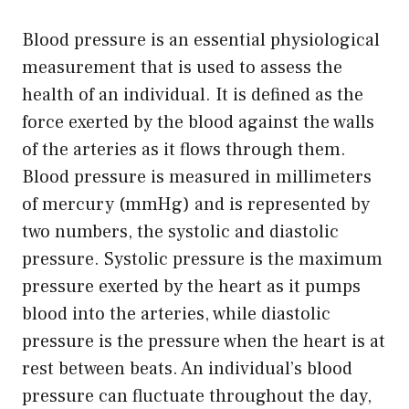
Blood pressure is an essential physiological
measurement that is used to assess the
health of an individual. It is defined as the
force exerted by the blood against the walls
of the arteries as it flows through them.
Blood pressure is measured in millimeters
of mercury (mmHg) and is represented by
two numbers, the systolic and diastolic
pressure. Systolic pressure is the maximum
pressure exerted by the heart as it pumps
blood into the arteries, while diastolic
pressure is the pressure when the heart is at
rest between beats. An individual’s blood
pressure can fluctuate throughout the day,