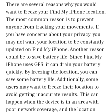
There are several reasons why you would
want to freeze your Find My iPhone location.
The most common reason is to prevent
anyone from tracking your movements. If
you have concerns about your privacy, you
may not want your location to be constantly
updated on Find My iPhone. Another reason
could be to save battery life. Since Find My
iPhone uses GPS, it can drain your battery
quickly. By freezing the location, you can
save some battery life. Additionally, some
users may want to freeze their location to
avoid getting inaccurate results. This can
happen when the device is in an area with
poor network coverage, and the location