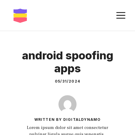
Skip
to
M
content
android spoofing
apps
05/31/2024
WRITTEN BY DIGITALDYNAMO
Lorem ipsum dolor sit amet consectetur
pulvinar ligula augue quis venenatis.