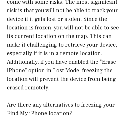
come with some risks. The most significant
risk is that you will not be able to track your
device if it gets lost or stolen. Since the
location is frozen, you will not be able to see
its current location on the map. This can
make it challenging to retrieve your device,
especially if it is in a remote location.
Additionally, if you have enabled the “Erase
iPhone” option in Lost Mode, freezing the
location will prevent the device from being
erased remotely.
Are there any alternatives to freezing your
Find My iPhone location?