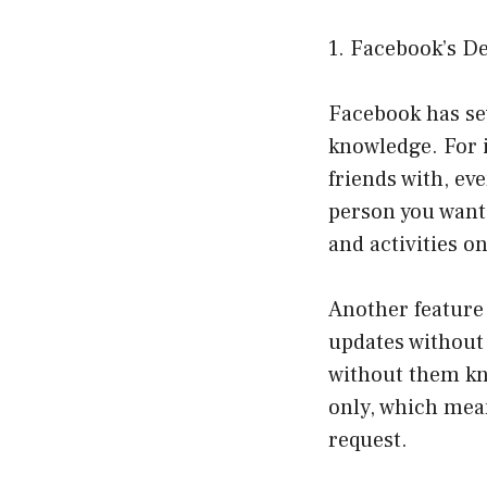
1. Facebook’s De
Facebook has sev
knowledge. For i
friends with, ev
person you want 
and activities o
Another feature 
updates without 
without them kno
only, which mean
request.