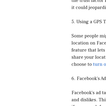
the trust factor
it could jeopard
5. Using a GPS 
Some people mig
location on Face
feature that let
share your locat
choose to
turn o
6. Facebook’s A
Facebook’s ad ta
and dislikes. Th