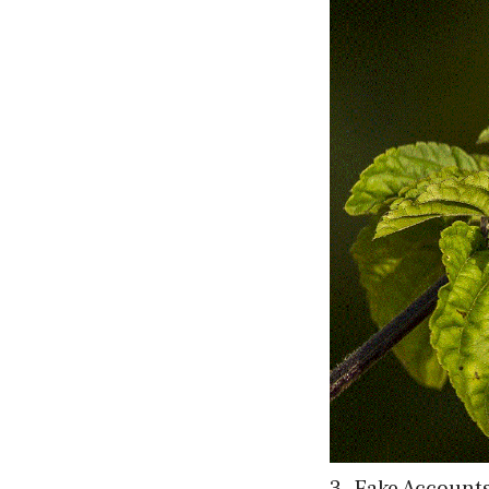
3. Fake Account