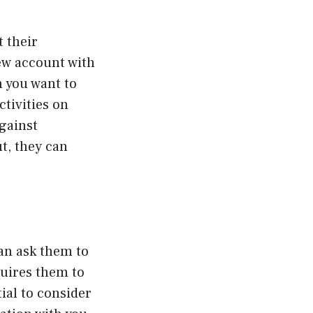
 their
new account with
n you want to
ctivities on
against
ut, they can
can ask them to
quires them to
ial to consider