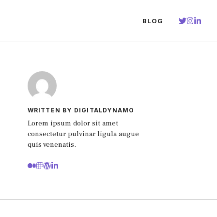
BLOG
WRITTEN BY DIGITALDYNAMO
Lorem ipsum dolor sit amet
consectetur pulvinar ligula augue
quis venenatis.