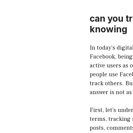
can you t
knowing
In today’s digit
Facebook, being 
active users as 
people use Faceb
track others. B
answer is not as
First, let’s un
terms, tracking 
posts, comments,