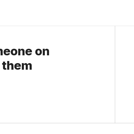
meone on
 them