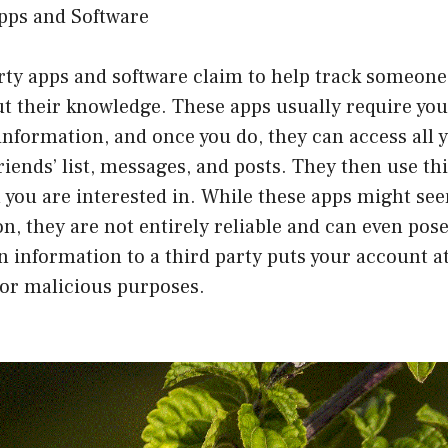
Apps and Software
rty apps and software claim to help track someone’
t their knowledge. These apps usually require you
nformation, and once you do, they can access all y
riends’ list, messages, and posts. They then use th
 you are interested in. While these apps might see
n, they are not entirely reliable and can even pose 
n information to a third party puts your account at
for malicious purposes.