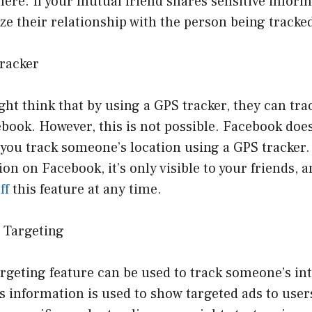
 here. If your mutual friend shares sensitive inform
ize their relationship with the person being tracke
Tracker
ht think that by using a GPS tracker, they can tr
book. However, this is not possible. Facebook doe
s you track someone’s location using a GPS tracker.
ion on Facebook, it’s only visible to your friends, 
ff
this feature at any time.
d Targeting
rgeting feature can be used to track someone’s inte
is information is used to show targeted ads to user