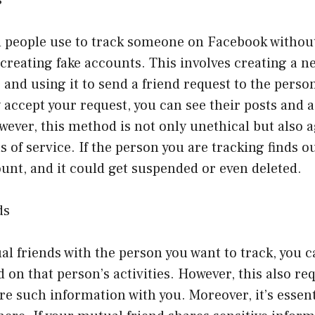
people use to track someone on Facebook without
creating fake accounts. This involves creating a 
 and using it to send a friend request to the perso
 accept your request, you can see their posts and a
owever, this method is not only unethical but also 
 of service. If the person you are tracking finds o
unt, and it could get suspended or even deleted.
ds
al friends with the person you want to track, you 
 on that person’s activities. However, this also re
are such information with you. Moreover, it’s essent