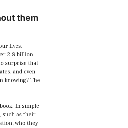
hout them
our lives.
er 2.8 billion
no surprise that
ates, and even
m knowing? The
book. In simple
 such as their
ation, who they