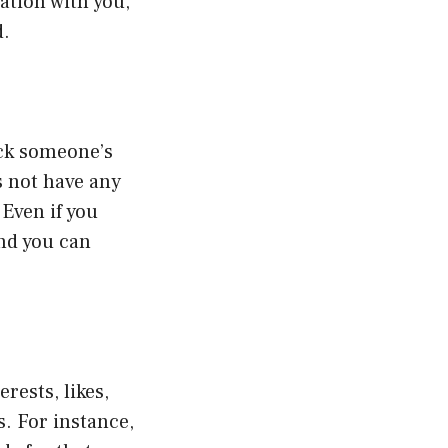
ation with you,
d.
ack someone’s
s not have any
 Even if you
and you can
rests, likes,
s. For instance,