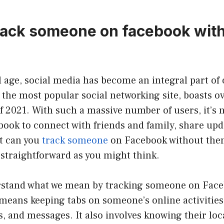
rack someone on facebook wit
al age, social media has become an integral part of 
the most popular social networking site, boasts ov
of 2021. With such a massive number of users, it’s 
ook to connect with friends and family, share upd
ut can you
track someone
on Facebook without the
 straightforward as you might think.
derstand what we mean by tracking someone on Face
means keeping tabs on someone’s online activities,
 and messages. It also involves knowing their loc