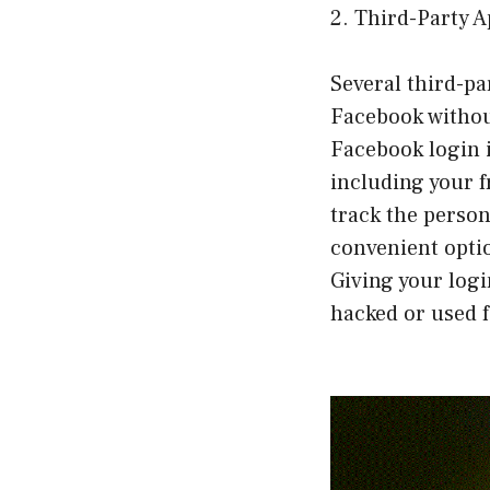
2. Third-Party 
Several third-pa
Facebook withou
Facebook login i
including your f
track the person
convenient optio
Giving your logi
hacked or used 