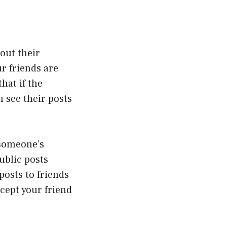
out their
r friends are
hat if the
n see their posts
 someone’s
ublic posts
posts to friends
cept your friend