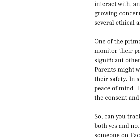
interact with, an
growing concern
several ethical 
One of the prim
monitor their pa
significant othe
Parents might wa
their safety. I
peace of mind. H
the consent and
So, can you tra
both yes and no.
someone on Face