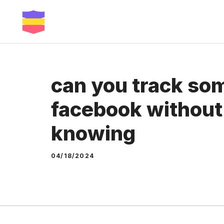
Skip
to
content
can you track so
facebook without
knowing
04/18/2024