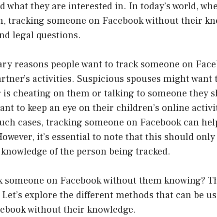
d what they are interested in. In today’s world, whe
, tracking someone on Facebook without their kn
and legal questions.
ary reasons people want to track someone on Face
rtner’s activities. Suspicious spouses might want t
r is cheating on them or talking to someone they s
nt to keep an eye on their children’s online activi
n such cases, tracking someone on Facebook can he
owever, it’s essential to note that this should onl
 knowledge of the person being tracked.
ck someone on Facebook without them knowing? Th
 Let’s explore the different methods that can be us
book without their knowledge.