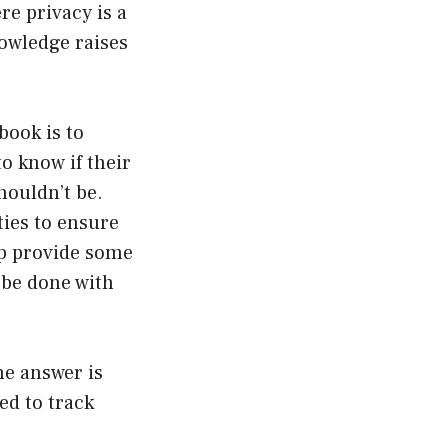
re privacy is a
owledge raises
book is to
o know if their
houldn’t be.
ties to ensure
lp provide some
y be done with
e answer is
ed to track