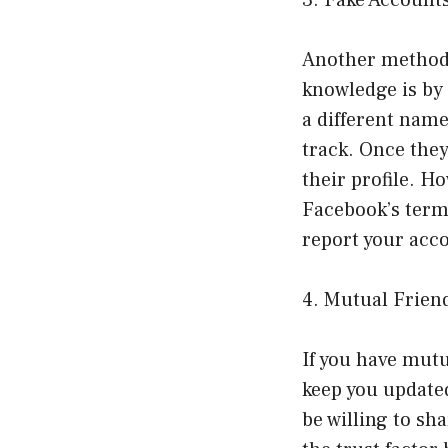
Another method 
knowledge is by 
a different name
track. Once they
their profile. H
Facebook’s terms
report your acco
4. Mutual Frien
If you have mutu
keep you updated
be willing to sh