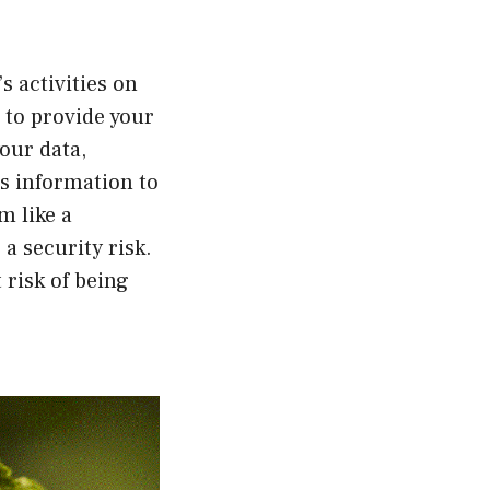
s activities on
 to provide your
our data,
is information to
m like a
a security risk.
 risk of being