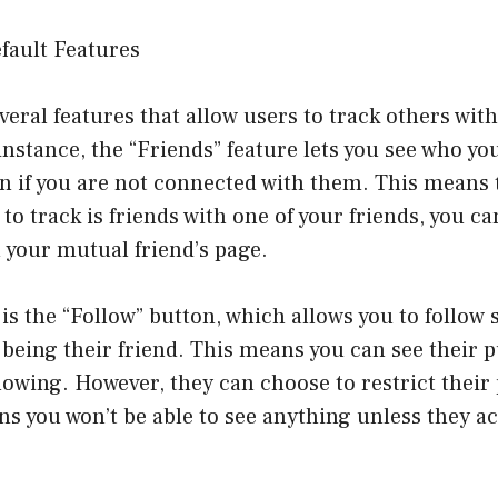
fault Features
eral features that allow users to track others with
nstance, the “Friends” feature lets you see who you
en if you are not connected with them. This means t
to track is friends with one of your friends, you ca
n your mutual friend’s page.
is the “Follow” button, which allows you to follow
being their friend. This means you can see their p
wing. However, they can choose to restrict their 
s you won’t be able to see anything unless they ac