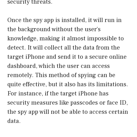
security threats.
Once the spy app is installed, it will run in
the background without the user’s
knowledge, making it almost impossible to
detect. It will collect all the data from the
target iPhone and send it to a secure online
dashboard, which the user can access
remotely. This method of spying can be
quite effective, but it also has its limitations.
For instance, if the target iPhone has
security measures like passcodes or face ID,
the spy app will not be able to access certain
data.