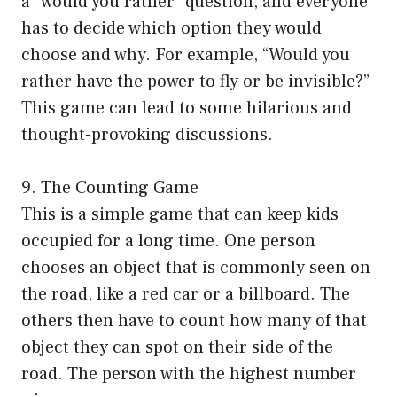
a “would you rather” question, and everyone
has to decide which option they would
choose and why. For example, “Would you
rather have the power to fly or be invisible?”
This game can lead to some hilarious and
thought-provoking discussions.
9. The Counting Game
This is a simple game that can keep kids
occupied for a long time. One person
chooses an object that is commonly seen on
the road, like a red car or a billboard. The
others then have to count how many of that
object they can spot on their side of the
road. The person with the highest number