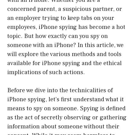
with an iPhone. Whether you are a
concerned parent, a suspicious partner, or
an employer trying to keep tabs on your
employees, iPhone spying has become a hot
topic. But how exactly can you spy on
someone with an iPhone? In this article, we
will explore the various methods and tools
available for iPhone spying and the ethical
implications of such actions.
Before we dive into the technicalities of
iPhone spying, let’s first understand what it
means to spy on someone. Spying is defined
as the act of secretly observing or gathering
information about someone without their