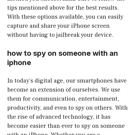
tips mentioned above for the best results.
With these options available, you can easily
capture and share your iPhone screen
without having to jailbreak your device.
how to spy on someone with an
iphone
In today’s digital age, our smartphones have
become an extension of ourselves. We use
them for communication, entertainment,
productivity, and even to spy on others. With
the rise of advanced technology, it has
become easier than ever to spy on someone