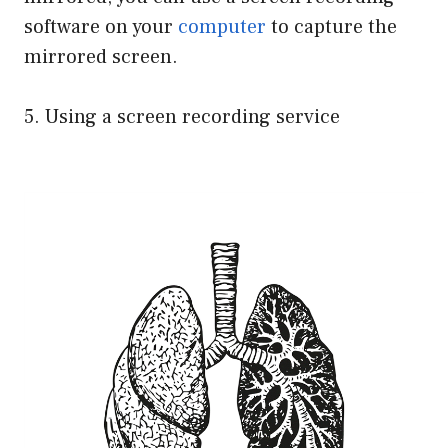
software on your
computer
to capture the
mirrored screen.
5. Using a screen recording service