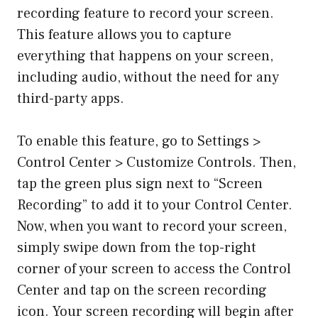
recording feature to record your screen.
This feature allows you to capture
everything that happens on your screen,
including audio, without the need for any
third-party apps.
To enable this feature, go to Settings >
Control Center > Customize Controls. Then,
tap the green plus sign next to “Screen
Recording” to add it to your Control Center.
Now, when you want to record your screen,
simply swipe down from the top-right
corner of your screen to access the Control
Center and tap on the screen recording
icon. Your screen recording will begin after