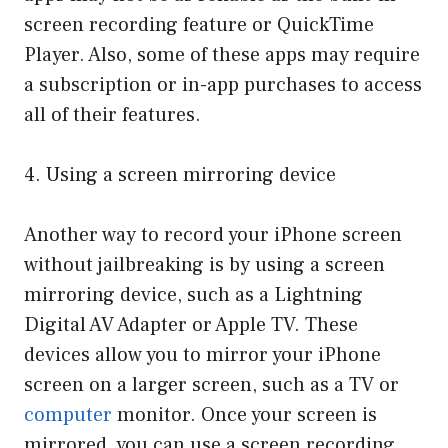
screen recording feature or QuickTime
Player. Also, some of these apps may require
a subscription or in-app purchases to access
all of their features.
4. Using a screen mirroring device
Another way to record your iPhone screen
without jailbreaking is by using a screen
mirroring device, such as a Lightning
Digital AV Adapter or Apple TV. These
devices allow you to mirror your iPhone
screen on a larger screen, such as a TV or
computer
monitor. Once your screen is
mirrored, you can use a screen recording