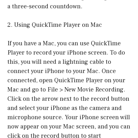
a three-second countdown.
2. Using QuickTime Player on Mac
If you have a Mac, you can use QuickTime
Player to record your iPhone screen. To do
this, you will need a lightning cable to
connect your iPhone to your Mac. Once
connected, open QuickTime Player on your
Mac and go to File > New Movie Recording.
Click on the arrow next to the record button
and select your iPhone as the camera and
microphone source. Your iPhone screen will
now appear on your Mac screen, and you can
click on the record button to start