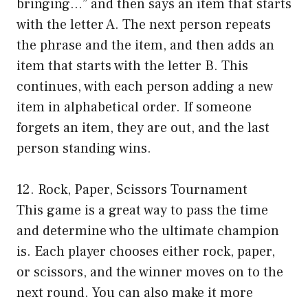
bringing…” and then says an item that starts
with the letter A. The next person repeats
the phrase and the item, and then adds an
item that starts with the letter B. This
continues, with each person adding a new
item in alphabetical order. If someone
forgets an item, they are out, and the last
person standing wins.
12. Rock, Paper, Scissors Tournament
This game is a great way to pass the time
and determine who the ultimate champion
is. Each player chooses either rock, paper,
or scissors, and the winner moves on to the
next round. You can also make it more