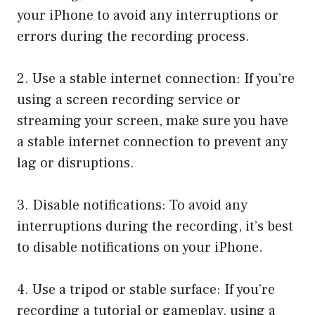
your iPhone to avoid any interruptions or
errors during the recording process.
2. Use a stable internet connection: If you’re
using a screen recording service or
streaming your screen, make sure you have
a stable internet connection to prevent any
lag or disruptions.
3. Disable notifications: To avoid any
interruptions during the recording, it’s best
to disable notifications on your iPhone.
4. Use a tripod or stable surface: If you’re
recording a tutorial or gameplay, using a