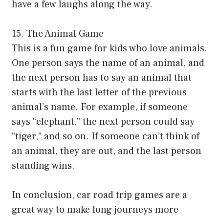
have a few laughs along the way.
15. The Animal Game
This is a fun game for kids who love animals.
One person says the name of an animal, and
the next person has to say an animal that
starts with the last letter of the previous
animal’s name. For example, if someone
says “elephant,” the next person could say
“tiger,” and so on. If someone can’t think of
an animal, they are out, and the last person
standing wins.
In conclusion, car road trip games are a
great way to make long journeys more