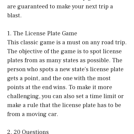
are guaranteed to make your next trip a
blast.
1. The License Plate Game
This classic game is a must on any road trip.
The objective of the game is to spot license
plates from as many states as possible. The
person who spots a new state’s license plate
gets a point, and the one with the most
points at the end wins. To make it more
challenging, you can also set a time limit or
make a rule that the license plate has to be
from a moving car.
2. 20 Questions