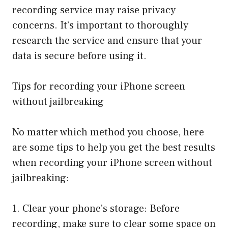
recording service may raise privacy
concerns. It’s important to thoroughly
research the service and ensure that your
data is secure before using it.
Tips for recording your iPhone screen
without jailbreaking
No matter which method you choose, here
are some tips to help you get the best results
when recording your iPhone screen without
jailbreaking:
1. Clear your phone’s storage: Before
recording, make sure to clear some space on