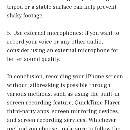
tripod or a stable surface can help prevent
shaky footage.
5. Use external microphones: If you want to
record your voice or any other audio,
consider using an external microphone for
better sound quality.
In conclusion, recording your iPhone screen
without jailbreaking is possible through
various methods, such as using the built-in
screen recording feature, QuickTime Player,
third-party apps, screen mirroring devices,
and screen recording services. Whichever
method you choose, make sure to follow the