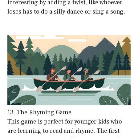
interesting by adding a twist, like whoever
loses has to do a silly dance or sing a song.
13. The Rhyming Game
This game is perfect for younger kids who
are learning to read and rhyme. The first