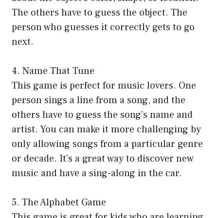
The others have to guess the object. The
person who guesses it correctly gets to go
next.
4. Name That Tune
This game is perfect for music lovers. One
person sings a line from a song, and the
others have to guess the song’s name and
artist. You can make it more challenging by
only allowing songs from a particular genre
or decade. It’s a great way to discover new
music and have a sing-along in the car.
5. The Alphabet Game
This game is great for kids who are learning