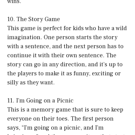
wins.
10. The Story Game
This game is perfect for kids who have a wild
imagination. One person starts the story
with a sentence, and the next person has to
continue it with their own sentence. The
story can go in any direction, and it’s up to
the players to make it as funny, exciting or
silly as they want.
11. I’m Going on a Picnic
This is a memory game that is sure to keep
everyone on their toes. The first person
says, “I’m going on a picnic, and I’m