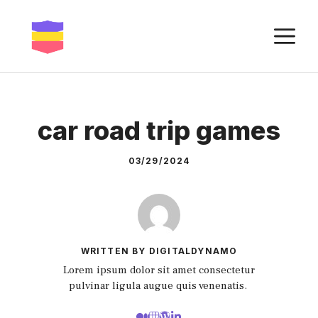
Skip
to
M
content
car road trip games
03/29/2024
WRITTEN BY DIGITALDYNAMO
Lorem ipsum dolor sit amet consectetur
pulvinar ligula augue quis venenatis.