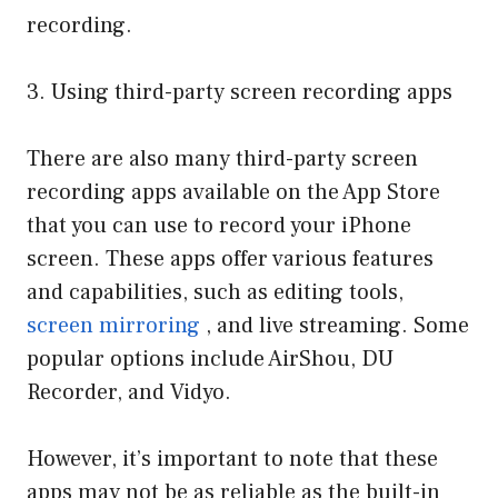
recording.
3. Using third-party screen recording apps
There are also many third-party screen
recording apps available on the App Store
that you can use to record your iPhone
screen. These apps offer various features
and capabilities, such as editing tools,
screen mirroring
, and live streaming. Some
popular options include AirShou, DU
Recorder, and Vidyo.
However, it’s important to note that these
apps may not be as reliable as the built-in