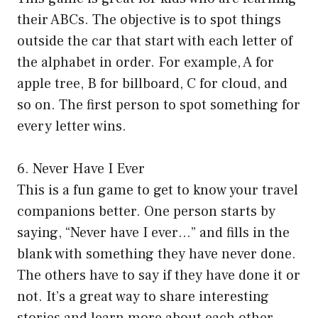
their ABCs. The objective is to spot things
outside the car that start with each letter of
the alphabet in order. For example, A for
apple tree, B for billboard, C for cloud, and
so on. The first person to spot something for
every letter wins.
6. Never Have I Ever
This is a fun game to get to know your travel
companions better. One person starts by
saying, “Never have I ever…” and fills in the
blank with something they have never done.
The others have to say if they have done it or
not. It’s a great way to share interesting
stories and learn more about each other.