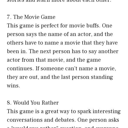
7. The Movie Game
This game is perfect for movie buffs. One
person says the name of an actor, and the
others have to name a movie that they have
been in. The next person has to say another
actor from that movie, and the game
continues. If someone can’t name a movie,
they are out, and the last person standing
wins.
8. Would You Rather
This game is a great way to spark interesting
conversations and debates. One person asks