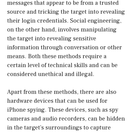
messages that appear to be from a trusted
source and tricking the target into revealing
their login credentials. Social engineering,
on the other hand, involves manipulating
the target into revealing sensitive
information through conversation or other
means. Both these methods require a
certain level of technical skills and can be
considered unethical and illegal.
Apart from these methods, there are also
hardware devices that can be used for
iPhone spying. These devices, such as spy
cameras and audio recorders, can be hidden
in the target’s surroundings to capture