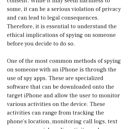
consent. While it may seem harmless to
some, it can be a serious violation of privacy
and can lead to legal consequences.
Therefore, it is essential to understand the
ethical implications of spying on someone
before you decide to do so.
One of the most common methods of spying
on someone with an iPhone is through the
use of spy apps. These are specialized
software that can be downloaded onto the
target iPhone and allow the user to monitor
various activities on the device. These
activities can range from tracking the
phone’s location, monitoring call logs, text