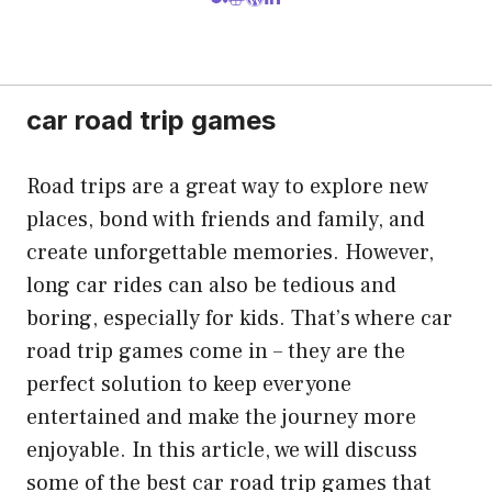
car road trip games
Road trips are a great way to explore new
places, bond with friends and family, and
create unforgettable memories. However,
long car rides can also be tedious and
boring, especially for kids. That’s where car
road trip games come in – they are the
perfect solution to keep everyone
entertained and make the journey more
enjoyable. In this article, we will discuss
some of the best car road trip games that