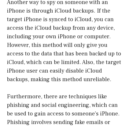
Another way to spy on someone with an
iPhone is through iCloud backups. If the
target iPhone is synced to iCloud, you can
access the iCloud backup from any device,
including your own iPhone or computer.
However, this method will only give you
access to the data that has been backed up to
iCloud, which can be limited. Also, the target
iPhone user can easily disable iCloud
backups, making this method unreliable.
Furthermore, there are techniques like
phishing and social engineering, which can
be used to gain access to someone’s iPhone.
Phishing involves sending fake emails or