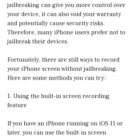
jailbreaking can give you more control over
your device, it can also void your warranty
and potentially cause security risks.
Therefore, many iPhone users prefer not to
jailbreak their devices.
Fortunately, there are still ways to record
your iPhone screen without jailbreaking.
Here are some methods you can try:
1. Using the built-in screen recording
feature
If you have an iPhone running on iOS 11 or
later, you can use the built-in screen