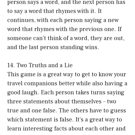
person says a word, and the next person has
to say a word that rhymes with it. It
continues, with each person saying a new
word that rhymes with the previous one. If
someone can’t think of a word, they are out,
and the last person standing wins.
14. Two Truths and a Lie
This game is a great way to get to know your
travel companions better while also having a
good laugh. Each person takes turns saying
three statements about themselves – two
true and one false. The others have to guess
which statement is false. It’s a great way to
learn interesting facts about each other and