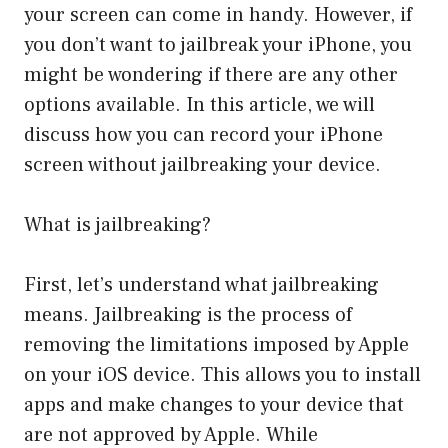
your screen can come in handy. However, if
you don’t want to jailbreak your iPhone, you
might be wondering if there are any other
options available. In this article, we will
discuss how you can record your iPhone
screen without jailbreaking your device.
What is jailbreaking?
First, let’s understand what jailbreaking
means. Jailbreaking is the process of
removing the limitations imposed by Apple
on your iOS device. This allows you to install
apps and make changes to your device that
are not approved by Apple. While