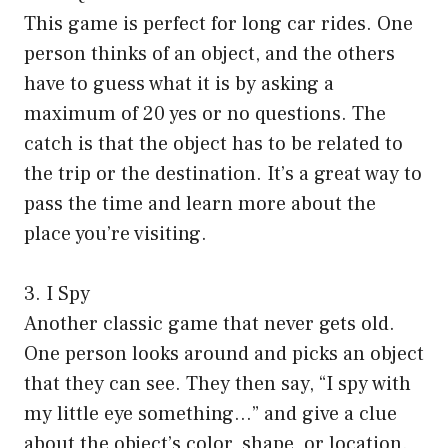
This game is perfect for long car rides. One
person thinks of an object, and the others
have to guess what it is by asking a
maximum of 20 yes or no questions. The
catch is that the object has to be related to
the trip or the destination. It’s a great way to
pass the time and learn more about the
place you’re visiting.
3. I Spy
Another classic game that never gets old.
One person looks around and picks an object
that they can see. They then say, “I spy with
my little eye something…” and give a clue
about the object’s color, shape, or location.