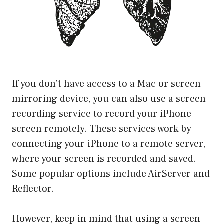
If you don’t have access to a Mac or screen
mirroring device, you can also use a screen
recording service to record your iPhone
screen remotely. These services work by
connecting your iPhone to a remote server,
where your screen is recorded and saved.
Some popular options include AirServer and
Reflector.
However, keep in mind that using a screen