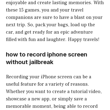
enjoyable and create lasting memories. With
these 15 games, you and your travel
companions are sure to have a blast on your
next trip. So, pack your bags, load up the
car, and get ready for an epic adventure
filled with fun and laughter. Happy travels!
how to record iphone screen
without jailbreak
Recording your iPhone screen can be a
useful feature for a variety of reasons.
Whether you want to create a tutorial video,
showcase a new app, or simply save a
memorable moment, being able to record