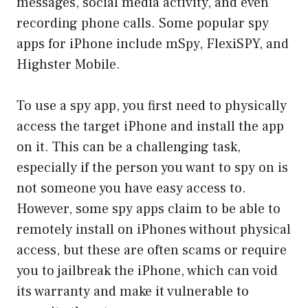
messages, social media activity, and even
recording phone calls. Some popular spy
apps for iPhone include mSpy, FlexiSPY, and
Highster Mobile.
To use a spy app, you first need to physically
access the target iPhone and install the app
on it. This can be a challenging task,
especially if the person you want to spy on is
not someone you have easy access to.
However, some spy apps claim to be able to
remotely install on iPhones without physical
access, but these are often scams or require
you to jailbreak the iPhone, which can void
its warranty and make it vulnerable to