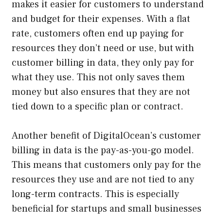
makes it easier for customers to understand
and budget for their expenses. With a flat
rate, customers often end up paying for
resources they don’t need or use, but with
customer billing in data, they only pay for
what they use. This not only saves them
money but also ensures that they are not
tied down to a specific plan or contract.
Another benefit of DigitalOcean’s customer
billing in data is the pay-as-you-go model.
This means that customers only pay for the
resources they use and are not tied to any
long-term contracts. This is especially
beneficial for startups and small businesses