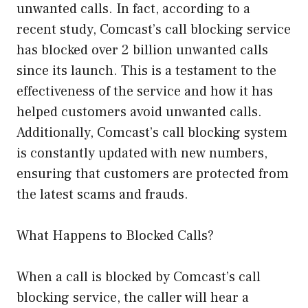
unwanted calls. In fact, according to a
recent study, Comcast’s call blocking service
has blocked over 2 billion unwanted calls
since its launch. This is a testament to the
effectiveness of the service and how it has
helped customers avoid unwanted calls.
Additionally, Comcast’s call blocking system
is constantly updated with new numbers,
ensuring that customers are protected from
the latest scams and frauds.
What Happens to Blocked Calls?
When a call is blocked by Comcast’s call
blocking service, the caller will hear a