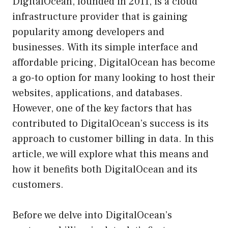
DigitalOcean, founded in 2011, is a cloud
infrastructure provider that is gaining
popularity among developers and
businesses. With its simple interface and
affordable pricing, DigitalOcean has become
a go-to option for many looking to host their
websites, applications, and databases.
However, one of the key factors that has
contributed to DigitalOcean’s success is its
approach to customer billing in data. In this
article, we will explore what this means and
how it benefits both DigitalOcean and its
customers.
Before we delve into DigitalOcean’s