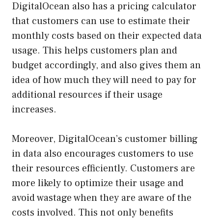
DigitalOcean also has a pricing calculator
that customers can use to estimate their
monthly costs based on their expected data
usage. This helps customers plan and
budget accordingly, and also gives them an
idea of how much they will need to pay for
additional resources if their usage
increases.
Moreover, DigitalOcean’s customer billing
in data also encourages customers to use
their resources efficiently. Customers are
more likely to optimize their usage and
avoid wastage when they are aware of the
costs involved. This not only benefits