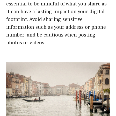
essential to be mindful of what you share as
it can have a lasting impact on your digital
footprint. Avoid sharing sensitive
information such as your address or phone
number, and be cautious when posting
photos or videos.