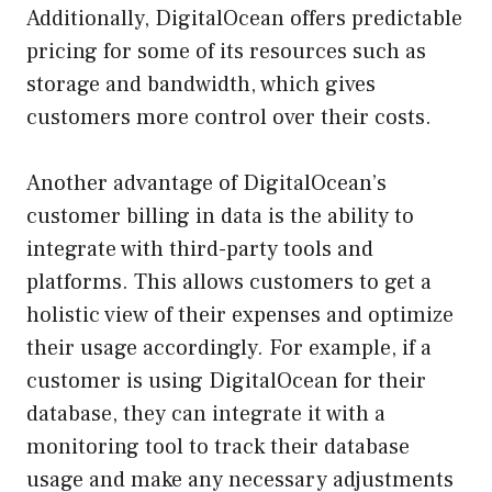
Additionally, DigitalOcean offers predictable
pricing for some of its resources such as
storage and bandwidth, which gives
customers more control over their costs.
Another advantage of DigitalOcean’s
customer billing in data is the ability to
integrate with third-party tools and
platforms. This allows customers to get a
holistic view of their expenses and optimize
their usage accordingly. For example, if a
customer is using DigitalOcean for their
database, they can integrate it with a
monitoring tool to track their database
usage and make any necessary adjustments