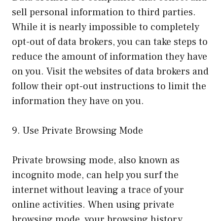
sell personal information to third parties.
While it is nearly impossible to completely
opt-out of data brokers, you can take steps to
reduce the amount of information they have
on you. Visit the websites of data brokers and
follow their opt-out instructions to limit the
information they have on you.
9. Use Private Browsing Mode
Private browsing mode, also known as
incognito mode, can help you surf the
internet without leaving a trace of your
online activities. When using private
browsing mode, your browsing history,