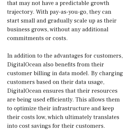
that may not have a predictable growth
trajectory. With pay-as-you-go, they can
start small and gradually scale up as their
business grows, without any additional
commitments or costs.
In addition to the advantages for customers,
DigitalOcean also benefits from their
customer billing in data model. By charging
customers based on their data usage,
DigitalOcean ensures that their resources
are being used efficiently. This allows them
to optimize their infrastructure and keep
their costs low, which ultimately translates
into cost savings for their customers.