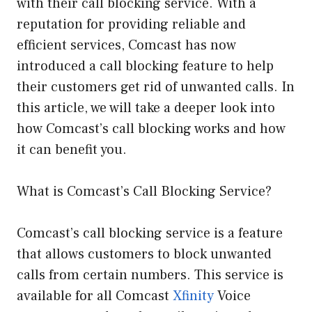
with their call blocking service. With a
reputation for providing reliable and
efficient services, Comcast has now
introduced a call blocking feature to help
their customers get rid of unwanted calls. In
this article, we will take a deeper look into
how Comcast’s call blocking works and how
it can benefit you.
What is Comcast’s Call Blocking Service?
Comcast’s call blocking service is a feature
that allows customers to block unwanted
calls from certain numbers. This service is
available for all Comcast
Xfinity
Voice