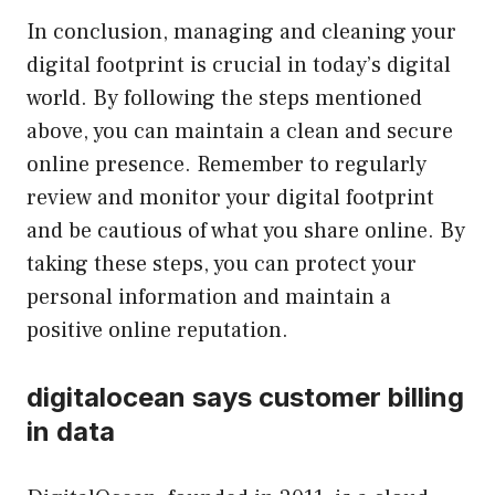
In conclusion, managing and cleaning your
digital footprint is crucial in today’s digital
world. By following the steps mentioned
above, you can maintain a clean and secure
online presence. Remember to regularly
review and monitor your digital footprint
and be cautious of what you share online. By
taking these steps, you can protect your
personal information and maintain a
positive online reputation.
digitalocean says customer billing
in data