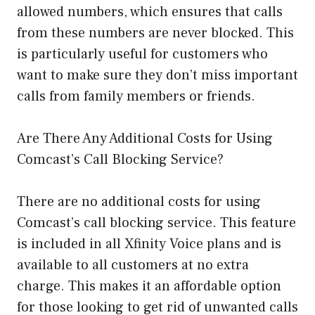
allowed numbers, which ensures that calls
from these numbers are never blocked. This
is particularly useful for customers who
want to make sure they don’t miss important
calls from family members or friends.
Are There Any Additional Costs for Using
Comcast’s Call Blocking Service?
There are no additional costs for using
Comcast’s call blocking service. This feature
is included in all Xfinity Voice plans and is
available to all customers at no extra
charge. This makes it an affordable option
for those looking to get rid of unwanted calls