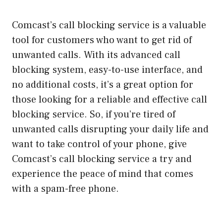
Comcast’s call blocking service is a valuable
tool for customers who want to get rid of
unwanted calls. With its advanced call
blocking system, easy-to-use interface, and
no additional costs, it’s a great option for
those looking for a reliable and effective call
blocking service. So, if you’re tired of
unwanted calls disrupting your daily life and
want to take control of your phone, give
Comcast’s call blocking service a try and
experience the peace of mind that comes
with a spam-free phone.