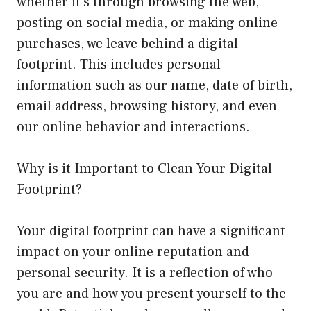
whether it’s through browsing the web,
posting on social media, or making online
purchases, we leave behind a digital
footprint. This includes personal
information such as our name, date of birth,
email address, browsing history, and even
our online behavior and interactions.
Why is it Important to Clean Your Digital
Footprint?
Your digital footprint can have a significant
impact on your online reputation and
personal security. It is a reflection of who
you are and how you present yourself to the