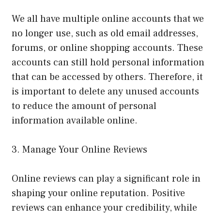
We all have multiple online accounts that we
no longer use, such as old email addresses,
forums, or online shopping accounts. These
accounts can still hold personal information
that can be accessed by others. Therefore, it
is important to delete any unused accounts
to reduce the amount of personal
information available online.
3. Manage Your Online Reviews
Online reviews can play a significant role in
shaping your online reputation. Positive
reviews can enhance your credibility, while