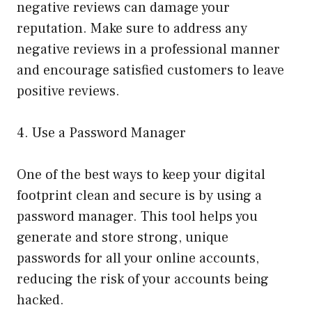
negative reviews can damage your
reputation. Make sure to address any
negative reviews in a professional manner
and encourage satisfied customers to leave
positive reviews.
4. Use a Password Manager
One of the best ways to keep your digital
footprint clean and secure is by using a
password manager. This tool helps you
generate and store strong, unique
passwords for all your online accounts,
reducing the risk of your accounts being
hacked.