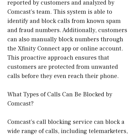
reported by customers and analyzed by
Comcast’s team. This system is able to
identify and block calls from known spam
and fraud numbers. Additionally, customers
can also manually block numbers through
the Xfinity Connect app or online account.
This proactive approach ensures that
customers are protected from unwanted
calls before they even reach their phone.
What Types of Calls Can Be Blocked by
Comcast?
Comcast’s call blocking service can block a
wide range of calls, including telemarketers,