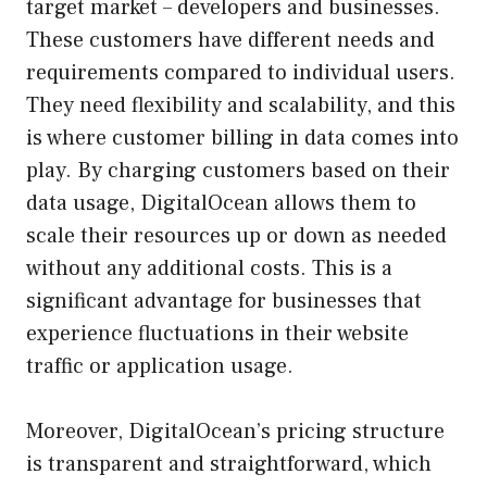
target market – developers and businesses.
These customers have different needs and
requirements compared to individual users.
They need flexibility and scalability, and this
is where customer billing in data comes into
play. By charging customers based on their
data usage, DigitalOcean allows them to
scale their resources up or down as needed
without any additional costs. This is a
significant advantage for businesses that
experience fluctuations in their website
traffic or application usage.
Moreover, DigitalOcean’s pricing structure
is transparent and straightforward, which