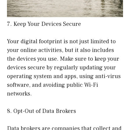
7. Keep Your Devices Secure
Your digital footprint is not just limited to
your online activities, but it also includes
the devices you use. Make sure to keep your
devices secure by regularly updating your
operating system and apps, using anti-virus
software, and avoiding public Wi-Fi
networks.
8. Opt-Out of Data Brokers
Data brokers are companies that collect and