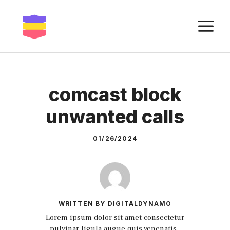
Skip
to
M
content
comcast block
unwanted calls
01/26/2024
WRITTEN BY DIGITALDYNAMO
Lorem ipsum dolor sit amet consectetur
pulvinar ligula augue quis venenatis.