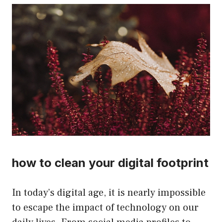
how to clean your digital footprint
In today’s digital age, it is nearly impossible
to escape the impact of technology on our