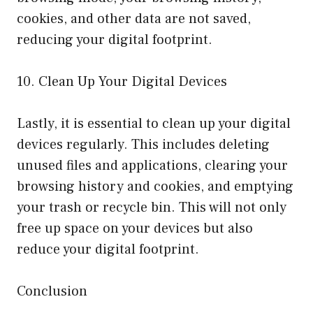
cookies, and other data are not saved,
reducing your digital footprint.
10. Clean Up Your Digital Devices
Lastly, it is essential to clean up your digital
devices regularly. This includes deleting
unused files and applications, clearing your
browsing history and cookies, and emptying
your trash or recycle bin. This will not only
free up space on your devices but also
reduce your digital footprint.
Conclusion