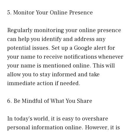
5. Monitor Your Online Presence
Regularly monitoring your online presence
can help you identify and address any
potential issues. Set up a Google alert for
your name to receive notifications whenever
your name is mentioned online. This will
allow you to stay informed and take
immediate action if needed.
6. Be Mindful of What You Share
In today’s world, it is easy to overshare
personal information online. However, it is