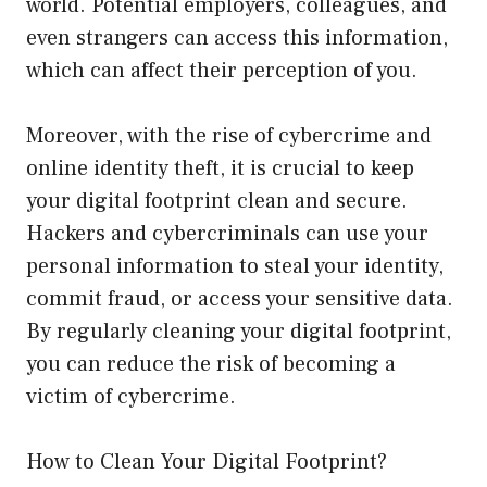
world. Potential employers, colleagues, and
even strangers can access this information,
which can affect their perception of you.
Moreover, with the rise of cybercrime and
online identity theft, it is crucial to keep
your digital footprint clean and secure.
Hackers and cybercriminals can use your
personal information to steal your identity,
commit fraud, or access your sensitive data.
By regularly cleaning your digital footprint,
you can reduce the risk of becoming a
victim of cybercrime.
How to Clean Your Digital Footprint?