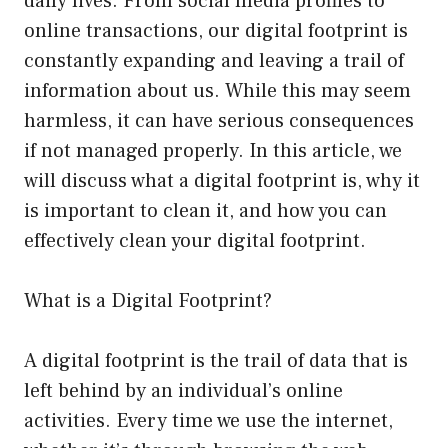
daily lives. From social media profiles to
online transactions, our digital footprint is
constantly expanding and leaving a trail of
information about us. While this may seem
harmless, it can have serious consequences
if not managed properly. In this article, we
will discuss what a digital footprint is, why it
is important to clean it, and how you can
effectively clean your digital footprint.
What is a Digital Footprint?
A digital footprint is the trail of data that is
left behind by an individual’s online
activities. Every time we use the internet,