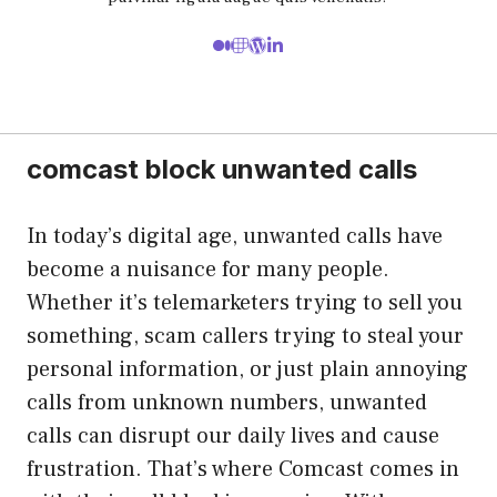
comcast block unwanted calls
In today’s digital age, unwanted calls have
become a nuisance for many people.
Whether it’s telemarketers trying to sell you
something, scam callers trying to steal your
personal information, or just plain annoying
calls from unknown numbers, unwanted
calls can disrupt our daily lives and cause
frustration. That’s where Comcast comes in