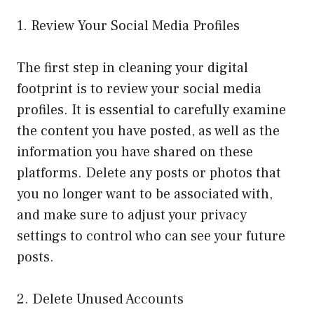
1. Review Your Social Media Profiles
The first step in cleaning your digital
footprint is to review your social media
profiles. It is essential to carefully examine
the content you have posted, as well as the
information you have shared on these
platforms. Delete any posts or photos that
you no longer want to be associated with,
and make sure to adjust your privacy
settings to control who can see your future
posts.
2. Delete Unused Accounts