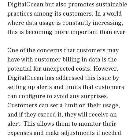
DigitalOcean but also promotes sustainable
practices among its customers. In a world
where data usage is constantly increasing,
this is becoming more important than ever.
One of the concerns that customers may
have with customer billing in data is the
potential for unexpected costs. However,
DigitalOcean has addressed this issue by
setting up alerts and limits that customers
can configure to avoid any surprises.
Customers can set a limit on their usage,
and if they exceed it, they will receive an
alert. This allows them to monitor their
expenses and make adjustments if needed.