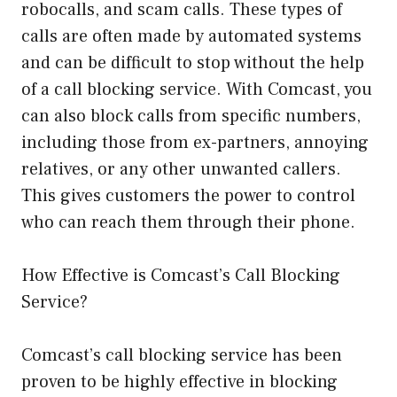
robocalls, and scam calls. These types of
calls are often made by automated systems
and can be difficult to stop without the help
of a call blocking service. With Comcast, you
can also block calls from specific numbers,
including those from ex-partners, annoying
relatives, or any other unwanted callers.
This gives customers the power to control
who can reach them through their phone.
How Effective is Comcast’s Call Blocking
Service?
Comcast’s call blocking service has been
proven to be highly effective in blocking