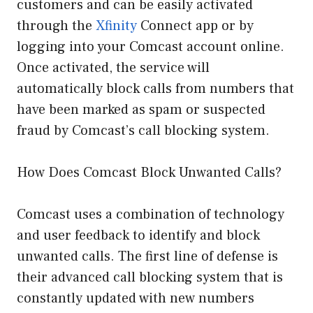
customers and can be easily activated
through the
Xfinity
Connect app or by
logging into your Comcast account online.
Once activated, the service will
automatically block calls from numbers that
have been marked as spam or suspected
fraud by Comcast’s call blocking system.
How Does Comcast Block Unwanted Calls?
Comcast uses a combination of technology
and user feedback to identify and block
unwanted calls. The first line of defense is
their advanced call blocking system that is
constantly updated with new numbers