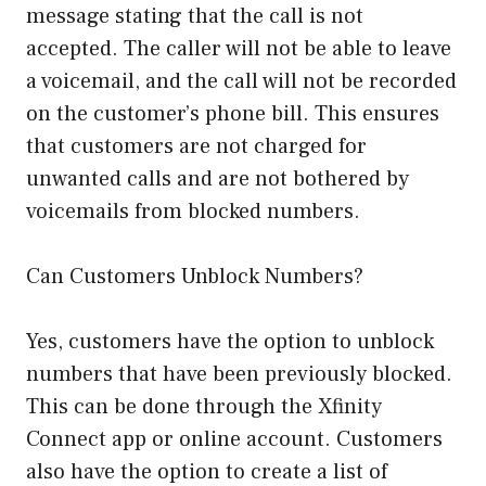
message stating that the call is not
accepted. The caller will not be able to leave
a voicemail, and the call will not be recorded
on the customer’s phone bill. This ensures
that customers are not charged for
unwanted calls and are not bothered by
voicemails from blocked numbers.
Can Customers Unblock Numbers?
Yes, customers have the option to unblock
numbers that have been previously blocked.
This can be done through the Xfinity
Connect app or online account. Customers
also have the option to create a list of