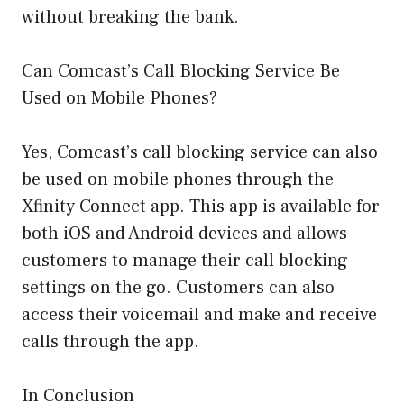
without breaking the bank.
Can Comcast’s Call Blocking Service Be
Used on Mobile Phones?
Yes, Comcast’s call blocking service can also
be used on mobile phones through the
Xfinity Connect app. This app is available for
both iOS and Android devices and allows
customers to manage their call blocking
settings on the go. Customers can also
access their voicemail and make and receive
calls through the app.
In Conclusion