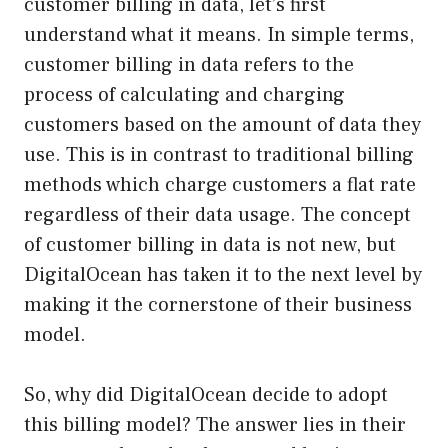
customer billing in data, let’s first
understand what it means. In simple terms,
customer billing in data refers to the
process of calculating and charging
customers based on the amount of data they
use. This is in contrast to traditional billing
methods which charge customers a flat rate
regardless of their data usage. The concept
of customer billing in data is not new, but
DigitalOcean has taken it to the next level by
making it the cornerstone of their business
model.
So, why did DigitalOcean decide to adopt
this billing model? The answer lies in their