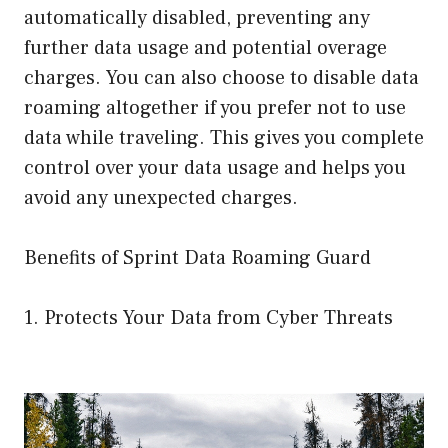
automatically disabled, preventing any
further data usage and potential overage
charges. You can also choose to disable data
roaming altogether if you prefer not to use
data while traveling. This gives you complete
control over your data usage and helps you
avoid any unexpected charges.
Benefits of Sprint Data Roaming Guard
1. Protects Your Data from Cyber Threats