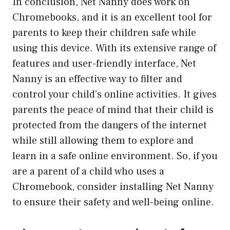
In conclusion, Net Nanny does work on
Chromebooks, and it is an excellent tool for
parents to keep their children safe while
using this device. With its extensive range of
features and user-friendly interface, Net
Nanny is an effective way to filter and
control your child’s online activities. It gives
parents the peace of mind that their child is
protected from the dangers of the internet
while still allowing them to explore and
learn in a safe online environment. So, if you
are a parent of a child who uses a
Chromebook, consider installing Net Nanny
to ensure their safety and well-being online.