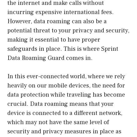
the internet and make calls without
incurring expensive international fees.
However, data roaming can also be a
potential threat to your privacy and security,
making it essential to have proper
safeguards in place. This is where Sprint
Data Roaming Guard comes in.
In this ever-connected world, where we rely
heavily on our mobile devices, the need for
data protection while traveling has become
crucial. Data roaming means that your
device is connected to a different network,
which may not have the same level of
security and privacy measures in place as