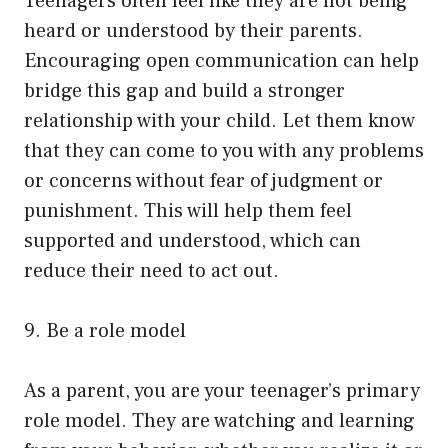
Teenagers often feel like they are not being
heard or understood by their parents.
Encouraging open communication can help
bridge this gap and build a stronger
relationship with your child. Let them know
that they can come to you with any problems
or concerns without fear of judgment or
punishment. This will help them feel
supported and understood, which can
reduce their need to act out.
9. Be a role model
As a parent, you are your teenager’s primary
role model. They are watching and learning