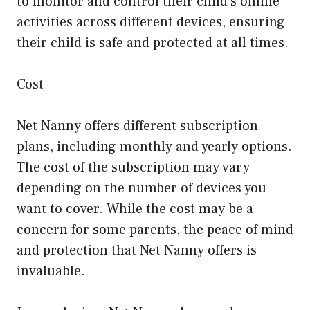
to monitor and control their child’s online
activities across different devices, ensuring
their child is safe and protected at all times.
Cost
Net Nanny offers different subscription
plans, including monthly and yearly options.
The cost of the subscription may vary
depending on the number of devices you
want to cover. While the cost may be a
concern for some parents, the peace of mind
and protection that Net Nanny offers is
invaluable.