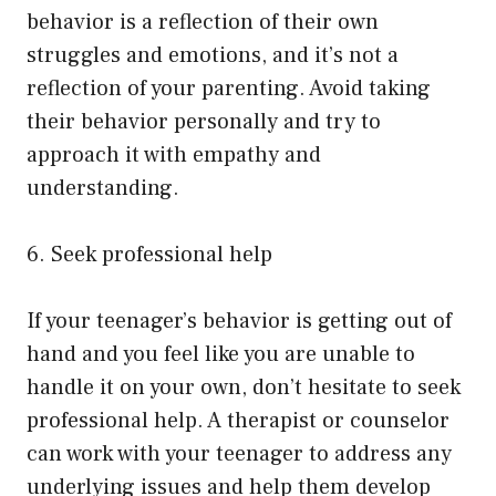
behavior is a reflection of their own
struggles and emotions, and it’s not a
reflection of your parenting. Avoid taking
their behavior personally and try to
approach it with empathy and
understanding.
6. Seek professional help
If your teenager’s behavior is getting out of
hand and you feel like you are unable to
handle it on your own, don’t hesitate to seek
professional help. A therapist or counselor
can work with your teenager to address any
underlying issues and help them develop