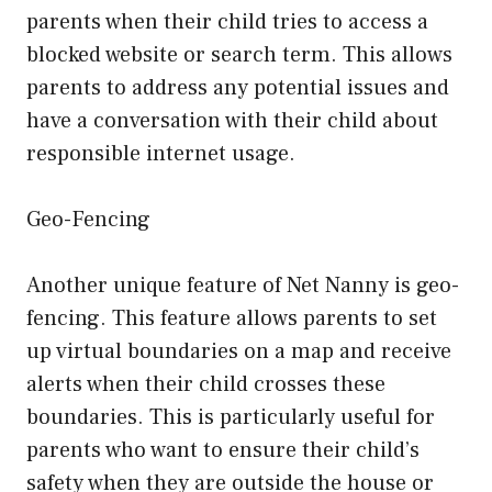
parents when their child tries to access a
blocked website or search term. This allows
parents to address any potential issues and
have a conversation with their child about
responsible internet usage.
Geo-Fencing
Another unique feature of Net Nanny is geo-
fencing. This feature allows parents to set
up virtual boundaries on a map and receive
alerts when their child crosses these
boundaries. This is particularly useful for
parents who want to ensure their child’s
safety when they are outside the house or