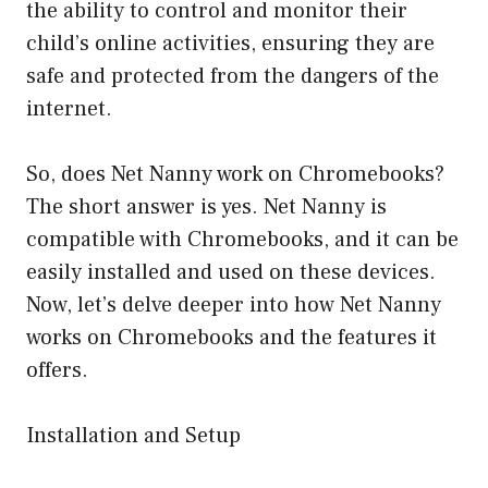
the ability to control and monitor their
child’s online activities, ensuring they are
safe and protected from the dangers of the
internet.
So, does Net Nanny work on Chromebooks?
The short answer is yes. Net Nanny is
compatible with Chromebooks, and it can be
easily installed and used on these devices.
Now, let’s delve deeper into how Net Nanny
works on Chromebooks and the features it
offers.
Installation and Setup