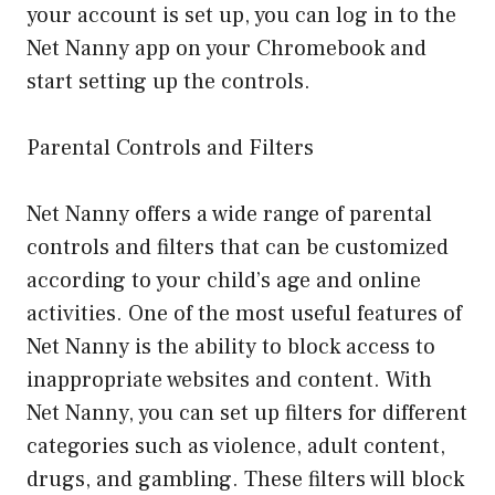
your account is set up, you can log in to the
Net Nanny app on your Chromebook and
start setting up the controls.
Parental Controls and Filters
Net Nanny offers a wide range of parental
controls and filters that can be customized
according to your child’s age and online
activities. One of the most useful features of
Net Nanny is the ability to block access to
inappropriate websites and content. With
Net Nanny, you can set up filters for different
categories such as violence, adult content,
drugs, and gambling. These filters will block