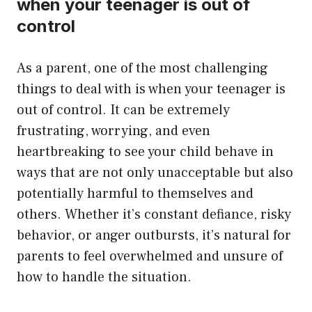
when your teenager is out of
control
As a parent, one of the most challenging
things to deal with is when your teenager is
out of control. It can be extremely
frustrating, worrying, and even
heartbreaking to see your child behave in
ways that are not only unacceptable but also
potentially harmful to themselves and
others. Whether it’s constant defiance, risky
behavior, or anger outbursts, it’s natural for
parents to feel overwhelmed and unsure of
how to handle the situation.