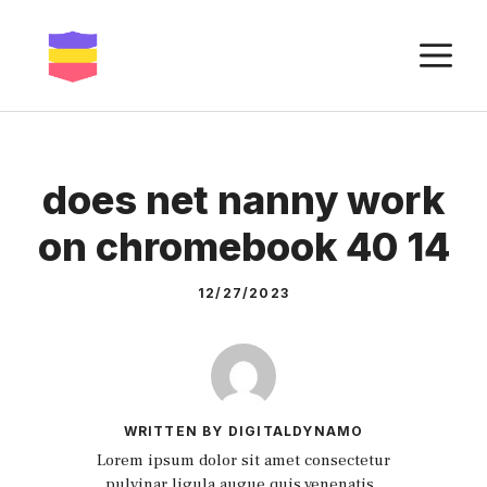
Skip
to
M
content
does net nanny work
on chromebook 40 14
12/27/2023
WRITTEN BY DIGITALDYNAMO
Lorem ipsum dolor sit amet consectetur
pulvinar ligula augue quis venenatis.