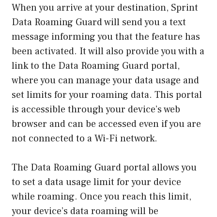
When you arrive at your destination, Sprint
Data Roaming Guard will send you a text
message informing you that the feature has
been activated. It will also provide you with a
link to the Data Roaming Guard portal,
where you can manage your data usage and
set limits for your roaming data. This portal
is accessible through your device’s web
browser and can be accessed even if you are
not connected to a Wi-Fi network.
The Data Roaming Guard portal allows you
to set a data usage limit for your device
while roaming. Once you reach this limit,
your device’s data roaming will be