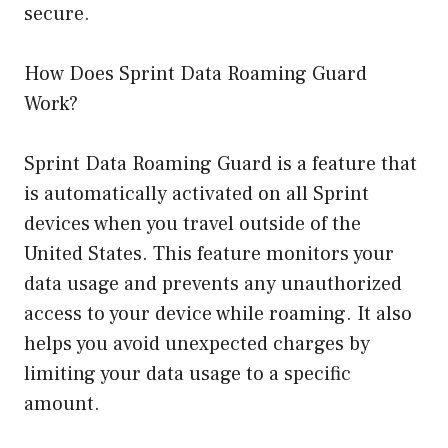
secure.
How Does Sprint Data Roaming Guard
Work?
Sprint Data Roaming Guard is a feature that
is automatically activated on all Sprint
devices when you travel outside of the
United States. This feature monitors your
data usage and prevents any unauthorized
access to your device while roaming. It also
helps you avoid unexpected charges by
limiting your data usage to a specific
amount.