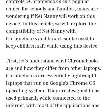
controls”>Chromebook s as a popular
choice for schools and families, many are
wondering if Net Nanny will work on this
device. In this article, we will explore the
compatibility of Net Nanny with
Chromebooks and how it can be used to
keep children safe while using this device.
First, let’s understand what Chromebooks
are and how they differ from other laptops.
Chromebooks are essentially lightweight
laptops that run on Google’s Chrome OS
operating system. They are designed to be
used primarily while connected to the
internet, with most of the applications and