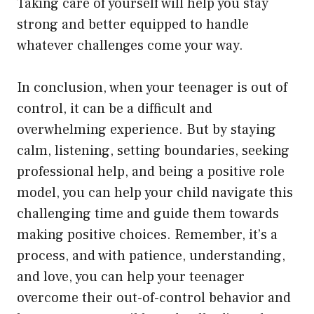
Taking care of yourself will help you stay
strong and better equipped to handle
whatever challenges come your way.
In conclusion, when your teenager is out of
control, it can be a difficult and
overwhelming experience. But by staying
calm, listening, setting boundaries, seeking
professional help, and being a positive role
model, you can help your child navigate this
challenging time and guide them towards
making positive choices. Remember, it’s a
process, and with patience, understanding,
and love, you can help your teenager
overcome their out-of-control behavior and