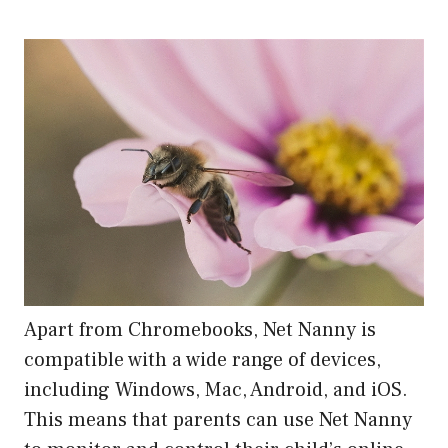
Apart from Chromebooks, Net Nanny is
compatible with a wide range of devices,
including Windows, Mac, Android, and iOS.
This means that parents can use Net Nanny