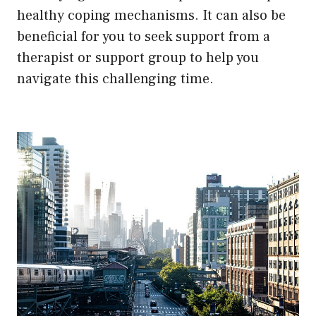
healthy coping mechanisms. It can also be
beneficial for you to seek support from a
therapist or support group to help you
navigate this challenging time.