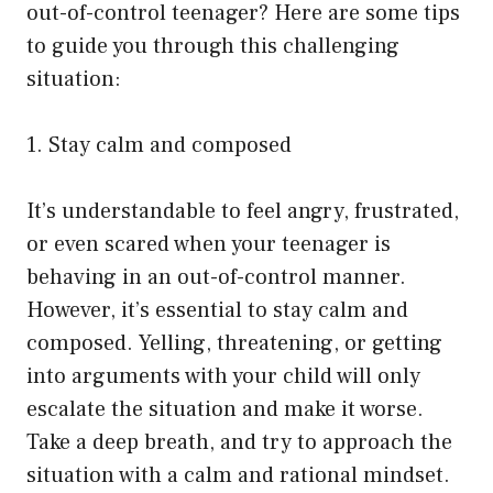
out-of-control teenager? Here are some tips
to guide you through this challenging
situation:
1. Stay calm and composed
It’s understandable to feel angry, frustrated,
or even scared when your teenager is
behaving in an out-of-control manner.
However, it’s essential to stay calm and
composed. Yelling, threatening, or getting
into arguments with your child will only
escalate the situation and make it worse.
Take a deep breath, and try to approach the
situation with a calm and rational mindset.