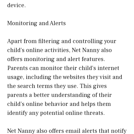
device.
Monitoring and Alerts
Apart from filtering and controlling your
child’s online activities, Net Nanny also
offers monitoring and alert features.
Parents can monitor their child’s internet
usage, including the websites they visit and
the search terms they use. This gives
parents a better understanding of their
child’s online behavior and helps them
identify any potential online threats.
Net Nanny also offers email alerts that notify