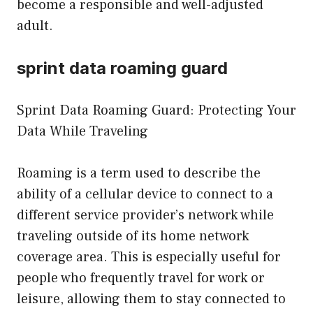
become a responsible and well-adjusted
adult.
sprint data roaming guard
Sprint Data Roaming Guard: Protecting Your
Data While Traveling
Roaming is a term used to describe the
ability of a cellular device to connect to a
different service provider’s network while
traveling outside of its home network
coverage area. This is especially useful for
people who frequently travel for work or
leisure, allowing them to stay connected to