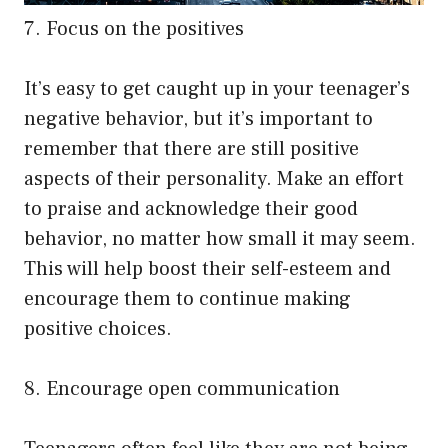
7. Focus on the positives
It’s easy to get caught up in your teenager’s
negative behavior, but it’s important to
remember that there are still positive
aspects of their personality. Make an effort
to praise and acknowledge their good
behavior, no matter how small it may seem.
This will help boost their self-esteem and
encourage them to continue making
positive choices.
8. Encourage open communication