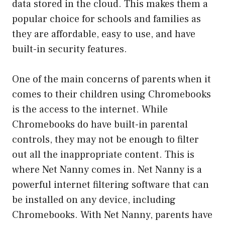
data stored in the cloud. This makes them a
popular choice for schools and families as
they are affordable, easy to use, and have
built-in security features.
One of the main concerns of parents when it
comes to their children using Chromebooks
is the access to the internet. While
Chromebooks do have built-in parental
controls, they may not be enough to filter
out all the inappropriate content. This is
where Net Nanny comes in. Net Nanny is a
powerful internet filtering software that can
be installed on any device, including
Chromebooks. With Net Nanny, parents have