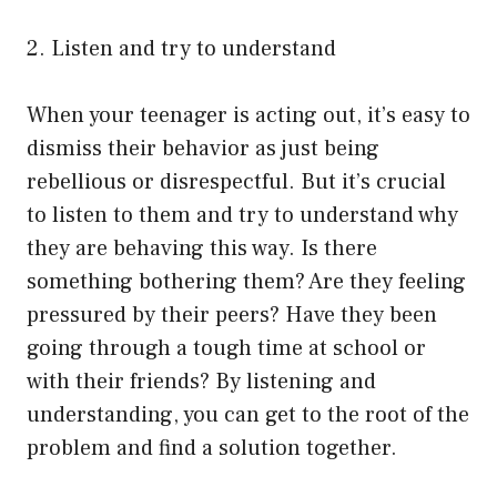
2. Listen and try to understand
When your teenager is acting out, it’s easy to
dismiss their behavior as just being
rebellious or disrespectful. But it’s crucial
to listen to them and try to understand why
they are behaving this way. Is there
something bothering them? Are they feeling
pressured by their peers? Have they been
going through a tough time at school or
with their friends? By listening and
understanding, you can get to the root of the
problem and find a solution together.