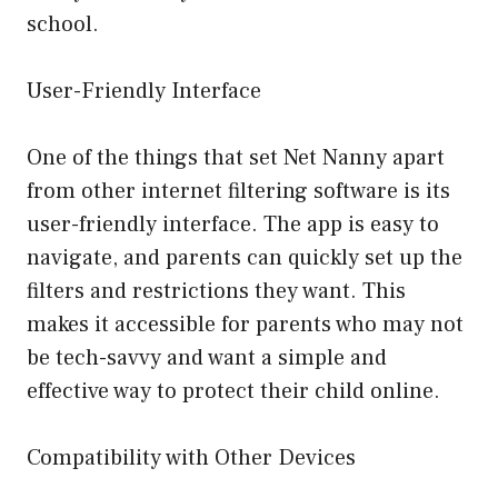
school.
User-Friendly Interface
One of the things that set Net Nanny apart
from other internet filtering software is its
user-friendly interface. The app is easy to
navigate, and parents can quickly set up the
filters and restrictions they want. This
makes it accessible for parents who may not
be tech-savvy and want a simple and
effective way to protect their child online.
Compatibility with Other Devices