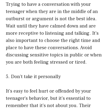
Trying to have a conversation with your
teenager when they are in the middle of an
outburst or argument is not the best idea.
Wait until they have calmed down and are
more receptive to listening and talking. It’s
also important to choose the right time and
place to have these conversations. Avoid
discussing sensitive topics in public or when
you are both feeling stressed or tired.
5. Don’t take it personally
It’s easy to feel hurt or offended by your
teenager’s behavior, but it’s essential to
remember that it’s not about you. Their