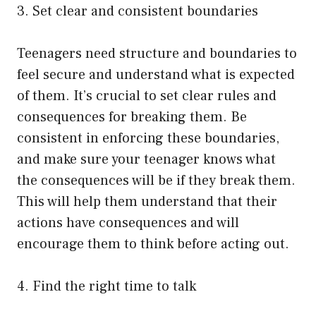
3. Set clear and consistent boundaries
Teenagers need structure and boundaries to
feel secure and understand what is expected
of them. It’s crucial to set clear rules and
consequences for breaking them. Be
consistent in enforcing these boundaries,
and make sure your teenager knows what
the consequences will be if they break them.
This will help them understand that their
actions have consequences and will
encourage them to think before acting out.
4. Find the right time to talk