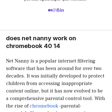
does net nanny work on
chromebook 40 14
Net Nanny is a popular internet filtering
software that has been around for over two
decades. It was initially developed to protect
children from accessing inappropriate
content online, but it has now evolved to be
a comprehensive parental control tool. With
the rise of
chromebook
-parental-