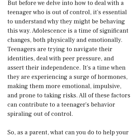
But before we delve into how to deal with a
teenager who is out of control, it’s essential
to understand why they might be behaving
this way. Adolescence is a time of significant
changes, both physically and emotionally.
Teenagers are trying to navigate their
identities, deal with peer pressure, and
assert their independence. It’s a time when
they are experiencing a surge of hormones,
making them more emotional, impulsive,
and prone to taking risks. All of these factors
can contribute to a teenager’s behavior
spiraling out of control.
So, as a parent, what can you do to help your