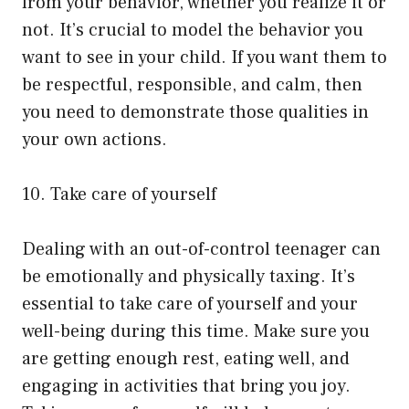
from your behavior, whether you realize it or
not. It’s crucial to model the behavior you
want to see in your child. If you want them to
be respectful, responsible, and calm, then
you need to demonstrate those qualities in
your own actions.
10. Take care of yourself
Dealing with an out-of-control teenager can
be emotionally and physically taxing. It’s
essential to take care of yourself and your
well-being during this time. Make sure you
are getting enough rest, eating well, and
engaging in activities that bring you joy.