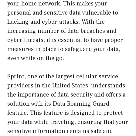
your home network. This makes your
personal and sensitive data vulnerable to
hacking and cyber-attacks. With the
increasing number of data breaches and
cyber threats, it is essential to have proper
measures in place to safeguard your data,
even while on the go.
Sprint, one of the largest cellular service
providers in the United States, understands
the importance of data security and offers a
solution with its Data Roaming Guard
feature. This feature is designed to protect
your data while traveling, ensuring that your
sensitive information remains safe and