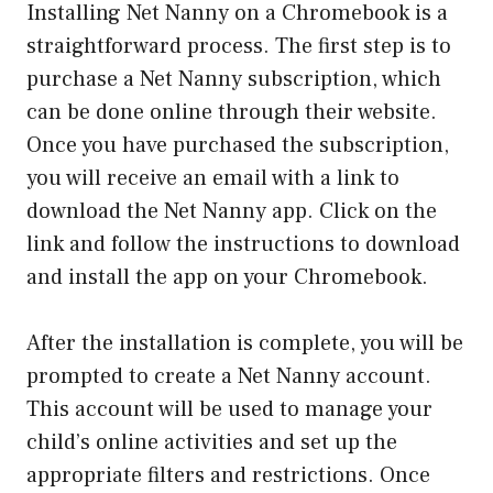
Installing Net Nanny on a Chromebook is a
straightforward process. The first step is to
purchase a Net Nanny subscription, which
can be done online through their website.
Once you have purchased the subscription,
you will receive an email with a link to
download the Net Nanny app. Click on the
link and follow the instructions to download
and install the app on your Chromebook.
After the installation is complete, you will be
prompted to create a Net Nanny account.
This account will be used to manage your
child’s online activities and set up the
appropriate filters and restrictions. Once