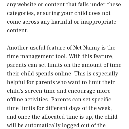
any website or content that falls under these
categories, ensuring your child does not
come across any harmful or inappropriate
content.
Another useful feature of Net Nanny is the
time management tool. With this feature,
parents can set limits on the amount of time
their child spends online. This is especially
helpful for parents who want to limit their
child’s screen time and encourage more
offline activities. Parents can set specific
time limits for different days of the week,
and once the allocated time is up, the child
will be automatically logged out of the