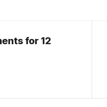
ents for 12