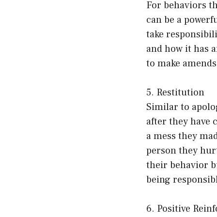
For behaviors th
can be a powerf
take responsibil
and how it has a
to make amends
5. Restitution
Similar to apolo
after they have
a mess they made
person they hurt
their behavior 
being responsibl
6. Positive Rei