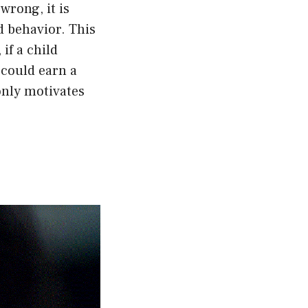
wrong, it is
d behavior. This
if a child
 could earn a
only motivates