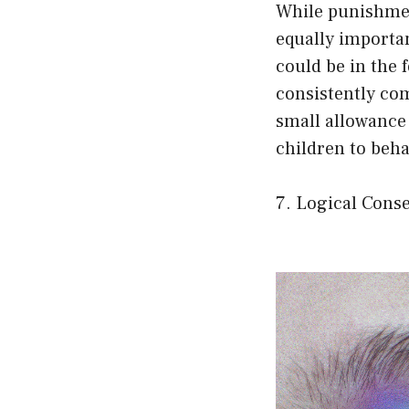
While punishmen
equally importa
could be in the f
consistently co
small allowance 
children to beha
7. Logical Cons