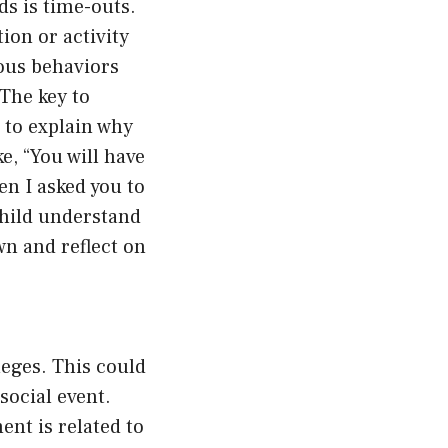
s is time-outs.
ion or activity
ious behaviors
 The key to
d to explain why
e, “You will have
en I asked you to
child understand
n and reflect on
leges. This could
social event.
nt is related to