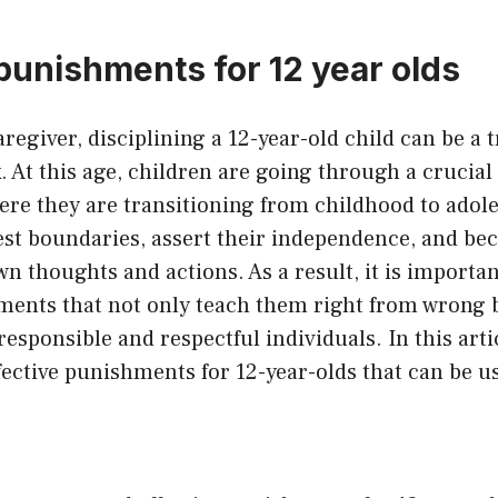
 punishments for 12 year olds
aregiver, disciplining a 12-year-old child can be a 
. At this age, children are going through a crucial 
re they are transitioning from childhood to adol
 test boundaries, assert their independence, and 
wn thoughts and actions. As a result, it is importan
hments that not only teach them right from wrong b
esponsible and respectful individuals. In this artic
ective punishments for 12-year-olds that can be us