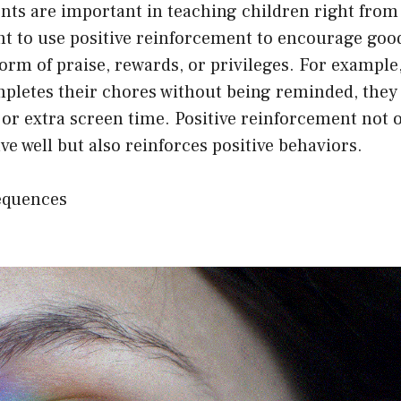
ts are important in teaching children right from 
nt to use positive reinforcement to encourage goo
orm of praise, rewards, or privileges. For example, 
mpletes their chores without being reminded, they
or extra screen time. Positive reinforcement not 
ve well but also reinforces positive behaviors.
equences