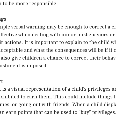
n to be more responsible.
ngs
mple verbal warning may be enough to correct a ch
ffective when dealing with minor misbehaviors or 
r actions. It is important to explain to the child w
acceptable and what the consequences will be if it 
also give children a chance to correct their behav
nishment is imposed.
rt
 is a visual representation of a child’s privileges 
exhibited to earn them. This could include things 
mes, or going out with friends. When a child disp
an earn points that can be used to “buy” privileges