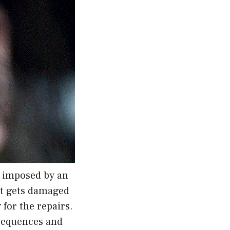
e imposed by an
 it gets damaged
 for the repairs.
nsequences and