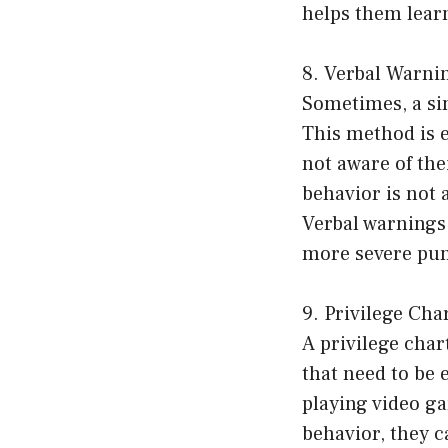
helps them lear
8. Verbal Warni
Sometimes, a si
This method is e
not aware of thei
behavior is not 
Verbal warnings 
more severe pu
9. Privilege Cha
A privilege chart
that need to be 
playing video ga
behavior, they c