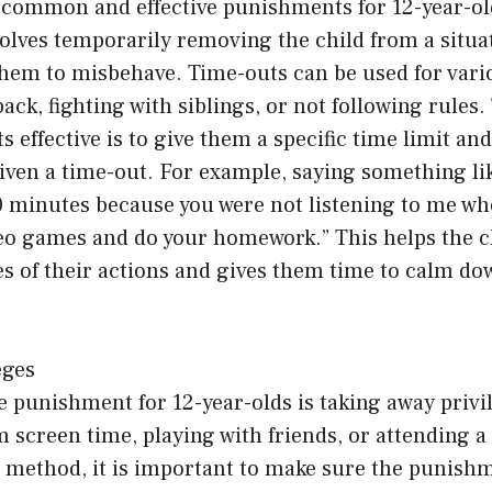
 common and effective punishments for 12-year-old
lves temporarily removing the child from a situat
 them to misbehave. Time-outs can be used for var
ack, fighting with siblings, or not following rules.
 effective is to give them a specific time limit an
iven a time-out. For example, saying something lik
0 minutes because you were not listening to me wh
deo games and do your homework.” This helps the 
s of their actions and gives them time to calm dow
eges
e punishment for 12-year-olds is taking away privi
 screen time, playing with friends, or attending a 
method, it is important to make sure the punishme