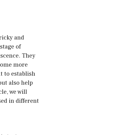
tricky and
stage of
escence. They
become more
t to establish
ut also help
le, we will
ed in different