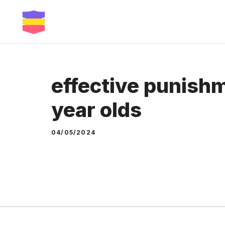
Skip
to
content
effective punishm
year olds
04/05/2024