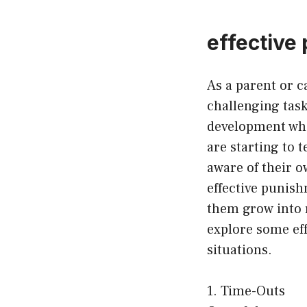
effective
As a parent or c
challenging task
development whe
are starting to
aware of their o
effective punis
them grow into r
explore some eff
situations.
1. Time-Outs