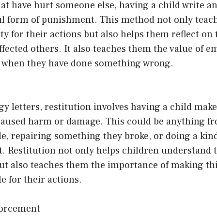
at have hurt someone else, having a child write an
ul form of punishment. This method not only teach
ity for their actions but also helps them reflect on
ffected others. It also teaches them the value of 
 when they have done something wrong.
gy letters, restitution involves having a child make
 caused harm or damage. This could be anything f
, repairing something they broke, or doing a kind
. Restitution not only helps children understand 
but also teaches them the importance of making th
e for their actions.
nforcement