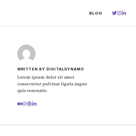
BLOG
WRITTEN BY DIGITALDYNAMO
Lorem ipsum dolor sit amet
consectetur pulvinar ligula augue
quis venenatis.