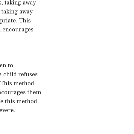
s, taking away
, taking away
priate. This
d encourages
en to
a child refuses
. This method
encourages them
se this method
evere.