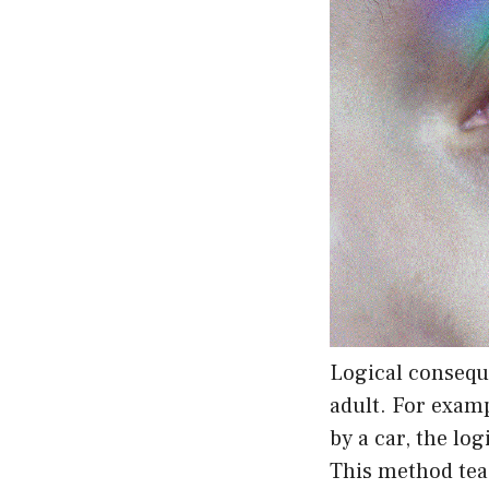
Logical consequ
adult. For examp
by a car, the lo
This method teac