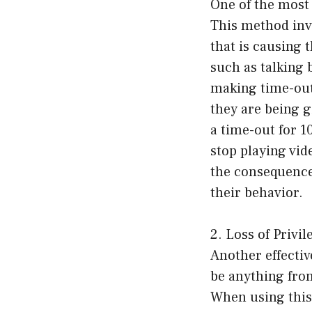
One of the most
This method invo
that is causing
such as talking b
making time-outs
they are being g
a time-out for 1
stop playing vi
the consequence
their behavior.
2. Loss of Privil
Another effectiv
be anything from
When using this 