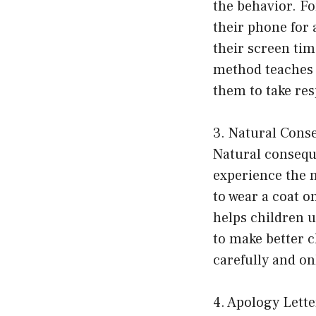
the behavior. Fo
their phone for 
their screen tim
method teaches 
them to take res
3. Natural Cons
Natural consequ
experience the n
to wear a coat o
helps children 
to make better c
carefully and on
4. Apology Lette