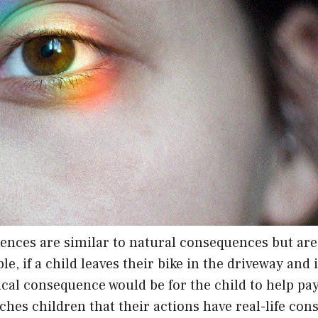
ences are similar to natural consequences but ar
le, if a child leaves their bike in the driveway and
gical consequence would be for the child to help pay
hes children that their actions have real-life co