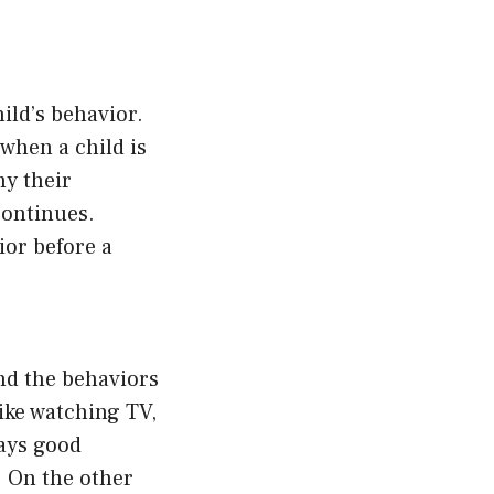
ild’s behavior.
when a child is
hy their
continues.
ior before a
and the behaviors
like watching TV,
lays good
. On the other