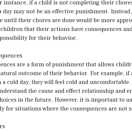
r instance, if a child is not completing their chore
a day may not be an effective punishment. Instead
e until their chores are done would be more appro
children that their actions have consequences an
ponsibility for their behavior.
equences
ences are a form of punishment that allows childr
atural outcome of their behavior. For example, if 
n a cold day, they will feel cold and uncomfortable
understand the cause and effect relationship and 
hoices in the future. However, it is important to u
ly for situations where the consequences are not s
rs