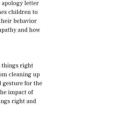
 apology letter
es children to
 their behavior
empathy and how
 things right
rom cleaning up
 gesture for the
the impact of
ings right and