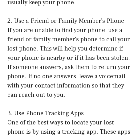
usually keep your phone.
2. Use a Friend or Family Member’s Phone
If you are unable to find your phone, use a
friend or family member’s phone to call your
lost phone. This will help you determine if
your phone is nearby or if it has been stolen.
If someone answers, ask them to return your
phone. If no one answers, leave a voicemail
with your contact information so that they
can reach out to you.
3. Use Phone Tracking Apps
One of the best ways to locate your lost
phone is by using a tracking app. These apps