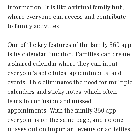
information. It is like a virtual family hub,
where everyone can access and contribute
to family activities.
One of the key features of the family 360 app
is its calendar function. Families can create
a shared calendar where they can input
everyone’s schedules, appointments, and
events. This eliminates the need for multiple
calendars and sticky notes, which often
leads to confusion and missed
appointments. With the family 360 app,
everyone is on the same page, and no one
misses out on important events or activities.