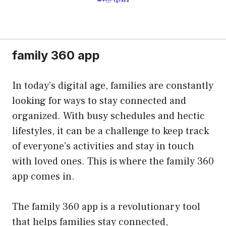
family 360 app
In today’s digital age, families are constantly
looking for ways to stay connected and
organized. With busy schedules and hectic
lifestyles, it can be a challenge to keep track
of everyone’s activities and stay in touch
with loved ones. This is where the family 360
app comes in.
The family 360 app is a revolutionary tool
that helps families stay connected,