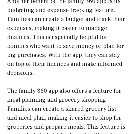
Another benefit of the family 360 app is its
budgeting and expense tracking feature.
Families can create a budget and track their
expenses, making it easier to manage
finances. This is especially helpful for
families who want to save money or plan for
big purchases. With the app, they can stay
on top of their finances and make informed
decisions.
The family 360 app also offers a feature for
meal planning and grocery shopping.
Families can create a shared grocery list
and meal plan, making it easier to shop for
groceries and prepare meals. This feature is