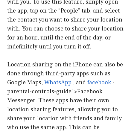
with you. To use this feature, simply open
the app, tap on the “People” tab, and select
the contact you want to share your location
with. You can choose to share your location
for an hour, until the end of the day, or
indefinitely until you turn it off.
Location sharing on the iPhone can also be
done through third-party apps such as
Google Maps,
WhatsApp
, and
facebook
-
parental-controls-guide”>Facebook
Messenger. These apps have their own
location sharing features, allowing you to
share your location with friends and family
who use the same app. This can be