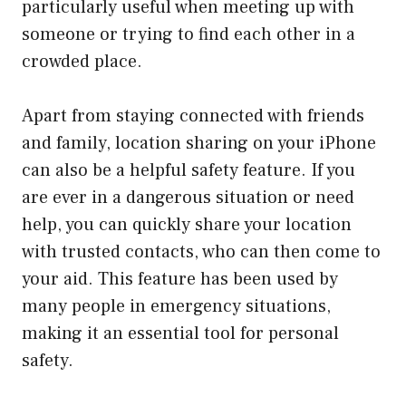
particularly useful when meeting up with
someone or trying to find each other in a
crowded place.
Apart from staying connected with friends
and family, location sharing on your iPhone
can also be a helpful safety feature. If you
are ever in a dangerous situation or need
help, you can quickly share your location
with trusted contacts, who can then come to
your aid. This feature has been used by
many people in emergency situations,
making it an essential tool for personal
safety.