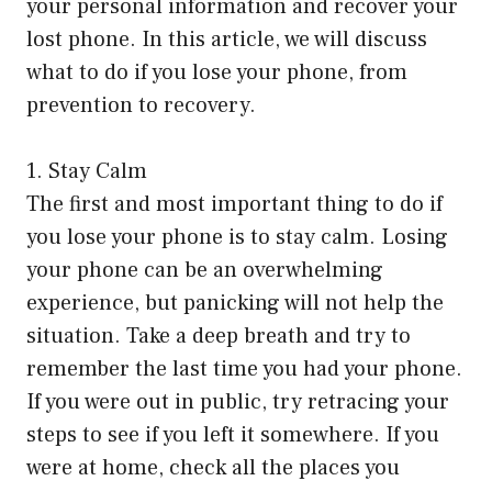
your personal information and recover your
lost phone. In this article, we will discuss
what to do if you lose your phone, from
prevention to recovery.
1. Stay Calm
The first and most important thing to do if
you lose your phone is to stay calm. Losing
your phone can be an overwhelming
experience, but panicking will not help the
situation. Take a deep breath and try to
remember the last time you had your phone.
If you were out in public, try retracing your
steps to see if you left it somewhere. If you
were at home, check all the places you