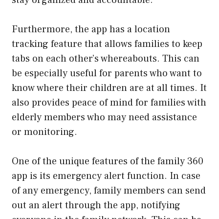
Furthermore, the app has a location
tracking feature that allows families to keep
tabs on each other’s whereabouts. This can
be especially useful for parents who want to
know where their children are at all times. It
also provides peace of mind for families with
elderly members who may need assistance
or monitoring.
One of the unique features of the family 360
app is its emergency alert function. In case
of any emergency, family members can send
out an alert through the app, notifying