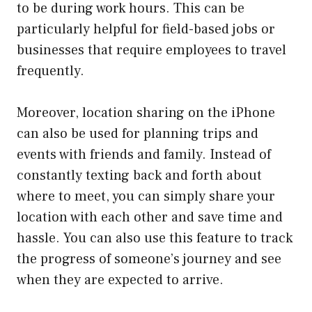
to be during work hours. This can be
particularly helpful for field-based jobs or
businesses that require employees to travel
frequently.
Moreover, location sharing on the iPhone
can also be used for planning trips and
events with friends and family. Instead of
constantly texting back and forth about
where to meet, you can simply share your
location with each other and save time and
hassle. You can also use this feature to track
the progress of someone’s journey and see
when they are expected to arrive.