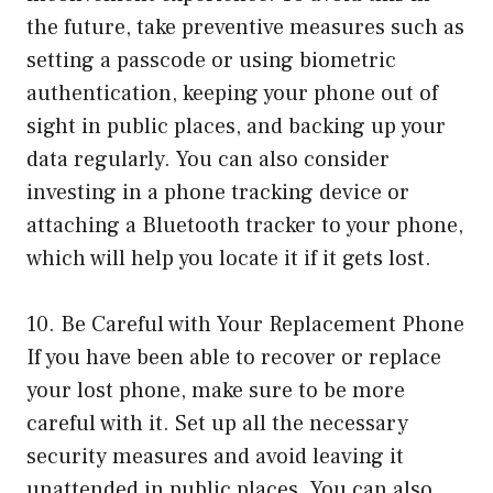
the future, take preventive measures such as
setting a passcode or using biometric
authentication, keeping your phone out of
sight in public places, and backing up your
data regularly. You can also consider
investing in a phone tracking device or
attaching a Bluetooth tracker to your phone,
which will help you locate it if it gets lost.
10. Be Careful with Your Replacement Phone
If you have been able to recover or replace
your lost phone, make sure to be more
careful with it. Set up all the necessary
security measures and avoid leaving it
unattended in public places. You can also