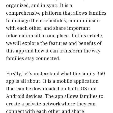
organized, and in sync. It is a
comprehensive platform that allows families
to manage their schedules, communicate
with each other, and share important
information all in one place. In this article,
we will explore the features and benefits of
this app and how it can transform the way
families stay connected.
Firstly, let’s understand what the family 360
app is all about. It is a mobile application
that can be downloaded on both iOS and
Android devices. The app allows families to
create a private network where they can
connect with each other and share