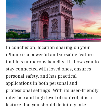
In conclusion, location sharing on your
iPhone is a powerful and versatile feature
that has numerous benefits. It allows you to
stay connected with loved ones, ensures
personal safety, and has practical
applications in both personal and
professional settings. With its user-friendly
interface and high level of control, it is a
feature that you should definitely take