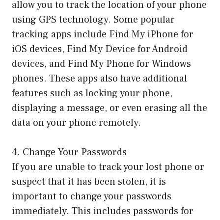
allow you to track the location of your phone
using GPS technology. Some popular
tracking apps include Find My iPhone for
iOS devices, Find My Device for Android
devices, and Find My Phone for Windows
phones. These apps also have additional
features such as locking your phone,
displaying a message, or even erasing all the
data on your phone remotely.
4. Change Your Passwords
If you are unable to track your lost phone or
suspect that it has been stolen, it is
important to change your passwords
immediately. This includes passwords for