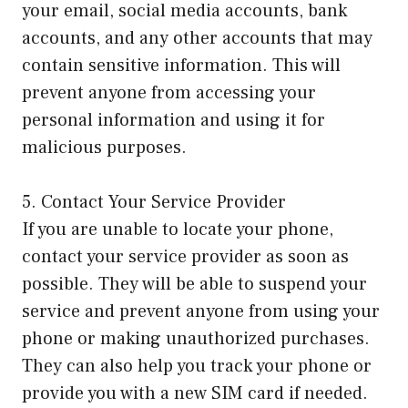
your email, social media accounts, bank
accounts, and any other accounts that may
contain sensitive information. This will
prevent anyone from accessing your
personal information and using it for
malicious purposes.
5. Contact Your Service Provider
If you are unable to locate your phone,
contact your service provider as soon as
possible. They will be able to suspend your
service and prevent anyone from using your
phone or making unauthorized purchases.
They can also help you track your phone or
provide you with a new SIM card if needed.