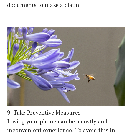
documents to make a claim.
9. Take Preventive Measures
Losing your phone can be a costly and
inconvenient experience. To avoid this in