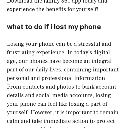
Download the family 360 app today and
experience the benefits for yourself!
what to do if i lost my phone
Losing your phone can be a stressful and
frustrating experience. In today’s digital
age, our phones have become an integral
part of our daily lives, containing important
personal and professional information.
From contacts and photos to bank account
details and social media accounts, losing
your phone can feel like losing a part of
yourself. However, it is important to remain
calm and take immediate action to protect