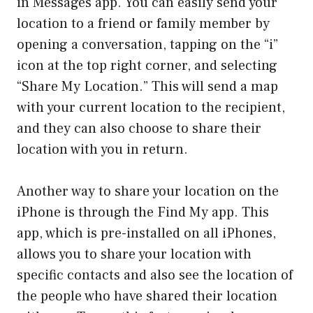
in Messages app. You can easily send your
location to a friend or family member by
opening a conversation, tapping on the “i”
icon at the top right corner, and selecting
“Share My Location.” This will send a map
with your current location to the recipient,
and they can also choose to share their
location with you in return.
Another way to share your location on the
iPhone is through the Find My app. This
app, which is pre-installed on all iPhones,
allows you to share your location with
specific contacts and also see the location of
the people who have shared their location