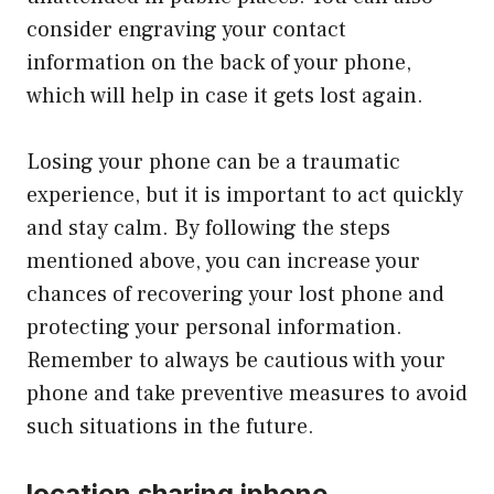
consider engraving your contact
information on the back of your phone,
which will help in case it gets lost again.
Losing your phone can be a traumatic
experience, but it is important to act quickly
and stay calm. By following the steps
mentioned above, you can increase your
chances of recovering your lost phone and
protecting your personal information.
Remember to always be cautious with your
phone and take preventive measures to avoid
such situations in the future.
location sharing iphone