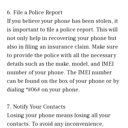
6. File a Police Report
If you believe your phone has been stolen, it
is important to file a police report. This will
not only help in recovering your phone but
also in filing an insurance claim. Make sure
to provide the police with all the necessary
details such as the make, model, and IMEI
number of your phone. The IMEI number
can be found on the box of your phone or by
dialing *#06# on your phone.
7. Notify Your Contacts
Losing your phone means losing all your
contacts. To avoid any inconvenience,