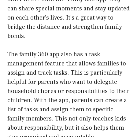
can share special moments and stay updated
on each other’s lives. It’s a great way to
bridge the distance and strengthen family
bonds.
The family 360 app also has a task
management feature that allows families to
assign and track tasks. This is particularly
helpful for parents who want to delegate
household chores or responsibilities to their
children. With the app, parents can create a
list of tasks and assign them to specific
family members. This not only teaches kids
about responsibility, but it also helps them
stay organized and accountable.