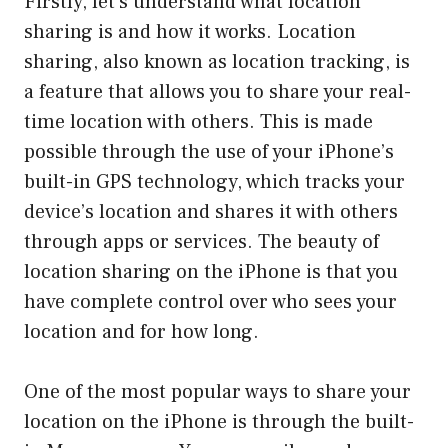
Firstly, let’s understand what location
sharing is and how it works. Location
sharing, also known as location tracking, is
a feature that allows you to share your real-
time location with others. This is made
possible through the use of your iPhone’s
built-in GPS technology, which tracks your
device’s location and shares it with others
through apps or services. The beauty of
location sharing on the iPhone is that you
have complete control over who sees your
location and for how long.
One of the most popular ways to share your
location on the iPhone is through the built-