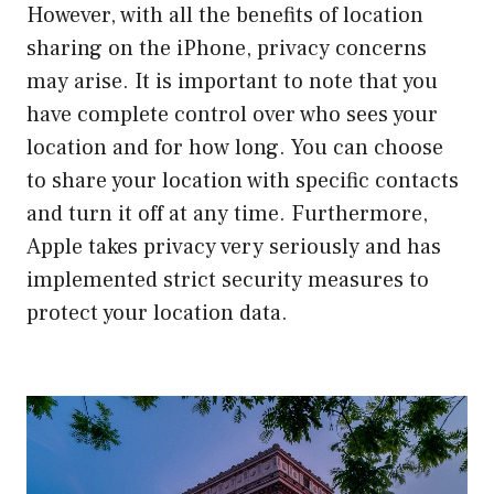
However, with all the benefits of location
sharing on the iPhone, privacy concerns
may arise. It is important to note that you
have complete control over who sees your
location and for how long. You can choose
to share your location with specific contacts
and turn it off at any time. Furthermore,
Apple takes privacy very seriously and has
implemented strict security measures to
protect your location data.