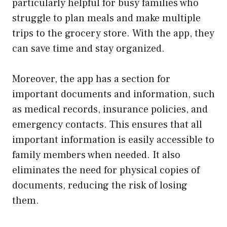
particularly helpful for busy families who
struggle to plan meals and make multiple
trips to the grocery store. With the app, they
can save time and stay organized.
Moreover, the app has a section for
important documents and information, such
as medical records, insurance policies, and
emergency contacts. This ensures that all
important information is easily accessible to
family members when needed. It also
eliminates the need for physical copies of
documents, reducing the risk of losing
them.