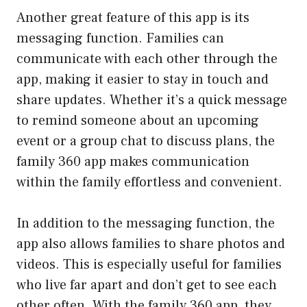
Another great feature of this app is its
messaging function. Families can
communicate with each other through the
app, making it easier to stay in touch and
share updates. Whether it’s a quick message
to remind someone about an upcoming
event or a group chat to discuss plans, the
family 360 app makes communication
within the family effortless and convenient.
In addition to the messaging function, the
app also allows families to share photos and
videos. This is especially useful for families
who live far apart and don’t get to see each
other often. With the family 360 app, they