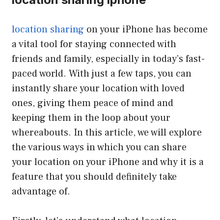
location sharing
on your iPhone has become
a vital tool for staying connected with
friends and family, especially in today’s fast-
paced world. With just a few taps, you can
instantly share your location with loved
ones, giving them peace of mind and
keeping them in the loop about your
whereabouts. In this article, we will explore
the various ways in which you can share
your location on your iPhone and why it is a
feature that you should definitely take
advantage of.