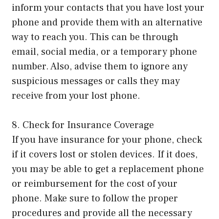
inform your contacts that you have lost your
phone and provide them with an alternative
way to reach you. This can be through
email, social media, or a temporary phone
number. Also, advise them to ignore any
suspicious messages or calls they may
receive from your lost phone.
8. Check for Insurance Coverage
If you have insurance for your phone, check
if it covers lost or stolen devices. If it does,
you may be able to get a replacement phone
or reimbursement for the cost of your
phone. Make sure to follow the proper
procedures and provide all the necessary