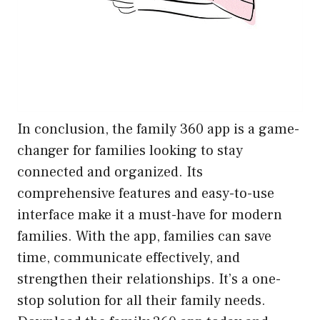
In conclusion, the family 360 app is a game-
changer for families looking to stay
connected and organized. Its
comprehensive features and easy-to-use
interface make it a must-have for modern
families. With the app, families can save
time, communicate effectively, and
strengthen their relationships. It’s a one-
stop solution for all their family needs.