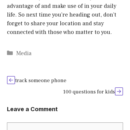
advantage of and make use of in your daily
life. So next time you’re heading out, don’t
forget to share your location and stay
connected with those who matter to you.
Categories
Media
track someone phone
100 questions for kids
Leave a Comment
Comment