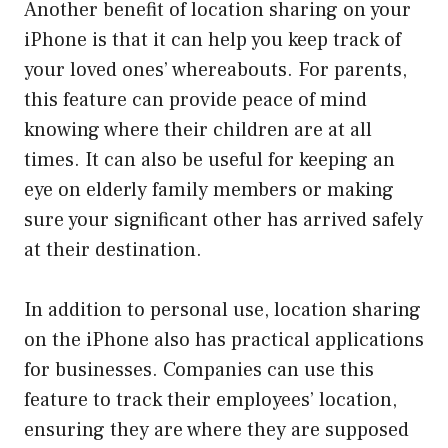
Another benefit of location sharing on your
iPhone is that it can help you keep track of
your loved ones’ whereabouts. For parents,
this feature can provide peace of mind
knowing where their children are at all
times. It can also be useful for keeping an
eye on elderly family members or making
sure your significant other has arrived safely
at their destination.
In addition to personal use, location sharing
on the iPhone also has practical applications
for businesses. Companies can use this
feature to track their employees’ location,
ensuring they are where they are supposed