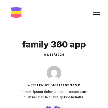
Skip
to
M
content
family 360 app
03/16/2024
WRITTEN BY DIGITALDYNAMO
Lorem ipsum dolor sit amet consectetur
pulvinar ligula augue quis venenatis.