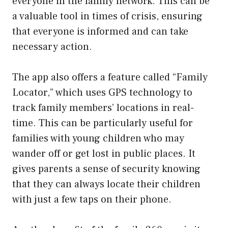
everyone in the family network. This can be
a valuable tool in times of crisis, ensuring
that everyone is informed and can take
necessary action.
The app also offers a feature called “Family
Locator,” which uses GPS technology to
track family members’ locations in real-
time. This can be particularly useful for
families with young children who may
wander off or get lost in public places. It
gives parents a sense of security knowing
that they can always locate their children
with just a few taps on their phone.