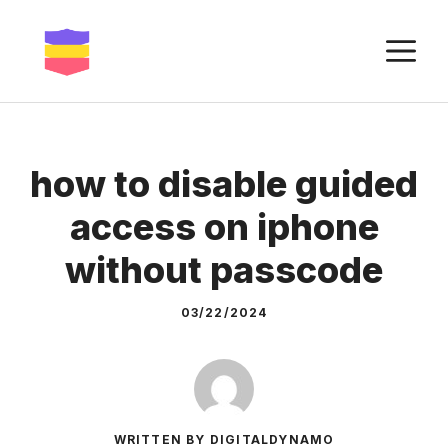
Skip
to
M
content
how to disable guided
access on iphone
without passcode
03/22/2024
WRITTEN BY DIGITALDYNAMO