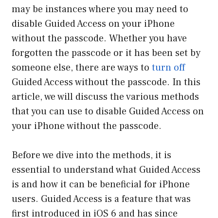
may be instances where you may need to
disable Guided Access on your iPhone
without the passcode. Whether you have
forgotten the passcode or it has been set by
someone else, there are ways to
turn off
Guided Access without the passcode. In this
article, we will discuss the various methods
that you can use to disable Guided Access on
your iPhone without the passcode.
Before we dive into the methods, it is
essential to understand what Guided Access
is and how it can be beneficial for iPhone
users. Guided Access is a feature that was
first introduced in iOS 6 and has since