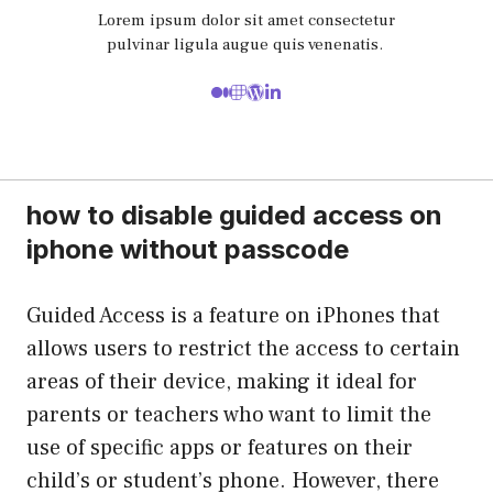
Lorem ipsum dolor sit amet consectetur
pulvinar ligula augue quis venenatis.
how to disable guided access on
iphone without passcode
Guided Access is a feature on iPhones that
allows users to restrict the access to certain
areas of their device, making it ideal for
parents or teachers who want to limit the
use of specific apps or features on their
child’s or student’s phone. However, there