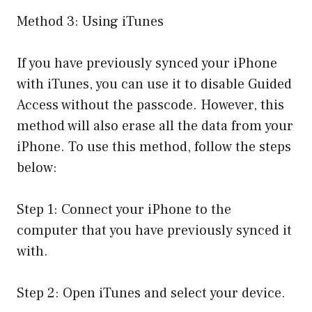
Method 3: Using iTunes
If you have previously synced your iPhone
with iTunes, you can use it to disable Guided
Access without the passcode. However, this
method will also erase all the data from your
iPhone. To use this method, follow the steps
below:
Step 1: Connect your iPhone to the
computer that you have previously synced it
with.
Step 2: Open iTunes and select your device.