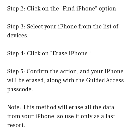
Step 2: Click on the “Find iPhone” option.
Step 3: Select your iPhone from the list of
devices.
Step 4: Click on “Erase iPhone.”
Step 5: Confirm the action, and your iPhone
will be erased, along with the Guided Access
passcode.
Note: This method will erase all the data
from your iPhone, so use it only as a last
resort.