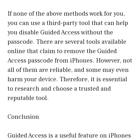
If none of the above methods work for you,
you can use a third-party tool that can help
you disable Guided Access without the
passcode. There are several tools available
online that claim to remove the Guided
Access passcode from iPhones. However, not
all of them are reliable, and some may even
harm your device. Therefore, it is essential
to research and choose a trusted and
reputable tool.
Conclusion
Guided Access is a useful feature on iPhones