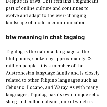
Despite its flaws, TBH remains a significant
part of online culture and continues to
evolve and adapt to the ever-changing
landscape of modern communication.
btw meaning in chat tagalog
Tagalog is the national language of the
Philippines, spoken by approximately 22
million people. It is a member of the
Austronesian language family and is closely
related to other Filipino languages such as
Cebuano, Ilocano, and Waray. As with many
languages, Tagalog has its own unique set of
slang and colloquialisms, one of which is