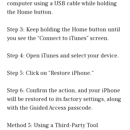
computer using a USB cable while holding
the Home button.
Step 3: Keep holding the Home button until
you see the “Connect to iTunes” screen.
Step 4: Open iTunes and select your device.
Step 5: Click on “Restore iPhone.”
Step 6: Confirm the action, and your iPhone
will be restored to its factory settings, along
with the Guided Access passcode.
Method 5: Using a Third-Party Tool