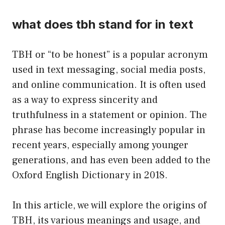
what does tbh stand for in text
TBH or “to be honest” is a popular acronym
used in text messaging, social media posts,
and online communication. It is often used
as a way to express sincerity and
truthfulness in a statement or opinion. The
phrase has become increasingly popular in
recent years, especially among younger
generations, and has even been added to the
Oxford English Dictionary in 2018.
In this article, we will explore the origins of
TBH, its various meanings and usage, and