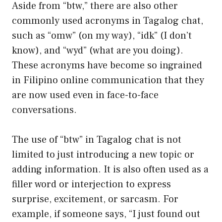
Aside from “btw,” there are also other
commonly used acronyms in Tagalog chat,
such as “omw” (on my way), “idk” (I don’t
know), and “wyd” (what are you doing).
These acronyms have become so ingrained
in Filipino online communication that they
are now used even in face-to-face
conversations.
The use of “btw” in Tagalog chat is not
limited to just introducing a new topic or
adding information. It is also often used as a
filler word or interjection to express
surprise, excitement, or sarcasm. For
example, if someone says, “I just found out