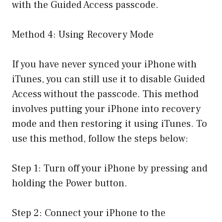
with the Guided Access passcode.
Method 4: Using Recovery Mode
If you have never synced your iPhone with
iTunes, you can still use it to disable Guided
Access without the passcode. This method
involves putting your iPhone into recovery
mode and then restoring it using iTunes. To
use this method, follow the steps below:
Step 1: Turn off your iPhone by pressing and
holding the Power button.
Step 2: Connect your iPhone to the