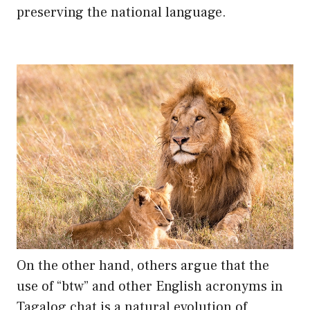
preserving the national language.
On the other hand, others argue that the
use of “btw” and other English acronyms in
Tagalog chat is a natural evolution of