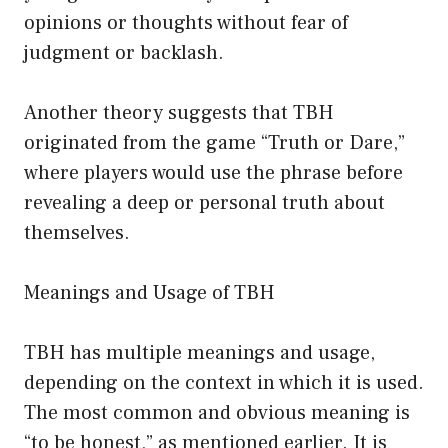
opinions or thoughts without fear of
judgment or backlash.
Another theory suggests that TBH
originated from the game “Truth or Dare,”
where players would use the phrase before
revealing a deep or personal truth about
themselves.
Meanings and Usage of TBH
TBH has multiple meanings and usage,
depending on the context in which it is used.
The most common and obvious meaning is
“to be honest,” as mentioned earlier. It is