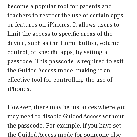
become a popular tool for parents and
teachers to restrict the use of certain apps
or features on iPhones. It allows users to
limit the access to specific areas of the
device, such as the Home button, volume
control, or specific apps, by setting a
passcode. This passcode is required to exit
the Guided Access mode, making it an
effective tool for controlling the use of
iPhones.
However, there may be instances where you
may need to disable Guided Access without
the passcode. For example, if you have set
the Guided Access mode for someone else,