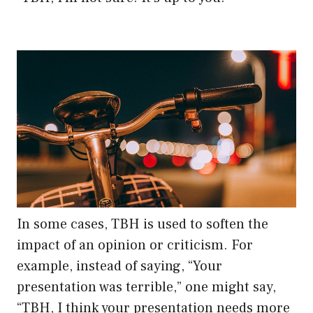
In some cases, TBH is used to soften the
impact of an opinion or criticism. For
example, instead of saying, “Your
presentation was terrible,” one might say,
“TBH, I think your presentation needs more