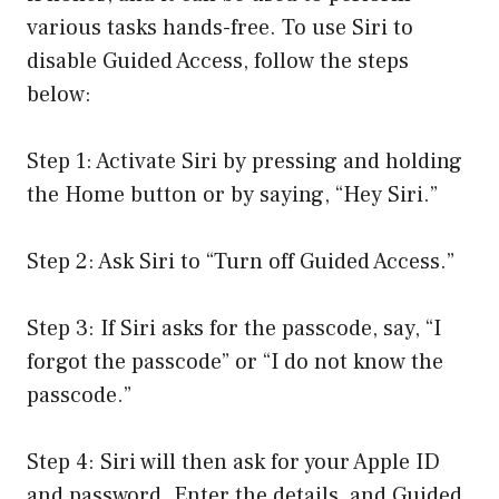
various tasks hands-free. To use Siri to
disable Guided Access, follow the steps
below:
Step 1: Activate Siri by pressing and holding
the Home button or by saying, “Hey Siri.”
Step 2: Ask Siri to “Turn off Guided Access.”
Step 3: If Siri asks for the passcode, say, “I
forgot the passcode” or “I do not know the
passcode.”
Step 4: Siri will then ask for your Apple ID
and password. Enter the details, and Guided