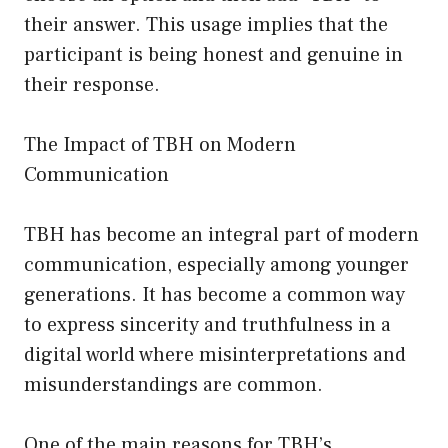
their answer. This usage implies that the
participant is being honest and genuine in
their response.
The Impact of TBH on Modern
Communication
TBH has become an integral part of modern
communication, especially among younger
generations. It has become a common way
to express sincerity and truthfulness in a
digital world where misinterpretations and
misunderstandings are common.
One of the main reasons for TBH’s