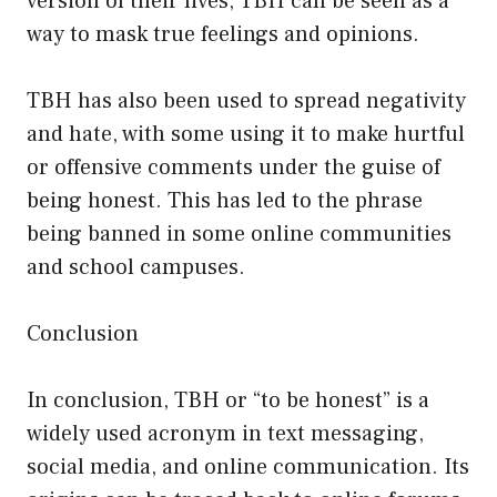
version of their lives, TBH can be seen as a
way to mask true feelings and opinions.
TBH has also been used to spread negativity
and hate, with some using it to make hurtful
or offensive comments under the guise of
being honest. This has led to the phrase
being banned in some online communities
and school campuses.
Conclusion
In conclusion, TBH or “to be honest” is a
widely used acronym in text messaging,
social media, and online communication. Its