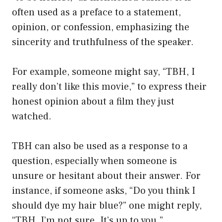
often used as a preface to a statement,
opinion, or confession, emphasizing the
sincerity and truthfulness of the speaker.
For example, someone might say, “TBH, I
really don’t like this movie,” to express their
honest opinion about a film they just
watched.
TBH can also be used as a response to a
question, especially when someone is
unsure or hesitant about their answer. For
instance, if someone asks, “Do you think I
should dye my hair blue?” one might reply,
“TBH, I’m not sure. It’s up to you.”