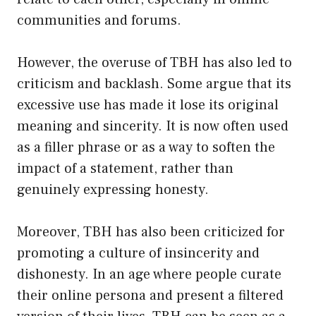
communities and forums.
However, the overuse of TBH has also led to
criticism and backlash. Some argue that its
excessive use has made it lose its original
meaning and sincerity. It is now often used
as a filler phrase or as a way to soften the
impact of a statement, rather than
genuinely expressing honesty.
Moreover, TBH has also been criticized for
promoting a culture of insincerity and
dishonesty. In an age where people curate
their online persona and present a filtered