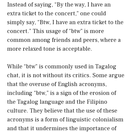
Instead of saying, “By the way, I have an
extra ticket to the concert,” one could
simply say, “Btw, I have an extra ticket to the
concert.” This usage of “btw” is more
common among friends and peers, where a
more relaxed tone is acceptable.
While “btw” is commonly used in Tagalog
chat, it is not without its critics. Some argue
that the overuse of English acronyms,
including “btw,” is a sign of the erosion of
the Tagalog language and the Filipino
culture. They believe that the use of these
acronyms is a form of linguistic colonialism
and that it undermines the importance of