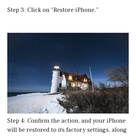
Step 3: Click on “Restore iPhone.”
Step 4: Confirm the action, and your iPhone
will be restored to its factory settings, along