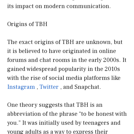
its impact on modern communication.
Origins of TBH
The exact origins of TBH are unknown, but
it is believed to have originated in online
forums and chat rooms in the early 2000s. It
gained widespread popularity in the 2010s
with the rise of social media platforms like
Instagram
,
Twitter
, and Snapchat.
One theory suggests that TBH is an
abbreviation of the phrase “to be honest with
you.” It was initially used by teenagers and
young adults as a way to express their