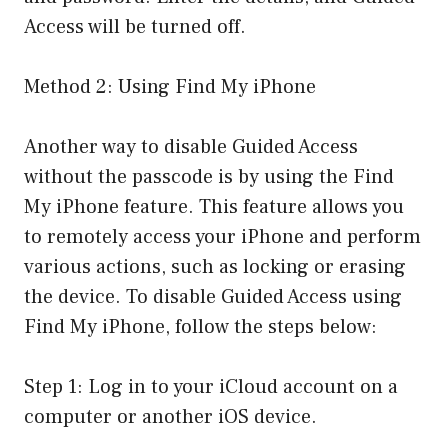
Access will be turned off.
Method 2: Using Find My iPhone
Another way to disable Guided Access
without the passcode is by using the Find
My iPhone feature. This feature allows you
to remotely access your iPhone and perform
various actions, such as locking or erasing
the device. To disable Guided Access using
Find My iPhone, follow the steps below:
Step 1: Log in to your iCloud account on a
computer or another iOS device.