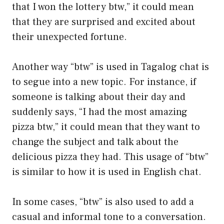
that I won the lottery btw,” it could mean
that they are surprised and excited about
their unexpected fortune.
Another way “btw” is used in Tagalog chat is
to segue into a new topic. For instance, if
someone is talking about their day and
suddenly says, “I had the most amazing
pizza btw,” it could mean that they want to
change the subject and talk about the
delicious pizza they had. This usage of “btw”
is similar to how it is used in English chat.
In some cases, “btw” is also used to add a
casual and informal tone to a conversation.