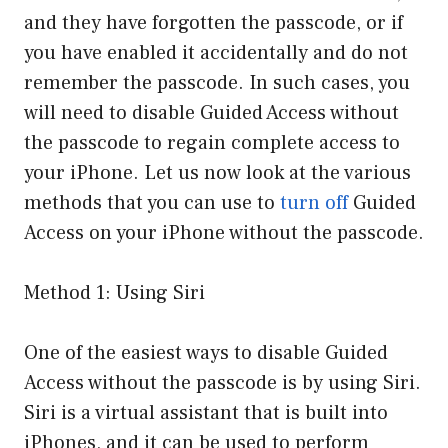
and they have forgotten the passcode, or if
you have enabled it accidentally and do not
remember the passcode. In such cases, you
will need to disable Guided Access without
the passcode to regain complete access to
your iPhone. Let us now look at the various
methods that you can use to
turn off
Guided
Access on your iPhone without the passcode.
Method 1: Using Siri
One of the easiest ways to disable Guided
Access without the passcode is by using Siri.
Siri is a virtual assistant that is built into
iPhones, and it can be used to perform