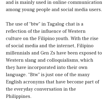
and is mainly used in online communication
among young people and social media users.
The use of “btw” in Tagalog chat is a
reflection of the influence of Western
culture on the Filipino youth. With the rise
of social media and the internet, Filipino
millennials and Gen Zs have been exposed to
Western slang and colloquialisms, which
they have incorporated into their own
language. “Btw” is just one of the many
English acronyms that have become part of
the everyday conversation in the
Philippines.