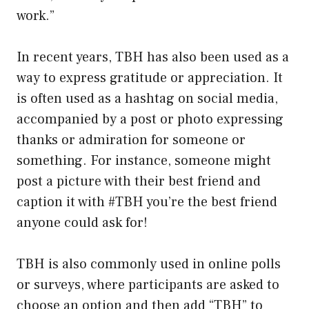
work.”
In recent years, TBH has also been used as a
way to express gratitude or appreciation. It
is often used as a hashtag on social media,
accompanied by a post or photo expressing
thanks or admiration for someone or
something. For instance, someone might
post a picture with their best friend and
caption it with #TBH you’re the best friend
anyone could ask for!
TBH is also commonly used in online polls
or surveys, where participants are asked to
choose an option and then add “TBH” to