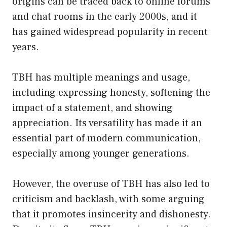
origins can be traced back to online forums
and chat rooms in the early 2000s, and it
has gained widespread popularity in recent
years.
TBH has multiple meanings and usage,
including expressing honesty, softening the
impact of a statement, and showing
appreciation. Its versatility has made it an
essential part of modern communication,
especially among younger generations.
However, the overuse of TBH has also led to
criticism and backlash, with some arguing
that it promotes insincerity and dishonesty.