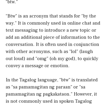
“btw.”
“Btw” is an acronym that stands for “by the
way.” It is commonly used in online chat and
text messaging to introduce a new topic or
add an additional piece of information to the
conversation. It is often used in conjunction
with other acronyms, such as “lol” (laugh
out loud) and “omg” (oh my god), to quickly
convey a message or emotion.
In the Tagalog language, “btw” is translated
as “sa pamamagitan ng paraan” or “sa
pamamagitan ng pagkakataon.” However, it
is not commonly used in spoken Tagalog