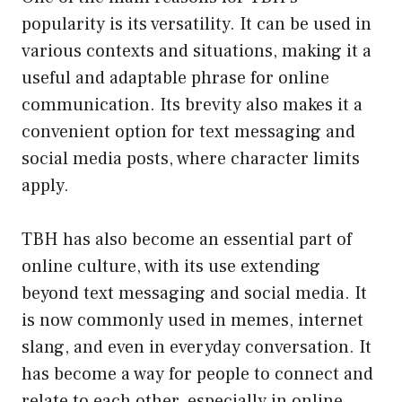
popularity is its versatility. It can be used in
various contexts and situations, making it a
useful and adaptable phrase for online
communication. Its brevity also makes it a
convenient option for text messaging and
social media posts, where character limits
apply.
TBH has also become an essential part of
online culture, with its use extending
beyond text messaging and social media. It
is now commonly used in memes, internet
slang, and even in everyday conversation. It
has become a way for people to connect and
relate to each other, especially in online