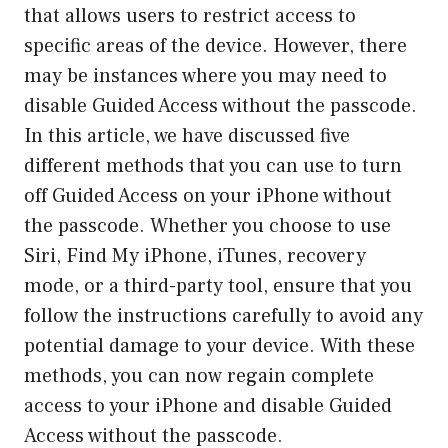
that allows users to restrict access to
specific areas of the device. However, there
may be instances where you may need to
disable Guided Access without the passcode.
In this article, we have discussed five
different methods that you can use to turn
off Guided Access on your iPhone without
the passcode. Whether you choose to use
Siri, Find My iPhone, iTunes, recovery
mode, or a third-party tool, ensure that you
follow the instructions carefully to avoid any
potential damage to your device. With these
methods, you can now regain complete
access to your iPhone and disable Guided
Access without the passcode.