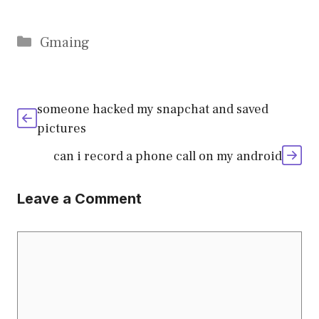
Categories
Gmaing
someone hacked my snapchat and saved
pictures
can i record a phone call on my android
Leave a Comment
Comment