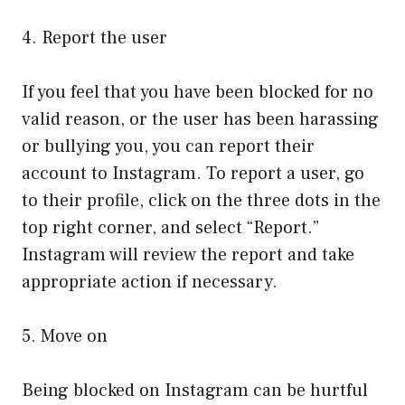
4. Report the user
If you feel that you have been blocked for no
valid reason, or the user has been harassing
or bullying you, you can report their
account to Instagram. To report a user, go
to their profile, click on the three dots in the
top right corner, and select “Report.”
Instagram will review the report and take
appropriate action if necessary.
5. Move on
Being blocked on Instagram can be hurtful