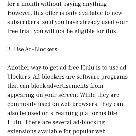
for a month without paying anything.
However, this offer is only available to new
subscribers, so if you have already used your
free trial, you will not be eligible for this.
3. Use Ad-Blockers
Another way to get ad-free Hulu is to use ad-
blockers. Ad-blockers are software programs
that can block advertisements from
appearing on your screen. While they are
commonly used on web browsers, they can
also be used on streaming platforms like
Hulu. There are several ad-blocking
extensions available for popular web