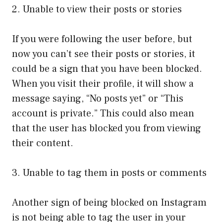
2. Unable to view their posts or stories
If you were following the user before, but
now you can’t see their posts or stories, it
could be a sign that you have been blocked.
When you visit their profile, it will show a
message saying, “No posts yet” or “This
account is private.” This could also mean
that the user has blocked you from viewing
their content.
3. Unable to tag them in posts or comments
Another sign of being blocked on Instagram
is not being able to tag the user in your