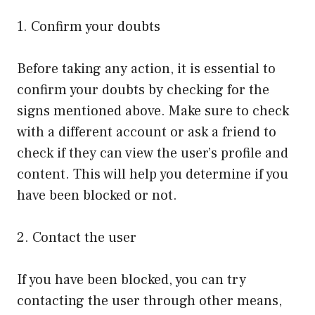
1. Confirm your doubts
Before taking any action, it is essential to
confirm your doubts by checking for the
signs mentioned above. Make sure to check
with a different account or ask a friend to
check if they can view the user’s profile and
content. This will help you determine if you
have been blocked or not.
2. Contact the user
If you have been blocked, you can try
contacting the user through other means,