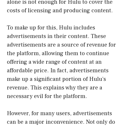
alone is not enough for Hulu to cover the
costs of licensing and producing content.
To make up for this, Hulu includes
advertisements in their content. These
advertisements are a source of revenue for
the platform, allowing them to continue
offering a wide range of content at an
affordable price. In fact, advertisements
make up a significant portion of Hulu’s
revenue. This explains why they are a
necessary evil for the platform.
However, for many users, advertisements
can be a major inconvenience. Not only do