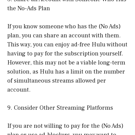
the No-Ads Plan
If you know someone who has the (No Ads)
plan, you can share an account with them.
This way, you can enjoy ad-free Hulu without
having to pay for the subscription yourself.
However, this may not be a viable long-term
solution, as Hulu has a limit on the number
of simultaneous streams allowed per
account.
9. Consider Other Streaming Platforms
If you are not willing to pay for the (No Ads)
plan or use ad-blockers, you may want to