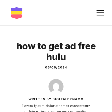
Skip
to
M
content
how to get ad free
hulu
06/06/2024
WRITTEN BY DIGITALDYNAMO
Lorem ipsum dolor sit amet consectetur
pulvinar ligula augue quis venenatis.