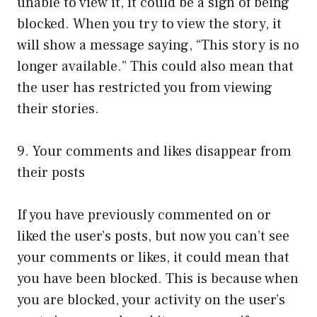
unable to view it, it could be a sign of being
blocked. When you try to view the story, it
will show a message saying, “This story is no
longer available.” This could also mean that
the user has restricted you from viewing
their stories.
9. Your comments and likes disappear from
their posts
If you have previously commented on or
liked the user’s posts, but now you can’t see
your comments or likes, it could mean that
you have been blocked. This is because when
you are blocked, your activity on the user’s