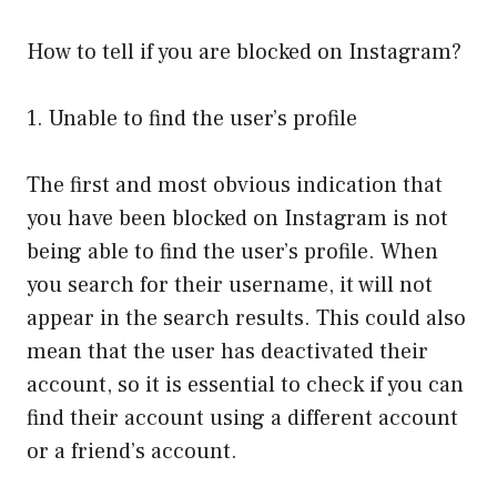
How to tell if you are blocked on Instagram?
1. Unable to find the user’s profile
The first and most obvious indication that
you have been blocked on Instagram is not
being able to find the user’s profile. When
you search for their username, it will not
appear in the search results. This could also
mean that the user has deactivated their
account, so it is essential to check if you can
find their account using a different account
or a friend’s account.