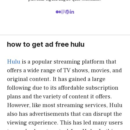
how to get ad free hulu
Hulu
is a popular streaming platform that
offers a wide range of TV shows, movies, and
original content. It has gained a large
following due to its affordable subscription
plans and the variety of content it offers.
However, like most streaming services, Hulu
also has advertisements that can disrupt the
viewing experience. This has led many users