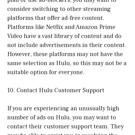
consider switching to other streaming
platforms that offer ad-free content.
Platforms like Netflix and Amazon Prime
Video have a vast library of content and do
not include advertisements in their content.
However, these platforms may not have the
same selection as Hulu, so this may not be a
suitable option for everyone.
10. Contact Hulu Customer Support
If you are experiencing an unusually high
number of ads on Hulu, you may want to
contact their customer support team. They