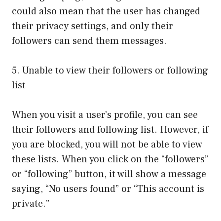
could also mean that the user has changed
their privacy settings, and only their
followers can send them messages.
5. Unable to view their followers or following
list
When you visit a user’s profile, you can see
their followers and following list. However, if
you are blocked, you will not be able to view
these lists. When you click on the “followers”
or “following” button, it will show a message
saying, “No users found” or “This account is
private.”