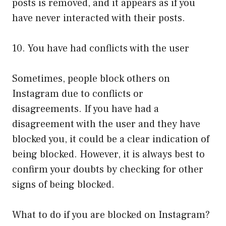
posts is removed, and it appears as if you
have never interacted with their posts.
10. You have had conflicts with the user
Sometimes, people block others on
Instagram due to conflicts or
disagreements. If you have had a
disagreement with the user and they have
blocked you, it could be a clear indication of
being blocked. However, it is always best to
confirm your doubts by checking for other
signs of being blocked.
What to do if you are blocked on Instagram?