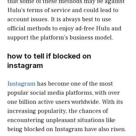
that some of these methods may be against
Hulu’s terms of service and could lead to
account issues. It is always best to use
official methods to enjoy ad-free Hulu and
support the platform’s business model.
how to tell if blocked on
instagram
Instagram
has become one of the most
popular social media platforms, with over
one billion active users worldwide. With its
increasing popularity, the chances of
encountering unpleasant situations like
being blocked on Instagram have also risen.