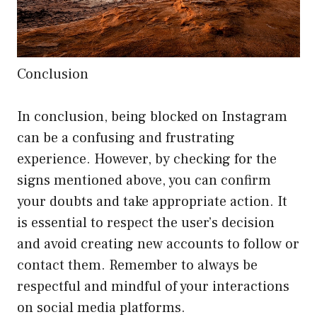
Conclusion
In conclusion, being blocked on Instagram
can be a confusing and frustrating
experience. However, by checking for the
signs mentioned above, you can confirm
your doubts and take appropriate action. It
is essential to respect the user’s decision
and avoid creating new accounts to follow or
contact them. Remember to always be
respectful and mindful of your interactions
on social media platforms.