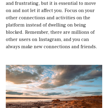
and frustrating, but it is essential to move
on and not let it affect you. Focus on your
other connections and activities on the
platform instead of dwelling on being
blocked. Remember, there are millions of
other users on Instagram, and you can
always make new connections and friends.