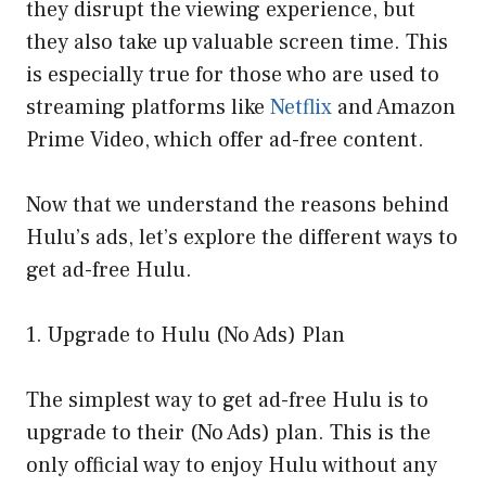
they disrupt the viewing experience, but
they also take up valuable screen time. This
is especially true for those who are used to
streaming platforms like
Netflix
and Amazon
Prime Video, which offer ad-free content.
Now that we understand the reasons behind
Hulu’s ads, let’s explore the different ways to
get ad-free Hulu.
1. Upgrade to Hulu (No Ads) Plan
The simplest way to get ad-free Hulu is to
upgrade to their (No Ads) plan. This is the
only official way to enjoy Hulu without any