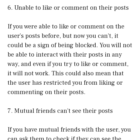
6. Unable to like or comment on their posts
If you were able to like or comment on the
user’s posts before, but now you can’t, it
could be a sign of being blocked. You will not
be able to interact with their posts in any
way, and even if you try to like or comment,
it will not work. This could also mean that
the user has restricted you from liking or
commenting on their posts.
7. Mutual friends can’t see their posts
If you have mutual friends with the user, you
can ask them to check if they can see the