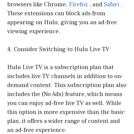
browsers like Chrome,
Firefox
, and
Safari
.
These extensions can block ads from
appearing on Hulu, giving you an ad-free
viewing experience.
4. Consider Switching to Hulu Live TV
Hulu Live TV is a subscription plan that
includes live TV channels in addition to on-
demand content. This subscription plan also
includes the (No Ads) feature, which means
you can enjoy ad-free live TV as well. While
this option is more expensive than the basic
plan, it offers a wider range of content and
an ad-free experience.