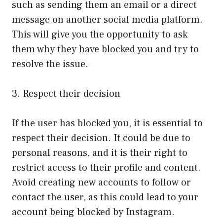
such as sending them an email or a direct
message on another social media platform.
This will give you the opportunity to ask
them why they have blocked you and try to
resolve the issue.
3. Respect their decision
If the user has blocked you, it is essential to
respect their decision. It could be due to
personal reasons, and it is their right to
restrict access to their profile and content.
Avoid creating new accounts to follow or
contact the user, as this could lead to your
account being blocked by Instagram.