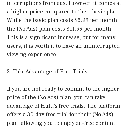
interruptions from ads. However, it comes at
a higher price compared to their basic plan.
While the basic plan costs $5.99 per month,
the (No Ads) plan costs $11.99 per month.
This is a significant increase, but for many
users, it is worth it to have an uninterrupted
viewing experience.
2. Take Advantage of Free Trials
If you are not ready to commit to the higher
price of the (No Ads) plan, you can take
advantage of Hulu’s free trials. The platform
offers a 30-day free trial for their (No Ads)
plan, allowing you to enjoy ad-free content