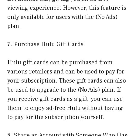
viewing experience. However, this feature is
only available for users with the (No Ads)
plan.
7. Purchase Hulu Gift Cards
Hulu gift cards can be purchased from
various retailers and can be used to pay for
your subscription. These gift cards can also
be used to upgrade to the (No Ads) plan. If
you receive gift cards as a gift, you can use
them to enjoy ad-free Hulu without having
to pay for the subscription yourself.
8. Share an Account with Someone Who Has