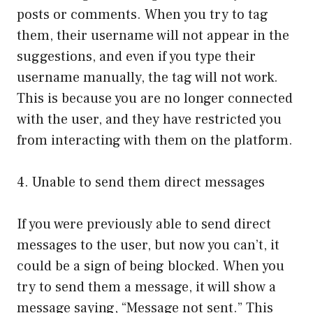
posts or comments. When you try to tag
them, their username will not appear in the
suggestions, and even if you type their
username manually, the tag will not work.
This is because you are no longer connected
with the user, and they have restricted you
from interacting with them on the platform.
4. Unable to send them direct messages
If you were previously able to send direct
messages to the user, but now you can’t, it
could be a sign of being blocked. When you
try to send them a message, it will show a
message saying, “Message not sent.” This