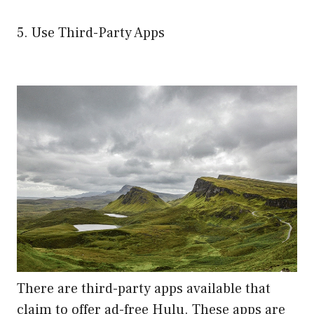
5. Use Third-Party Apps
There are third-party apps available that
claim to offer ad-free Hulu. These apps are