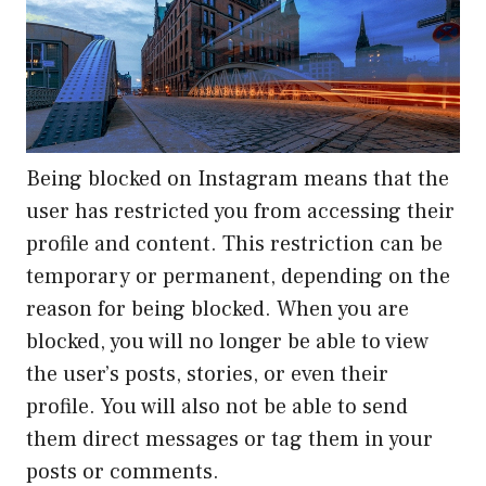
Being blocked on Instagram means that the
user has restricted you from accessing their
profile and content. This restriction can be
temporary or permanent, depending on the
reason for being blocked. When you are
blocked, you will no longer be able to view
the user’s posts, stories, or even their
profile. You will also not be able to send
them direct messages or tag them in your
posts or comments.