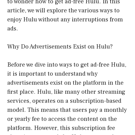
to wonder how to get ad-free Hulu. In this
article, we will explore the various ways to
enjoy Hulu without any interruptions from
ads.
Why Do Advertisements Exist on Hulu?
Before we dive into ways to get ad-free Hulu,
it is important to understand why
advertisements exist on the platform in the
first place. Hulu, like many other streaming
services, operates on a subscription-based
model. This means that users pay a monthly
or yearly fee to access the content on the
platform. However, this subscription fee