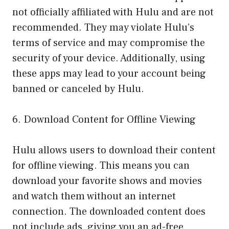
not officially affiliated with Hulu and are not
recommended. They may violate Hulu’s
terms of service and may compromise the
security of your device. Additionally, using
these apps may lead to your account being
banned or canceled by Hulu.
6. Download Content for Offline Viewing
Hulu allows users to download their content
for offline viewing. This means you can
download your favorite shows and movies
and watch them without an internet
connection. The downloaded content does
not include ads, giving you an ad-free