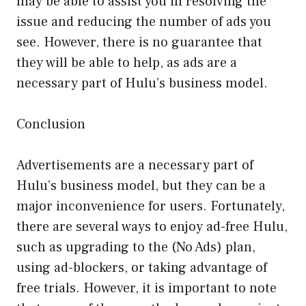
may be able to assist you in resolving the
issue and reducing the number of ads you
see. However, there is no guarantee that
they will be able to help, as ads are a
necessary part of Hulu’s business model.
Conclusion
Advertisements are a necessary part of
Hulu’s business model, but they can be a
major inconvenience for users. Fortunately,
there are several ways to enjoy ad-free Hulu,
such as upgrading to the (No Ads) plan,
using ad-blockers, or taking advantage of
free trials. However, it is important to note