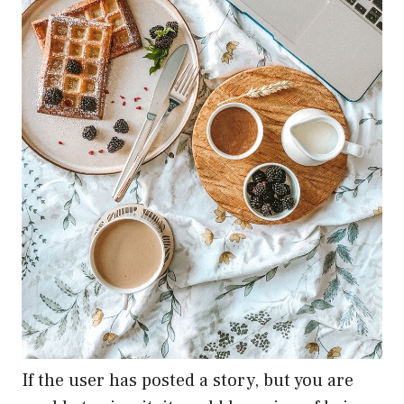
If the user has posted a story, but you are