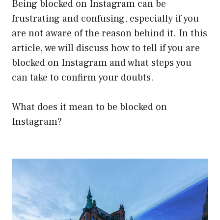
Being blocked on Instagram can be
frustrating and confusing, especially if you
are not aware of the reason behind it. In this
article, we will discuss how to tell if you are
blocked on Instagram and what steps you
can take to confirm your doubts.
What does it mean to be blocked on
Instagram?