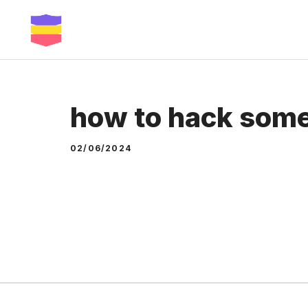
Skip
to
content
how to hack som
02/06/2024