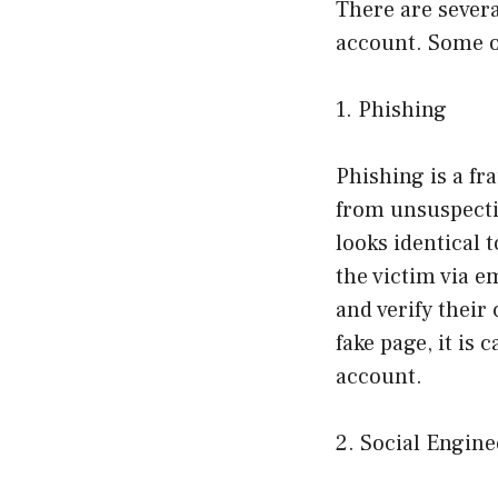
There are sever
account. Some 
1. Phishing
Phishing is a fr
from unsuspectin
looks identical 
the victim via e
and verify their
fake page, it is
account.
2. Social Engin