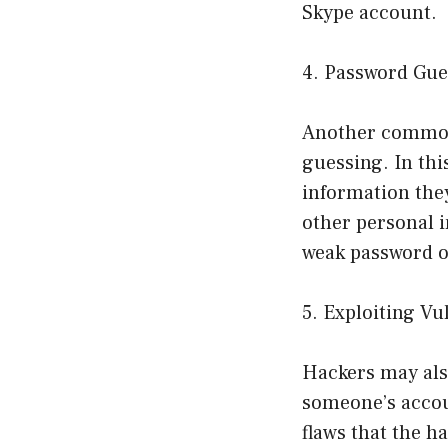
Skype account.
4. Password Gue
Another common
guessing. In thi
information they
other personal i
weak password o
5. Exploiting Vu
Hackers may also
someone’s accoun
flaws that the h