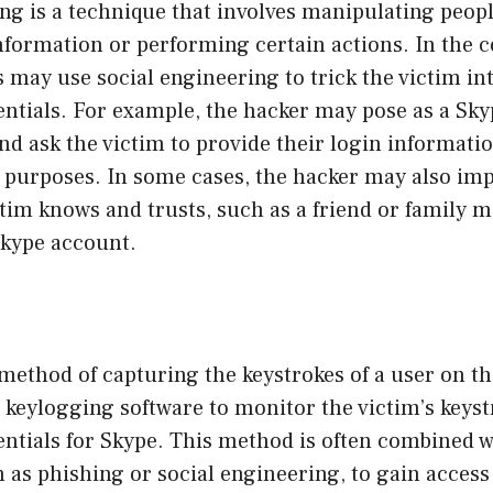
ng is a technique that involves manipulating peopl
nformation or performing certain actions. In the c
 may use social engineering to trick the victim in
entials. For example, the hacker may pose as a Sk
nd ask the victim to provide their login informatio
 purposes. In some cases, the hacker may also im
tim knows and trusts, such as a friend or family 
Skype account.
method of capturing the keystrokes of a user on th
keylogging software to monitor the victim’s keyst
entials for Skype. This method is often combined w
 as phishing or social engineering, to gain access 