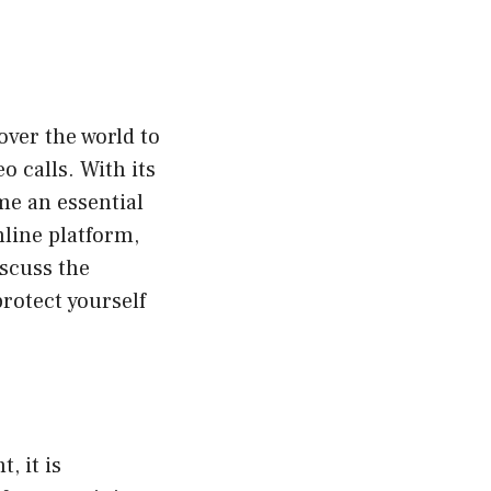
over the world to
 calls. With its
me an essential
nline platform,
iscuss the
rotect yourself
, it is