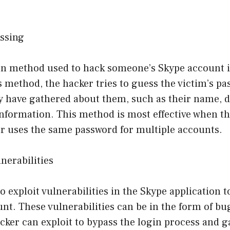
ssing
 method used to hack someone’s Skype account i
s method, the hacker tries to guess the victim’s p
 have gathered about them, such as their name, da
nformation. This method is most effective when th
r uses the same password for multiple accounts.
lnerabilities
 exploit vulnerabilities in the Skype application t
t. These vulnerabilities can be in the form of bu
acker can exploit to bypass the login process and g