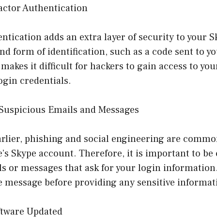
actor Authentication
ntication adds an extra layer of security to your 
nd form of identification, such as a code sent to 
 makes it difficult for hackers to gain access to you
ogin credentials.
f Suspicious Emails and Messages
rlier, phishing and social engineering are comm
s Skype account. Therefore, it is important to be 
s or messages that ask for your login information.
e message before providing any sensitive informat
ftware Updated