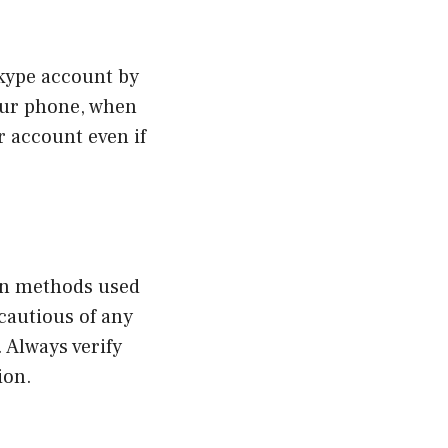
Skype account by
your phone, when
r account even if
on methods used
cautious of any
 Always verify
ion.