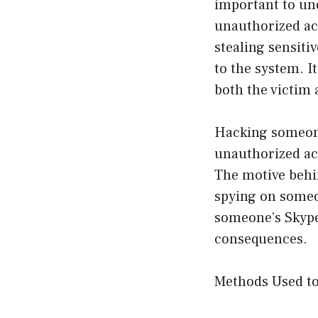
important to un
unauthorized ac
stealing sensit
to the system. I
both the victim 
Hacking someone
unauthorized ac
The motive behi
spying on someo
someone’s Skype 
consequences.
Methods Used t