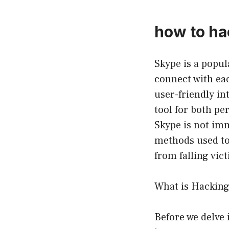
how to h
Skype is a popul
connect with eac
user-friendly in
tool for both pe
Skype is not imm
methods used to
from falling vic
What is Hackin
Before we delve 