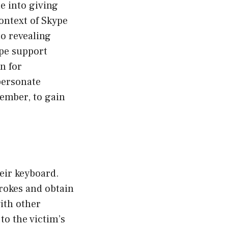
e into giving
ontext of Skype
to revealing
ype support
n for
personate
member, to gain
eir keyboard.
rokes and obtain
ith other
to the victim’s