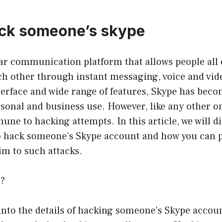
ack someone’s skype
ar communication platform that allows people all 
h other through instant messaging, voice and video
terface and wide range of features, Skype has beco
rsonal and business use. However, like any other o
une to hacking attempts. In this article, we will d
 hack someone’s Skype account and how you can p
tim to such attacks.
g?
into the details of hacking someone’s Skype account