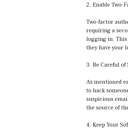
2. Enable Two-F
Two-factor authe
requiring a seco
logging in. This
they have your l
3. Be Careful o
As mentioned ea
to hack someone’
suspicious email
the source of th
4. Keep Your So