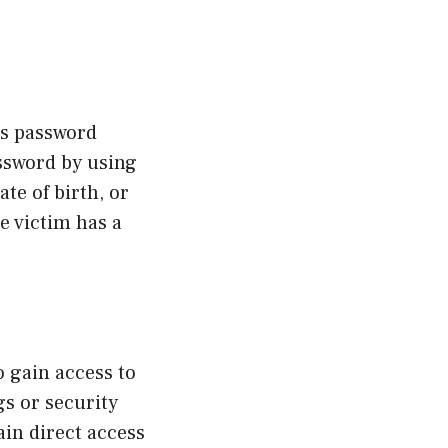
s password
assword by using
te of birth, or
e victim has a
o gain access to
gs or security
ain direct access