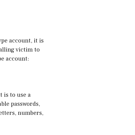
e account, it is
lling victim to
pe account:
 is to use a
able passwords,
letters, numbers,