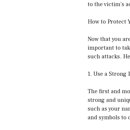
to the victim’s 
How to Protect 
Now that you are
important to tak
such attacks. He
1. Use a Strong
The first and mo
strong and uniq
such as your nam
and symbols to c