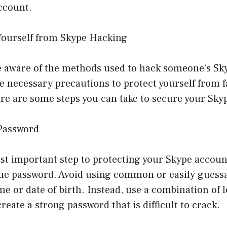
account.
Yourself from Skype Hacking
 aware of the methods used to hack someone’s Skyp
e necessary precautions to protect yourself from fa
re are some steps you can take to secure your Sky
 Password
st important step to protecting your Skype account
ue password. Avoid using common or easily guess
e or date of birth. Instead, use a combination of 
reate a strong password that is difficult to crack.