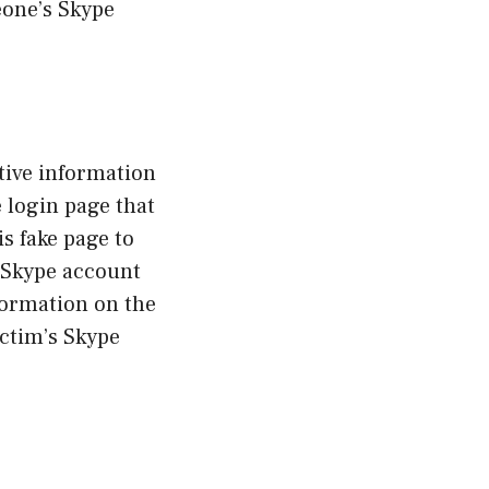
eone’s Skype
tive information
 login page that
is fake page to
r Skype account
nformation on the
ictim’s Skype