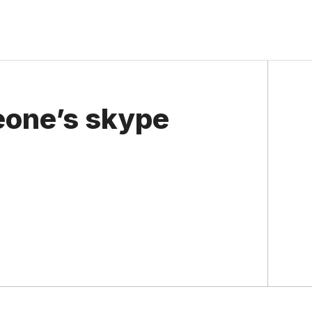
eone’s skype