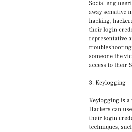
Social engineeri
away sensitive i
hacking, hackers
their login cred
representative a
troubleshooting
someone the vic
access to their 
3. Keylogging
Keylogging is a 
Hackers can use 
their login cred
techniques, such