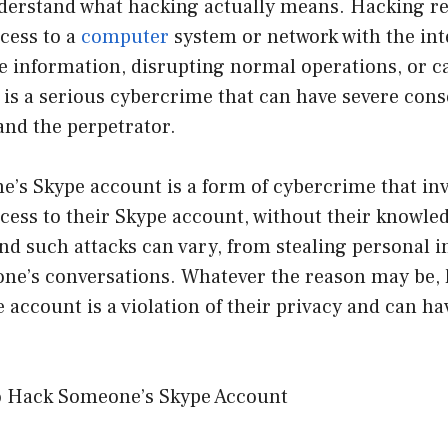
derstand what hacking actually means. Hacking re
cess to a
computer
system or network with the int
ive information, disrupting normal operations, or
t is a serious cybercrime that can have severe con
and the perpetrator.
’s Skype account is a form of cybercrime that inv
cess to their Skype account, without their knowle
nd such attacks can vary, from stealing personal i
ne’s conversations. Whatever the reason may be,
account is a violation of their privacy and can ha
o Hack Someone’s Skype Account