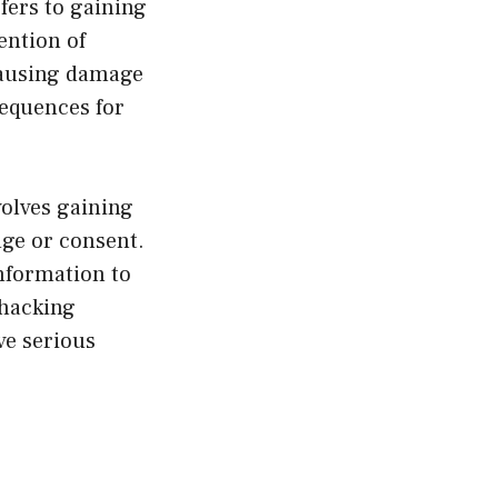
fers to gaining
ention of
 causing damage
sequences for
olves gaining
dge or consent.
nformation to
 hacking
ve serious