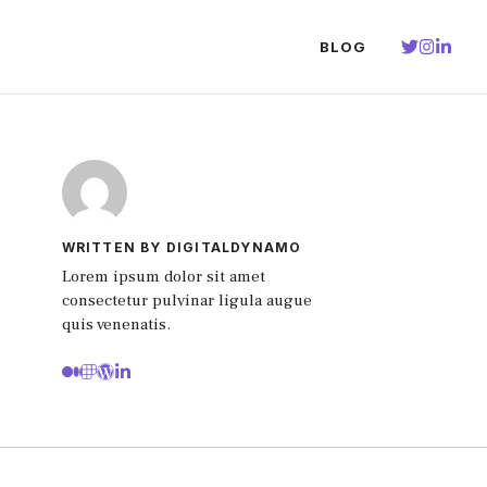
BLOG
WRITTEN BY DIGITALDYNAMO
Lorem ipsum dolor sit amet
consectetur pulvinar ligula augue
quis venenatis.