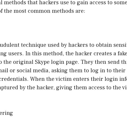
al methods that hackers use to gain access to som
of the most common methods are:
audulent technique used by hackers to obtain sensi
g users. In this method, the hacker creates a fake
to the original Skype login page. They then send th
mail or social media, asking them to log in to thei
 credentials. When the victim enters their login i
 captured by the hacker, giving them access to the v
eering