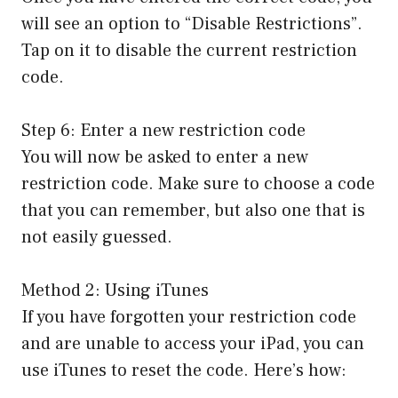
will see an option to “Disable Restrictions”.
Tap on it to disable the current restriction
code.
Step 6: Enter a new restriction code
You will now be asked to enter a new
restriction code. Make sure to choose a code
that you can remember, but also one that is
not easily guessed.
Method 2: Using iTunes
If you have forgotten your restriction code
and are unable to access your iPad, you can
use iTunes to reset the code. Here’s how: