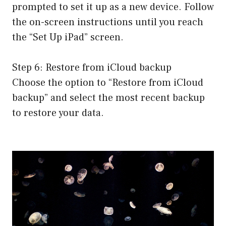
prompted to set it up as a new device. Follow
the on-screen instructions until you reach
the “Set Up iPad” screen.
Step 6: Restore from iCloud backup
Choose the option to “Restore from iCloud
backup” and select the most recent backup
to restore your data.