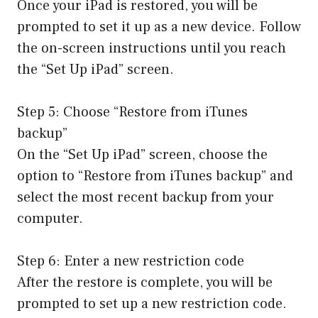
Once your iPad is restored, you will be
prompted to set it up as a new device. Follow
the on-screen instructions until you reach
the “Set Up iPad” screen.
Step 5: Choose “Restore from iTunes
backup”
On the “Set Up iPad” screen, choose the
option to “Restore from iTunes backup” and
select the most recent backup from your
computer.
Step 6: Enter a new restriction code
After the restore is complete, you will be
prompted to set up a new restriction code.