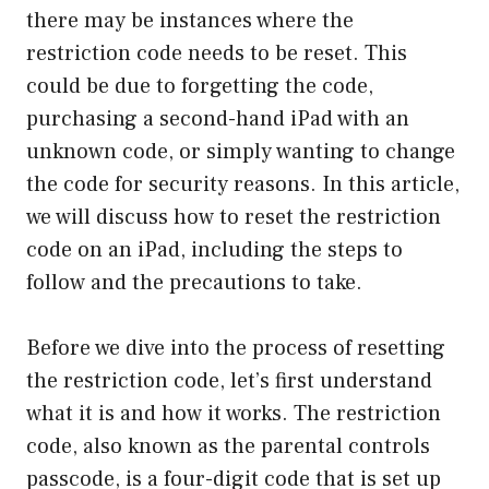
there may be instances where the
restriction code needs to be reset. This
could be due to forgetting the code,
purchasing a second-hand iPad with an
unknown code, or simply wanting to change
the code for security reasons. In this article,
we will discuss how to reset the restriction
code on an iPad, including the steps to
follow and the precautions to take.
Before we dive into the process of resetting
the restriction code, let’s first understand
what it is and how it works. The restriction
code, also known as the parental controls
passcode, is a four-digit code that is set up