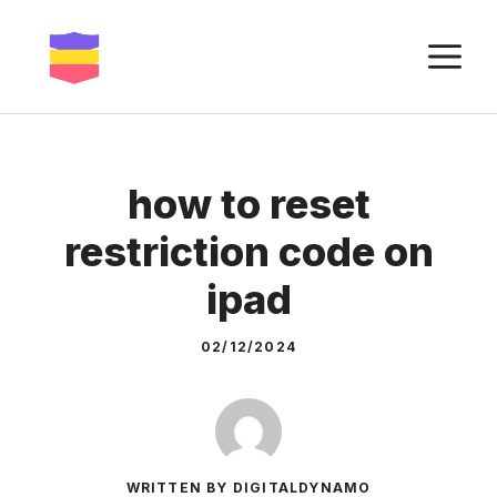
Skip
to
M
content
how to reset
restriction code on
ipad
02/12/2024
WRITTEN BY DIGITALDYNAMO