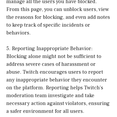
manage all the users you have blocked.
From this page, you can unblock users, view
the reasons for blocking, and even add notes
to keep track of specific incidents or
behaviors.
5. Reporting Inappropriate Behavior:
Blocking alone might not be sufficient to
address severe cases of harassment or
abuse. Twitch encourages users to report
any inappropriate behavior they encounter
on the platform. Reporting helps Twitch’s
moderation team investigate and take
necessary action against violators, ensuring
a safer environment for all users.