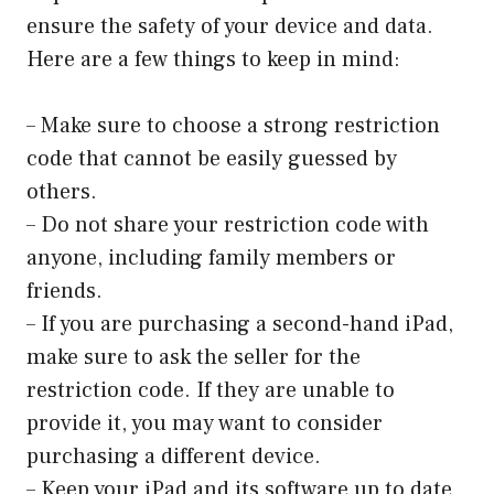
ensure the safety of your device and data.
Here are a few things to keep in mind:
– Make sure to choose a strong restriction
code that cannot be easily guessed by
others.
– Do not share your restriction code with
anyone, including family members or
friends.
– If you are purchasing a second-hand iPad,
make sure to ask the seller for the
restriction code. If they are unable to
provide it, you may want to consider
purchasing a different device.
– Keep your iPad and its software up to date