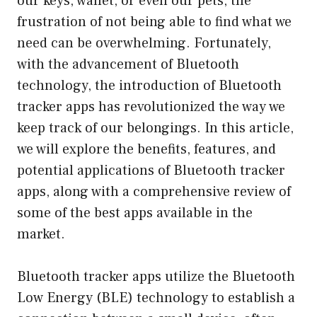
our keys, wallet, or even our pets, the
frustration of not being able to find what we
need can be overwhelming. Fortunately,
with the advancement of Bluetooth
technology, the introduction of Bluetooth
tracker apps has revolutionized the way we
keep track of our belongings. In this article,
we will explore the benefits, features, and
potential applications of Bluetooth tracker
apps, along with a comprehensive review of
some of the best apps available in the
market.
Bluetooth tracker apps utilize the Bluetooth
Low Energy (BLE) technology to establish a