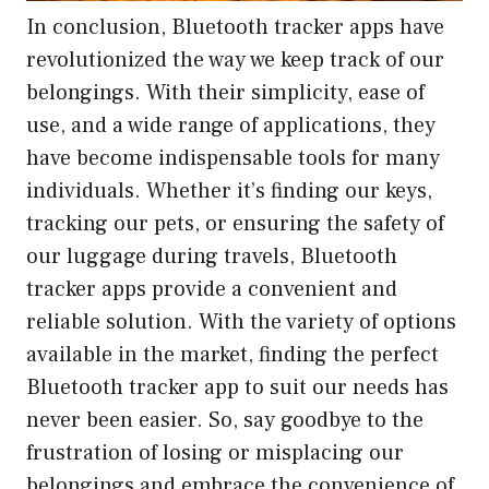
In conclusion, Bluetooth tracker apps have
revolutionized the way we keep track of our
belongings. With their simplicity, ease of
use, and a wide range of applications, they
have become indispensable tools for many
individuals. Whether it’s finding our keys,
tracking our pets, or ensuring the safety of
our luggage during travels, Bluetooth
tracker apps provide a convenient and
reliable solution. With the variety of options
available in the market, finding the perfect
Bluetooth tracker app to suit our needs has
never been easier. So, say goodbye to the
frustration of losing or misplacing our
belongings and embrace the convenience of