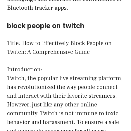
Bluetooth tracker apps.
block people on twitch
Title: How to Effectively Block People on
Twitch: A Comprehensive Guide
Introduction:
Twitch, the popular live streaming platform,
has revolutionized the way people connect
and interact with their favorite streamers.
However, just like any other online
community, Twitch is not immune to toxic
behavior and harassment. To ensure a safe