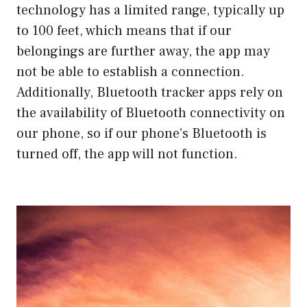
technology has a limited range, typically up
to 100 feet, which means that if our
belongings are further away, the app may
not be able to establish a connection.
Additionally, Bluetooth tracker apps rely on
the availability of Bluetooth connectivity on
our phone, so if our phone’s Bluetooth is
turned off, the app will not function.