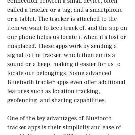
connection between a small device, often
called a tracker or a tag, and a smartphone
or a tablet. The tracker is attached to the
item we want to keep track of, and the app on
our phone helps us locate it when it’s lost or
misplaced. These apps work by sending a
signal to the tracker, which then emits a
sound or a beep, making it easier for us to
locate our belongings. Some advanced
Bluetooth tracker apps even offer additional
features such as location tracking,
geofencing, and sharing capabilities.
One of the key advantages of Bluetooth
tracker apps is their simplicity and ease of