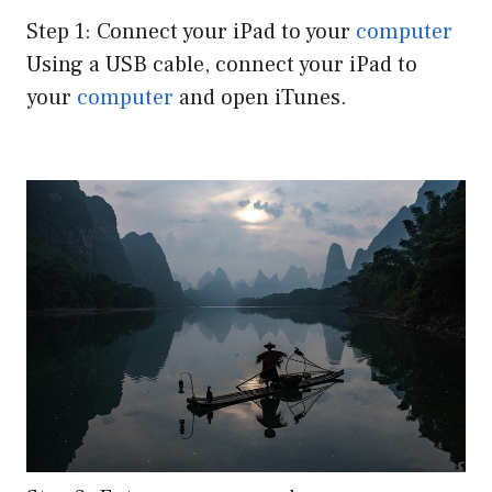
Step 1: Connect your iPad to your
computer
Using a USB cable, connect your iPad to
your
computer
and open iTunes.