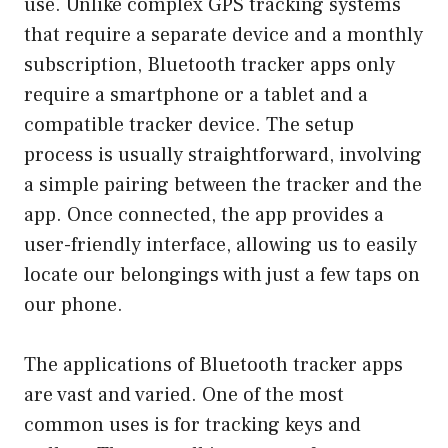
use. Unlike complex GPS tracking systems
that require a separate device and a monthly
subscription, Bluetooth tracker apps only
require a smartphone or a tablet and a
compatible tracker device. The setup
process is usually straightforward, involving
a simple pairing between the tracker and the
app. Once connected, the app provides a
user-friendly interface, allowing us to easily
locate our belongings with just a few taps on
our phone.
The applications of Bluetooth tracker apps
are vast and varied. One of the most
common uses is for tracking keys and