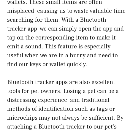
wallets. These small items are often
misplaced, causing us to waste valuable time
searching for them. With a Bluetooth
tracker app, we can simply open the app and
tap on the corresponding item to make it
emit a sound. This feature is especially
useful when we are in a hurry and need to
find our keys or wallet quickly.
Bluetooth tracker apps are also excellent
tools for pet owners. Losing a pet can be a
distressing experience, and traditional
methods of identification such as tags or
microchips may not always be sufficient. By
attaching a Bluetooth tracker to our pet’s