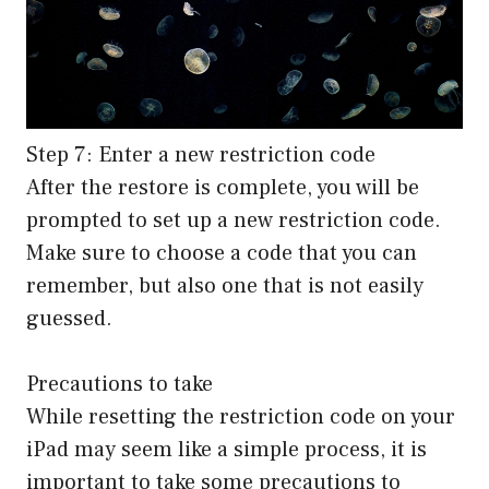
Step 7: Enter a new restriction code
After the restore is complete, you will be
prompted to set up a new restriction code.
Make sure to choose a code that you can
remember, but also one that is not easily
guessed.
Precautions to take
While resetting the restriction code on your
iPad may seem like a simple process, it is
important to take some precautions to