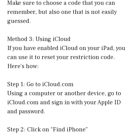
Make sure to choose a code that you can
remember, but also one that is not easily
guessed.
Method 3: Using iCloud
If you have enabled iCloud on your iPad, you
can use it to reset your restriction code.
Here’s how:
Step 1: Go to iCloud.com
Using a computer or another device, go to
iCloud.com and sign in with your Apple ID
and password.
Step 2: Click on “Find iPhone”