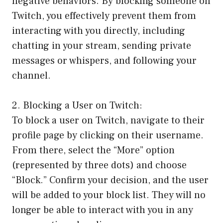
negative behaviors. By blocking someone on
Twitch, you effectively prevent them from
interacting with you directly, including
chatting in your stream, sending private
messages or whispers, and following your
channel.
2. Blocking a User on Twitch:
To block a user on Twitch, navigate to their
profile page by clicking on their username.
From there, select the “More” option
(represented by three dots) and choose
“Block.” Confirm your decision, and the user
will be added to your block list. They will no
longer be able to interact with you in any