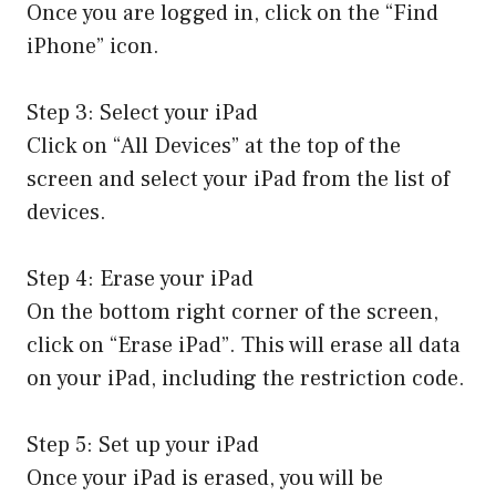
Once you are logged in, click on the “Find
iPhone” icon.
Step 3: Select your iPad
Click on “All Devices” at the top of the
screen and select your iPad from the list of
devices.
Step 4: Erase your iPad
On the bottom right corner of the screen,
click on “Erase iPad”. This will erase all data
on your iPad, including the restriction code.
Step 5: Set up your iPad
Once your iPad is erased, you will be