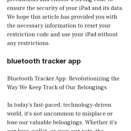
ensure the security of your iPad and its data.
We hope this article has provided you with
the necessary information to reset your
restriction code and use your iPad without
any restrictions.
bluetooth tracker app
Bluetooth Tracker App: Revolutionizing the
Way We Keep Track of Our Belongings
In today’s fast-paced, technology-driven
world, it’s not uncommon to misplace or
lose our valuable belongings. Whether it’s