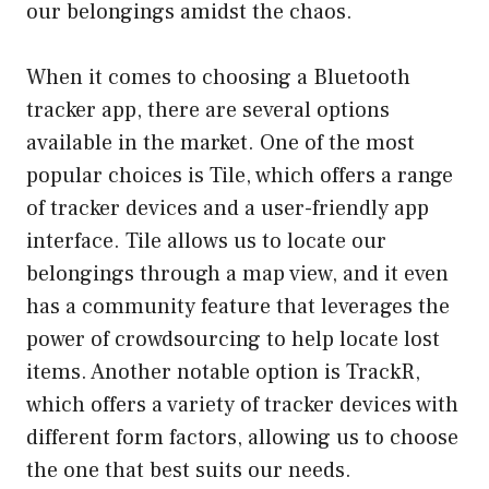
our belongings amidst the chaos.
When it comes to choosing a Bluetooth
tracker app, there are several options
available in the market. One of the most
popular choices is Tile, which offers a range
of tracker devices and a user-friendly app
interface. Tile allows us to locate our
belongings through a map view, and it even
has a community feature that leverages the
power of crowdsourcing to help locate lost
items. Another notable option is TrackR,
which offers a variety of tracker devices with
different form factors, allowing us to choose
the one that best suits our needs.