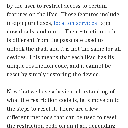
by the user to restrict access to certain
features on the iPad. These features include
in-app purchases,
location services
, app
downloads, and more. The restriction code
is different from the passcode used to
unlock the iPad, and it is not the same for all
devices. This means that each iPad has its
unique restriction code, and it cannot be
reset by simply restoring the device.
Now that we have a basic understanding of
what the restriction code is, let’s move on to
the steps to reset it. There are a few
different methods that can be used to reset
the restriction code on an iPad, depending