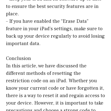
to ensure the best security features are in
place.
– If you have enabled the “Erase Data”
feature in your iPad’s settings, make sure to
back up your device regularly to avoid losing
important data.
Conclusion
In this article, we have discussed the
different methods of resetting the
restriction code on an iPad. Whether you
know your current code or have forgotten it,
there is a way to reset it and regain access to
your device. However, it is important to take
precautions and choose a strong code to