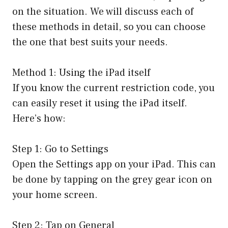
on the situation. We will discuss each of
these methods in detail, so you can choose
the one that best suits your needs.
Method 1: Using the iPad itself
If you know the current restriction code, you
can easily reset it using the iPad itself.
Here’s how:
Step 1: Go to Settings
Open the Settings app on your iPad. This can
be done by tapping on the grey gear icon on
your home screen.
Step 2: Tap on General