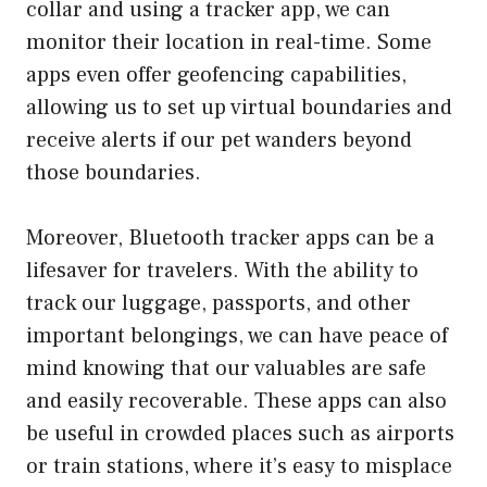
collar and using a tracker app, we can
monitor their location in real-time. Some
apps even offer geofencing capabilities,
allowing us to set up virtual boundaries and
receive alerts if our pet wanders beyond
those boundaries.
Moreover, Bluetooth tracker apps can be a
lifesaver for travelers. With the ability to
track our luggage, passports, and other
important belongings, we can have peace of
mind knowing that our valuables are safe
and easily recoverable. These apps can also
be useful in crowded places such as airports
or train stations, where it’s easy to misplace