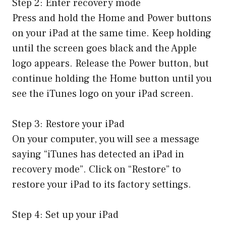
Step 2: Enter recovery mode
Press and hold the Home and Power buttons
on your iPad at the same time. Keep holding
until the screen goes black and the Apple
logo appears. Release the Power button, but
continue holding the Home button until you
see the iTunes logo on your iPad screen.
Step 3: Restore your iPad
On your computer, you will see a message
saying “iTunes has detected an iPad in
recovery mode”. Click on “Restore” to
restore your iPad to its factory settings.
Step 4: Set up your iPad