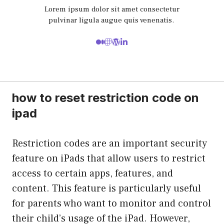
Lorem ipsum dolor sit amet consectetur
pulvinar ligula augue quis venenatis.
how to reset restriction code on
ipad
Restriction codes are an important security
feature on iPads that allow users to restrict
access to certain apps, features, and
content. This feature is particularly useful
for parents who want to monitor and control
their child’s usage of the iPad. However,