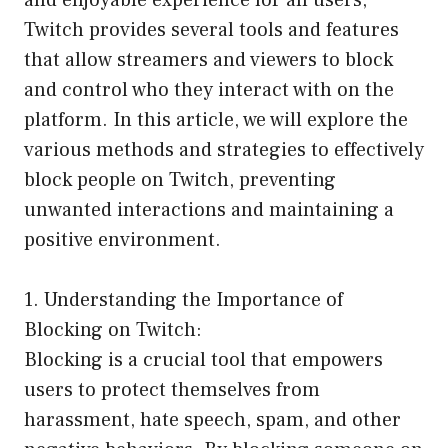
and enjoyable experience for all users,
Twitch provides several tools and features
that allow streamers and viewers to block
and control who they interact with on the
platform. In this article, we will explore the
various methods and strategies to effectively
block people on Twitch, preventing
unwanted interactions and maintaining a
positive environment.
1. Understanding the Importance of
Blocking on Twitch:
Blocking is a crucial tool that empowers
users to protect themselves from
harassment, hate speech, spam, and other