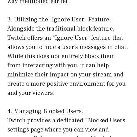
way mentioned earlier.
3. Utilizing the “Ignore User” Feature:
Alongside the traditional block feature,
Twitch offers an “Ignore User” feature that
allows you to hide a user’s messages in chat.
While this does not entirely block them
from interacting with you, it can help
minimize their impact on your stream and
create a more positive environment for you
and your viewers.
4. Managing Blocked Users:
Twitch provides a dedicated “Blocked Users”
settings page where you can view and