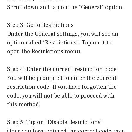
Scroll down and tap on the “General” option.
Step 3: Go to Restrictions
Under the General settings, you will see an
option called “Restrictions”. Tap on it to
open the Restrictions menu.
Step 4: Enter the current restriction code
You will be prompted to enter the current
restriction code. If you have forgotten the
code, you will not be able to proceed with
this method.
Step 5: Tap on “Disable Restrictions”
Once you have entered the correct code, you