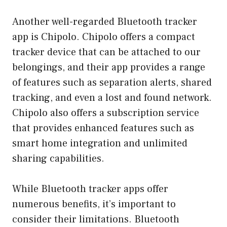
Another well-regarded Bluetooth tracker
app is Chipolo. Chipolo offers a compact
tracker device that can be attached to our
belongings, and their app provides a range
of features such as separation alerts, shared
tracking, and even a lost and found network.
Chipolo also offers a subscription service
that provides enhanced features such as
smart home integration and unlimited
sharing capabilities.
While Bluetooth tracker apps offer
numerous benefits, it’s important to
consider their limitations. Bluetooth