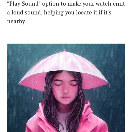
“Play Sound” option to make your watch emit
a loud sound, helping you locate it if it’s
nearby.