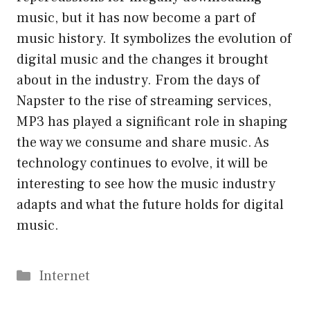
music, but it has now become a part of
music history. It symbolizes the evolution of
digital music and the changes it brought
about in the industry. From the days of
Napster to the rise of streaming services,
MP3 has played a significant role in shaping
the way we consume and share music. As
technology continues to evolve, it will be
interesting to see how the music industry
adapts and what the future holds for digital
music.
Categories
Internet