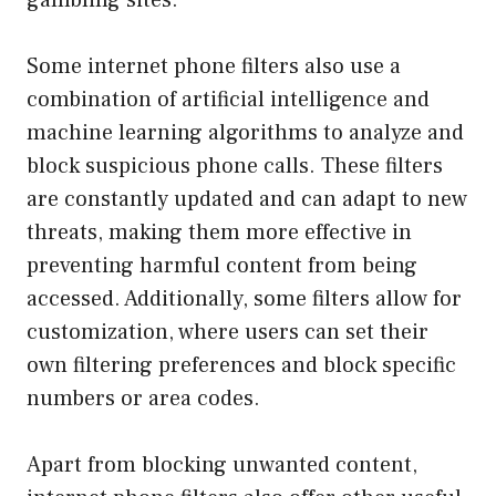
Some internet phone filters also use a
combination of artificial intelligence and
machine learning algorithms to analyze and
block suspicious phone calls. These filters
are constantly updated and can adapt to new
threats, making them more effective in
preventing harmful content from being
accessed. Additionally, some filters allow for
customization, where users can set their
own filtering preferences and block specific
numbers or area codes.
Apart from blocking unwanted content,