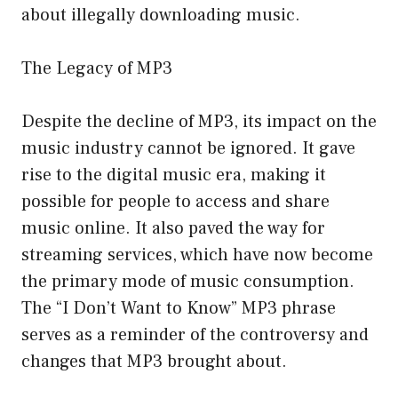
about illegally downloading music.
The Legacy of MP3
Despite the decline of MP3, its impact on the
music industry cannot be ignored. It gave
rise to the digital music era, making it
possible for people to access and share
music online. It also paved the way for
streaming services, which have now become
the primary mode of music consumption.
The “I Don’t Want to Know” MP3 phrase
serves as a reminder of the controversy and
changes that MP3 brought about.