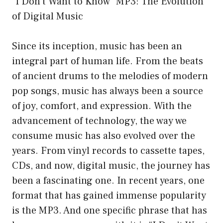
“I Don’t Want to Know” MP3: The Evolution
of Digital Music
Since its inception, music has been an
integral part of human life. From the beats
of ancient drums to the melodies of modern
pop songs, music has always been a source
of joy, comfort, and expression. With the
advancement of technology, the way we
consume music has also evolved over the
years. From vinyl records to cassette tapes,
CDs, and now, digital music, the journey has
been a fascinating one. In recent years, one
format that has gained immense popularity
is the MP3. And one specific phrase that has