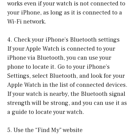
works even if your watch is not connected to
your iPhone, as long as it is connected to a
Wi-Fi network.
4. Check your iPhone’s Bluetooth settings
If your Apple Watch is connected to your
iPhone via Bluetooth, you can use your
phone to locate it. Go to your iPhone’s
Settings, select Bluetooth, and look for your
Apple Watch in the list of connected devices.
If your watch is nearby, the Bluetooth signal
strength will be strong, and you can use it as
a guide to locate your watch.
5. Use the “Find My” website