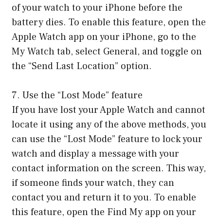
of your watch to your iPhone before the
battery dies. To enable this feature, open the
Apple Watch app on your iPhone, go to the
My Watch tab, select General, and toggle on
the “Send Last Location” option.
7. Use the “Lost Mode” feature
If you have lost your Apple Watch and cannot
locate it using any of the above methods, you
can use the “Lost Mode” feature to lock your
watch and display a message with your
contact information on the screen. This way,
if someone finds your watch, they can
contact you and return it to you. To enable
this feature, open the Find My app on your