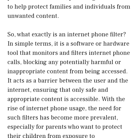
to help protect families and individuals from
unwanted content.
So, what exactly is an internet phone filter?
In simple terms, it is a software or hardware
tool that monitors and filters internet phone
calls, blocking any potentially harmful or
inappropriate content from being accessed.
It acts as a barrier between the user and the
internet, ensuring that only safe and
appropriate content is accessible. With the
rise of internet phone usage, the need for
such filters has become more prevalent,
especially for parents who want to protect
their children from exposure to