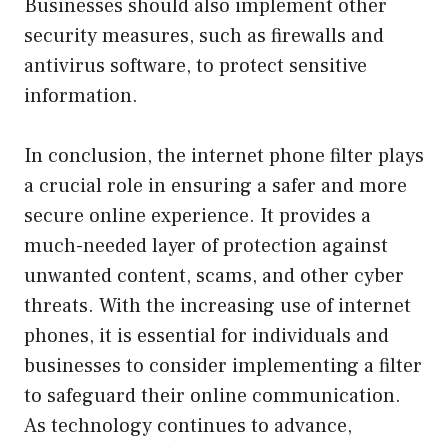
Businesses should also implement other
security measures, such as firewalls and
antivirus software, to protect sensitive
information.
In conclusion, the internet phone filter plays
a crucial role in ensuring a safer and more
secure online experience. It provides a
much-needed layer of protection against
unwanted content, scams, and other cyber
threats. With the increasing use of internet
phones, it is essential for individuals and
businesses to consider implementing a filter
to safeguard their online communication.
As technology continues to advance,