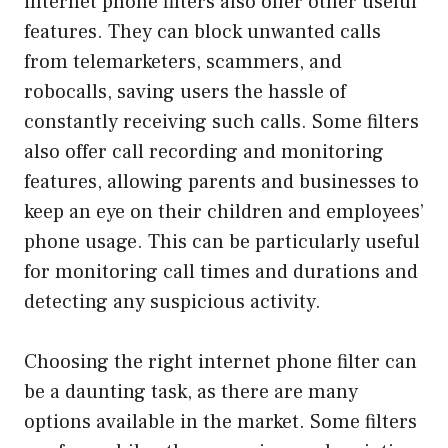
internet phone filters also offer other useful
features. They can block unwanted calls
from telemarketers, scammers, and
robocalls, saving users the hassle of
constantly receiving such calls. Some filters
also offer call recording and monitoring
features, allowing parents and businesses to
keep an eye on their children and employees’
phone usage. This can be particularly useful
for monitoring call times and durations and
detecting any suspicious activity.
Choosing the right internet phone filter can
be a daunting task, as there are many
options available in the market. Some filters