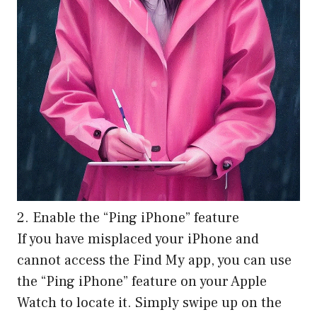
2. Enable the “Ping iPhone” feature
If you have misplaced your iPhone and
cannot access the Find My app, you can use
the “Ping iPhone” feature on your Apple
Watch to locate it. Simply swipe up on the