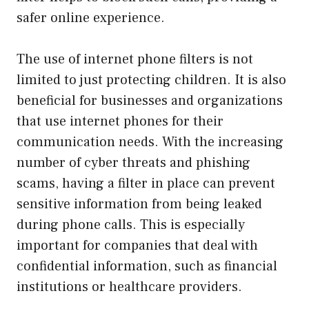
safer online experience.
The use of internet phone filters is not
limited to just protecting children. It is also
beneficial for businesses and organizations
that use internet phones for their
communication needs. With the increasing
number of cyber threats and phishing
scams, having a filter in place can prevent
sensitive information from being leaked
during phone calls. This is especially
important for companies that deal with
confidential information, such as financial
institutions or healthcare providers.