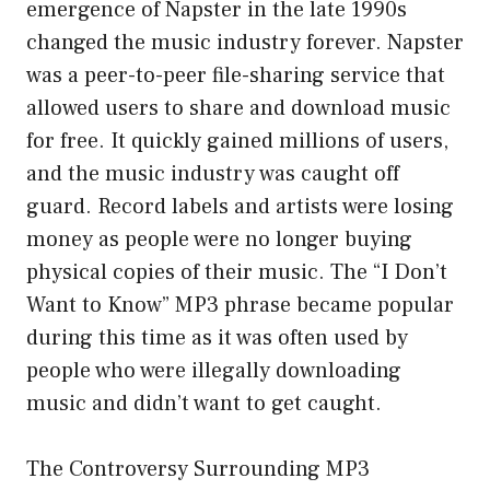
emergence of Napster in the late 1990s
changed the music industry forever. Napster
was a peer-to-peer file-sharing service that
allowed users to share and download music
for free. It quickly gained millions of users,
and the music industry was caught off
guard. Record labels and artists were losing
money as people were no longer buying
physical copies of their music. The “I Don’t
Want to Know” MP3 phrase became popular
during this time as it was often used by
people who were illegally downloading
music and didn’t want to get caught.
The Controversy Surrounding MP3