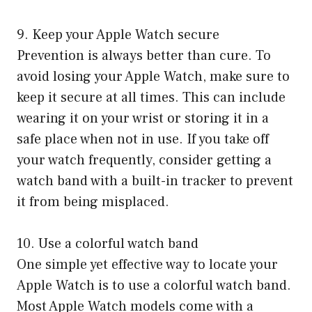
9. Keep your Apple Watch secure
Prevention is always better than cure. To
avoid losing your Apple Watch, make sure to
keep it secure at all times. This can include
wearing it on your wrist or storing it in a
safe place when not in use. If you take off
your watch frequently, consider getting a
watch band with a built-in tracker to prevent
it from being misplaced.
10. Use a colorful watch band
One simple yet effective way to locate your
Apple Watch is to use a colorful watch band.
Most Apple Watch models come with a