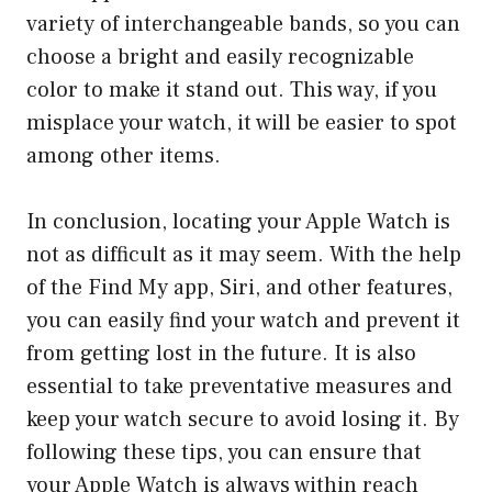
variety of interchangeable bands, so you can
choose a bright and easily recognizable
color to make it stand out. This way, if you
misplace your watch, it will be easier to spot
among other items.
In conclusion, locating your Apple Watch is
not as difficult as it may seem. With the help
of the Find My app, Siri, and other features,
you can easily find your watch and prevent it
from getting lost in the future. It is also
essential to take preventative measures and
keep your watch secure to avoid losing it. By
following these tips, you can ensure that
your Apple Watch is always within reach