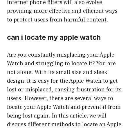
internet phone filters will also evolve,
providing more effective and efficient ways
to protect users from harmful content.
can i locate my apple watch
Are you constantly misplacing your Apple
Watch and struggling to locate it? You are
not alone. With its small size and sleek
design, it is easy for the Apple Watch to get
lost or misplaced, causing frustration for its
users. However, there are several ways to
locate your Apple Watch and prevent it from
being lost again. In this article, we will
discuss different methods to locate an Apple