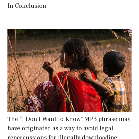
In Conclusion
The “I Don’t Want to Know” MP3 phrase may
have originated as a way to avoid legal
repercussions for illegally downloading