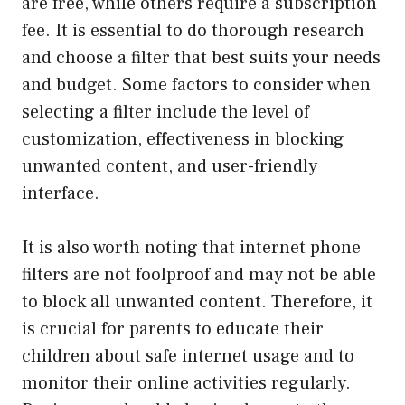
are free, while others require a subscription
fee. It is essential to do thorough research
and choose a filter that best suits your needs
and budget. Some factors to consider when
selecting a filter include the level of
customization, effectiveness in blocking
unwanted content, and user-friendly
interface.
It is also worth noting that internet phone
filters are not foolproof and may not be able
to block all unwanted content. Therefore, it
is crucial for parents to educate their
children about safe internet usage and to
monitor their online activities regularly.