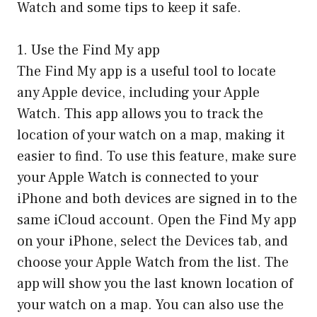
Watch and some tips to keep it safe.
1. Use the Find My app
The Find My app is a useful tool to locate
any Apple device, including your Apple
Watch. This app allows you to track the
location of your watch on a map, making it
easier to find. To use this feature, make sure
your Apple Watch is connected to your
iPhone and both devices are signed in to the
same iCloud account. Open the Find My app
on your iPhone, select the Devices tab, and
choose your Apple Watch from the list. The
app will show you the last known location of
your watch on a map. You can also use the