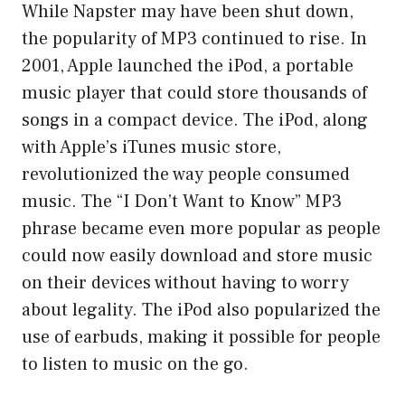
While Napster may have been shut down,
the popularity of MP3 continued to rise. In
2001, Apple launched the iPod, a portable
music player that could store thousands of
songs in a compact device. The iPod, along
with Apple’s iTunes music store,
revolutionized the way people consumed
music. The “I Don’t Want to Know” MP3
phrase became even more popular as people
could now easily download and store music
on their devices without having to worry
about legality. The iPod also popularized the
use of earbuds, making it possible for people
to listen to music on the go.