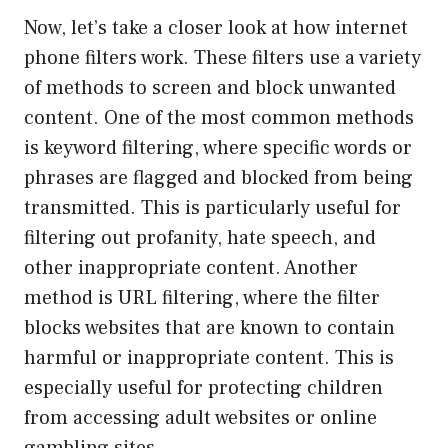
Now, let’s take a closer look at how internet
phone filters work. These filters use a variety
of methods to screen and block unwanted
content. One of the most common methods
is keyword filtering, where specific words or
phrases are flagged and blocked from being
transmitted. This is particularly useful for
filtering out profanity, hate speech, and
other inappropriate content. Another
method is URL filtering, where the filter
blocks websites that are known to contain
harmful or inappropriate content. This is
especially useful for protecting children
from accessing adult websites or online
gambling sites.