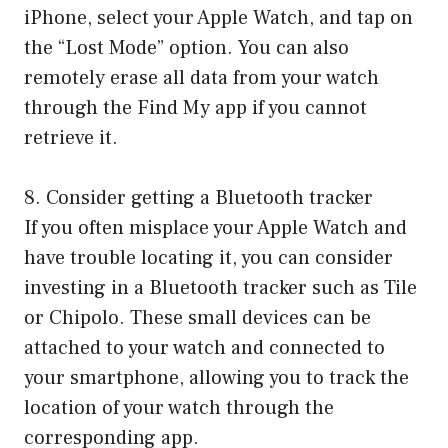
iPhone, select your Apple Watch, and tap on
the “Lost Mode” option. You can also
remotely erase all data from your watch
through the Find My app if you cannot
retrieve it.
8. Consider getting a Bluetooth tracker
If you often misplace your Apple Watch and
have trouble locating it, you can consider
investing in a Bluetooth tracker such as Tile
or Chipolo. These small devices can be
attached to your watch and connected to
your smartphone, allowing you to track the
location of your watch through the
corresponding app.