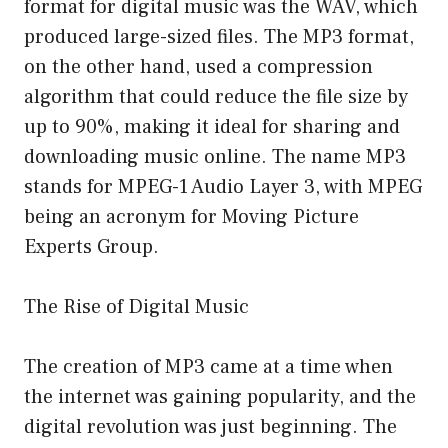
format for digital music was the WAV, which
produced large-sized files. The MP3 format,
on the other hand, used a compression
algorithm that could reduce the file size by
up to 90%, making it ideal for sharing and
downloading music online. The name MP3
stands for MPEG-1 Audio Layer 3, with MPEG
being an acronym for Moving Picture
Experts Group.
The Rise of Digital Music
The creation of MP3 came at a time when
the internet was gaining popularity, and the
digital revolution was just beginning. The