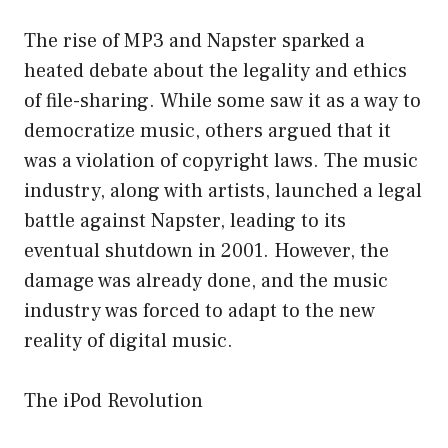
The rise of MP3 and Napster sparked a
heated debate about the legality and ethics
of file-sharing. While some saw it as a way to
democratize music, others argued that it
was a violation of copyright laws. The music
industry, along with artists, launched a legal
battle against Napster, leading to its
eventual shutdown in 2001. However, the
damage was already done, and the music
industry was forced to adapt to the new
reality of digital music.
The iPod Revolution