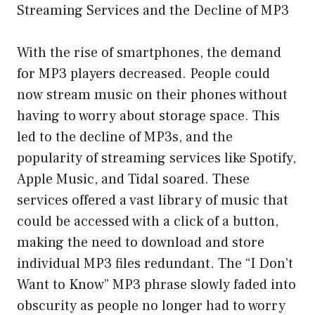
Streaming Services and the Decline of MP3
With the rise of smartphones, the demand
for MP3 players decreased. People could
now stream music on their phones without
having to worry about storage space. This
led to the decline of MP3s, and the
popularity of streaming services like Spotify,
Apple Music, and Tidal soared. These
services offered a vast library of music that
could be accessed with a click of a button,
making the need to download and store
individual MP3 files redundant. The “I Don’t
Want to Know” MP3 phrase slowly faded into
obscurity as people no longer had to worry