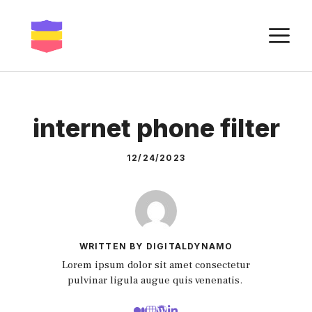
Skip
to
M
content
internet phone filter
12/24/2023
WRITTEN BY DIGITALDYNAMO
Lorem ipsum dolor sit amet consectetur
pulvinar ligula augue quis venenatis.