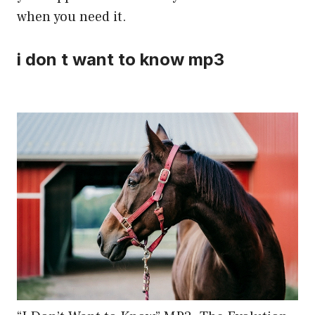
when you need it.
i don t want to know mp3