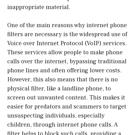
inappropriate material.
One of the main reasons why internet phone
filters are necessary is the widespread use of
Voice over Internet Protocol (VoIP) services.
These services allow people to make phone
calls over the internet, bypassing traditional
phone lines and often offering lower costs.
However, this also means that there is no
physical filter, like a landline phone, to
screen out unwanted content. This makes it
easier for predators and scammers to target
unsuspecting individuals, especially
children, through internet phone calls. A
filter helps to block such calls, providing a