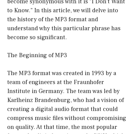
become synonymous with it is “I Don’t Want
to Know.” In this article, we will delve into
the history of the MP3 format and
understand why this particular phrase has
become so significant.
The Beginning of MP3
The MP3 format was created in 1993 by a
team of engineers at the Fraunhofer
Institute in Germany. The team was led by
Karlheinz Brandenburg, who had a vision of
creating a digital audio format that could
compress music files without compromising
on quality. At that time, the most popular