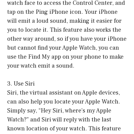
watch face to access the Control Center, and
tap on the Ping iPhone icon. Your iPhone
will emit a loud sound, making it easier for
you to locate it. This feature also works the
other way around, so if you have your iPhone
but cannot find your Apple Watch, you can
use the Find My app on your phone to make
your watch emit a sound.
3. Use Siri
Siri, the virtual assistant on Apple devices,
can also help you locate your Apple Watch.
Simply say, “Hey Siri, where’s my Apple
Watch?” and Siri will reply with the last
known location of your watch. This feature