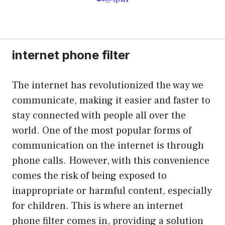
internet phone filter
The internet has revolutionized the way we
communicate, making it easier and faster to
stay connected with people all over the
world. One of the most popular forms of
communication on the internet is through
phone calls. However, with this convenience
comes the risk of being exposed to
inappropriate or harmful content, especially
for children. This is where an internet
phone filter comes in, providing a solution