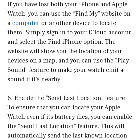
If you have lost both your iPhone and Apple
Watch, you can use the “Find My” website on
a
computer
or another device to locate
them. Simply sign in to your iCloud account
and select the Find iPhone option. The
website will show you the location of your
devices on a map, and you can use the “Play
Sound” feature to make your watch emit a
sound if it’s nearby.
6. Enable the “Send Last Location” feature
To ensure that you can locate your Apple
Watch even if its battery dies, you can enable
the “Send Last Location” feature. This will
automatically send the last known location