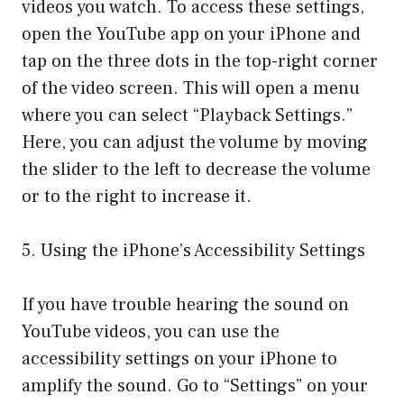
videos you watch. To access these settings,
open the YouTube app on your iPhone and
tap on the three dots in the top-right corner
of the video screen. This will open a menu
where you can select “Playback Settings.”
Here, you can adjust the volume by moving
the slider to the left to decrease the volume
or to the right to increase it.
5. Using the iPhone’s Accessibility Settings
If you have trouble hearing the sound on
YouTube videos, you can use the
accessibility settings on your iPhone to
amplify the sound. Go to “Settings” on your