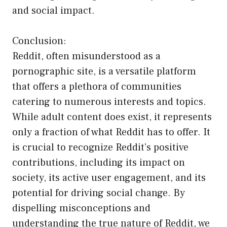
and social impact.
Conclusion:
Reddit, often misunderstood as a
pornographic site, is a versatile platform
that offers a plethora of communities
catering to numerous interests and topics.
While adult content does exist, it represents
only a fraction of what Reddit has to offer. It
is crucial to recognize Reddit’s positive
contributions, including its impact on
society, its active user engagement, and its
potential for driving social change. By
dispelling misconceptions and
understanding the true nature of Reddit, we