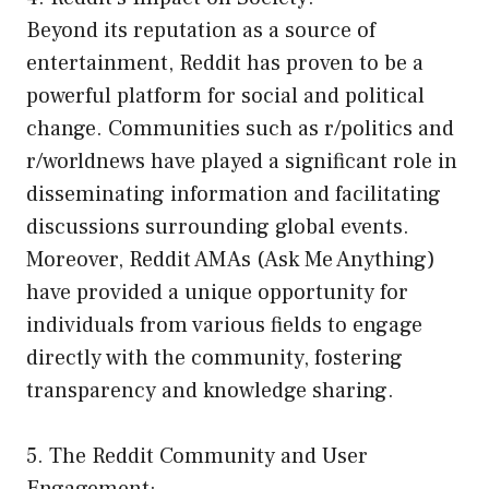
Beyond its reputation as a source of
entertainment, Reddit has proven to be a
powerful platform for social and political
change. Communities such as r/politics and
r/worldnews have played a significant role in
disseminating information and facilitating
discussions surrounding global events.
Moreover, Reddit AMAs (Ask Me Anything)
have provided a unique opportunity for
individuals from various fields to engage
directly with the community, fostering
transparency and knowledge sharing.
5. The Reddit Community and User
Engagement: