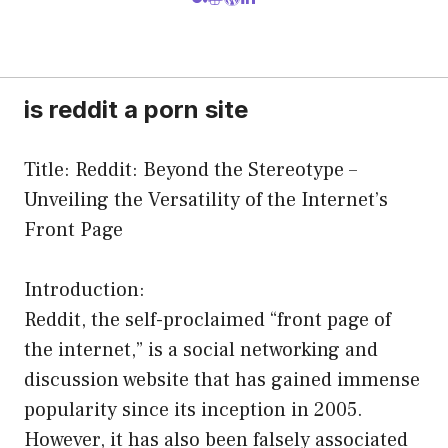
is reddit a porn site
Title: Reddit: Beyond the Stereotype –
Unveiling the Versatility of the Internet’s
Front Page
Introduction:
Reddit, the self-proclaimed “front page of
the internet,” is a social networking and
discussion website that has gained immense
popularity since its inception in 2005.
However, it has also been falsely associated