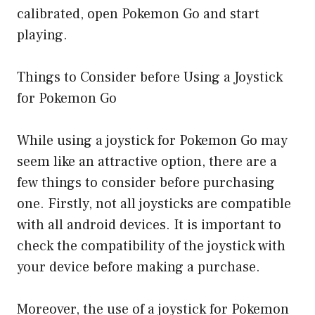
calibrated, open Pokemon Go and start
playing.
Things to Consider before Using a Joystick
for Pokemon Go
While using a joystick for Pokemon Go may
seem like an attractive option, there are a
few things to consider before purchasing
one. Firstly, not all joysticks are compatible
with all android devices. It is important to
check the compatibility of the joystick with
your device before making a purchase.
Moreover, the use of a joystick for Pokemon