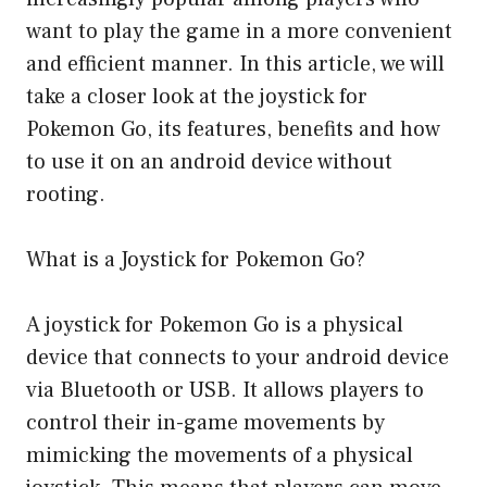
want to play the game in a more convenient
and efficient manner. In this article, we will
take a closer look at the joystick for
Pokemon Go, its features, benefits and how
to use it on an android device without
rooting.
What is a Joystick for Pokemon Go?
A joystick for Pokemon Go is a physical
device that connects to your android device
via Bluetooth or USB. It allows players to
control their in-game movements by
mimicking the movements of a physical