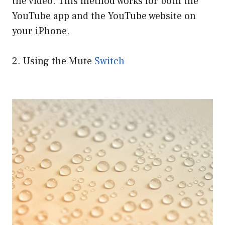
the video. This method works for both the
YouTube app and the YouTube website on
your iPhone.
2. Using the Mute
Switch