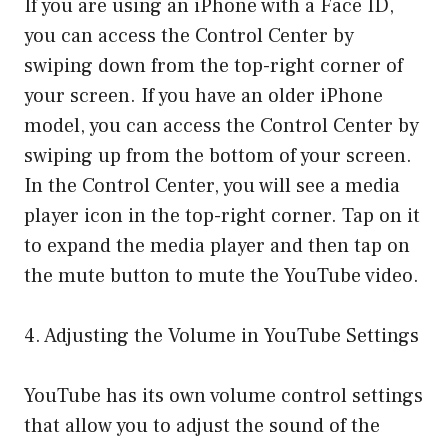
If you are using an iPhone with a Face ID,
you can access the Control Center by
swiping down from the top-right corner of
your screen. If you have an older iPhone
model, you can access the Control Center by
swiping up from the bottom of your screen.
In the Control Center, you will see a media
player icon in the top-right corner. Tap on it
to expand the media player and then tap on
the mute button to mute the YouTube video.
4. Adjusting the Volume in YouTube Settings
YouTube has its own volume control settings
that allow you to adjust the sound of the