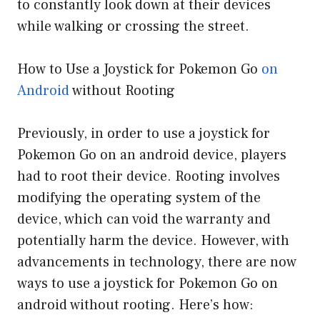
to constantly look down at their devices
while walking or crossing the street.
How to Use a Joystick for Pokemon Go
on
Android
without Rooting
Previously, in order to use a joystick for
Pokemon Go on an android device, players
had to root their device. Rooting involves
modifying the operating system of the
device, which can void the warranty and
potentially harm the device. However, with
advancements in technology, there are now
ways to use a joystick for Pokemon Go on
android without rooting. Here’s how: