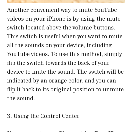
Another convenient way to mute YouTube
videos on your iPhone is by using the mute
switch located above the volume buttons.
This switch is useful when you want to mute
all the sounds on your device, including
YouTube videos. To use this method, simply
flip the switch towards the back of your
device to mute the sound. The switch will be
indicated by an orange color, and you can
flip it back to its original position to unmute
the sound.
3. Using the Control Center