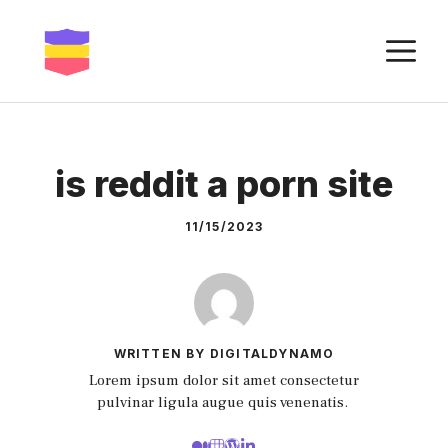
Skip
to
M
content
is reddit a porn site
11/15/2023
WRITTEN BY DIGITALDYNAMO
Lorem ipsum dolor sit amet consectetur
pulvinar ligula augue quis venenatis.