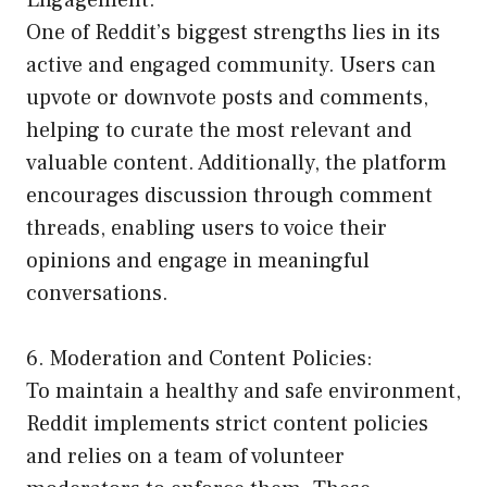
One of Reddit’s biggest strengths lies in its
active and engaged community. Users can
upvote or downvote posts and comments,
helping to curate the most relevant and
valuable content. Additionally, the platform
encourages discussion through comment
threads, enabling users to voice their
opinions and engage in meaningful
conversations.
6. Moderation and Content Policies:
To maintain a healthy and safe environment,
Reddit implements strict content policies
and relies on a team of volunteer