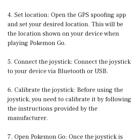
4. Set location: Open the GPS spoofing app
and set your desired location. This will be
the location shown on your device when
playing Pokemon Go.
5. Connect the joystick: Connect the joystick
to your device via Bluetooth or USB.
6. Calibrate the joystick: Before using the
joystick, you need to calibrate it by following
the instructions provided by the
manufacturer.
7. Open Pokemon Go: Once the joystick is