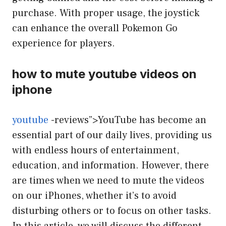
purchase. With proper usage, the joystick
can enhance the overall Pokemon Go
experience for players.
how to mute youtube videos on
iphone
youtube
-reviews”>YouTube has become an
essential part of our daily lives, providing us
with endless hours of entertainment,
education, and information. However, there
are times when we need to mute the videos
on our iPhones, whether it’s to avoid
disturbing others or to focus on other tasks.