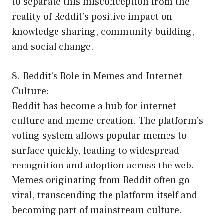
to separate this misconception from the
reality of Reddit’s positive impact on
knowledge sharing, community building,
and social change.
8. Reddit’s Role in Memes and Internet
Culture:
Reddit has become a hub for internet
culture and meme creation. The platform’s
voting system allows popular memes to
surface quickly, leading to widespread
recognition and adoption across the web.
Memes originating from Reddit often go
viral, transcending the platform itself and
becoming part of mainstream culture.