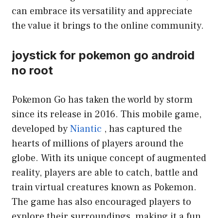
can embrace its versatility and appreciate
the value it brings to the online community.
joystick for pokemon go android
no root
Pokemon Go has taken the world by storm
since its release in 2016. This mobile game,
developed by
Niantic
, has captured the
hearts of millions of players around the
globe. With its unique concept of augmented
reality, players are able to catch, battle and
train virtual creatures known as Pokemon.
The game has also encouraged players to
explore their surroundings, making it a fun