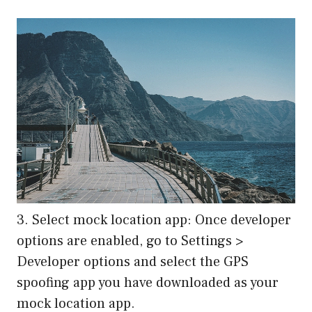
3. Select mock location app: Once developer
options are enabled, go to Settings >
Developer options and select the GPS
spoofing app you have downloaded as your
mock location app.