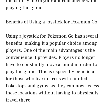
the battery life of your android device while
playing the game.
Benefits of Using a Joystick for Pokemon Go
Using a joystick for Pokemon Go has several
benefits, making it a popular choice among
players. One of the main advantages is the
convenience it provides. Players no longer
have to constantly move around in order to
play the game. This is especially beneficial
for those who live in areas with limited
Pokestops and gyms, as they can now access
these locations without having to physically
travel there.