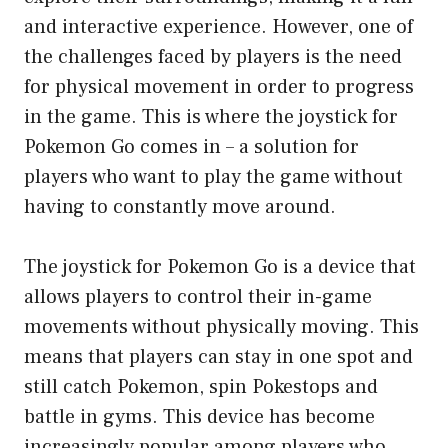
and interactive experience. However, one of
the challenges faced by players is the need
for physical movement in order to progress
in the game. This is where the joystick for
Pokemon Go comes in – a solution for
players who want to play the game without
having to constantly move around.
The joystick for Pokemon Go is a device that
allows players to control their in-game
movements without physically moving. This
means that players can stay in one spot and
still catch Pokemon, spin Pokestops and
battle in gyms. This device has become
increasingly popular among players who