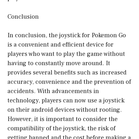
Conclusion
In conclusion, the joystick for Pokemon Go
is a convenient and efficient device for
players who want to play the game without
having to constantly move around. It
provides several benefits such as increased
accuracy, convenience and the prevention of
accidents. With advancements in
technology, players can now use a joystick
on their android devices without rooting.
However, it is important to consider the
compatibility of the joystick, the risk of
getting banned and the cost before making a