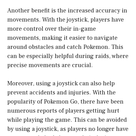
Another benefit is the increased accuracy in
movements. With the joystick, players have
more control over their in-game
movements, making it easier to navigate
around obstacles and catch Pokemon. This
can be especially helpful during raids, where
precise movements are crucial.
Moreover, using a joystick can also help
prevent accidents and injuries. With the
popularity of Pokemon Go, there have been
numerous reports of players getting hurt
while playing the game. This can be avoided
by using a joystick, as players no longer have