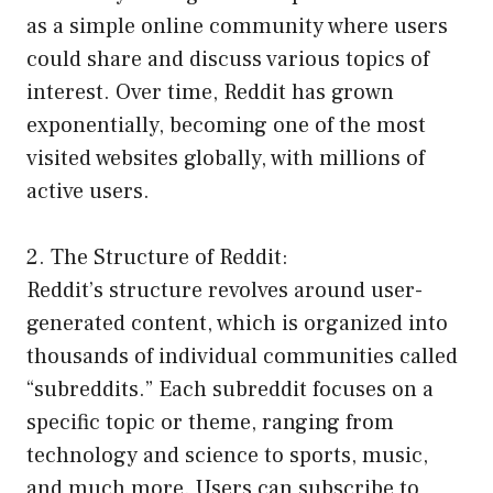
as a simple online community where users
could share and discuss various topics of
interest. Over time, Reddit has grown
exponentially, becoming one of the most
visited websites globally, with millions of
active users.
2. The Structure of Reddit:
Reddit’s structure revolves around user-
generated content, which is organized into
thousands of individual communities called
“subreddits.” Each subreddit focuses on a
specific topic or theme, ranging from
technology and science to sports, music,
and much more. Users can subscribe to