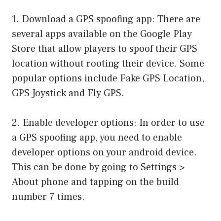
1. Download a GPS spoofing app: There are
several apps available on the Google Play
Store that allow players to spoof their GPS
location without rooting their device. Some
popular options include Fake GPS Location,
GPS Joystick and Fly GPS.
2. Enable developer options: In order to use
a GPS spoofing app, you need to enable
developer options on your android device.
This can be done by going to Settings >
About phone and tapping on the build
number 7 times.