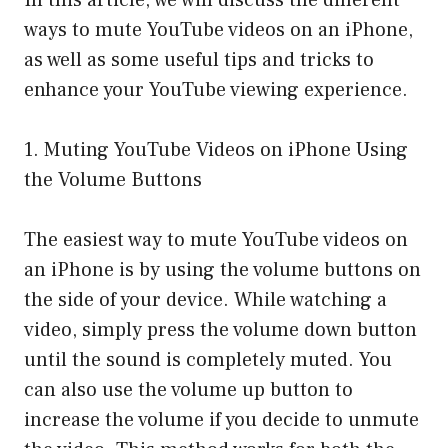
In this article, we will discuss the different
ways to mute YouTube videos on an iPhone,
as well as some useful tips and tricks to
enhance your YouTube viewing experience.
1. Muting YouTube Videos on iPhone Using
the Volume Buttons
The easiest way to mute YouTube videos on
an iPhone is by using the volume buttons on
the side of your device. While watching a
video, simply press the volume down button
until the sound is completely muted. You
can also use the volume up button to
increase the volume if you decide to unmute