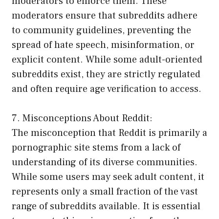
moderators to enforce them. These
moderators ensure that subreddits adhere
to community guidelines, preventing the
spread of hate speech, misinformation, or
explicit content. While some adult-oriented
subreddits exist, they are strictly regulated
and often require age verification to access.
7. Misconceptions About Reddit:
The misconception that Reddit is primarily a
pornographic site stems from a lack of
understanding of its diverse communities.
While some users may seek adult content, it
represents only a small fraction of the vast
range of subreddits available. It is essential