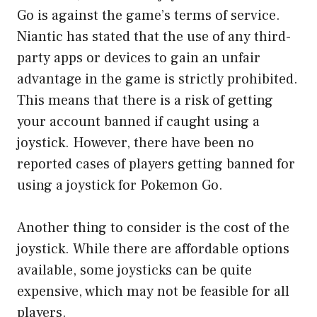
Go is against the game’s terms of service.
Niantic has stated that the use of any third-
party apps or devices to gain an unfair
advantage in the game is strictly prohibited.
This means that there is a risk of getting
your account banned if caught using a
joystick. However, there have been no
reported cases of players getting banned for
using a joystick for Pokemon Go.
Another thing to consider is the cost of the
joystick. While there are affordable options
available, some joysticks can be quite
expensive, which may not be feasible for all
players.