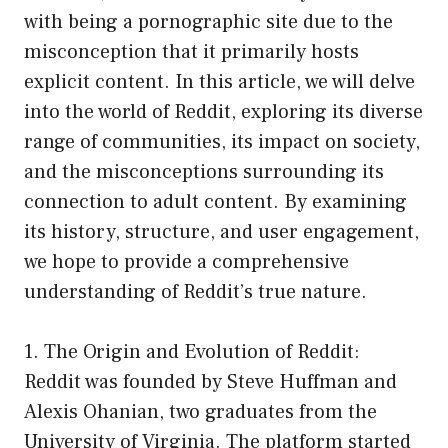
with being a pornographic site due to the
misconception that it primarily hosts
explicit content. In this article, we will delve
into the world of Reddit, exploring its diverse
range of communities, its impact on society,
and the misconceptions surrounding its
connection to adult content. By examining
its history, structure, and user engagement,
we hope to provide a comprehensive
understanding of Reddit’s true nature.
1. The Origin and Evolution of Reddit:
Reddit was founded by Steve Huffman and
Alexis Ohanian, two graduates from the
University of Virginia. The platform started