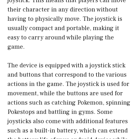
joystick. This means that players can move
their character in any direction without
having to physically move. The joystick is
usually compact and portable, making it
easy to carry around while playing the
game.
The device is equipped with a joystick stick
and buttons that correspond to the various
actions in the game. The joystick is used for
movement, while the buttons are used for
actions such as catching Pokemon, spinning
Pokestops and battling in gyms. Some
joysticks also come with additional features
such as a built-in battery, which can extend