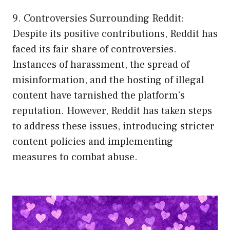
9. Controversies Surrounding Reddit:
Despite its positive contributions, Reddit has
faced its fair share of controversies.
Instances of harassment, the spread of
misinformation, and the hosting of illegal
content have tarnished the platform’s
reputation. However, Reddit has taken steps
to address these issues, introducing stricter
content policies and implementing
measures to combat abuse.