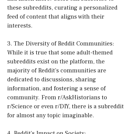
these subreddits, curating a personalized
feed of content that aligns with their
interests.
3. The Diversity of Reddit Communities:
While it is true that some adult-themed
subreddits exist on the platform, the
majority of Reddit’s communities are
dedicated to discussions, sharing
information, and fostering a sense of
community. From r/AskHistorians to
r/Science or even r/DIY, there is a subreddit
for almost any topic imaginable.
4. Reddit’s Impact on Society: