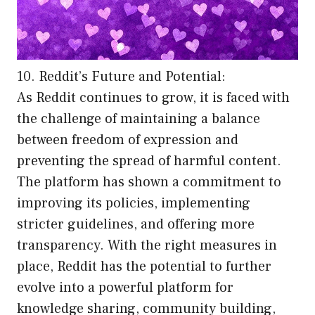
10. Reddit’s Future and Potential:
As Reddit continues to grow, it is faced with
the challenge of maintaining a balance
between freedom of expression and
preventing the spread of harmful content.
The platform has shown a commitment to
improving its policies, implementing
stricter guidelines, and offering more
transparency. With the right measures in
place, Reddit has the potential to further
evolve into a powerful platform for
knowledge sharing, community building,