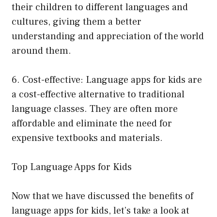
their children to different languages and
cultures, giving them a better
understanding and appreciation of the world
around them.
6. Cost-effective: Language apps for kids are
a cost-effective alternative to traditional
language classes. They are often more
affordable and eliminate the need for
expensive textbooks and materials.
Top Language Apps for Kids
Now that we have discussed the benefits of
language apps for kids, let’s take a look at