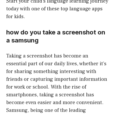
Start your child’s language learning journey
today with one of these top language apps
for kids.
how do you take a screenshot on
a samsung
Taking a screenshot has become an
essential part of our daily lives, whether it’s
for sharing something interesting with
friends or capturing important information
for work or school. With the rise of
smartphones, taking a screenshot has
become even easier and more convenient.
Samsung, being one of the leading