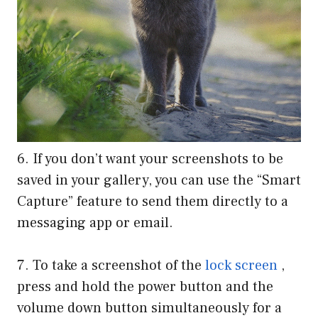
6. If you don’t want your screenshots to be
saved in your gallery, you can use the “Smart
Capture” feature to send them directly to a
messaging app or email.
7. To take a screenshot of the
lock screen
,
press and hold the power button and the
volume down button simultaneously for a