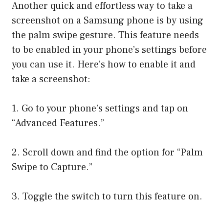
Another quick and effortless way to take a
screenshot on a Samsung phone is by using
the palm swipe gesture. This feature needs
to be enabled in your phone’s settings before
you can use it. Here’s how to enable it and
take a screenshot:
1. Go to your phone’s settings and tap on
“Advanced Features.”
2. Scroll down and find the option for “Palm
Swipe to Capture.”
3. Toggle the switch to turn this feature on.