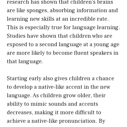
research has shown that children’s brains
are like sponges, absorbing information and
learning new skills at an incredible rate.
This is especially true for language learning.
Studies have shown that children who are
exposed to a second language at a young age
are more likely to become fluent speakers in
that language.
Starting early also gives children a chance
to develop a native-like accent in the new
language. As children grow older, their
ability to mimic sounds and accents
decreases, making it more difficult to
achieve a native-like pronunciation. By