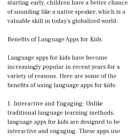
starting early, children have a better chance
of sounding like a native speaker, which is a
valuable skill in today’s globalized world.
Benefits of Language Apps for Kids
Language apps for kids have become
increasingly popular in recent years for a
variety of reasons. Here are some of the
benefits of using language apps for kids:
1. Interactive and Engaging: Unlike
traditional language learning methods,
language apps for kids are designed to be
interactive and engaging. These apps use