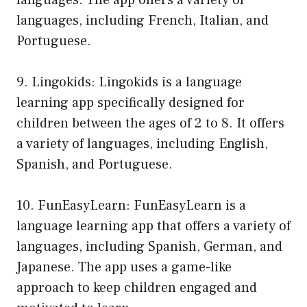
languages. The app offers a variety of
languages, including French, Italian, and
Portuguese.
9. Lingokids: Lingokids is a language
learning app specifically designed for
children between the ages of 2 to 8. It offers
a variety of languages, including English,
Spanish, and Portuguese.
10. FunEasyLearn: FunEasyLearn is a
language learning app that offers a variety of
languages, including Spanish, German, and
Japanese. The app uses a game-like
approach to keep children engaged and