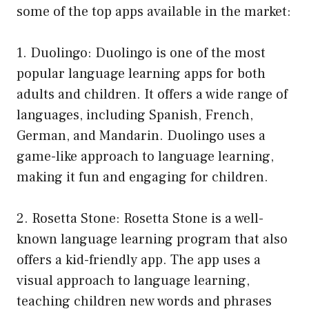
some of the top apps available in the market:
1. Duolingo: Duolingo is one of the most
popular language learning apps for both
adults and children. It offers a wide range of
languages, including Spanish, French,
German, and Mandarin. Duolingo uses a
game-like approach to language learning,
making it fun and engaging for children.
2. Rosetta Stone: Rosetta Stone is a well-
known language learning program that also
offers a kid-friendly app. The app uses a
visual approach to language learning,
teaching children new words and phrases