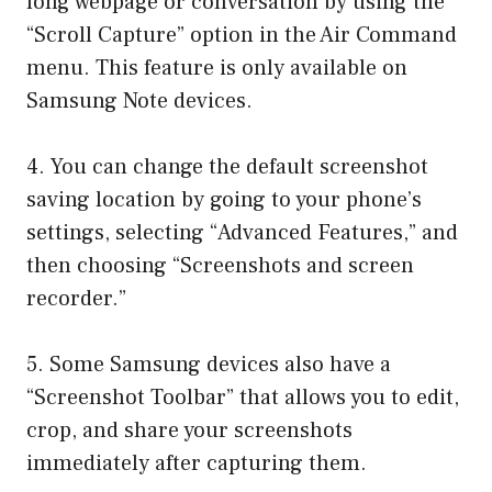
long webpage or conversation by using the
“Scroll Capture” option in the Air Command
menu. This feature is only available on
Samsung Note devices.
4. You can change the default screenshot
saving location by going to your phone’s
settings, selecting “Advanced Features,” and
then choosing “Screenshots and screen
recorder.”
5. Some Samsung devices also have a
“Screenshot Toolbar” that allows you to edit,
crop, and share your screenshots
immediately after capturing them.