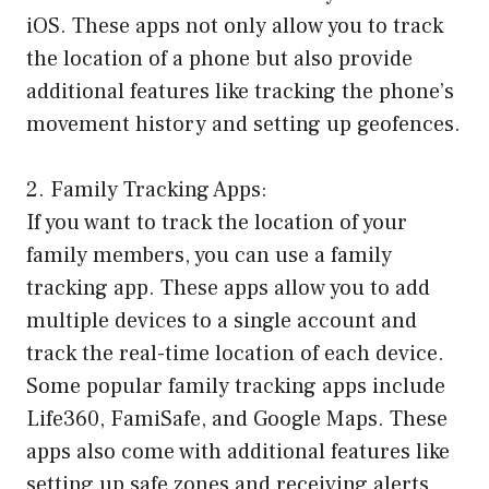
iOS. These apps not only allow you to track
the location of a phone but also provide
additional features like tracking the phone’s
movement history and setting up geofences.
2. Family Tracking Apps:
If you want to track the location of your
family members, you can use a family
tracking app. These apps allow you to add
multiple devices to a single account and
track the real-time location of each device.
Some popular family tracking apps include
Life360, FamiSafe, and Google Maps. These
apps also come with additional features like
setting up safe zones and receiving alerts