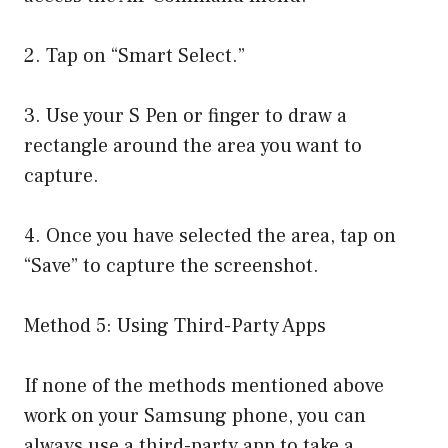
2. Tap on “Smart Select.”
3. Use your S Pen or finger to draw a
rectangle around the area you want to
capture.
4. Once you have selected the area, tap on
“Save” to capture the screenshot.
Method 5: Using Third-Party Apps
If none of the methods mentioned above
work on your Samsung phone, you can
always use a third-party app to take a