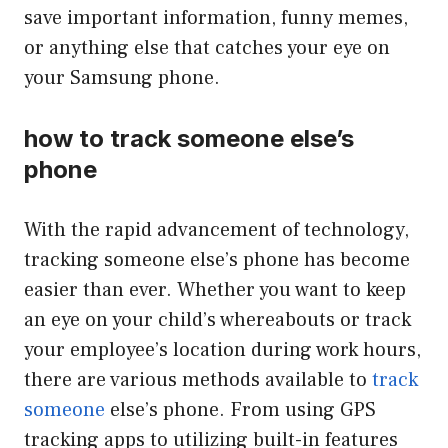
save important information, funny memes,
or anything else that catches your eye on
your Samsung phone.
how to track someone else’s
phone
With the rapid advancement of technology,
tracking someone else’s phone has become
easier than ever. Whether you want to keep
an eye on your child’s whereabouts or track
your employee’s location during work hours,
there are various methods available to
track
someone
else’s phone. From using GPS
tracking apps to utilizing built-in features