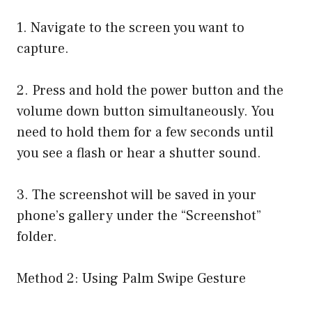
1. Navigate to the screen you want to
capture.
2. Press and hold the power button and the
volume down button simultaneously. You
need to hold them for a few seconds until
you see a flash or hear a shutter sound.
3. The screenshot will be saved in your
phone’s gallery under the “Screenshot”
folder.
Method 2: Using Palm Swipe Gesture