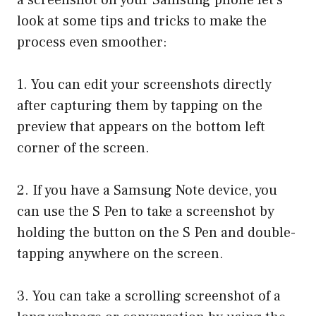
look at some tips and tricks to make the
process even smoother:
1. You can edit your screenshots directly
after capturing them by tapping on the
preview that appears on the bottom left
corner of the screen.
2. If you have a Samsung Note device, you
can use the S Pen to take a screenshot by
holding the button on the S Pen and double-
tapping anywhere on the screen.
3. You can take a scrolling screenshot of a