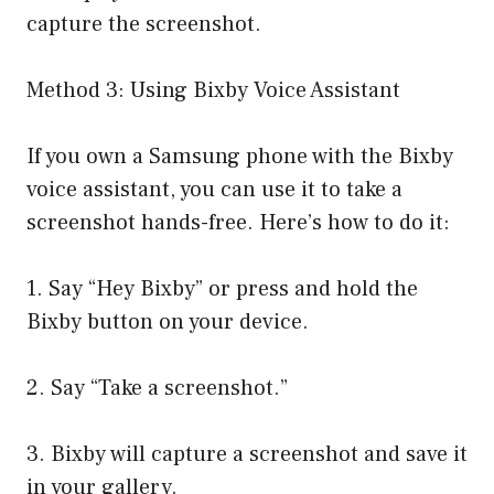
capture the screenshot.
Method 3: Using Bixby Voice Assistant
If you own a Samsung phone with the Bixby
voice assistant, you can use it to take a
screenshot hands-free. Here’s how to do it:
1. Say “Hey Bixby” or press and hold the
Bixby button on your device.
2. Say “Take a screenshot.”
3. Bixby will capture a screenshot and save it
in your gallery.