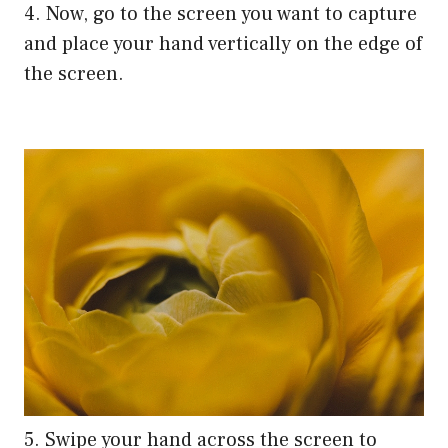
4. Now, go to the screen you want to capture
and place your hand vertically on the edge of
the screen.
5. Swipe your hand across the screen to