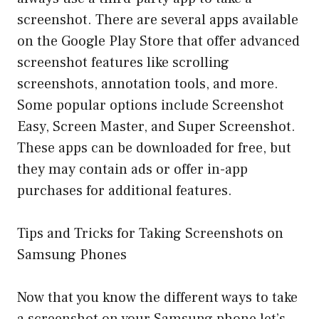
screenshot. There are several apps available
on the Google Play Store that offer advanced
screenshot features like scrolling
screenshots, annotation tools, and more.
Some popular options include Screenshot
Easy, Screen Master, and Super Screenshot.
These apps can be downloaded for free, but
they may contain ads or offer in-app
purchases for additional features.
Tips and Tricks for Taking Screenshots on
Samsung Phones
Now that you know the different ways to take
a screenshot on your Samsung phone let’s