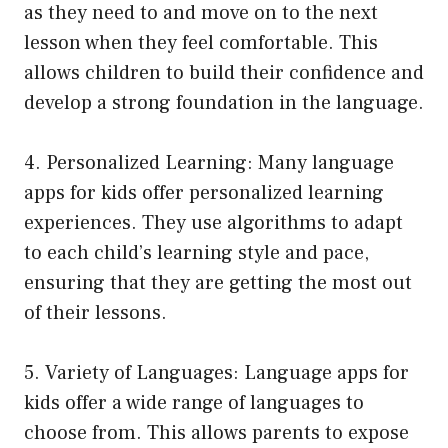
as they need to and move on to the next
lesson when they feel comfortable. This
allows children to build their confidence and
develop a strong foundation in the language.
4. Personalized Learning: Many language
apps for kids offer personalized learning
experiences. They use algorithms to adapt
to each child’s learning style and pace,
ensuring that they are getting the most out
of their lessons.
5. Variety of Languages: Language apps for
kids offer a wide range of languages to
choose from. This allows parents to expose