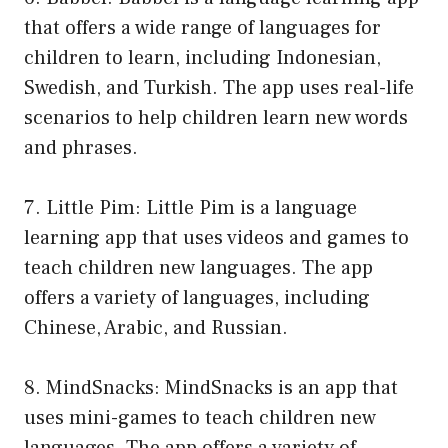
that offers a wide range of languages for
children to learn, including Indonesian,
Swedish, and Turkish. The app uses real-life
scenarios to help children learn new words
and phrases.
7. Little Pim: Little Pim is a language
learning app that uses videos and games to
teach children new languages. The app
offers a variety of languages, including
Chinese, Arabic, and Russian.
8. MindSnacks: MindSnacks is an app that
uses mini-games to teach children new