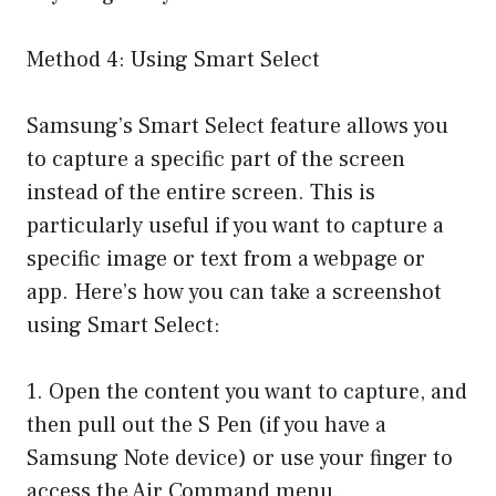
Method 4: Using Smart Select
Samsung’s Smart Select feature allows you
to capture a specific part of the screen
instead of the entire screen. This is
particularly useful if you want to capture a
specific image or text from a webpage or
app. Here’s how you can take a screenshot
using Smart Select:
1. Open the content you want to capture, and
then pull out the S Pen (if you have a
Samsung Note device) or use your finger to
access the Air Command menu.