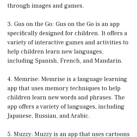
through images and games.
3. Gus on the Go: Gus on the Go is an app
specifically designed for children. It offers a
variety of interactive games and activities to
help children learn new languages,
including Spanish, French, and Mandarin.
4. Memrise: Memrise is a language learning
app that uses memory techniques to help
children learn new words and phrases. The
app offers a variety of languages, including
Japanese, Russian, and Arabic.
5. Muzzy: Muzzy is an app that uses cartoons