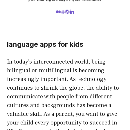
language apps for kids
In today’s interconnected world, being
bilingual or multilingual is becoming
increasingly important. As technology
continues to shrink the globe, the ability to
communicate with people from different
cultures and backgrounds has become a
valuable skill. As a parent, you want to give
your child every opportunity to succeed in