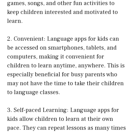
games, songs, and other fun activities to
keep children interested and motivated to
learn.
2. Convenient: Language apps for kids can
be accessed on smartphones, tablets, and
computers, making it convenient for
children to learn anytime, anywhere. This is
especially beneficial for busy parents who
may not have the time to take their children
to language classes.
3. Self-paced Learning: Language apps for
kids allow children to learn at their own
pace. They can repeat lessons as many times