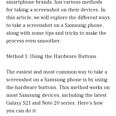
smartphone brands, has various methods
for taking a screenshot on their devices. In
this article, we will explore the different ways
to take a screenshot on a Samsung phone,
along with some tips and tricks to make the
process even smoother.
Method 1: Using the Hardware Buttons
The easiest and most common way to take a
screenshot on a Samsung phone is by using
the hardware buttons. This method works on
most Samsung devices, including the latest
Galaxy S21 and Note 20 series. Here’s how
you can do it: