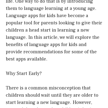
life. One way to do that is by introducing
them to language learning at a young age.
Language apps for kids have become a
popular tool for parents looking to give their
children a head start in learning a new
language. In this article, we will explore the
benefits of language apps for kids and
provide recommendations for some of the
best apps available.
Why Start Early?
There is a common misconception that
children should wait until they are older to
start learning a new language. However,