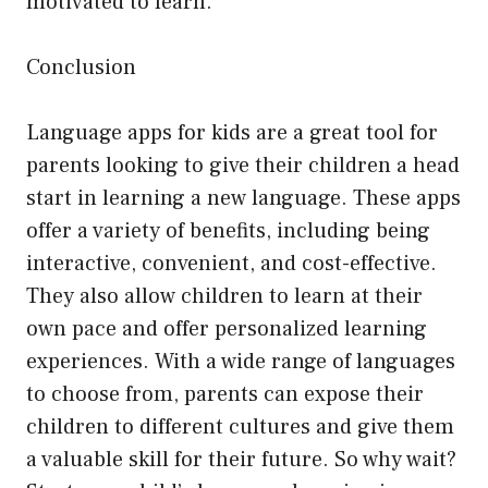
motivated to learn.
Conclusion
Language apps for kids are a great tool for
parents looking to give their children a head
start in learning a new language. These apps
offer a variety of benefits, including being
interactive, convenient, and cost-effective.
They also allow children to learn at their
own pace and offer personalized learning
experiences. With a wide range of languages
to choose from, parents can expose their
children to different cultures and give them
a valuable skill for their future. So why wait?