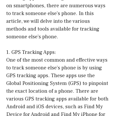
on smartphones, there are numerous ways
to track someone else’s phone. In this
article, we will delve into the various
methods and tools available for tracking
someone else’s phone.
1. GPS Tracking Apps:
One of the most common and effective ways
to track someone else’s phone is by using
GPS tracking apps. These apps use the
Global Positioning System (GPS) to pinpoint
the exact location of a phone. There are
various GPS tracking apps available for both
Android and iOS devices, such as Find My
Device for Android and Find My iPhone for