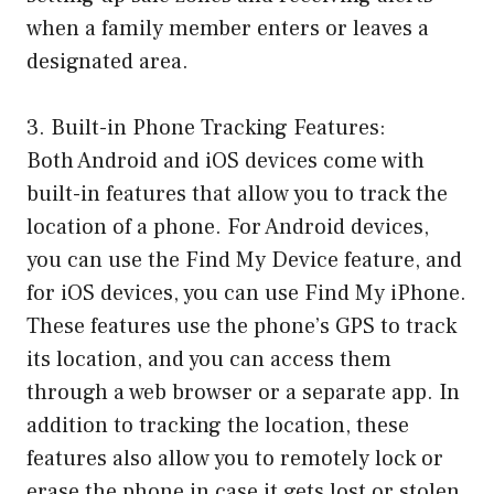
when a family member enters or leaves a
designated area.
3. Built-in Phone Tracking Features:
Both Android and iOS devices come with
built-in features that allow you to track the
location of a phone. For Android devices,
you can use the Find My Device feature, and
for iOS devices, you can use Find My iPhone.
These features use the phone’s GPS to track
its location, and you can access them
through a web browser or a separate app. In
addition to tracking the location, these
features also allow you to remotely lock or
erase the phone in case it gets lost or stolen.