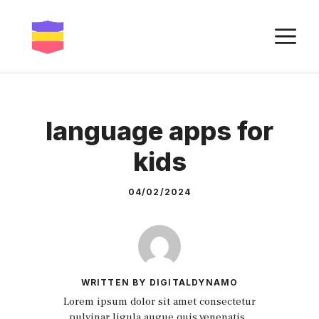
Skip
to
M
content
language apps for
kids
04/02/2024
WRITTEN BY DIGITALDYNAMO
Lorem ipsum dolor sit amet consectetur
pulvinar ligula augue quis venenatis.