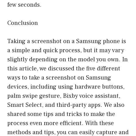
few seconds.
Conclusion
Taking a screenshot on a Samsung phone is
a simple and quick process, but it may vary
slightly depending on the model you own. In
this article, we discussed the five different
ways to take a screenshot on Samsung
devices, including using hardware buttons,
palm swipe gesture, Bixby voice assistant,
Smart Select, and third-party apps. We also
shared some tips and tricks to make the
process even more efficient. With these
methods and tips, you can easily capture and