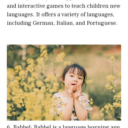
and interactive games to teach children new
languages. It offers a variety of languages,
including German, Italian, and Portuguese.
6. Babbel: Babbel is a language learning app