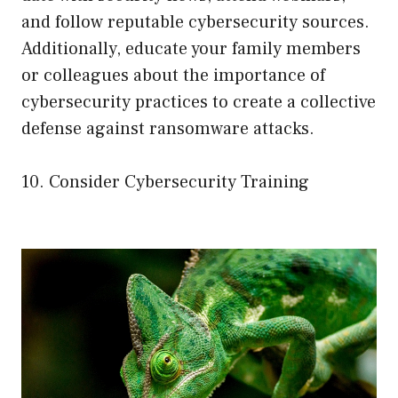
and follow reputable cybersecurity sources.
Additionally, educate your family members
or colleagues about the importance of
cybersecurity practices to create a collective
defense against ransomware attacks.
10. Consider Cybersecurity Training