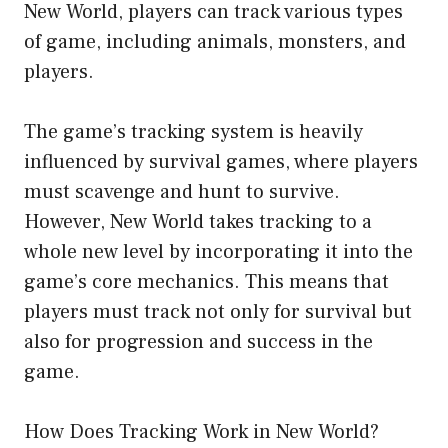
New World, players can track various types
of game, including animals, monsters, and
players.
The game’s tracking system is heavily
influenced by survival games, where players
must scavenge and hunt to survive.
However, New World takes tracking to a
whole new level by incorporating it into the
game’s core mechanics. This means that
players must track not only for survival but
also for progression and success in the
game.
How Does Tracking Work in New World?