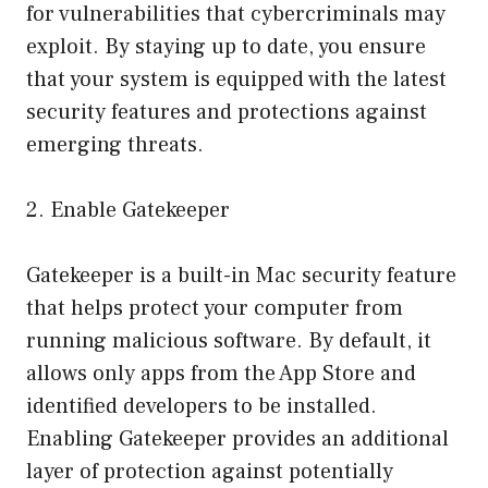
for vulnerabilities that cybercriminals may
exploit. By staying up to date, you ensure
that your system is equipped with the latest
security features and protections against
emerging threats.
2. Enable Gatekeeper
Gatekeeper is a built-in Mac security feature
that helps protect your computer from
running malicious software. By default, it
allows only apps from the App Store and
identified developers to be installed.
Enabling Gatekeeper provides an additional
layer of protection against potentially