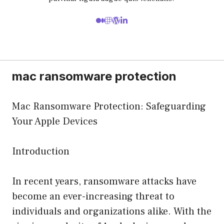
mac ransomware protection
Mac Ransomware Protection: Safeguarding
Your Apple Devices
Introduction
In recent years, ransomware attacks have
become an ever-increasing threat to
individuals and organizations alike. With the