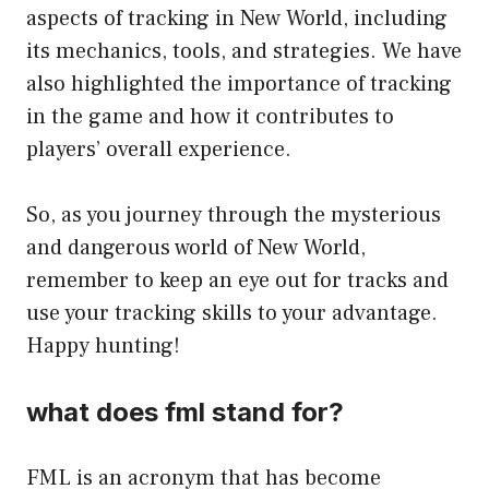
aspects of tracking in New World, including
its mechanics, tools, and strategies. We have
also highlighted the importance of tracking
in the game and how it contributes to
players’ overall experience.
So, as you journey through the mysterious
and dangerous world of New World,
remember to keep an eye out for tracks and
use your tracking skills to your advantage.
Happy hunting!
what does fml stand for?
FML is an acronym that has become