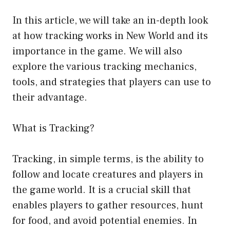
In this article, we will take an in-depth look
at how tracking works in New World and its
importance in the game. We will also
explore the various tracking mechanics,
tools, and strategies that players can use to
their advantage.
What is Tracking?
Tracking, in simple terms, is the ability to
follow and locate creatures and players in
the game world. It is a crucial skill that
enables players to gather resources, hunt
for food, and avoid potential enemies. In