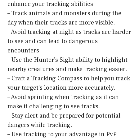
enhance your tracking abilities.
– Track animals and monsters during the
day when their tracks are more visible.
– Avoid tracking at night as tracks are harder
to see and can lead to dangerous
encounters.
– Use the Hunter’s Sight ability to highlight
nearby creatures and make tracking easier.
– Craft a Tracking Compass to help you track
your target’s location more accurately.
– Avoid sprinting when tracking as it can
make it challenging to see tracks.
– Stay alert and be prepared for potential
dangers while tracking.
– Use tracking to your advantage in PvP