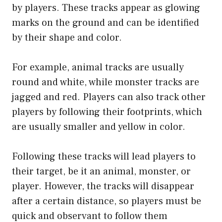
by players. These tracks appear as glowing
marks on the ground and can be identified
by their shape and color.
For example, animal tracks are usually
round and white, while monster tracks are
jagged and red. Players can also track other
players by following their footprints, which
are usually smaller and yellow in color.
Following these tracks will lead players to
their target, be it an animal, monster, or
player. However, the tracks will disappear
after a certain distance, so players must be
quick and observant to follow them