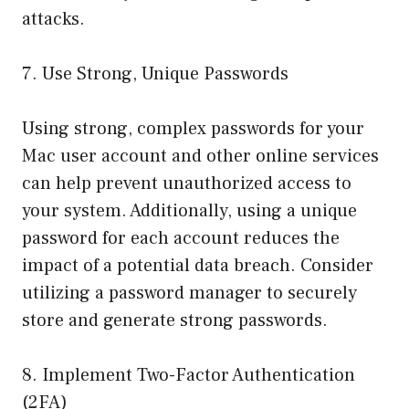
attacks.
7. Use Strong, Unique Passwords
Using strong, complex passwords for your
Mac user account and other online services
can help prevent unauthorized access to
your system. Additionally, using a unique
password for each account reduces the
impact of a potential data breach. Consider
utilizing a password manager to securely
store and generate strong passwords.
8. Implement Two-Factor Authentication
(2FA)