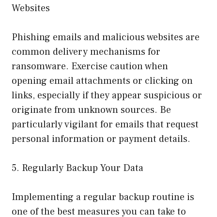
Websites
Phishing emails and malicious websites are
common delivery mechanisms for
ransomware. Exercise caution when
opening email attachments or clicking on
links, especially if they appear suspicious or
originate from unknown sources. Be
particularly vigilant for emails that request
personal information or payment details.
5. Regularly Backup Your Data
Implementing a regular backup routine is
one of the best measures you can take to