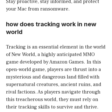
Stay proactive, stay informed, and protect
your Mac from ransomware.
how does tracking work in new
world
Tracking is an essential element in the world
of New World, a highly anticipated MMO
game developed by Amazon Games. In this
open-world game, players are thrust into a
mysterious and dangerous land filled with
supernatural creatures, ancient ruins, and
rival factions. As players navigate through
this treacherous world, they must rely on
their tracking skills to survive and thrive.