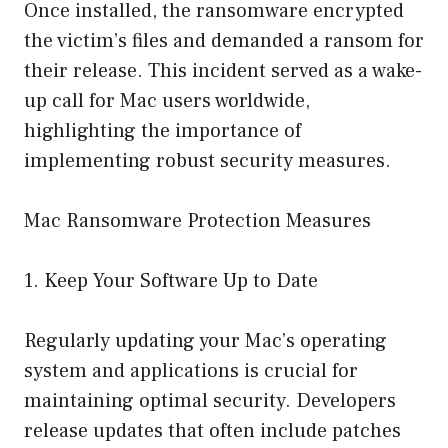
Once installed, the ransomware encrypted
the victim’s files and demanded a ransom for
their release. This incident served as a wake-
up call for Mac users worldwide,
highlighting the importance of
implementing robust security measures.
Mac Ransomware Protection Measures
1. Keep Your Software Up to Date
Regularly updating your Mac’s operating
system and applications is crucial for
maintaining optimal security. Developers
release updates that often include patches