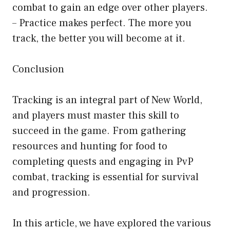
combat to gain an edge over other players.
– Practice makes perfect. The more you
track, the better you will become at it.
Conclusion
Tracking is an integral part of New World,
and players must master this skill to
succeed in the game. From gathering
resources and hunting for food to
completing quests and engaging in PvP
combat, tracking is essential for survival
and progression.
In this article, we have explored the various