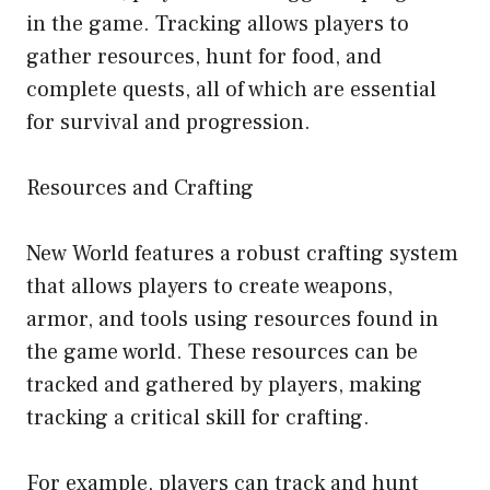
in the game. Tracking allows players to
gather resources, hunt for food, and
complete quests, all of which are essential
for survival and progression.
Resources and Crafting
New World features a robust crafting system
that allows players to create weapons,
armor, and tools using resources found in
the game world. These resources can be
tracked and gathered by players, making
tracking a critical skill for crafting.
For example, players can track and hunt