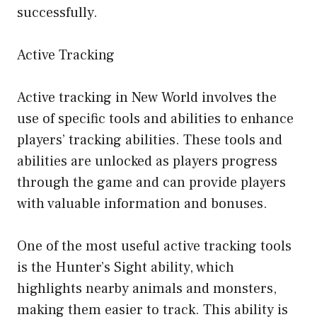
successfully.
Active Tracking
Active tracking in New World involves the
use of specific tools and abilities to enhance
players’ tracking abilities. These tools and
abilities are unlocked as players progress
through the game and can provide players
with valuable information and bonuses.
One of the most useful active tracking tools
is the Hunter’s Sight ability, which
highlights nearby animals and monsters,
making them easier to track. This ability is