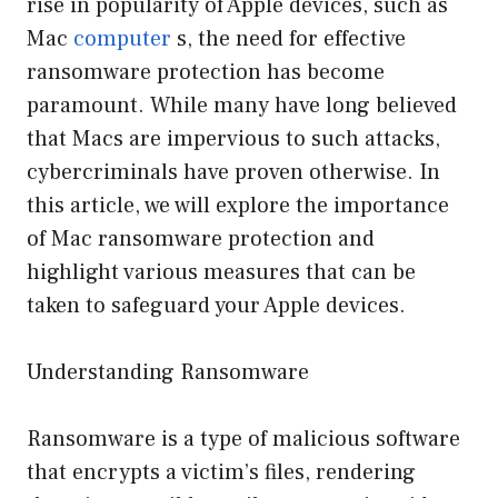
rise in popularity of Apple devices, such as
Mac
computer
s, the need for effective
ransomware protection has become
paramount. While many have long believed
that Macs are impervious to such attacks,
cybercriminals have proven otherwise. In
this article, we will explore the importance
of Mac ransomware protection and
highlight various measures that can be
taken to safeguard your Apple devices.
Understanding Ransomware
Ransomware is a type of malicious software
that encrypts a victim’s files, rendering