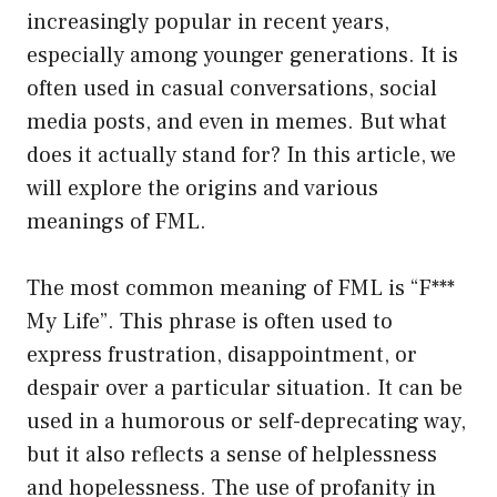
increasingly popular in recent years,
especially among younger generations. It is
often used in casual conversations, social
media posts, and even in memes. But what
does it actually stand for? In this article, we
will explore the origins and various
meanings of FML.
The most common meaning of FML is “F***
My Life”. This phrase is often used to
express frustration, disappointment, or
despair over a particular situation. It can be
used in a humorous or self-deprecating way,
but it also reflects a sense of helplessness
and hopelessness. The use of profanity in