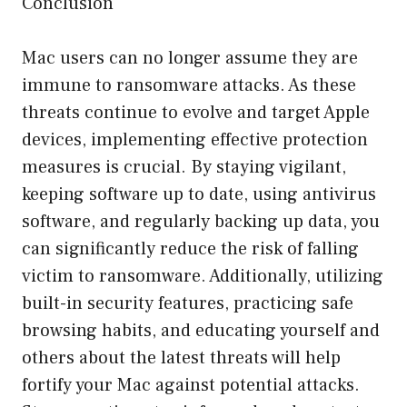
Conclusion
Mac users can no longer assume they are
immune to ransomware attacks. As these
threats continue to evolve and target Apple
devices, implementing effective protection
measures is crucial. By staying vigilant,
keeping software up to date, using antivirus
software, and regularly backing up data, you
can significantly reduce the risk of falling
victim to ransomware. Additionally, utilizing
built-in security features, practicing safe
browsing habits, and educating yourself and
others about the latest threats will help
fortify your Mac against potential attacks.