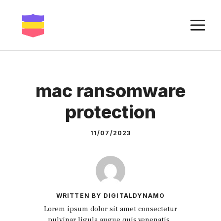
Skip
to
M
content
mac ransomware
protection
11/07/2023
WRITTEN BY DIGITALDYNAMO
Lorem ipsum dolor sit amet consectetur
pulvinar ligula augue quis venenatis.