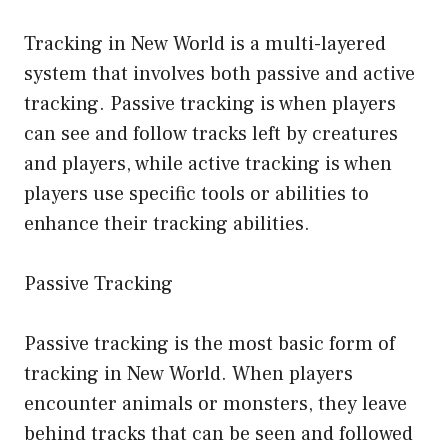
Tracking in New World is a multi-layered
system that involves both passive and active
tracking. Passive tracking is when players
can see and follow tracks left by creatures
and players, while active tracking is when
players use specific tools or abilities to
enhance their tracking abilities.
Passive Tracking
Passive tracking is the most basic form of
tracking in New World. When players
encounter animals or monsters, they leave
behind tracks that can be seen and followed