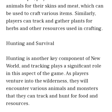
animals for their skins and meat, which can
be used to craft various items. Similarly,
players can track and gather plants for
herbs and other resources used in crafting.
Hunting and Survival
Hunting is another key component of New
World, and tracking plays a significant role
in this aspect of the game. As players
venture into the wilderness, they will
encounter various animals and monsters
that they can track and hunt for food and
resources.