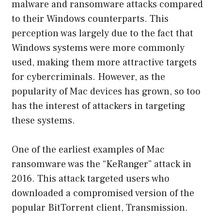
malware and ransomware attacks compared
to their Windows counterparts. This
perception was largely due to the fact that
Windows systems were more commonly
used, making them more attractive targets
for cybercriminals. However, as the
popularity of Mac devices has grown, so too
has the interest of attackers in targeting
these systems.
One of the earliest examples of Mac
ransomware was the “KeRanger” attack in
2016. This attack targeted users who
downloaded a compromised version of the
popular BitTorrent client, Transmission.