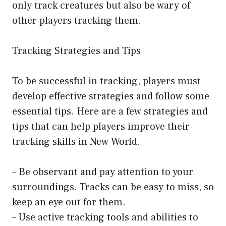
only track creatures but also be wary of
other players tracking them.
Tracking Strategies and Tips
To be successful in tracking, players must
develop effective strategies and follow some
essential tips. Here are a few strategies and
tips that can help players improve their
tracking skills in New World.
– Be observant and pay attention to your
surroundings. Tracks can be easy to miss, so
keep an eye out for them.
– Use active tracking tools and abilities to