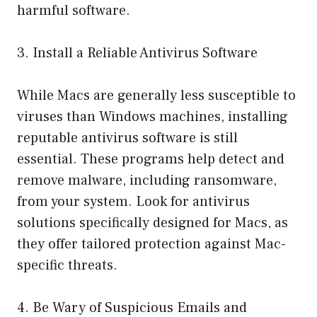
harmful software.
3. Install a Reliable Antivirus Software
While Macs are generally less susceptible to
viruses than Windows machines, installing
reputable antivirus software is still
essential. These programs help detect and
remove malware, including ransomware,
from your system. Look for antivirus
solutions specifically designed for Macs, as
they offer tailored protection against Mac-
specific threats.
4. Be Wary of Suspicious Emails and