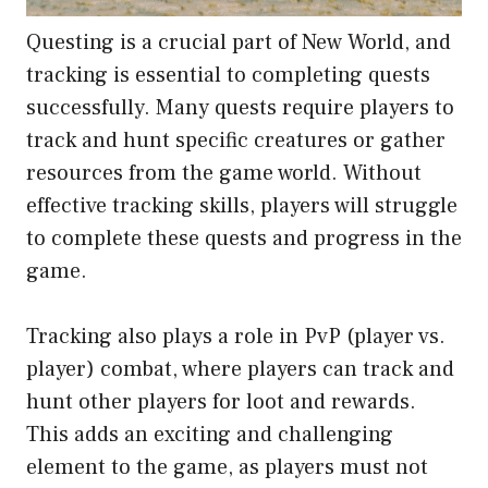
Questing is a crucial part of New World, and
tracking is essential to completing quests
successfully. Many quests require players to
track and hunt specific creatures or gather
resources from the game world. Without
effective tracking skills, players will struggle
to complete these quests and progress in the
game.
Tracking also plays a role in PvP (player vs.
player) combat, where players can track and
hunt other players for loot and rewards.
This adds an exciting and challenging
element to the game, as players must not