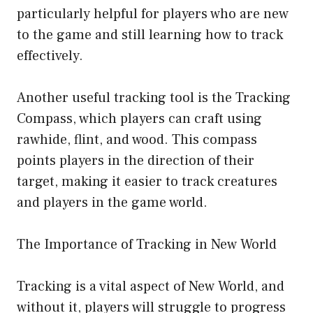
particularly helpful for players who are new
to the game and still learning how to track
effectively.
Another useful tracking tool is the Tracking
Compass, which players can craft using
rawhide, flint, and wood. This compass
points players in the direction of their
target, making it easier to track creatures
and players in the game world.
The Importance of Tracking in New World
Tracking is a vital aspect of New World, and
without it, players will struggle to progress