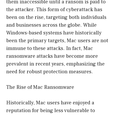
them inaccessible until a ransom is paid to
the attacker. This form of cyberattack has
been on the rise, targeting both individuals
and businesses across the globe. While
Windows-based systems have historically
been the primary targets, Mac users are not
immune to these attacks. In fact, Mac
ransomware attacks have become more
prevalent in recent years, emphasizing the
need for robust protection measures.
The Rise of Mac Ransomware
Historically, Mac users have enjoyed a
reputation for being less vulnerable to