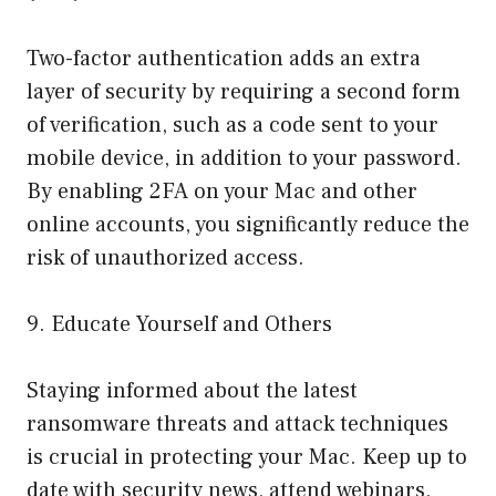
Two-factor authentication adds an extra
layer of security by requiring a second form
of verification, such as a code sent to your
mobile device, in addition to your password.
By enabling 2FA on your Mac and other
online accounts, you significantly reduce the
risk of unauthorized access.
9. Educate Yourself and Others
Staying informed about the latest
ransomware threats and attack techniques
is crucial in protecting your Mac. Keep up to
date with security news, attend webinars,