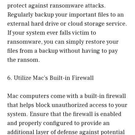
protect against ransomware attacks.
Regularly backup your important files to an
external hard drive or cloud storage service.
If your system ever falls victim to
ransomware, you can simply restore your
files from a backup without having to pay
the ransom.
6. Utilize Mac’s Built-in Firewall
Mac computers come with a built-in firewall
that helps block unauthorized access to your
system. Ensure that the firewall is enabled
and properly configured to provide an
additional layer of defense against potential