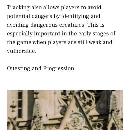
Tracking also allows players to avoid
potential dangers by identifying and
avoiding dangerous creatures. This is
especially important in the early stages of
the game when players are still weak and
vulnerable.
Questing and Progression