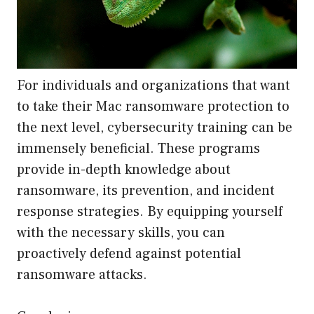
For individuals and organizations that want
to take their Mac ransomware protection to
the next level, cybersecurity training can be
immensely beneficial. These programs
provide in-depth knowledge about
ransomware, its prevention, and incident
response strategies. By equipping yourself
with the necessary skills, you can
proactively defend against potential
ransomware attacks.