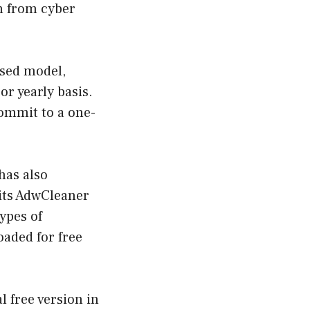
on from cyber
ased model,
or yearly basis.
commit to a one-
has also
 its AdwCleaner
ypes of
aded for free
l free version in