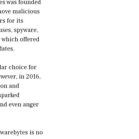
tes was founded
emove malicious
s for its
uses, spyware,
, which offered
dates.
ar choice for
wever, in 2016,
ion and
 sparked
and even anger
lwarebytes is no