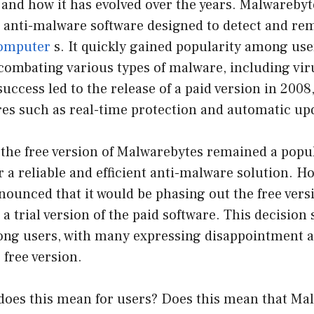
 and how it has evolved over the years. Malwareby
ee anti-malware software designed to detect and r
omputer
s. It quickly gained popularity among user
 combating various types of malware, including vir
success led to the release of a paid version in 2008
res such as real-time protection and automatic up
 the free version of Malwarebytes remained a popul
r a reliable and efficient anti-malware solution. Ho
ounced that it would be phasing out the free vers
 a trial version of the paid software. This decision
ng users, with many expressing disappointment 
e free version.
 does this mean for users? Does this mean that Ma