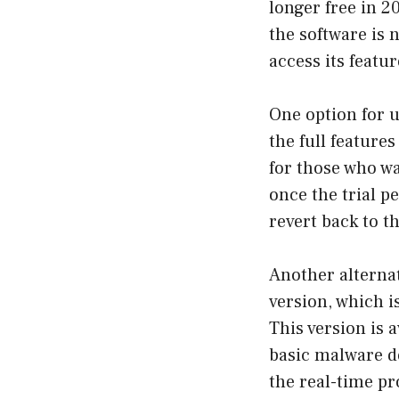
longer free in 2
the software is 
access its featur
One option for u
the full feature
for those who wa
once the trial p
revert back to th
Another alterna
version, which i
This version is 
basic malware de
the real-time pr