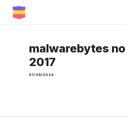
Skip
to
content
malwarebytes no 
2017
01/06/2024