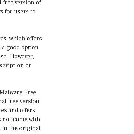
 free version of
s for users to
es, which offers
e a good option
ase. However,
bscription or
i-Malware Free
al free version.
tes and offers
s not come with
 in the original