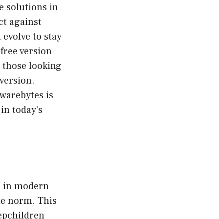
e solutions in
ct against
evolve to stay
free version
r those looking
 version.
lwarebytes is
in today’s
n in modern
he norm. This
tepchildren