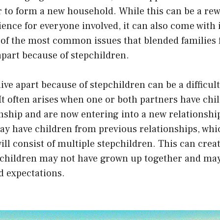
 to form a new household. While this can be a re
ence for everyone involved, it can also come with i
of the most common issues that blended families f
 apart because of stepchildren.
live apart because of stepchildren can be a difficul
It often arises when one or both partners have chi
nship and are now entering into a new relationshi
ay have children from previous relationships, wh
ill consist of multiple stepchildren. This can cre
 children may not have grown up together and may
d expectations.