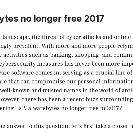
tes no longer free 2017
al landscape, the threat of cyber attacks and online
ngly prevalent. With more and more people relyin
ly activities such as banking, shopping, and commu
 cybersecurity measures has never been more impo
re software comes in, serving as a crucial line of
are that can compromise our personal informatio
 well-known and trusted names in the world of ant
owever, there has been a recent buzz surrounding
ring: is Malwarebytes no longer free in 2017?
 answer to this question, let’s first take a closer 