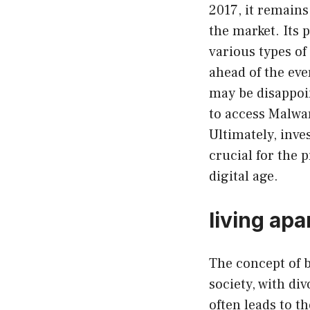
2017, it remains
the market. Its 
various types of
ahead of the eve
may be disappoin
to access Malwar
Ultimately, inve
crucial for the 
digital age.
living ap
The concept of 
society, with di
often leads to t