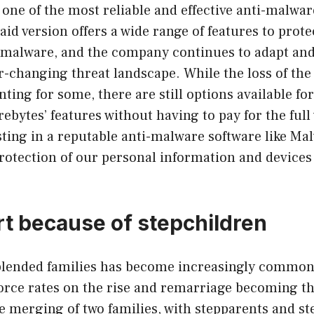
 one of the most reliable and effective anti-malwar
paid version offers a wide range of features to prote
 malware, and the company continues to adapt and 
r-changing threat landscape. While the loss of the 
ting for some, there are still options available fo
ebytes’ features without having to pay for the full
sting in a reputable anti-malware software like Ma
protection of our personal information and devices 
art because of stepchildren
blended families has become increasingly commo
vorce rates on the rise and remarriage becoming t
he merging of two families, with stepparents and s