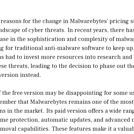
reasons for the change in Malwarebytes’ pricing s
ndscape of cyber threats. In recent years, there ha
ease in the sophistication and complexity of malwa
 for traditional anti-malware software to keep up. 
s had to invest more resources into research and
ese threats, leading to the decision to phase out th
 version instead.
f the free version may be disappointing for some use
ember that Malwarebytes remains one of the most e
s in the market. Its paid version offers a wide rang
time protection, automatic updates, and advanced
moval capabilities. These features make it a valua