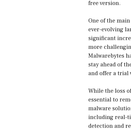
free version.
One of the main 
ever-evolving la
significant incr
more challenging
Malwarebytes ha
stay ahead of th
and offer a trial
While the loss o
essential to rem
malware solution
including real-
detection and re