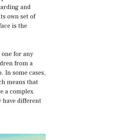
warding and
ts own set of
ace is the
t one for any
ldren from a
p. In some cases,
ich means that
ate a complex
 have different