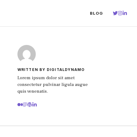
BLOG
WRITTEN BY DIGITALDYNAMO
Lorem ipsum dolor sit amet
consectetur pulvinar ligula augue
quis venenatis.