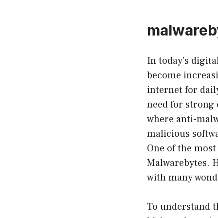
malwareby
In today’s digit
become increasi
internet for dai
need for strong
where anti-malwa
malicious softw
One of the most
Malwarebytes. H
with many wonde
To understand the