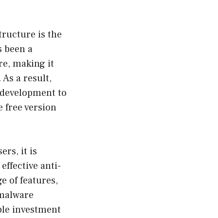
tructure is the
s been a
re, making it
As a result,
 development to
e free version
rs, it is
ffective anti-
e of features,
 malware
ble investment