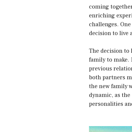
coming together
enriching experi
challenges. One 
decision to live
The decision to 
family to make. 
previous relatio
both partners m
the new family w
dynamic, as the
personalities an