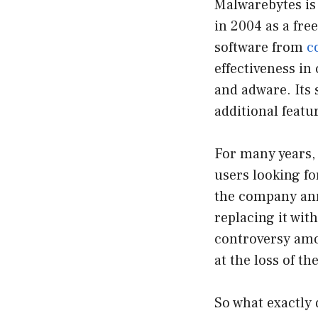
Malwarebytes is
in 2004 as a fr
software from
c
effectiveness in
and adware. Its 
additional featu
For many years,
users looking fo
the company ann
replacing it with
controversy amo
at the loss of th
So what exactly