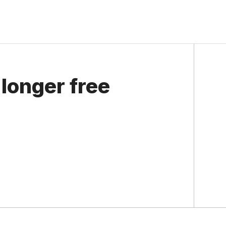
longer free