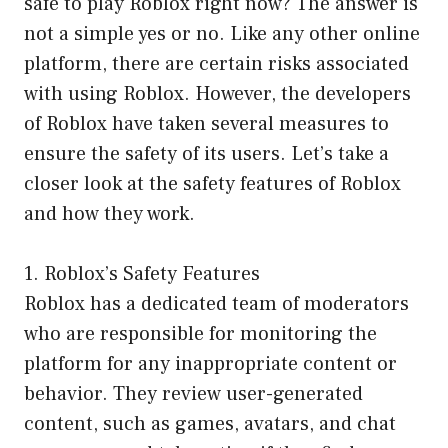
safe to play Roblox right now? The answer is
not a simple yes or no. Like any other online
platform, there are certain risks associated
with using Roblox. However, the developers
of Roblox have taken several measures to
ensure the safety of its users. Let’s take a
closer look at the safety features of Roblox
and how they work.
1. Roblox’s Safety Features
Roblox has a dedicated team of moderators
who are responsible for monitoring the
platform for any inappropriate content or
behavior. They review user-generated
content, such as games, avatars, and chat