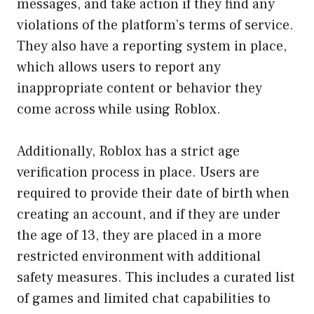
messages, and take action if they find any
violations of the platform’s terms of service.
They also have a reporting system in place,
which allows users to report any
inappropriate content or behavior they
come across while using Roblox.
Additionally, Roblox has a strict age
verification process in place. Users are
required to provide their date of birth when
creating an account, and if they are under
the age of 13, they are placed in a more
restricted environment with additional
safety measures. This includes a curated list
of games and limited chat capabilities to