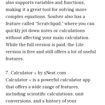
also supports variables and functions,
making it a great tool for solving more
complex equations. Soulver also has a
feature called “Scratchpad,” where you can
quickly jot down notes or calculations
without affecting your main calculation.
While the full version is paid, the Lite
version is free and still offers a lot of useful
features.
7. Calculator + by xNeat.com
Calculator + is a powerful calculator app
that offers a wide range of features,
including scientific calculations, unit
conversions, and a history of your