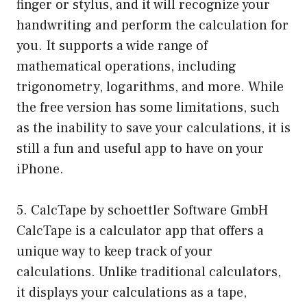
finger or stylus, and it will recognize your
handwriting and perform the calculation for
you. It supports a wide range of
mathematical operations, including
trigonometry, logarithms, and more. While
the free version has some limitations, such
as the inability to save your calculations, it is
still a fun and useful app to have on your
iPhone.
5. CalcTape by schoettler Software GmbH
CalcTape is a calculator app that offers a
unique way to keep track of your
calculations. Unlike traditional calculators,
it displays your calculations as a tape,