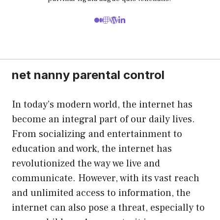
net nanny parental control
In today’s modern world, the internet has
become an integral part of our daily lives.
From socializing and entertainment to
education and work, the internet has
revolutionized the way we live and
communicate. However, with its vast reach
and unlimited access to information, the
internet can also pose a threat, especially to