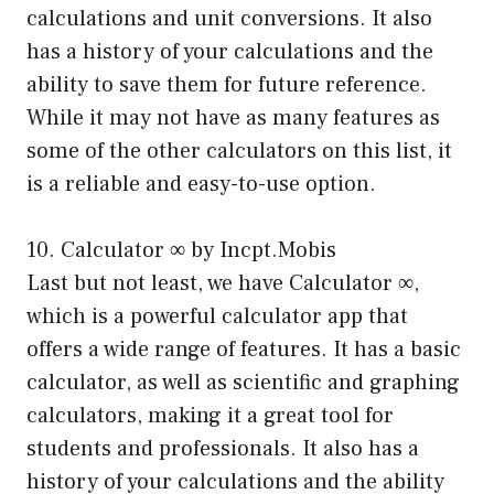
calculations and unit conversions. It also
has a history of your calculations and the
ability to save them for future reference.
While it may not have as many features as
some of the other calculators on this list, it
is a reliable and easy-to-use option.
10. Calculator ∞ by Incpt.Mobis
Last but not least, we have Calculator ∞,
which is a powerful calculator app that
offers a wide range of features. It has a basic
calculator, as well as scientific and graphing
calculators, making it a great tool for
students and professionals. It also has a
history of your calculations and the ability