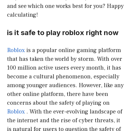
and see which one works best for you? Happy
calculating!
is it safe to play roblox right now
Roblox
is a popular online gaming platform
that has taken the world by storm. With over
100 million active users every month, it has
become a cultural phenomenon, especially
among younger audiences. However, like any
other online platform, there have been
concerns about the safety of playing on
Roblox
. With the ever-evolving landscape of
the internet and the rise of cyber threats, it
is natural for users to question the safety of