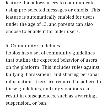
feature that allows users to communicate
using pre-selected messages or emojis. This
feature is automatically enabled for users
under the age of 13, and parents can also
choose to enable it for older users.
5. Community Guidelines
Roblox has a set of community guidelines
that outline the expected behavior of users
on the platform. This includes rules against
bullying, harassment, and sharing personal
information. Users are required to adhere to
these guidelines, and any violations can
result in consequences, such as a warning,
suspension, or ban.