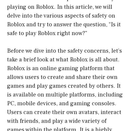
playing on Roblox. In this article, we will
delve into the various aspects of safety on
Roblox and try to answer the question, “Is it
safe to play Roblox right now?”
Before we dive into the safety concerns, let’s
take a brief look at what Roblox is all about.
Roblox is an online gaming platform that
allows users to create and share their own
games and play games created by others. It
is available on multiple platforms, including
PC, mobile devices, and gaming consoles.
Users can create their own avatars, interact
with friends, and play a wide variety of
games within the platform. It is a highly