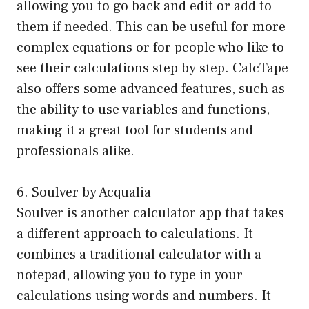
allowing you to go back and edit or add to
them if needed. This can be useful for more
complex equations or for people who like to
see their calculations step by step. CalcTape
also offers some advanced features, such as
the ability to use variables and functions,
making it a great tool for students and
professionals alike.
6. Soulver by Acqualia
Soulver is another calculator app that takes
a different approach to calculations. It
combines a traditional calculator with a
notepad, allowing you to type in your
calculations using words and numbers. It