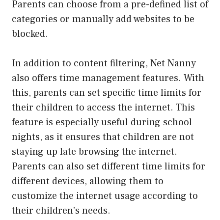
Parents can choose from a pre-defined list of
categories or manually add websites to be
blocked.
In addition to content filtering, Net Nanny
also offers time management features. With
this, parents can set specific time limits for
their children to access the internet. This
feature is especially useful during school
nights, as it ensures that children are not
staying up late browsing the internet.
Parents can also set different time limits for
different devices, allowing them to
customize the internet usage according to
their children’s needs.