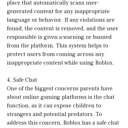
place that automatically scans user-
generated content for any inappropriate
language or behavior. If any violations are
found, the content is removed, and the user
responsible is given a warning or banned
from the platform. This system helps to
protect users from coming across any
inappropriate content while using Roblox.
4. Safe Chat
One of the biggest concerns parents have
about online gaming platforms is the chat
function, as it can expose children to
strangers and potential predators. To
address this concern, Roblox has a safe chat