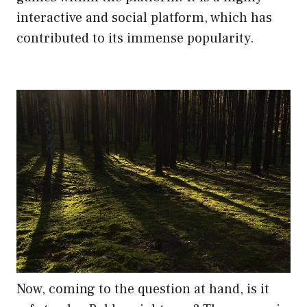
interactive and social platform, which has
contributed to its immense popularity.
Now, coming to the question at hand, is it