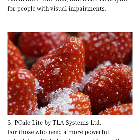
for people with visual impairments.
3. PCalc Lite by TLA Systems Ltd.
For those who need a more powerful