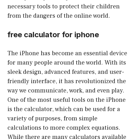
necessary tools to protect their children
from the dangers of the online world.
free calculator for iphone
The iPhone has become an essential device
for many people around the world. With its
sleek design, advanced features, and user-
friendly interface, it has revolutionized the
way we communicate, work, and even play.
One of the most useful tools on the iPhone
is the calculator, which can be used for a
variety of purposes, from simple
calculations to more complex equations.
While there are many calculators available