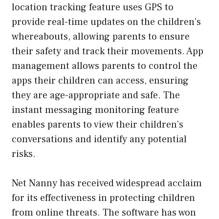
location tracking feature uses GPS to
provide real-time updates on the children’s
whereabouts, allowing parents to ensure
their safety and track their movements. App
management allows parents to control the
apps their children can access, ensuring
they are age-appropriate and safe. The
instant messaging monitoring feature
enables parents to view their children’s
conversations and identify any potential
risks.
Net Nanny has received widespread acclaim
for its effectiveness in protecting children
from online threats. The software has won