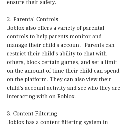
ensure their safety.
2. Parental Controls
Roblox also offers a variety of parental
controls to help parents monitor and
manage their child’s account. Parents can
restrict their child’s ability to chat with
others, block certain games, and set a limit
on the amount of time their child can spend
on the platform. They can also view their
child’s account activity and see who they are
interacting with on Roblox.
3. Content Filtering
Roblox has a content filtering system in