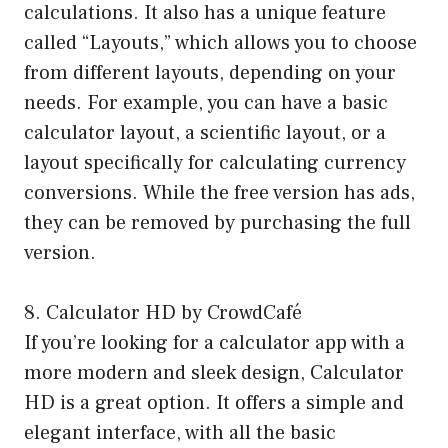
calculations. It also has a unique feature
called “Layouts,” which allows you to choose
from different layouts, depending on your
needs. For example, you can have a basic
calculator layout, a scientific layout, or a
layout specifically for calculating currency
conversions. While the free version has ads,
they can be removed by purchasing the full
version.
8. Calculator HD by CrowdCafé
If you’re looking for a calculator app with a
more modern and sleek design, Calculator
HD is a great option. It offers a simple and
elegant interface, with all the basic