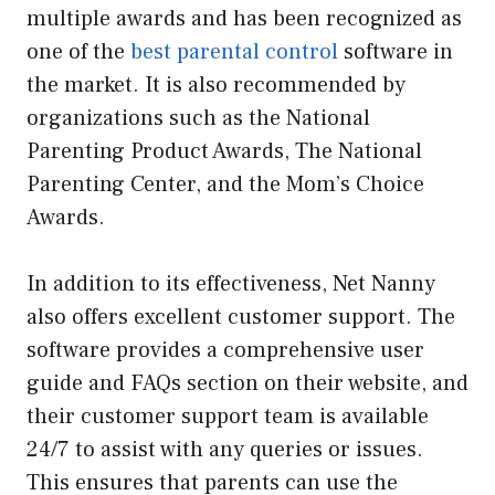
multiple awards and has been recognized as
one of the
best parental control
software in
the market. It is also recommended by
organizations such as the National
Parenting Product Awards, The National
Parenting Center, and the Mom’s Choice
Awards.
In addition to its effectiveness, Net Nanny
also offers excellent customer support. The
software provides a comprehensive user
guide and FAQs section on their website, and
their customer support team is available
24/7 to assist with any queries or issues.
This ensures that parents can use the