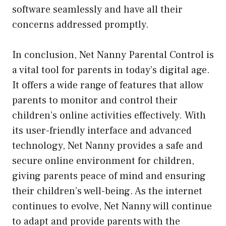
software seamlessly and have all their
concerns addressed promptly.
In conclusion, Net Nanny Parental Control is
a vital tool for parents in today’s digital age.
It offers a wide range of features that allow
parents to monitor and control their
children’s online activities effectively. With
its user-friendly interface and advanced
technology, Net Nanny provides a safe and
secure online environment for children,
giving parents peace of mind and ensuring
their children’s well-being. As the internet
continues to evolve, Net Nanny will continue
to adapt and provide parents with the