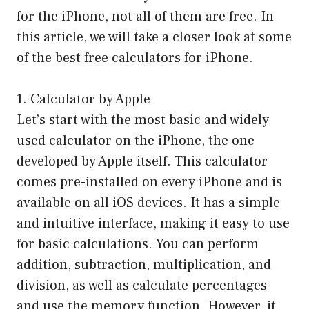
for the iPhone, not all of them are free. In
this article, we will take a closer look at some
of the best free calculators for iPhone.
1. Calculator by Apple
Let’s start with the most basic and widely
used calculator on the iPhone, the one
developed by Apple itself. This calculator
comes pre-installed on every iPhone and is
available on all iOS devices. It has a simple
and intuitive interface, making it easy to use
for basic calculations. You can perform
addition, subtraction, multiplication, and
division, as well as calculate percentages
and use the memory function. However, it