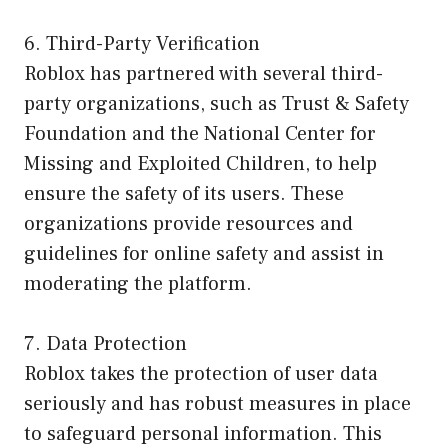
6. Third-Party Verification
Roblox has partnered with several third-
party organizations, such as Trust & Safety
Foundation and the National Center for
Missing and Exploited Children, to help
ensure the safety of its users. These
organizations provide resources and
guidelines for online safety and assist in
moderating the platform.
7. Data Protection
Roblox takes the protection of user data
seriously and has robust measures in place
to safeguard personal information. This