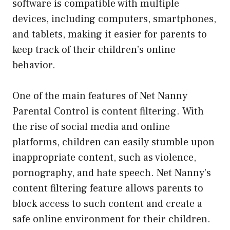
software is compatible with multiple
devices, including computers, smartphones,
and tablets, making it easier for parents to
keep track of their children’s online
behavior.
One of the main features of Net Nanny
Parental Control is content filtering. With
the rise of social media and online
platforms, children can easily stumble upon
inappropriate content, such as violence,
pornography, and hate speech. Net Nanny’s
content filtering feature allows parents to
block access to such content and create a
safe online environment for their children.