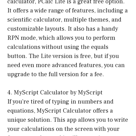
calculator, PCalc Lite is a great free option.
It offers a wide range of features, including a
scientific calculator, multiple themes, and
customizable layouts. It also has a handy
RPN mode, which allows you to perform
calculations without using the equals
button. The Lite version is free, but if you
need even more advanced features, you can
upgrade to the full version for a fee.
4. MyScript Calculator by MyScript
If you’re tired of typing in numbers and
equations, MyScript Calculator offers a
unique solution. This app allows you to write
your calculations on the screen with your