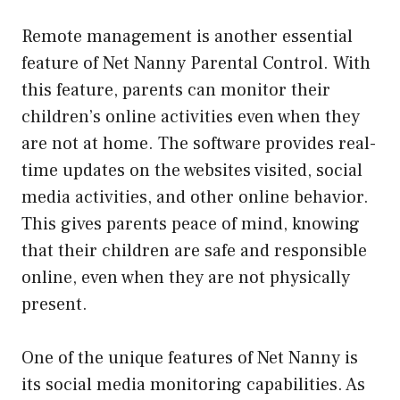
Remote management is another essential
feature of Net Nanny Parental Control. With
this feature, parents can monitor their
children’s online activities even when they
are not at home. The software provides real-
time updates on the websites visited, social
media activities, and other online behavior.
This gives parents peace of mind, knowing
that their children are safe and responsible
online, even when they are not physically
present.
One of the unique features of Net Nanny is
its social media monitoring capabilities. As