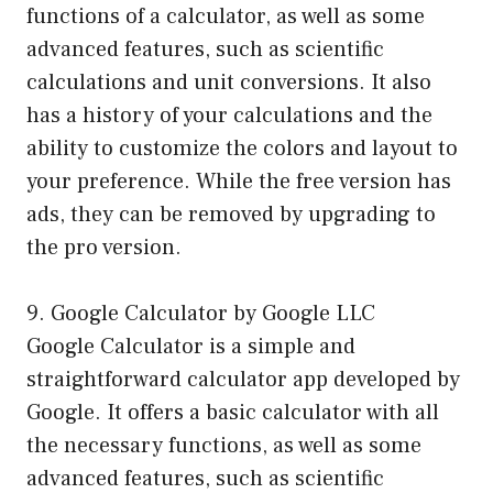
functions of a calculator, as well as some
advanced features, such as scientific
calculations and unit conversions. It also
has a history of your calculations and the
ability to customize the colors and layout to
your preference. While the free version has
ads, they can be removed by upgrading to
the pro version.
9. Google Calculator by Google LLC
Google Calculator is a simple and
straightforward calculator app developed by
Google. It offers a basic calculator with all
the necessary functions, as well as some
advanced features, such as scientific