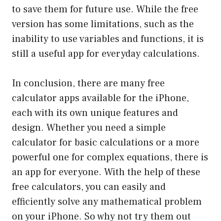
to save them for future use. While the free
version has some limitations, such as the
inability to use variables and functions, it is
still a useful app for everyday calculations.
In conclusion, there are many free
calculator apps available for the iPhone,
each with its own unique features and
design. Whether you need a simple
calculator for basic calculations or a more
powerful one for complex equations, there is
an app for everyone. With the help of these
free calculators, you can easily and
efficiently solve any mathematical problem
on your iPhone. So why not try them out