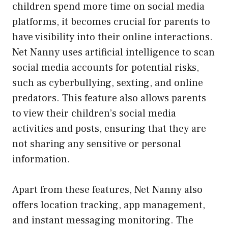
children spend more time on social media
platforms, it becomes crucial for parents to
have visibility into their online interactions.
Net Nanny uses artificial intelligence to scan
social media accounts for potential risks,
such as cyberbullying, sexting, and online
predators. This feature also allows parents
to view their children’s social media
activities and posts, ensuring that they are
not sharing any sensitive or personal
information.
Apart from these features, Net Nanny also
offers location tracking, app management,
and instant messaging monitoring. The