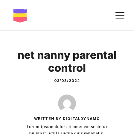
Skip
to
M
content
net nanny parental
control
03/03/2024
WRITTEN BY DIGITALDYNAMO
Lorem ipsum dolor sit amet consectetur
pulvinar ligula augue quis venenatis.