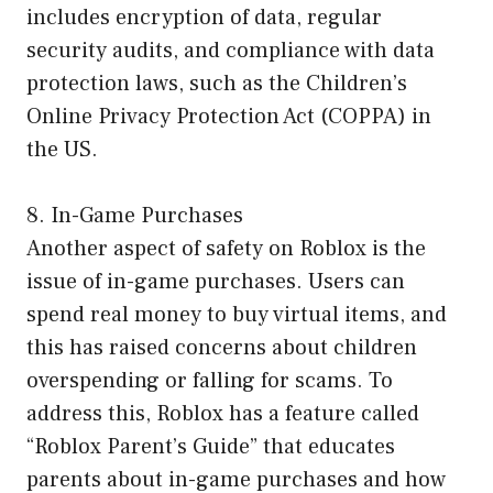
includes encryption of data, regular
security audits, and compliance with data
protection laws, such as the Children’s
Online Privacy Protection Act (COPPA) in
the US.
8. In-Game Purchases
Another aspect of safety on Roblox is the
issue of in-game purchases. Users can
spend real money to buy virtual items, and
this has raised concerns about children
overspending or falling for scams. To
address this, Roblox has a feature called
“Roblox Parent’s Guide” that educates
parents about in-game purchases and how