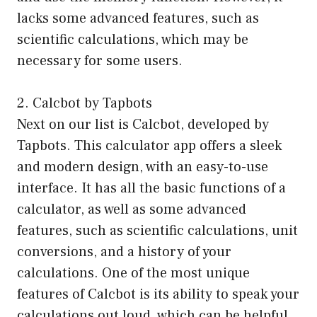
lacks some advanced features, such as
scientific calculations, which may be
necessary for some users.
2. Calcbot by Tapbots
Next on our list is Calcbot, developed by
Tapbots. This calculator app offers a sleek
and modern design, with an easy-to-use
interface. It has all the basic functions of a
calculator, as well as some advanced
features, such as scientific calculations, unit
conversions, and a history of your
calculations. One of the most unique
features of Calcbot is its ability to speak your
calculations out loud, which can be helpful