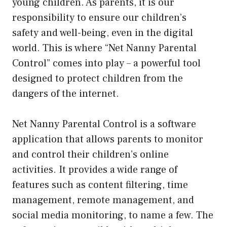
young children. As parents, it is our
responsibility to ensure our children’s
safety and well-being, even in the digital
world. This is where “Net Nanny Parental
Control” comes into play – a powerful tool
designed to protect children from the
dangers of the internet.
Net Nanny Parental Control is a software
application that allows parents to monitor
and control their children’s online
activities. It provides a wide range of
features such as content filtering, time
management, remote management, and
social media monitoring, to name a few. The