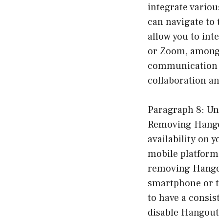
integrate variou
can navigate to 
allow you to int
or Zoom, among 
communication e
collaboration an
Paragraph 8: Un
Removing Hangout
availability on 
mobile platform
removing Hangout
smartphone or ta
to have a consis
disable Hangouts