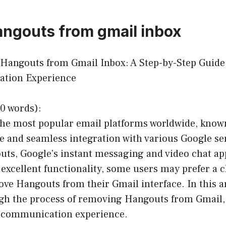
ngouts from gmail inbox
 Hangouts from Gmail Inbox: A Step-by-Step Guide
tion Experience
0 words):
the most popular email platforms worldwide, known
ce and seamless integration with various Google s
uts, Google’s instant messaging and video chat ap
excellent functionality, some users may prefer a c
ve Hangouts from their Gmail interface. In this art
gh the process of removing Hangouts from Gmail,
 communication experience.