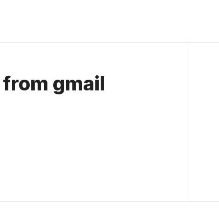
from gmail