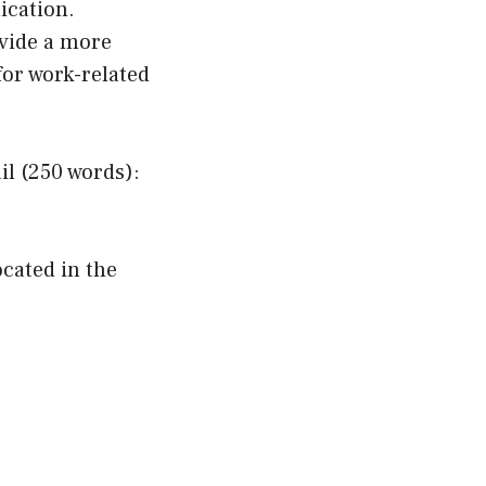
ication.
vide a more
for work-related
l (250 words):
ocated in the
.