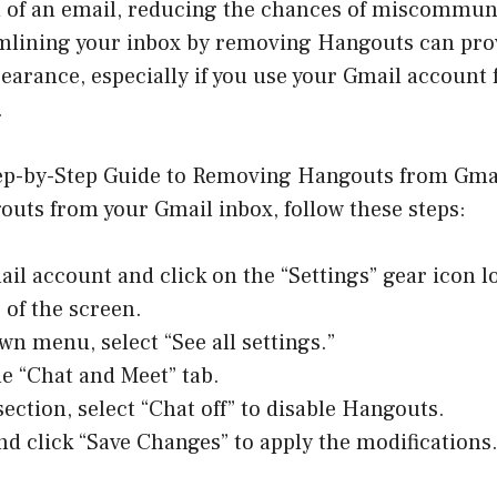
 of an email, reducing the chances of miscommun
mlining your inbox by removing Hangouts can pro
earance, especially if you use your Gmail account 
.
ep-by-Step Guide to Removing Hangouts from Gmai
uts from your Gmail inbox, follow these steps:
il account and click on the “Settings” gear icon l
 of the screen.
wn menu, select “See all settings.”
he “Chat and Meet” tab.
section, select “Chat off” to disable Hangouts.
nd click “Save Changes” to apply the modifications