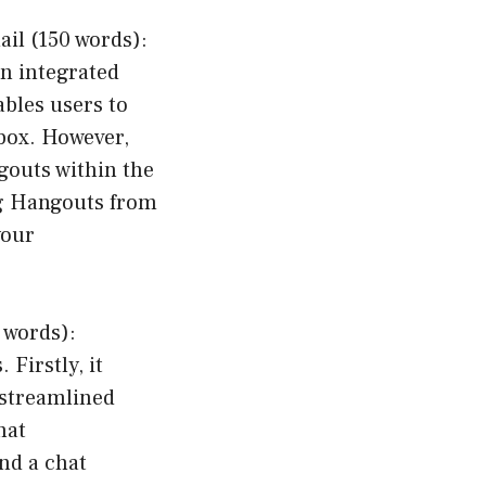
il (150 words):
en integrated
ables users to
nbox. However,
gouts within the
ng Hangouts from
your
 words):
Firstly, it
 streamlined
hat
end a chat