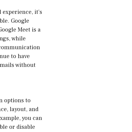
xperience, it’s
ble. Google
Google Meet is a
ngs, while
l communication
inue to have
emails without
n options to
ce, layout, and
example, you can
ble or disable