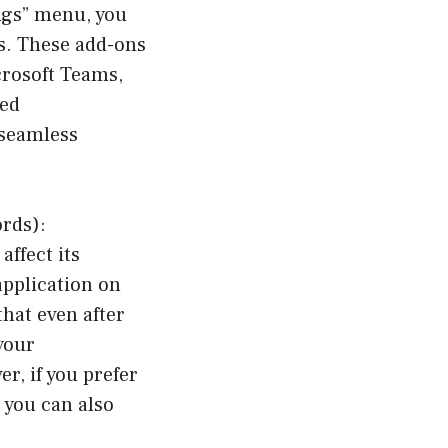
ings” menu, you
ns. These add-ons
crosoft Teams,
ied
 seamless
rds):
ffect its
application on
hat even after
your
r, if you prefer
 you can also