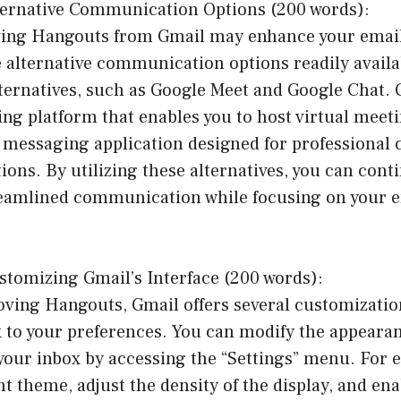
ternative Communication Options (200 words):
ng Hangouts from Gmail may enhance your email e
e alternative communication options readily availa
lternatives, such as Google Meet and Google Chat. 
ng platform that enables you to host virtual meeti
a messaging application designed for professiona
ions. By utilizing these alternatives, you can cont
treamlined communication while focusing on your 
stomizing Gmail’s Interface (200 words):
ving Hangouts, Gmail offers several customizatio
x to your preferences. You can modify the appearan
your inbox by accessing the “Settings” menu. For 
nt theme, adjust the density of the display, and ena