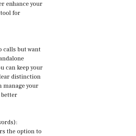
her enhance your
tool for
o calls but want
tandalone
ou can keep your
lear distinction
an manage your
 better
words):
s the option to