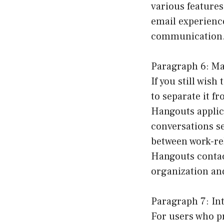
various feature
email experience
communication
Paragraph 6: Ma
If you still wis
to separate it f
Hangouts applic
conversations se
between work-re
Hangouts contac
organization an
Paragraph 7: In
For users who p