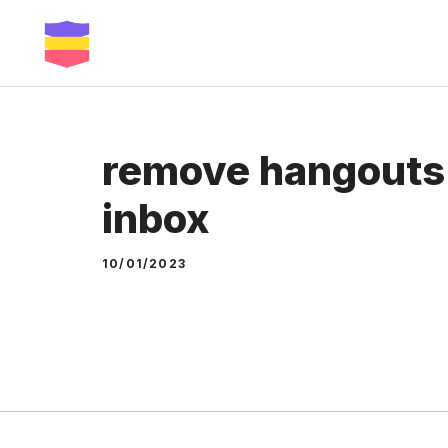
Skip
to
content
remove hangouts 
inbox
10/01/2023