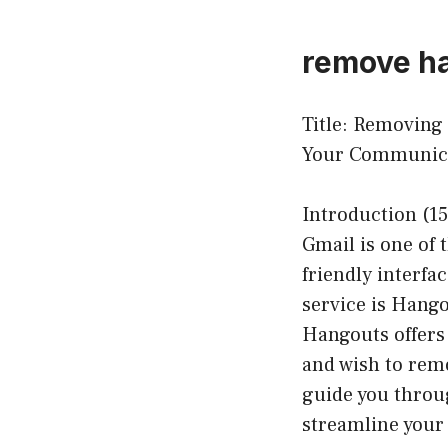
remove ha
Title: Removing
Your Communica
Introduction (15
Gmail is one of 
friendly interfa
service is Hango
Hangouts offers 
and wish to remo
guide you throu
streamline your