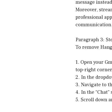
message instead
Moreover, strea
professional app
communication
Paragraph 3: St
To remove Hango
1. Open your Gma
top-right corner
2. In the dropdo
3. Navigate to t
4. In the “Chat” 
5. Scroll down a