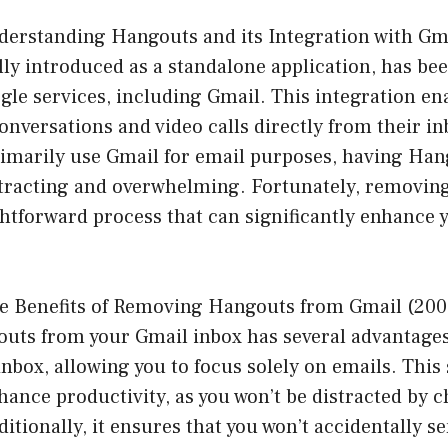
derstanding Hangouts and its Integration with Gma
lly introduced as a standalone application, has be
gle services, including Gmail. This integration en
onversations and video calls directly from their i
rimarily use Gmail for email purposes, having Han
stracting and overwhelming. Fortunately, removi
ghtforward process that can significantly enhance 
e Benefits of Removing Hangouts from Gmail (200
ts from your Gmail inbox has several advantages. 
inbox, allowing you to focus solely on emails. This
hance productivity, as you won’t be distracted by c
ditionally, it ensures that you won’t accidentally s