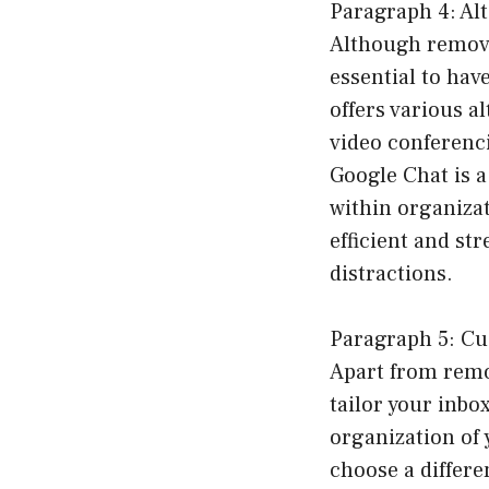
Paragraph 4: Al
Although removi
essential to hav
offers various a
video conferenci
Google Chat is 
within organizat
efficient and s
distractions.
Paragraph 5: Cu
Apart from remo
tailor your inbo
organization of 
choose a differe