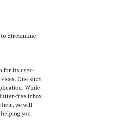
 to Streamline
 for its user-
ervices. One such
plication. While
lutter-free inbox
icle, we will
 helping you