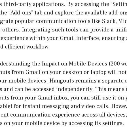
s third-party applications. By accessing the “Sett
the “Add-ons” tab and explore the available add-o
egrate popular communication tools like Slack, Mi
others. Integrating such tools can provide a unif
xperience within your Gmail interface, ensuring
d efficient workflow.
derstanding the Impact on Mobile Devices (200 wo
s from Gmail on your desktop or laptop will not a
your mobile devices. Hangouts remains a separate 
s and can be accessed independently. This means t
s from your Gmail inbox, you can still use it on 
blet for instant messaging and video calls. Howeve
tent communication experience across all devices,
 on your mobile device by accessing its settings.