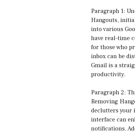
Paragraph 1: Un
Hangouts, initia
into various Goo
have real-time c
for those who p
inbox can be di
Gmail is a strai
productivity.
Paragraph 2: Th
Removing Hangou
declutters your 
interface can en
notifications. Ad