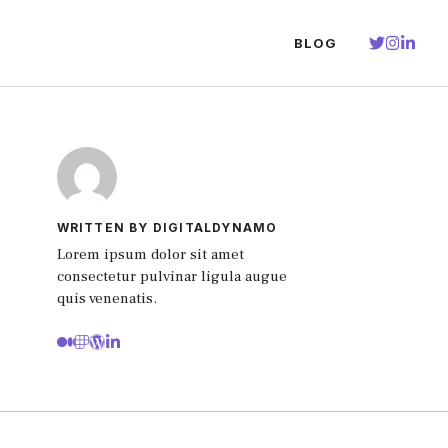
BLOG
WRITTEN BY DIGITALDYNAMO
Lorem ipsum dolor sit amet
consectetur pulvinar ligula augue
quis venenatis.