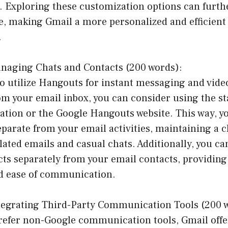
s. Exploring these customization options can furt
, making Gmail a more personalized and efficient 
.
naging Chats and Contacts (200 words):
h to utilize Hangouts for instant messaging and vide
rom your email inbox, you can consider using the s
ation or the Google Hangouts website. This way, y
parate from your email activities, maintaining a c
lated emails and casual chats. Additionally, you c
ts separately from your email contacts, providing
d ease of communication.
tegrating Third-Party Communication Tools (200 
refer non-Google communication tools, Gmail offer