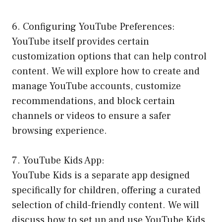
6. Configuring YouTube Preferences:
YouTube itself provides certain
customization options that can help control
content. We will explore how to create and
manage YouTube accounts, customize
recommendations, and block certain
channels or videos to ensure a safer
browsing experience.
7. YouTube Kids App:
YouTube Kids is a separate app designed
specifically for children, offering a curated
selection of child-friendly content. We will
discuss how to set up and use YouTube Kids