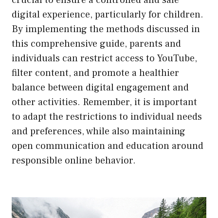
digital experience, particularly for children.
By implementing the methods discussed in
this comprehensive guide, parents and
individuals can restrict access to YouTube,
filter content, and promote a healthier
balance between digital engagement and
other activities. Remember, it is important
to adapt the restrictions to individual needs
and preferences, while also maintaining
open communication and education around
responsible online behavior.