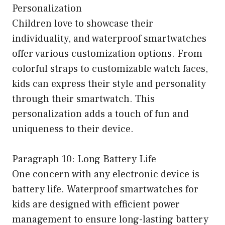
Personalization
Children love to showcase their
individuality, and waterproof smartwatches
offer various customization options. From
colorful straps to customizable watch faces,
kids can express their style and personality
through their smartwatch. This
personalization adds a touch of fun and
uniqueness to their device.
Paragraph 10: Long Battery Life
One concern with any electronic device is
battery life. Waterproof smartwatches for
kids are designed with efficient power
management to ensure long-lasting battery