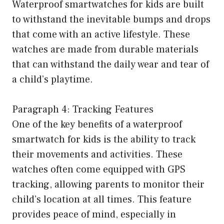
Waterproof smartwatches for kids are built
to withstand the inevitable bumps and drops
that come with an active lifestyle. These
watches are made from durable materials
that can withstand the daily wear and tear of
a child’s playtime.
Paragraph 4: Tracking Features
One of the key benefits of a waterproof
smartwatch for kids is the ability to track
their movements and activities. These
watches often come equipped with GPS
tracking, allowing parents to monitor their
child’s location at all times. This feature
provides peace of mind, especially in