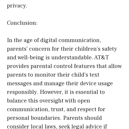
privacy.
Conclusion:
In the age of digital communication,
parents’ concern for their children’s safety
and well-being is understandable. AT&T
provides parental control features that allow
parents to monitor their child’s text
messages and manage their device usage
responsibly. However, it is essential to
balance this oversight with open
communication, trust, and respect for
personal boundaries. Parents should
consider local laws, seek legal advice if