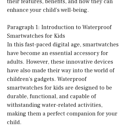
their features, benefits, and how they can
enhance your child’s well-being.
Paragraph 1: Introduction to Waterproof
Smartwatches for Kids
In this fast-paced digital age, smartwatches
have become an essential accessory for
adults. However, these innovative devices
have also made their way into the world of
children’s gadgets. Waterproof
smartwatches for kids are designed to be
durable, functional, and capable of
withstanding water-related activities,
making them a perfect companion for your
child.