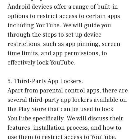
Android devices offer a range of built-in
options to restrict access to certain apps,
including YouTube. We will guide you
through the steps to set up device
restrictions, such as app pinning, screen
time limits, and app permissions, to
effectively lock YouTube.
5. Third-Party App Lockers:
Apart from parental control apps, there are
several third-party app lockers available on
the Play Store that can be used to lock
YouTube specifically. We will discuss their
features, installation process, and how to
use them to restrict access to YouTube.