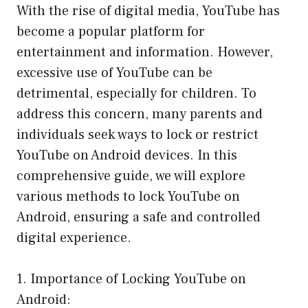
With the rise of digital media, YouTube has
become a popular platform for
entertainment and information. However,
excessive use of YouTube can be
detrimental, especially for children. To
address this concern, many parents and
individuals seek ways to lock or restrict
YouTube on Android devices. In this
comprehensive guide, we will explore
various methods to lock YouTube on
Android, ensuring a safe and controlled
digital experience.
1. Importance of Locking YouTube on
Android: