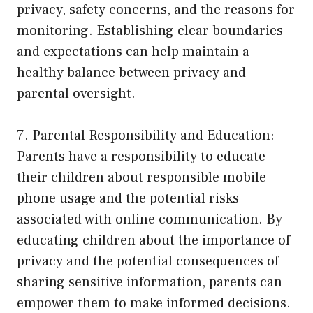
privacy, safety concerns, and the reasons for
monitoring. Establishing clear boundaries
and expectations can help maintain a
healthy balance between privacy and
parental oversight.
7. Parental Responsibility and Education:
Parents have a responsibility to educate
their children about responsible mobile
phone usage and the potential risks
associated with online communication. By
educating children about the importance of
privacy and the potential consequences of
sharing sensitive information, parents can
empower them to make informed decisions.