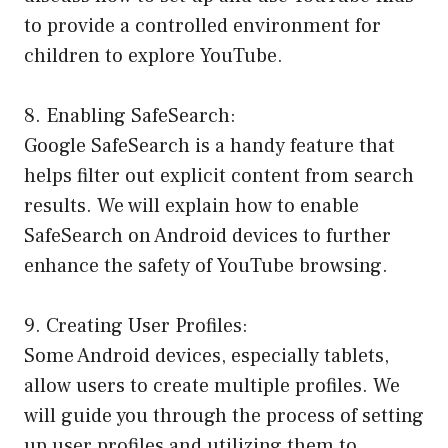
to provide a controlled environment for
children to explore YouTube.
8. Enabling SafeSearch:
Google SafeSearch is a handy feature that
helps filter out explicit content from search
results. We will explain how to enable
SafeSearch on Android devices to further
enhance the safety of YouTube browsing.
9. Creating User Profiles:
Some Android devices, especially tablets,
allow users to create multiple profiles. We
will guide you through the process of setting
up user profiles and utilizing them to