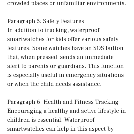
crowded places or unfamiliar environments.
Paragraph 5: Safety Features
In addition to tracking, waterproof
smartwatches for kids offer various safety
features. Some watches have an SOS button
that, when pressed, sends an immediate
alert to parents or guardians. This function
is especially useful in emergency situations
or when the child needs assistance.
Paragraph 6: Health and Fitness Tracking
Encouraging a healthy and active lifestyle in
children is essential. Waterproof
smartwatches can help in this aspect by