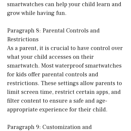
smartwatches can help your child learn and
grow while having fun.
Paragraph 8: Parental Controls and
Restrictions
As a parent, it is crucial to have control over
what your child accesses on their
smartwatch. Most waterproof smartwatches
for kids offer parental controls and
restrictions. These settings allow parents to
limit screen time, restrict certain apps, and
filter content to ensure a safe and age-
appropriate experience for their child.
Paragraph 9: Customization and