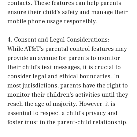
contacts. These features can help parents
ensure their child’s safety and manage their
mobile phone usage responsibly.
4. Consent and Legal Considerations:
While AT&T’s parental control features may
provide an avenue for parents to monitor
their child’s text messages, it is crucial to
consider legal and ethical boundaries. In
most jurisdictions, parents have the right to
monitor their children’s activities until they
reach the age of majority. However, it is
essential to respect a child’s privacy and
foster trust in the parent-child relationship.