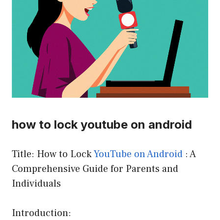
how to lock youtube on android
Title: How to Lock
YouTube
on Android
: A
Comprehensive Guide for Parents and
Individuals
Introduction: