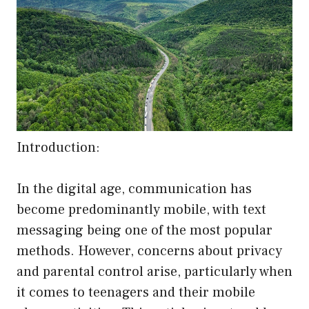
Introduction:
In the digital age, communication has
become predominantly mobile, with text
messaging being one of the most popular
methods. However, concerns about privacy
and parental control arise, particularly when
it comes to teenagers and their mobile