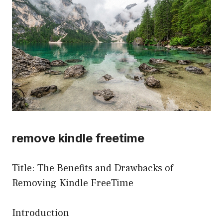
remove kindle freetime
Title: The Benefits and Drawbacks of
Removing Kindle FreeTime
Introduction