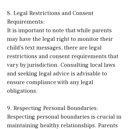
8. Legal Restrictions and Consent
Requirements:
It is important to note that while parents
may have the legal right to monitor their
child’s text messages, there are legal
restrictions and consent requirements that
vary by jurisdiction. Consulting local laws
and seeking legal advice is advisable to
ensure compliance with any legal
obligations.
9. Respecting Personal Boundaries:
Respecting personal boundaries is crucial in
maintaining healthy relationships. Parents