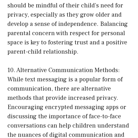
should be mindful of their child’s need for
privacy, especially as they grow older and
develop a sense of independence. Balancing
parental concern with respect for personal
space is key to fostering trust and a positive
parent-child relationship.
10. Alternative Communication Methods:
While text messaging is a popular form of
communication, there are alternative
methods that provide increased privacy.
Encouraging encrypted messaging apps or
discussing the importance of face-to-face
conversations can help children understand
the nuances of digital communication and