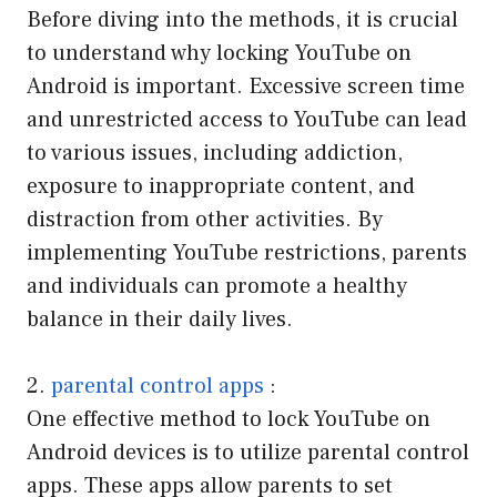
Before diving into the methods, it is crucial
to understand why locking YouTube on
Android is important. Excessive screen time
and unrestricted access to YouTube can lead
to various issues, including addiction,
exposure to inappropriate content, and
distraction from other activities. By
implementing YouTube restrictions, parents
and individuals can promote a healthy
balance in their daily lives.
2.
parental control apps
:
One effective method to lock YouTube on
Android devices is to utilize parental control
apps. These apps allow parents to set