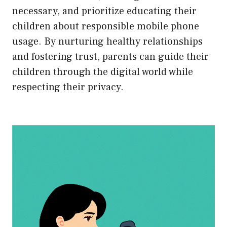
necessary, and prioritize educating their
children about responsible mobile phone
usage. By nurturing healthy relationships
and fostering trust, parents can guide their
children through the digital world while
respecting their privacy.