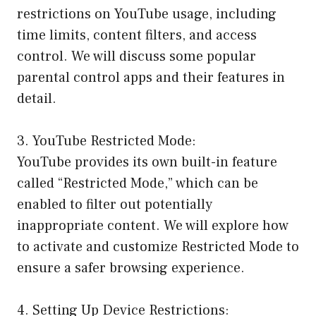
restrictions on YouTube usage, including
time limits, content filters, and access
control. We will discuss some popular
parental control apps and their features in
detail.
3. YouTube Restricted Mode:
YouTube provides its own built-in feature
called “Restricted Mode,” which can be
enabled to filter out potentially
inappropriate content. We will explore how
to activate and customize Restricted Mode to
ensure a safer browsing experience.
4. Setting Up Device Restrictions: