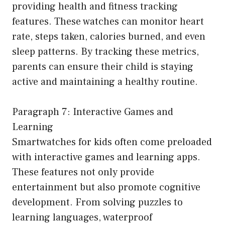
providing health and fitness tracking
features. These watches can monitor heart
rate, steps taken, calories burned, and even
sleep patterns. By tracking these metrics,
parents can ensure their child is staying
active and maintaining a healthy routine.
Paragraph 7: Interactive Games and
Learning
Smartwatches for kids often come preloaded
with interactive games and learning apps.
These features not only provide
entertainment but also promote cognitive
development. From solving puzzles to
learning languages, waterproof