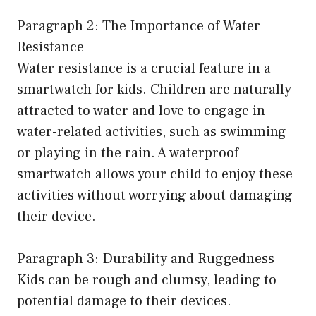
Paragraph 2: The Importance of Water
Resistance
Water resistance is a crucial feature in a
smartwatch for kids. Children are naturally
attracted to water and love to engage in
water-related activities, such as swimming
or playing in the rain. A waterproof
smartwatch allows your child to enjoy these
activities without worrying about damaging
their device.
Paragraph 3: Durability and Ruggedness
Kids can be rough and clumsy, leading to
potential damage to their devices.