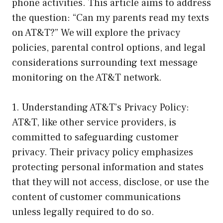
phone activities. This article aims to address
the question: “Can my parents read my texts
on AT&T?” We will explore the privacy
policies, parental control options, and legal
considerations surrounding text message
monitoring on the AT&T network.
1. Understanding AT&T’s Privacy Policy:
AT&T, like other service providers, is
committed to safeguarding customer
privacy. Their privacy policy emphasizes
protecting personal information and states
that they will not access, disclose, or use the
content of customer communications
unless legally required to do so.