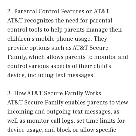
2. Parental Control Features on AT&T:
AT&T recognizes the need for parental
control tools to help parents manage their
children’s mobile phone usage. They
provide options such as AT&T Secure
Family, which allows parents to monitor and
control various aspects of their child’s
device, including text messages.
3. How AT&T Secure Family Works:
AT&T Secure Family enables parents to view
incoming and outgoing text messages, as
well as monitor call logs, set time limits for
device usage, and block or allow specific