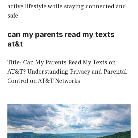
active lifestyle while staying connected and
safe.
can my parents read my texts
at&t
Title: Can My Parents Read My Texts on
AT&T? Understanding Privacy and Parental
Control on AT&T Networks