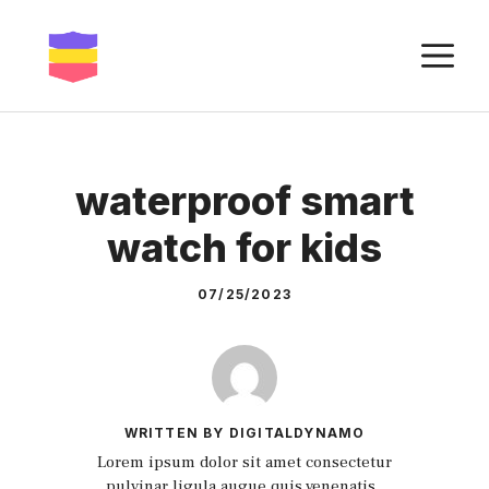
Skip
to
M
content
waterproof smart
watch for kids
07/25/2023
WRITTEN BY DIGITALDYNAMO
Lorem ipsum dolor sit amet consectetur
pulvinar ligula augue quis venenatis.