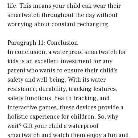
life. This means your child can wear their
smartwatch throughout the day without
worrying about constant recharging.
Paragraph 11: Conclusion
In conclusion, a waterproof smartwatch for
kids is an excellent investment for any
parent who wants to ensure their child’s
safety and well-being. With its water
resistance, durability, tracking features,
safety functions, health tracking, and
interactive games, these devices provide a
holistic experience for children. So, why
wait? Gift your child a waterproof
smartwatch and watch them enjoy a fun and