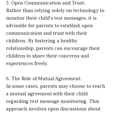
5. Open Communication and Trust:
Rather than relying solely on technology to
monitor their child’s text messages, it is
advisable for parents to establish open
communication and trust with their
children. By fostering a healthy
relationship, parents can encourage their
children to share their concerns and
experiences freely.
6. The Role of Mutual Agreement:
In some cases, parents may choose to reach
a mutual agreement with their child
regarding text message monitoring. This
approach involves open discussions about