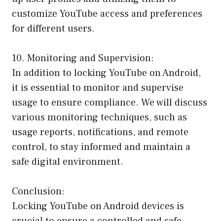
customize YouTube access and preferences
for different users.
10. Monitoring and Supervision:
In addition to locking YouTube on Android,
it is essential to monitor and supervise
usage to ensure compliance. We will discuss
various monitoring techniques, such as
usage reports, notifications, and remote
control, to stay informed and maintain a
safe digital environment.
Conclusion:
Locking YouTube on Android devices is
crucial to ensure a controlled and safe