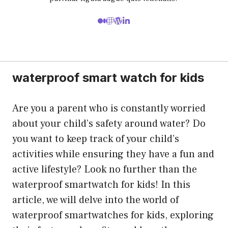
waterproof smart watch for kids
Are you a parent who is constantly worried
about your child’s safety around water? Do
you want to keep track of your child’s
activities while ensuring they have a fun and
active lifestyle? Look no further than the
waterproof smartwatch for kids! In this
article, we will delve into the world of
waterproof smartwatches for kids, exploring