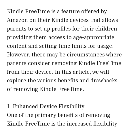
Kindle FreeTime is a feature offered by
Amazon on their Kindle devices that allows
parents to set up profiles for their children,
providing them access to age-appropriate
content and setting time limits for usage.
However, there may be circumstances where
parents consider removing Kindle FreeTime
from their device. In this article, we will
explore the various benefits and drawbacks
of removing Kindle FreeTime.
1. Enhanced Device Flexibility
One of the primary benefits of removing
Kindle FreeTime is the increased flexibility