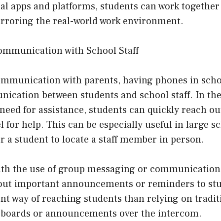
al apps and platforms, students can work together
rroring the real-world work environment.
mmunication with School Staff
communication with parents, having phones in scho
nication between students and school staff. In the
eed for assistance, students can quickly reach out
 for help. This can be especially useful in large s
r a student to locate a staff member in person.
th the use of group messaging or communication 
 out important announcements or reminders to stu
ent way of reaching students than relying on tradi
n boards or announcements over the intercom.