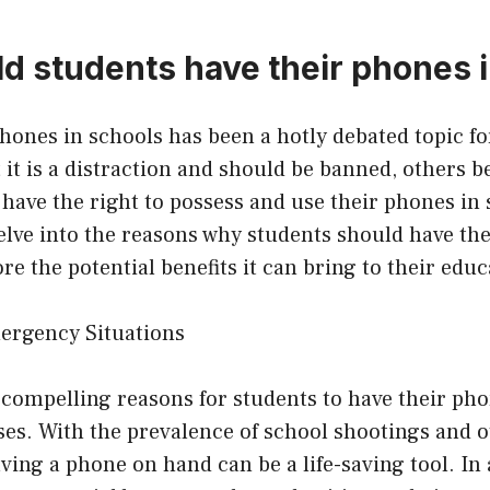
d students have their phones i
phones in schools has been a hotly debated topic fo
it is a distraction and should be banned, others be
have the right to possess and use their phones in s
 delve into the reasons why students should have th
re the potential benefits it can bring to their educ
mergency Situations
compelling reasons for students to have their pho
ses. With the prevalence of school shootings and 
ing a phone on hand can be a life-saving tool. In a