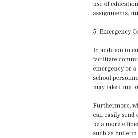
use of education
assignments, mi
5. Emergency Co
In addition to 
facilitate commu
emergency or a n
school personnel
may take time fo
Furthermore, wi
can easily send
be a more effici
such as bulleti