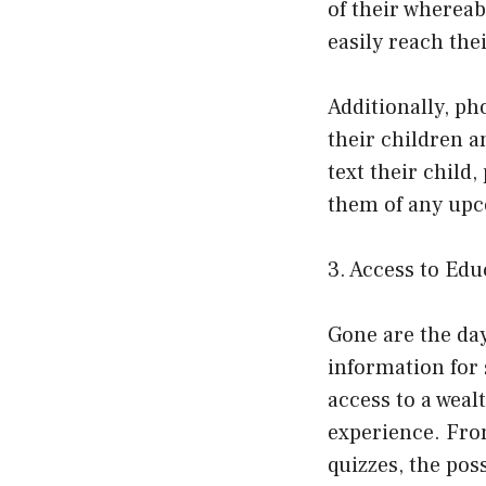
of their whereab
easily reach thei
Additionally, ph
their children a
text their child
them of any upc
3. Access to Ed
Gone are the da
information for 
access to a weal
experience. From
quizzes, the poss