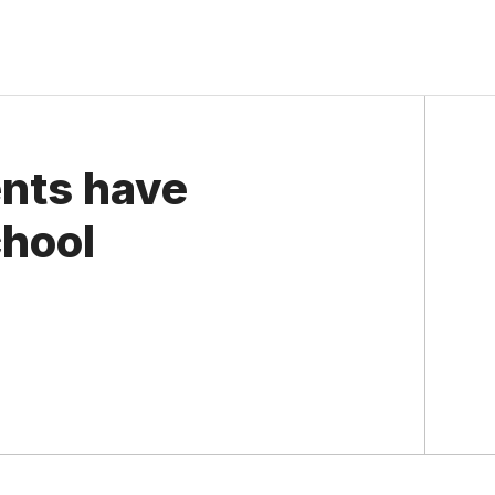
nts have
chool