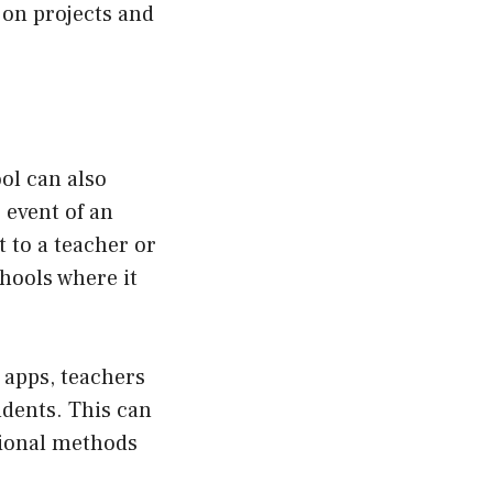
 on projects and
ol can also
 event of an
 to a teacher or
chools where it
apps, teachers
dents. This can
tional methods