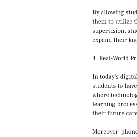
By allowing stu
them to utilize 
supervision, stu
expand their kn
4. Real-World P
In today’s digita
students to have
where technology
learning process,
their future car
Moreover, phones