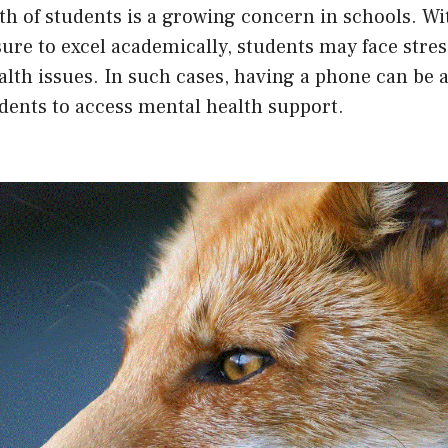
h of students is a growing concern in schools. Wi
ure to excel academically, students may face stres
lth issues. In such cases, having a phone can be a
dents to access mental health support.