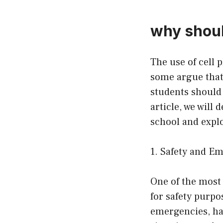
why shoul
The use of cell 
some argue that 
students should 
article, we will
school and explo
1. Safety and E
One of the most 
for safety purpo
emergencies, hav