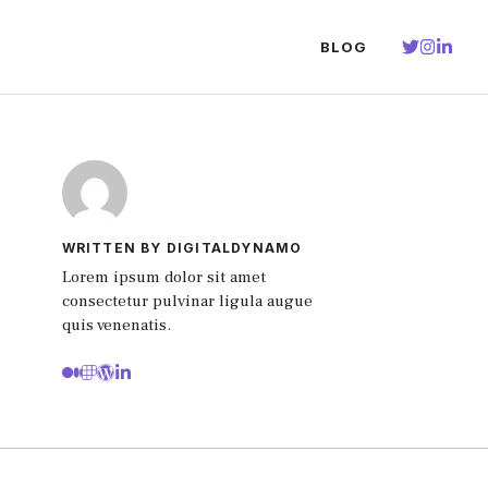
BLOG
WRITTEN BY DIGITALDYNAMO
Lorem ipsum dolor sit amet
consectetur pulvinar ligula augue
quis venenatis.