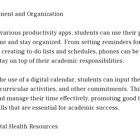
ment and Organization
 various productivity apps, students can use their
me and stay organized. From setting reminders fo
 creating to-do lists and schedules, phones can be 
stay on top of their academic responsibilities.
he use of a digital calendar, students can input the
acurricular activities, and other commitments. Th
nd manage their time effectively, promoting good 
s that are essential for academic success.
ntal Health Resources