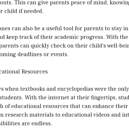
outs. This can give parents peace of mind, knowin
r child if needed.
ones can also be a useful tool for parents to stay i
nd keep track of their academic progress. With the a
, parents can quickly check on their child’s well-b
oming deadlines or events.
ucational Resources
ys when textbooks and encyclopedias were the only
students. With the internet at their fingertips, st
th of educational resources that can enhance their
 research materials to educational videos and int
ibilities are endless.