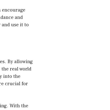
an encourage
uidance and
 and use it to
ves. By allowing
 the real world
y into the
re crucial for
ing. With the