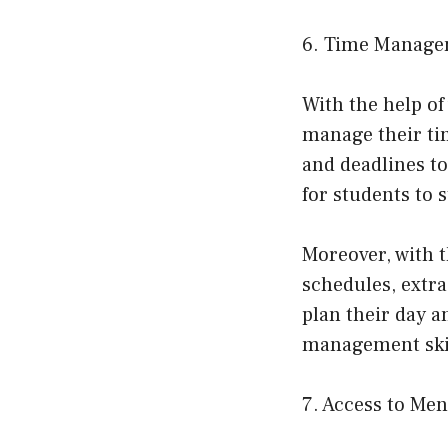
6. Time Manage
With the help of
manage their ti
and deadlines to
for students to 
Moreover, with t
schedules, extr
plan their day a
management skill
7. Access to Me