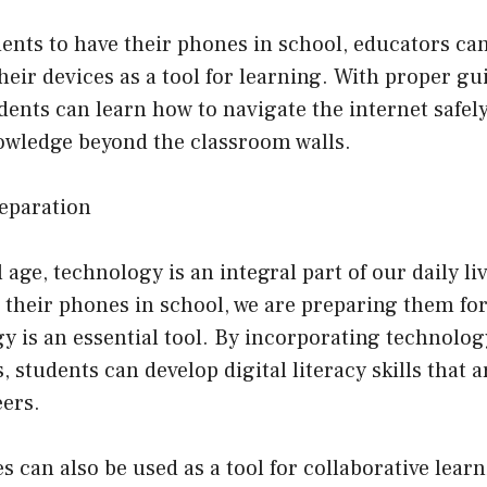
dents to have their phones in school, educators c
their devices as a tool for learning. With proper g
dents can learn how to navigate the internet safely
owledge beyond the classroom walls.
reparation
l age, technology is an integral part of our daily li
 their phones in school, we are preparing them for
 is an essential tool. By incorporating technolog
 students can develop digital literacy skills that a
eers.
 can also be used as a tool for collaborative learn