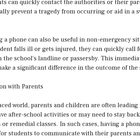
nts can quickly contact the authorities or their par
ally prevent a tragedy from occurring or aid in a s
g a phone can also be useful in non-emergency sit
udent falls ill or gets injured, they can quickly call
n the school’s landline or passersby. This immedia
ake a significant difference in the outcome of the 
on with Parents
paced world, parents and children are often leading 
e after-school activities or may need to stay back
 or remedial classes. In such cases, having a phon
for students to communicate with their parents a