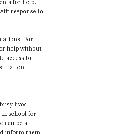
ents for help.
wift response to
uations. For
 for help without
te access to
situation.
busy lives.
 in school for
e can be a
nd inform them