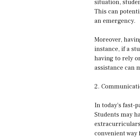
situation, stude
This can potenti
an emergency.
Moreover, havin
instance, if a st
having to rely o
assistance can m
2. Communicati
In today’s fast-
Students may hav
extracurriculars
convenient way 