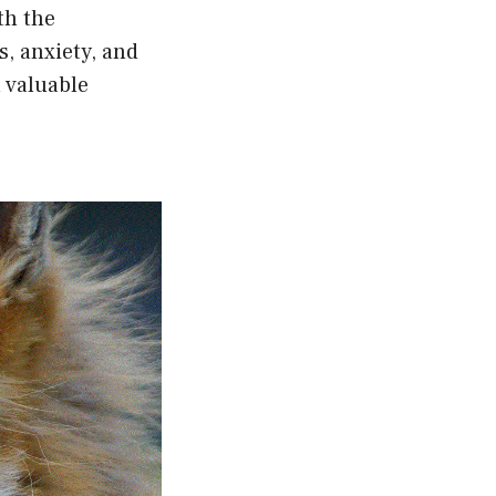
th the
s, anxiety, and
 valuable