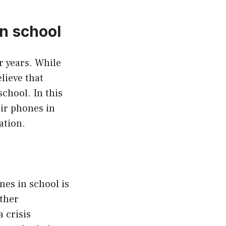
n school
r years. While
lieve that
chool. In this
eir phones in
ation.
nes in school is
other
 crisis