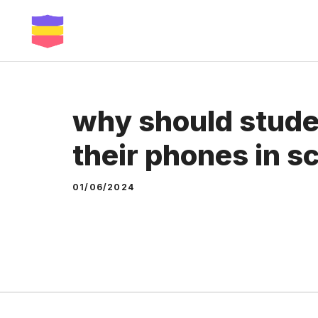
Skip
to
content
why should stude
their phones in s
01/06/2024