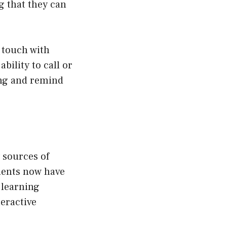
g that they can
n touch with
bility to call or
eing and remind
 sources of
udents now have
 learning
eractive