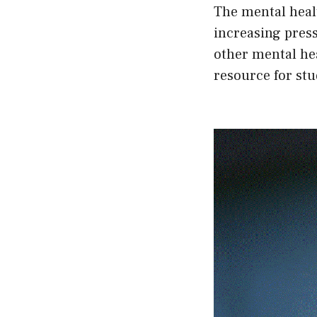
The mental healt
increasing press
other mental hea
resource for stu