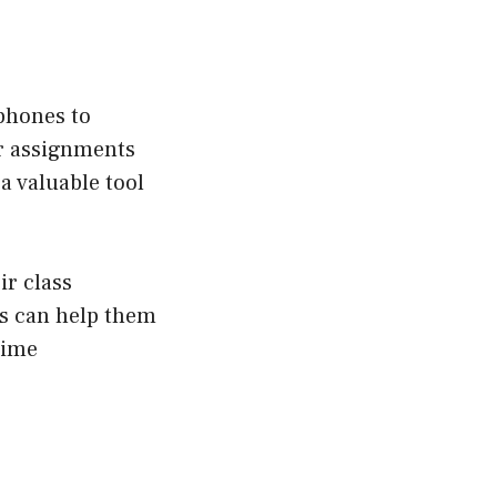
 phones to
r assignments
a valuable tool
ir class
is can help them
time