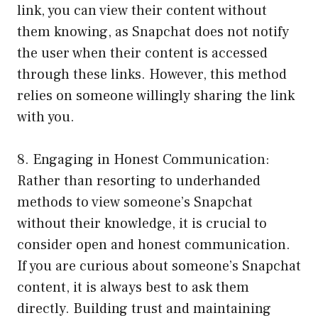
link, you can view their content without
them knowing, as Snapchat does not notify
the user when their content is accessed
through these links. However, this method
relies on someone willingly sharing the link
with you.
8. Engaging in Honest Communication:
Rather than resorting to underhanded
methods to view someone’s Snapchat
without their knowledge, it is crucial to
consider open and honest communication.
If you are curious about someone’s Snapchat
content, it is always best to ask them
directly. Building trust and maintaining