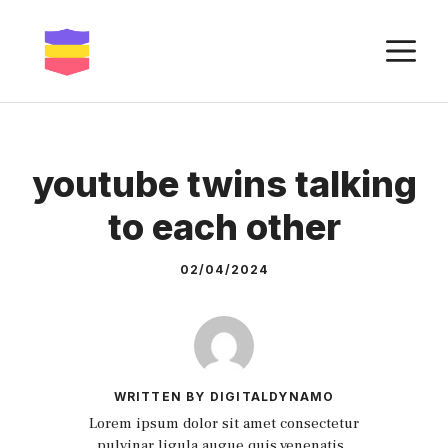
Skip
to
M
content
youtube twins talking
to each other
02/04/2024
WRITTEN BY DIGITALDYNAMO
Lorem ipsum dolor sit amet consectetur
pulvinar ligula augue quis venenatis.