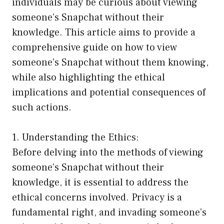
individuals may be curious about viewing
someone’s Snapchat without their
knowledge. This article aims to provide a
comprehensive guide on how to view
someone’s Snapchat without them knowing,
while also highlighting the ethical
implications and potential consequences of
such actions.
1. Understanding the Ethics:
Before delving into the methods of viewing
someone’s Snapchat without their
knowledge, it is essential to address the
ethical concerns involved. Privacy is a
fundamental right, and invading someone’s