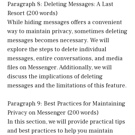
Paragraph 8: Deleting Messages: A Last
Resort (200 words)
While hiding messages offers a convenient
way to maintain privacy, sometimes deleting
messages becomes necessary. We will
explore the steps to delete individual
messages, entire conversations, and media
files on Messenger. Additionally, we will
discuss the implications of deleting
messages and the limitations of this feature.
Paragraph 9: Best Practices for Maintaining
Privacy on Messenger (200 words)
In this section, we will provide practical tips
and best practices to help you maintain