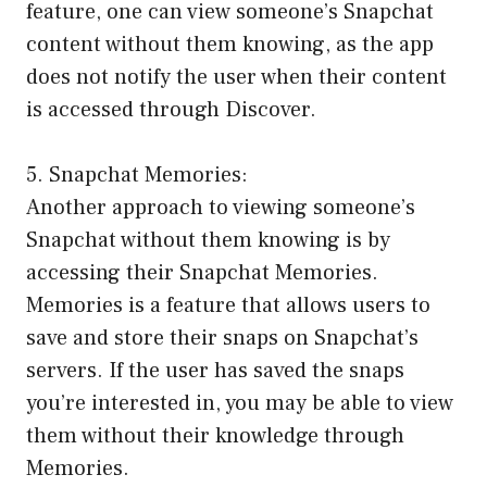
feature, one can view someone’s Snapchat
content without them knowing, as the app
does not notify the user when their content
is accessed through Discover.
5. Snapchat Memories:
Another approach to viewing someone’s
Snapchat without them knowing is by
accessing their Snapchat Memories.
Memories is a feature that allows users to
save and store their snaps on Snapchat’s
servers. If the user has saved the snaps
you’re interested in, you may be able to view
them without their knowledge through
Memories.