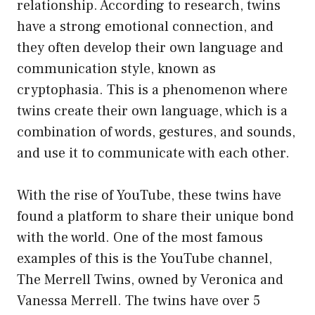
relationship. According to research, twins
have a strong emotional connection, and
they often develop their own language and
communication style, known as
cryptophasia. This is a phenomenon where
twins create their own language, which is a
combination of words, gestures, and sounds,
and use it to communicate with each other.
With the rise of YouTube, these twins have
found a platform to share their unique bond
with the world. One of the most famous
examples of this is the YouTube channel,
The Merrell Twins, owned by Veronica and
Vanessa Merrell. The twins have over 5