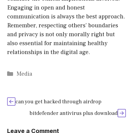
Engaging in open and honest
communication is always the best approach.
Remember, respecting others’ boundaries
and privacy is not only morally right but
also essential for maintaining healthy
relationships in the digital age.
Categories
Media
can you get hacked through airdrop
bitdefender antivirus plus download
Leave a Comment