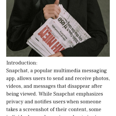
Introduction:
Snapchat, a popular multimedia messaging
app, allows users to send and receive photos,
videos, and messages that disappear after
being viewed. While Snapchat emphasizes
privacy and notifies users when someone
takes a screenshot of their content, some