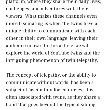
platform, where they share their daily lives,
challenges, and adventures with their
viewers. What makes these channels even
more fascinating is when the twins have a
unique ability to communicate with each
other in their own language, leaving their
audience in awe. In this article, we will
explore the world of YouTube twins and the
intriguing phenomenon of twin telepathy.
The concept of telepathy, or the ability to
communicate without words, has been a
subject of fascination for centuries. It is
often associated with twins, as they share a
bond that goes beyond the typical sibling