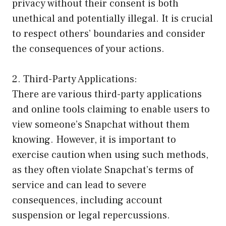
privacy without their consent is both
unethical and potentially illegal. It is crucial
to respect others’ boundaries and consider
the consequences of your actions.
2. Third-Party Applications:
There are various third-party applications
and online tools claiming to enable users to
view someone’s Snapchat without them
knowing. However, it is important to
exercise caution when using such methods,
as they often violate Snapchat’s terms of
service and can lead to severe
consequences, including account
suspension or legal repercussions.