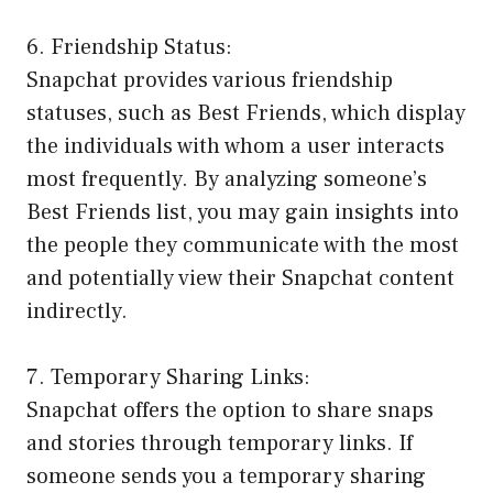
6. Friendship Status:
Snapchat provides various friendship
statuses, such as Best Friends, which display
the individuals with whom a user interacts
most frequently. By analyzing someone’s
Best Friends list, you may gain insights into
the people they communicate with the most
and potentially view their Snapchat content
indirectly.
7. Temporary Sharing Links:
Snapchat offers the option to share snaps
and stories through temporary links. If
someone sends you a temporary sharing