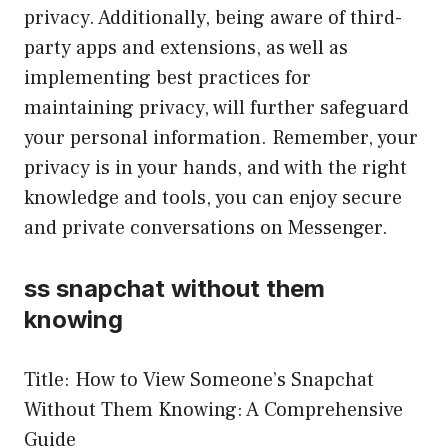
privacy. Additionally, being aware of third-
party apps and extensions, as well as
implementing best practices for
maintaining privacy, will further safeguard
your personal information. Remember, your
privacy is in your hands, and with the right
knowledge and tools, you can enjoy secure
and private conversations on Messenger.
ss snapchat without them
knowing
Title: How to View Someone’s Snapchat
Without Them Knowing: A Comprehensive
Guide