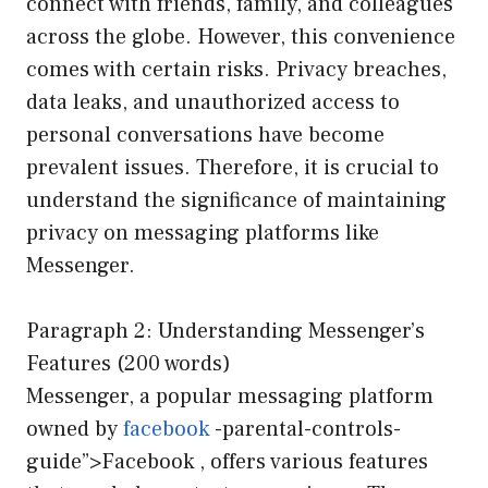
connect with friends, family, and colleagues
across the globe. However, this convenience
comes with certain risks. Privacy breaches,
data leaks, and unauthorized access to
personal conversations have become
prevalent issues. Therefore, it is crucial to
understand the significance of maintaining
privacy on messaging platforms like
Messenger.
Paragraph 2: Understanding Messenger’s
Features (200 words)
Messenger, a popular messaging platform
owned by
facebook
-parental-controls-
guide”>Facebook , offers various features