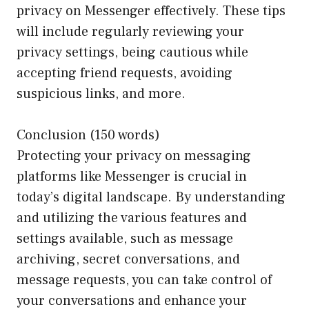
privacy on Messenger effectively. These tips
will include regularly reviewing your
privacy settings, being cautious while
accepting friend requests, avoiding
suspicious links, and more.
Conclusion (150 words)
Protecting your privacy on messaging
platforms like Messenger is crucial in
today’s digital landscape. By understanding
and utilizing the various features and
settings available, such as message
archiving, secret conversations, and
message requests, you can take control of
your conversations and enhance your