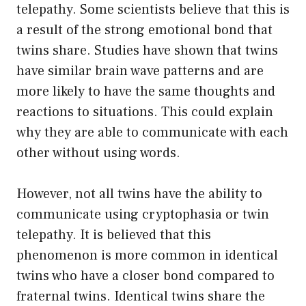
telepathy. Some scientists believe that this is
a result of the strong emotional bond that
twins share. Studies have shown that twins
have similar brain wave patterns and are
more likely to have the same thoughts and
reactions to situations. This could explain
why they are able to communicate with each
other without using words.
However, not all twins have the ability to
communicate using cryptophasia or twin
telepathy. It is believed that this
phenomenon is more common in identical
twins who have a closer bond compared to
fraternal twins. Identical twins share the