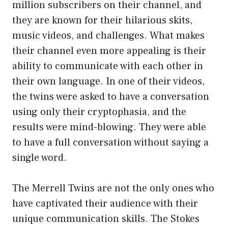
million subscribers on their channel, and
they are known for their hilarious skits,
music videos, and challenges. What makes
their channel even more appealing is their
ability to communicate with each other in
their own language. In one of their videos,
the twins were asked to have a conversation
using only their cryptophasia, and the
results were mind-blowing. They were able
to have a full conversation without saying a
single word.
The Merrell Twins are not the only ones who
have captivated their audience with their
unique communication skills. The Stokes