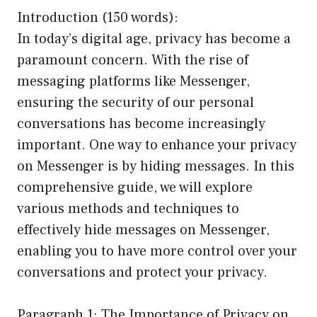
Introduction (150 words):
In today’s digital age, privacy has become a
paramount concern. With the rise of
messaging platforms like Messenger,
ensuring the security of our personal
conversations has become increasingly
important. One way to enhance your privacy
on Messenger is by hiding messages. In this
comprehensive guide, we will explore
various methods and techniques to
effectively hide messages on Messenger,
enabling you to have more control over your
conversations and protect your privacy.
Paragraph 1: The Importance of Privacy on