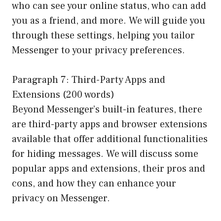
who can see your online status, who can add
you as a friend, and more. We will guide you
through these settings, helping you tailor
Messenger to your privacy preferences.
Paragraph 7: Third-Party Apps and
Extensions (200 words)
Beyond Messenger’s built-in features, there
are third-party apps and browser extensions
available that offer additional functionalities
for hiding messages. We will discuss some
popular apps and extensions, their pros and
cons, and how they can enhance your
privacy on Messenger.