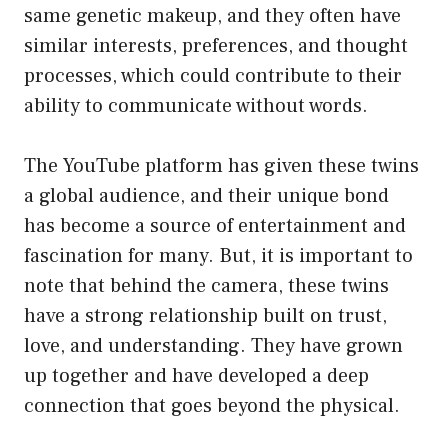
same genetic makeup, and they often have
similar interests, preferences, and thought
processes, which could contribute to their
ability to communicate without words.
The YouTube platform has given these twins
a global audience, and their unique bond
has become a source of entertainment and
fascination for many. But, it is important to
note that behind the camera, these twins
have a strong relationship built on trust,
love, and understanding. They have grown
up together and have developed a deep
connection that goes beyond the physical.