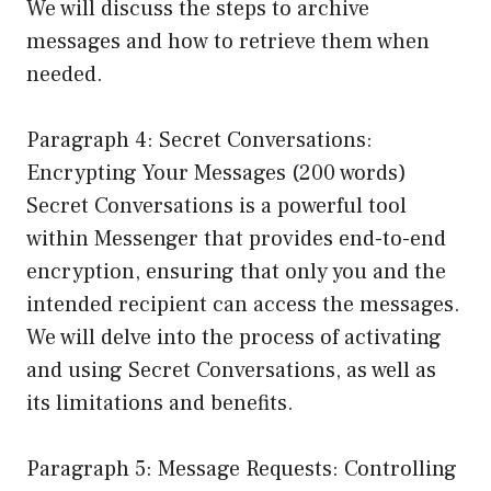
We will discuss the steps to archive
messages and how to retrieve them when
needed.
Paragraph 4: Secret Conversations:
Encrypting Your Messages (200 words)
Secret Conversations is a powerful tool
within Messenger that provides end-to-end
encryption, ensuring that only you and the
intended recipient can access the messages.
We will delve into the process of activating
and using Secret Conversations, as well as
its limitations and benefits.
Paragraph 5: Message Requests: Controlling