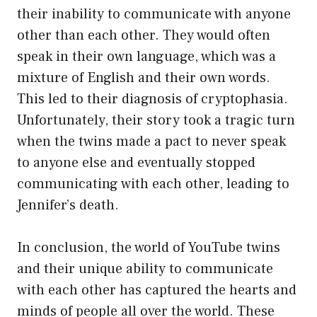
their inability to communicate with anyone
other than each other. They would often
speak in their own language, which was a
mixture of English and their own words.
This led to their diagnosis of cryptophasia.
Unfortunately, their story took a tragic turn
when the twins made a pact to never speak
to anyone else and eventually stopped
communicating with each other, leading to
Jennifer’s death.
In conclusion, the world of YouTube twins
and their unique ability to communicate
with each other has captured the hearts and
minds of people all over the world. These