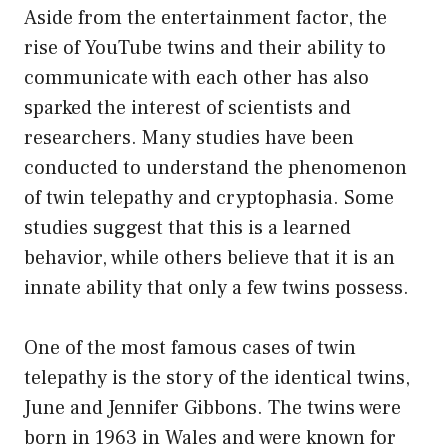
Aside from the entertainment factor, the
rise of YouTube twins and their ability to
communicate with each other has also
sparked the interest of scientists and
researchers. Many studies have been
conducted to understand the phenomenon
of twin telepathy and cryptophasia. Some
studies suggest that this is a learned
behavior, while others believe that it is an
innate ability that only a few twins possess.
One of the most famous cases of twin
telepathy is the story of the identical twins,
June and Jennifer Gibbons. The twins were
born in 1963 in Wales and were known for