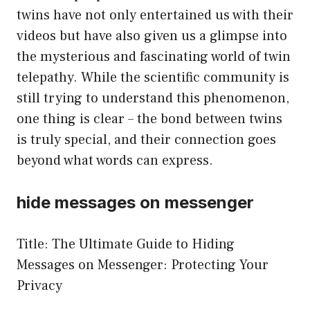
twins have not only entertained us with their
videos but have also given us a glimpse into
the mysterious and fascinating world of twin
telepathy. While the scientific community is
still trying to understand this phenomenon,
one thing is clear – the bond between twins
is truly special, and their connection goes
beyond what words can express.
hide messages on messenger
Title: The Ultimate Guide to Hiding
Messages on Messenger: Protecting Your
Privacy