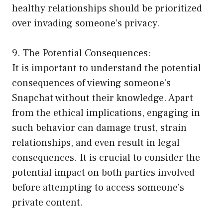
healthy relationships should be prioritized
over invading someone’s privacy.
9. The Potential Consequences:
It is important to understand the potential
consequences of viewing someone’s
Snapchat without their knowledge. Apart
from the ethical implications, engaging in
such behavior can damage trust, strain
relationships, and even result in legal
consequences. It is crucial to consider the
potential impact on both parties involved
before attempting to access someone’s
private content.