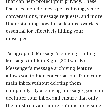
that can help protect your privacy. These
features include message archiving, secret
conversations, message requests, and more.
Understanding how these features work is
essential for effectively hiding your
messages.
Paragraph 3: Message Archiving: Hiding
Messages in Plain Sight (200 words)
Messenger’s message archiving feature
allows you to hide conversations from your
main inbox without deleting them
completely. By archiving messages, you can
declutter your inbox and ensure that only
the most relevant conversations are visible.