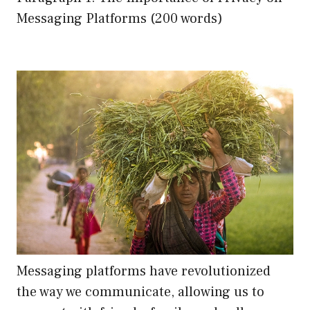
Messaging Platforms (200 words)
Messaging platforms have revolutionized
the way we communicate, allowing us to