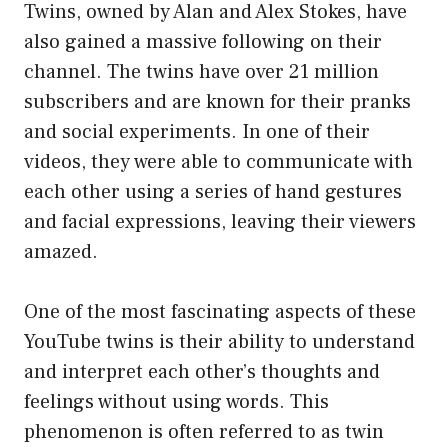
Twins, owned by Alan and Alex Stokes, have
also gained a massive following on their
channel. The twins have over 21 million
subscribers and are known for their pranks
and social experiments. In one of their
videos, they were able to communicate with
each other using a series of hand gestures
and facial expressions, leaving their viewers
amazed.
One of the most fascinating aspects of these
YouTube twins is their ability to understand
and interpret each other’s thoughts and
feelings without using words. This
phenomenon is often referred to as twin