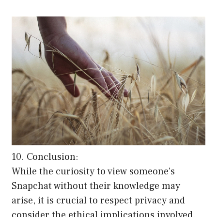
10. Conclusion:
While the curiosity to view someone’s
Snapchat without their knowledge may
arise, it is crucial to respect privacy and
consider the ethical implications involved.