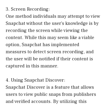
3. Screen Recording:
One method individuals may attempt to view
Snapchat without the user’s knowledge is by
recording the screen while viewing the
content. While this may seem like a viable
option, Snapchat has implemented
measures to detect screen recording, and
the user will be notified if their content is
captured in this manner.
4. Using Snapchat Discover:
Snapchat Discover is a feature that allows
users to view public snaps from publishers
and verified accounts. By utilizing this