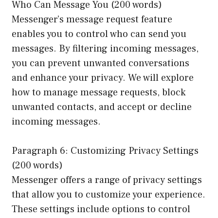
Who Can Message You (200 words)
Messenger’s message request feature
enables you to control who can send you
messages. By filtering incoming messages,
you can prevent unwanted conversations
and enhance your privacy. We will explore
how to manage message requests, block
unwanted contacts, and accept or decline
incoming messages.
Paragraph 6: Customizing Privacy Settings
(200 words)
Messenger offers a range of privacy settings
that allow you to customize your experience.
These settings include options to control