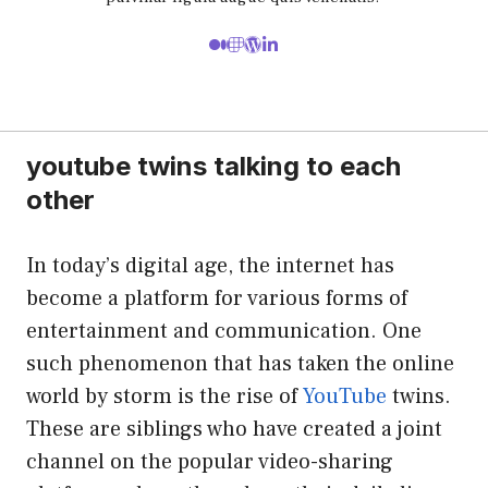
youtube twins talking to each
other
In today’s digital age, the internet has
become a platform for various forms of
entertainment and communication. One
such phenomenon that has taken the online
world by storm is the rise of
YouTube
twins.
These are siblings who have created a joint
channel on the popular video-sharing