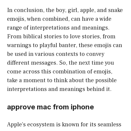
In conclusion, the boy, girl, apple, and snake
emojis, when combined, can have a wide
range of interpretations and meanings.
From biblical stories to love stories, from
warnings to playful banter, these emojis can
be used in various contexts to convey
different messages. So, the next time you
come across this combination of emojis,
take a moment to think about the possible
interpretations and meanings behind it.
approve mac from iphone
Apple’s ecosystem is known for its seamless