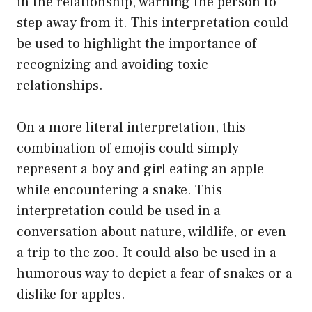
in the relationship, warning the person to
step away from it. This interpretation could
be used to highlight the importance of
recognizing and avoiding toxic
relationships.
On a more literal interpretation, this
combination of emojis could simply
represent a boy and girl eating an apple
while encountering a snake. This
interpretation could be used in a
conversation about nature, wildlife, or even
a trip to the zoo. It could also be used in a
humorous way to depict a fear of snakes or a
dislike for apples.