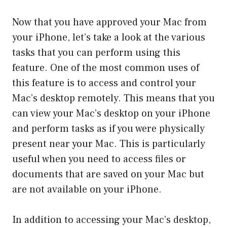
Now that you have approved your Mac from
your iPhone, let’s take a look at the various
tasks that you can perform using this
feature. One of the most common uses of
this feature is to access and control your
Mac’s desktop remotely. This means that you
can view your Mac’s desktop on your iPhone
and perform tasks as if you were physically
present near your Mac. This is particularly
useful when you need to access files or
documents that are saved on your Mac but
are not available on your iPhone.
In addition to accessing your Mac’s desktop,