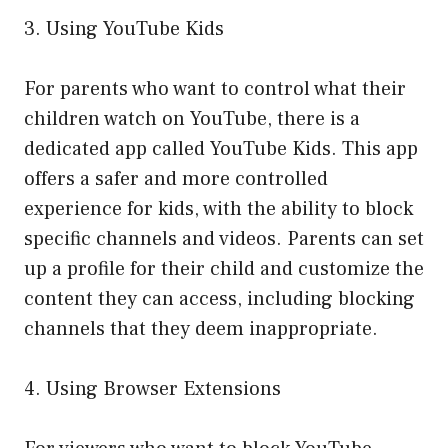
3. Using YouTube Kids
For parents who want to control what their
children watch on YouTube, there is a
dedicated app called YouTube Kids. This app
offers a safer and more controlled
experience for kids, with the ability to block
specific channels and videos. Parents can set
up a profile for their child and customize the
content they can access, including blocking
channels that they deem inappropriate.
4. Using Browser Extensions