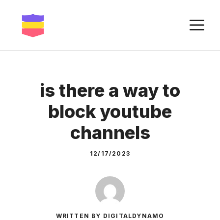
Skip
to
M
content
is there a way to
block youtube
channels
12/17/2023
WRITTEN BY DIGITALDYNAMO