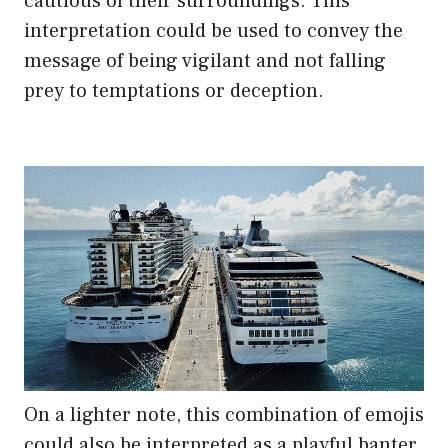
cautious of their surroundings. This
interpretation could be used to convey the
message of being vigilant and not falling
prey to temptations or deception.
On a lighter note, this combination of emojis
could also be interpreted as a playful banter