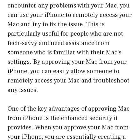
encounter any problems with your Mac, you
can use your iPhone to remotely access your
Mac and try to fix the issue. This is
particularly useful for people who are not
tech-savvy and need assistance from
someone who is familiar with their Mac’s
settings. By approving your Mac from your
iPhone, you can easily allow someone to
remotely access your Mac and troubleshoot
any issues.
One of the key advantages of approving Mac
from iPhone is the enhanced security it
provides. When you approve your Mac from
your iPhone, you are essentially creating a