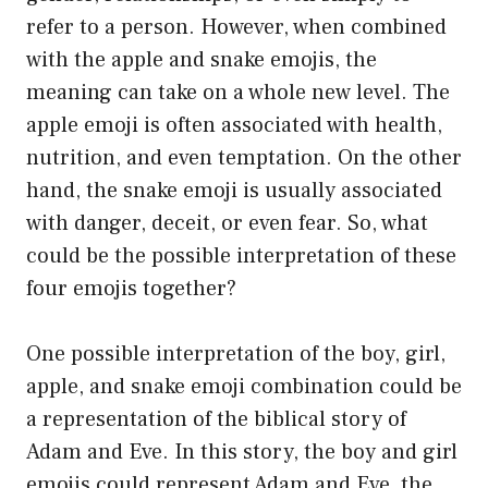
refer to a person. However, when combined
with the apple and snake emojis, the
meaning can take on a whole new level. The
apple emoji is often associated with health,
nutrition, and even temptation. On the other
hand, the snake emoji is usually associated
with danger, deceit, or even fear. So, what
could be the possible interpretation of these
four emojis together?
One possible interpretation of the boy, girl,
apple, and snake emoji combination could be
a representation of the biblical story of
Adam and Eve. In this story, the boy and girl
emojis could represent Adam and Eve, the