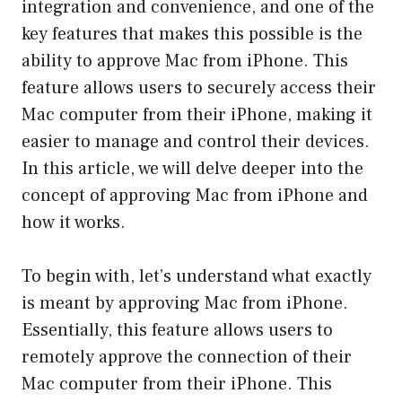
integration and convenience, and one of the
key features that makes this possible is the
ability to approve Mac from iPhone. This
feature allows users to securely access their
Mac computer from their iPhone, making it
easier to manage and control their devices.
In this article, we will delve deeper into the
concept of approving Mac from iPhone and
how it works.
To begin with, let’s understand what exactly
is meant by approving Mac from iPhone.
Essentially, this feature allows users to
remotely approve the connection of their
Mac computer from their iPhone. This