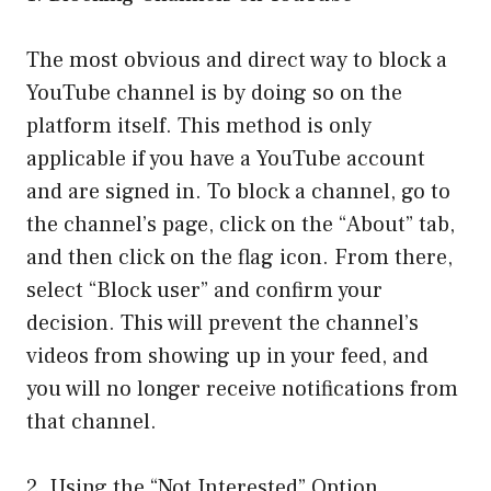
The most obvious and direct way to block a
YouTube channel is by doing so on the
platform itself. This method is only
applicable if you have a YouTube account
and are signed in. To block a channel, go to
the channel’s page, click on the “About” tab,
and then click on the flag icon. From there,
select “Block user” and confirm your
decision. This will prevent the channel’s
videos from showing up in your feed, and
you will no longer receive notifications from
that channel.
2. Using the “Not Interested” Option