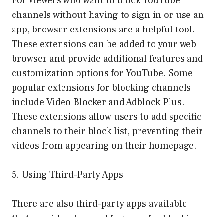
For viewers who want to block YouTube
channels without having to sign in or use an
app, browser extensions are a helpful tool.
These extensions can be added to your web
browser and provide additional features and
customization options for YouTube. Some
popular extensions for blocking channels
include Video Blocker and Adblock Plus.
These extensions allow users to add specific
channels to their block list, preventing their
videos from appearing on their homepage.
5. Using Third-Party Apps
There are also third-party apps available