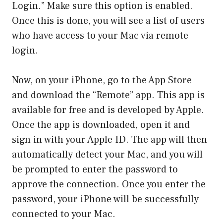
Login.” Make sure this option is enabled.
Once this is done, you will see a list of users
who have access to your Mac via remote
login.
Now, on your iPhone, go to the App Store
and download the “Remote” app. This app is
available for free and is developed by Apple.
Once the app is downloaded, open it and
sign in with your Apple ID. The app will then
automatically detect your Mac, and you will
be prompted to enter the password to
approve the connection. Once you enter the
password, your iPhone will be successfully
connected to your Mac.