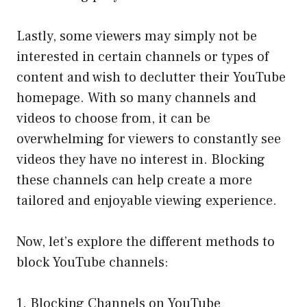
Lastly, some viewers may simply not be
interested in certain channels or types of
content and wish to declutter their YouTube
homepage. With so many channels and
videos to choose from, it can be
overwhelming for viewers to constantly see
videos they have no interest in. Blocking
these channels can help create a more
tailored and enjoyable viewing experience.
Now, let’s explore the different methods to
block YouTube channels:
1. Blocking Channels on YouTube