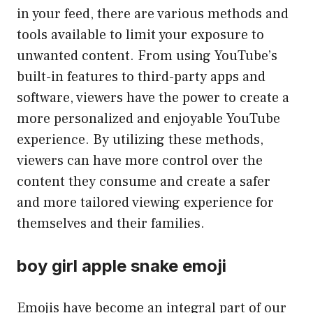
in your feed, there are various methods and
tools available to limit your exposure to
unwanted content. From using YouTube’s
built-in features to third-party apps and
software, viewers have the power to create a
more personalized and enjoyable YouTube
experience. By utilizing these methods,
viewers can have more control over the
content they consume and create a safer
and more tailored viewing experience for
themselves and their families.
boy girl apple snake emoji
Emojis have become an integral part of our