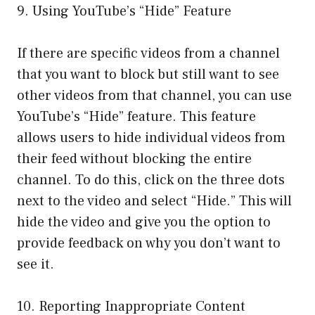
9. Using YouTube’s “Hide” Feature
If there are specific videos from a channel
that you want to block but still want to see
other videos from that channel, you can use
YouTube’s “Hide” feature. This feature
allows users to hide individual videos from
their feed without blocking the entire
channel. To do this, click on the three dots
next to the video and select “Hide.” This will
hide the video and give you the option to
provide feedback on why you don’t want to
see it.
10. Reporting Inappropriate Content