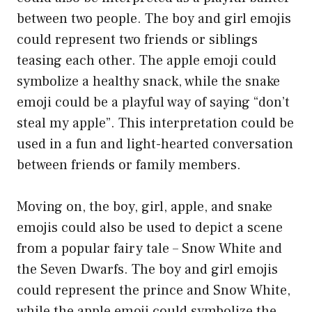
between two people. The boy and girl emojis
could represent two friends or siblings
teasing each other. The apple emoji could
symbolize a healthy snack, while the snake
emoji could be a playful way of saying “don’t
steal my apple”. This interpretation could be
used in a fun and light-hearted conversation
between friends or family members.
Moving on, the boy, girl, apple, and snake
emojis could also be used to depict a scene
from a popular fairy tale – Snow White and
the Seven Dwarfs. The boy and girl emojis
could represent the prince and Snow White,
while the apple emoji could symbolize the