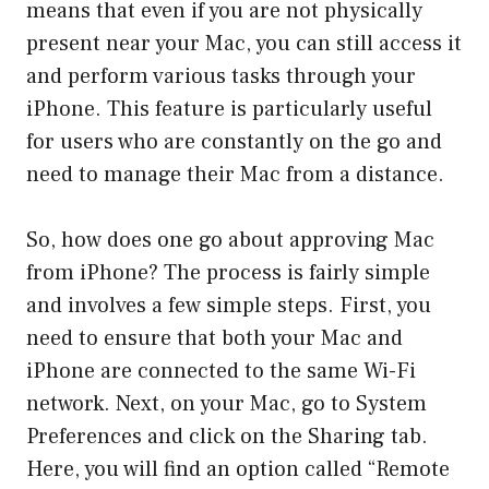
means that even if you are not physically
present near your Mac, you can still access it
and perform various tasks through your
iPhone. This feature is particularly useful
for users who are constantly on the go and
need to manage their Mac from a distance.
So, how does one go about approving Mac
from iPhone? The process is fairly simple
and involves a few simple steps. First, you
need to ensure that both your Mac and
iPhone are connected to the same Wi-Fi
network. Next, on your Mac, go to System
Preferences and click on the Sharing tab.
Here, you will find an option called “Remote