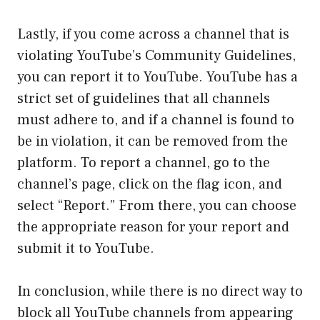
Lastly, if you come across a channel that is
violating YouTube’s Community Guidelines,
you can report it to YouTube. YouTube has a
strict set of guidelines that all channels
must adhere to, and if a channel is found to
be in violation, it can be removed from the
platform. To report a channel, go to the
channel’s page, click on the flag icon, and
select “Report.” From there, you can choose
the appropriate reason for your report and
submit it to YouTube.
In conclusion, while there is no direct way to
block all YouTube channels from appearing