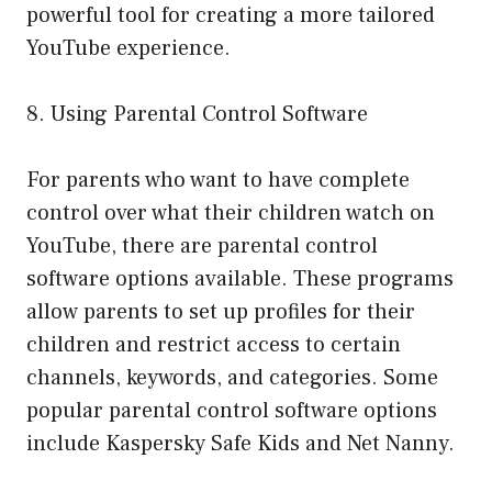
powerful tool for creating a more tailored
YouTube experience.
8. Using Parental Control Software
For parents who want to have complete
control over what their children watch on
YouTube, there are parental control
software options available. These programs
allow parents to set up profiles for their
children and restrict access to certain
channels, keywords, and categories. Some
popular parental control software options
include Kaspersky Safe Kids and Net Nanny.