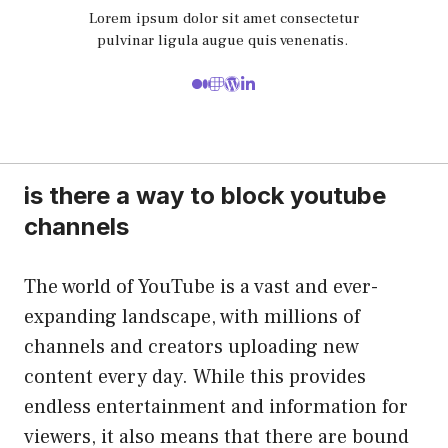
Lorem ipsum dolor sit amet consectetur
pulvinar ligula augue quis venenatis.
is there a way to block youtube
channels
The world of YouTube is a vast and ever-
expanding landscape, with millions of
channels and creators uploading new
content every day. While this provides
endless entertainment and information for
viewers, it also means that there are bound