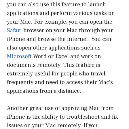
you can also use this feature to launch
applications and perform various tasks on
your Mac. For example, you can open the
Safari
browser on your Mac through your
iPhone and browse the internet. You can
also open other applications such as
Microsoft
Word or Excel and work on
documents remotely. This feature is
extremely useful for people who travel
frequently and need to access their Mac’s
applications from a distance.
Another great use of approving Mac from
iPhone is the ability to troubleshoot and fix
issues on your Mac remotely. If you