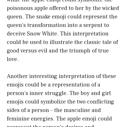
poisonous apple offered to her by the wicked
queen. The snake emoji could represent the
queen’s transformation into a serpent to
deceive Snow White. This interpretation
could be used to illustrate the classic tale of
good versus evil and the triumph of true
love.
Another interesting interpretation of these
emojis could be a representation of a
person’s inner struggle. The boy and girl
emojis could symbolize the two conflicting
sides of a person – the masculine and
feminine energies. The apple emoji could