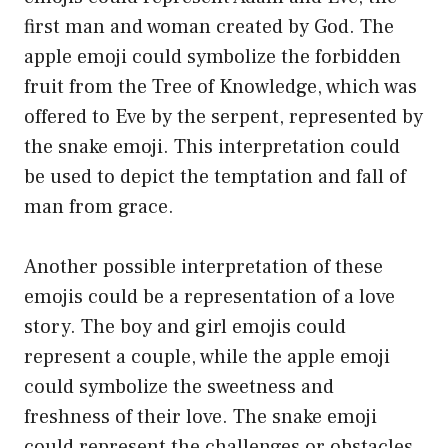
first man and woman created by God. The
apple emoji could symbolize the forbidden
fruit from the Tree of Knowledge, which was
offered to Eve by the serpent, represented by
the snake emoji. This interpretation could
be used to depict the temptation and fall of
man from grace.
Another possible interpretation of these
emojis could be a representation of a love
story. The boy and girl emojis could
represent a couple, while the apple emoji
could symbolize the sweetness and
freshness of their love. The snake emoji
could represent the challenges or obstacles