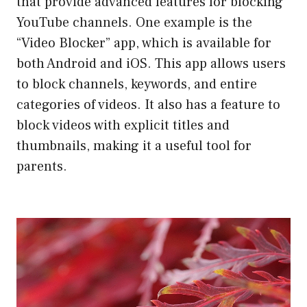
that provide advanced features for blocking
YouTube channels. One example is the
“Video Blocker” app, which is available for
both Android and iOS. This app allows users
to block channels, keywords, and entire
categories of videos. It also has a feature to
block videos with explicit titles and
thumbnails, making it a useful tool for
parents.