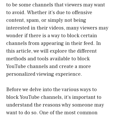
to be some channels that viewers may want
to avoid. Whether it’s due to offensive
content, spam, or simply not being
interested in their videos, many viewers may
wonder if there is a way to block certain
channels from appearing in their feed. In
this article, we will explore the different
methods and tools available to block
YouTube channels and create a more
personalized viewing experience.
Before we delve into the various ways to
block YouTube channels, it’s important to
understand the reasons why someone may
want to do so. One of the most common