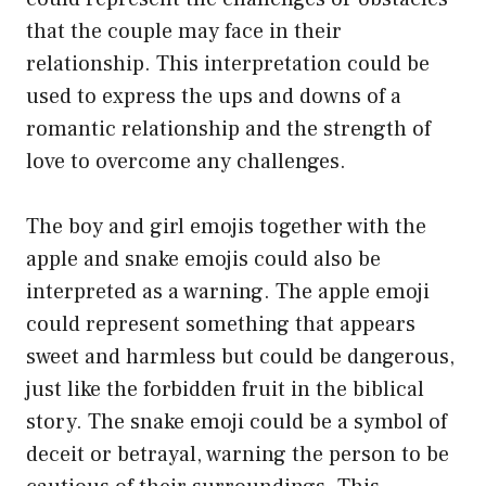
that the couple may face in their
relationship. This interpretation could be
used to express the ups and downs of a
romantic relationship and the strength of
love to overcome any challenges.
The boy and girl emojis together with the
apple and snake emojis could also be
interpreted as a warning. The apple emoji
could represent something that appears
sweet and harmless but could be dangerous,
just like the forbidden fruit in the biblical
story. The snake emoji could be a symbol of
deceit or betrayal, warning the person to be