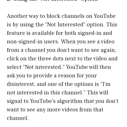
Another way to block channels on YouTube
is by using the “Not Interested” option. This
feature is available for both signed-in and
non-signed-in users. When you see a video
from a channel you don’t want to see again,
click on the three dots next to the video and
select “Not interested.” YouTube will then
ask you to provide a reason for your
disinterest, and one of the options is “I’m
not interested in this channel.” This will
signal to YouTube’s algorithm that you don’t
want to see any more videos from that
channel.