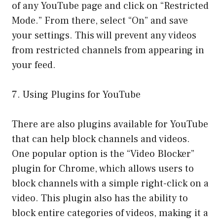
of any YouTube page and click on “Restricted
Mode.” From there, select “On” and save
your settings. This will prevent any videos
from restricted channels from appearing in
your feed.
7. Using Plugins for YouTube
There are also plugins available for YouTube
that can help block channels and videos.
One popular option is the “Video Blocker”
plugin for Chrome, which allows users to
block channels with a simple right-click on a
video. This plugin also has the ability to
block entire categories of videos, making it a