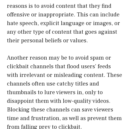
reasons is to avoid content that they find
offensive or inappropriate. This can include
hate speech, explicit language or images, or
any other type of content that goes against
their personal beliefs or values.
Another reason may be to avoid spam or
clickbait channels that flood users’ feeds
with irrelevant or misleading content. These
channels often use catchy titles and
thumbnails to lure viewers in, only to
disappoint them with low-quality videos.
Blocking these channels can save viewers
time and frustration, as well as prevent them
from falling prey to clickbait.