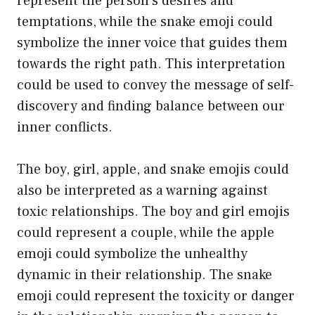
represent the person’s desires and
temptations, while the snake emoji could
symbolize the inner voice that guides them
towards the right path. This interpretation
could be used to convey the message of self-
discovery and finding balance between our
inner conflicts.
The boy, girl, apple, and snake emojis could
also be interpreted as a warning against
toxic relationships. The boy and girl emojis
could represent a couple, while the apple
emoji could symbolize the unhealthy
dynamic in their relationship. The snake
emoji could represent the toxicity or danger