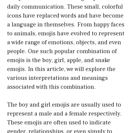
daily communication. These small, colorful
icons have replaced words and have become
a language in themselves. From happy faces
to animals, emojis have evolved to represent
a wide range of emotions, objects, and even
people. One such popular combination of
emojis is the boy, girl, apple, and snake
emojis. In this article, we will explore the
various interpretations and meanings
associated with this combination.
The boy and girl emojis are usually used to
represent a male and a female respectively.
These emojis are often used to indicate
gender, relationships, or even simply to