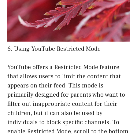
6. Using YouTube Restricted Mode
YouTube offers a Restricted Mode feature
that allows users to limit the content that
appears on their feed. This mode is
primarily designed for parents who want to
filter out inappropriate content for their
children, but it can also be used by
individuals to block specific channels. To
enable Restricted Mode, scroll to the bottom