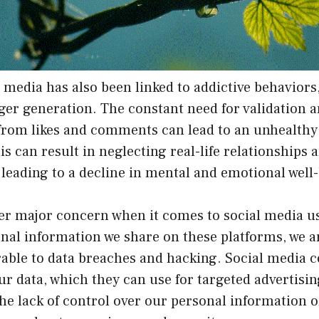
 media has also been linked to addictive behaviors,
er generation. The constant need for validation a
rom likes and comments can lead to an unhealthy
is can result in neglecting real-life relationships 
, leading to a decline in mental and emotional well
her major concern when it comes to social media u
nal information we share on these platforms, we 
rable to data breaches and hacking. Social media 
ur data, which they can use for targeted advertisi
he lack of control over our personal information 