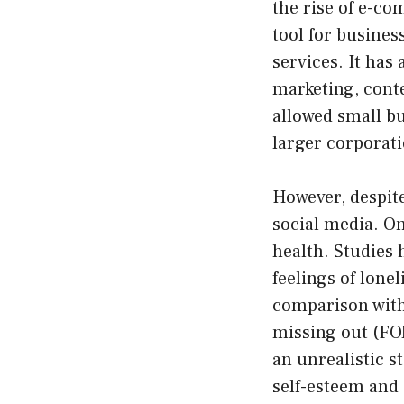
the rise of e-c
tool for busines
services. It has
marketing, conte
allowed small bu
larger corporat
However, despite
social media. On
health. Studies 
feelings of lone
comparison with 
missing out (FOM
an unrealistic s
self-esteem and