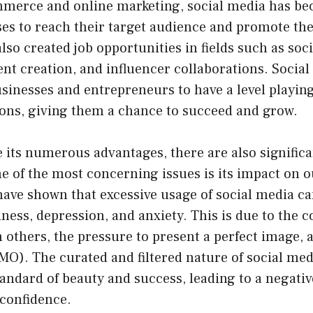
ommerce and online marketing, social media has be
ses to reach their target audience and promote the
 also created job opportunities in fields such as soc
nt creation, and influencer collaborations. Social
sinesses and entrepreneurs to have a level playing
ions, giving them a chance to succeed and grow.
 its numerous advantages, there are also signific
e of the most concerning issues is its impact on 
have shown that excessive usage of social media ca
liness, depression, and anxiety. This is due to the 
others, the pressure to present a perfect image, a
O). The curated and filtered nature of social med
tandard of beauty and success, leading to a negati
 confidence.