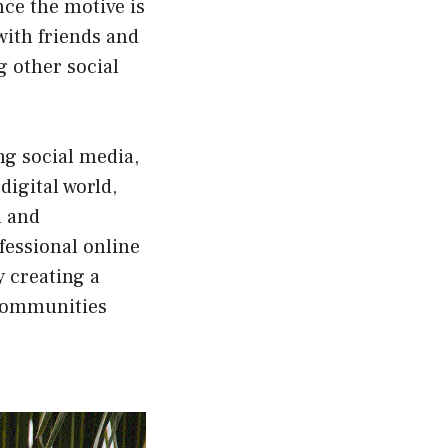
nce the motive is
 with friends and
g other social
ng social media,
digital world,
h and
fessional online
y creating a
 communities