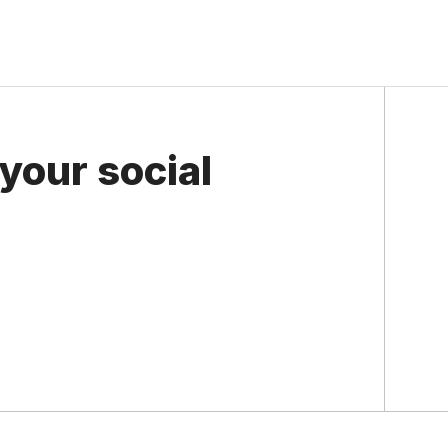
your social