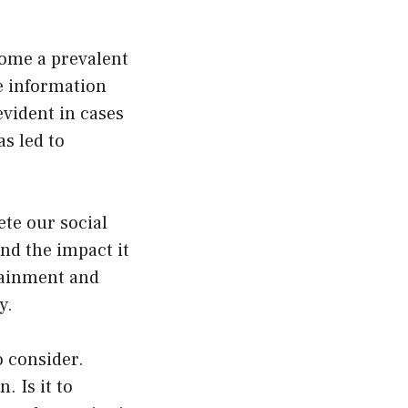
ome a prevalent
se information
evident in cases
s led to
te our social
nd the impact it
rtainment and
y.
o consider.
. Is it to