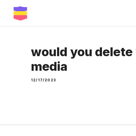
Skip
to
content
would you delete 
media
12/17/2023