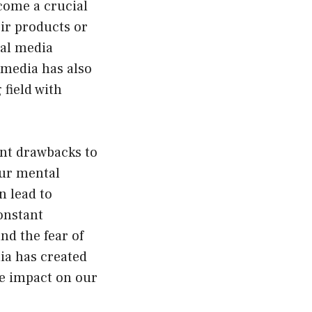
come a crucial
ir products or
ial media
 media has also
 field with
ant drawbacks to
our mental
n lead to
constant
nd the fear of
ia has created
ve impact on our