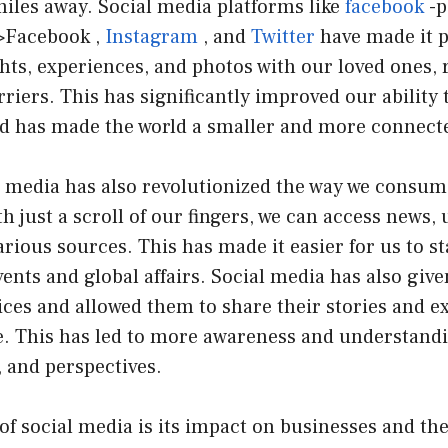
iles away. Social media platforms like
facebook
-p
>Facebook ,
Instagram
, and
Twitter
have made it p
ts, experiences, and photos with our loved ones, 
riers. This has significantly improved our ability
nd has made the world a smaller and more connecte
l media has also revolutionized the way we consum
h just a scroll of our fingers, we can access news,
rious sources. This has made it easier for us to s
ents and global affairs. Social media has also give
ces and allowed them to share their stories and e
e. This has led to more awareness and understandin
, and perspectives.
of social media is its impact on businesses and t