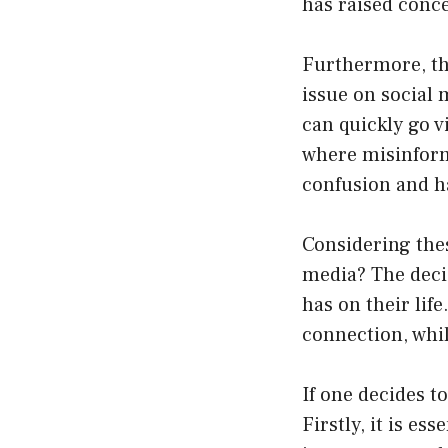
has raised conce
Furthermore, th
issue on social 
can quickly go v
where misinforma
confusion and 
Considering the
media? The decis
has on their lif
connection, whil
If one decides to
Firstly, it is es