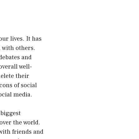
ur lives. It has
 with others.
 debates and
verall well-
elete their
cons of social
ocial media.
e biggest
 over the world.
with friends and