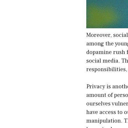
Moreover, social
among the young
dopamine rush f
social media. Th
responsibilities
Privacy is anot
amount of perso
ourselves vulne
have access to o
manipulation. T