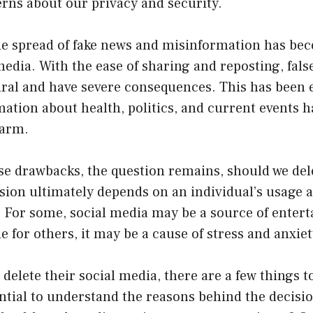
rns about our privacy and security.
e spread of fake news and misinformation has bec
media. With the ease of sharing and reposting, fal
iral and have severe consequences. This has been 
tion about health, politics, and current events ha
harm.
se drawbacks, the question remains, should we dele
ion ultimately depends on an individual’s usage a
e. For some, social media may be a source of ente
e for others, it may be a cause of stress and anxiet
 delete their social media, there are a few things t
sential to understand the reasons behind the decision