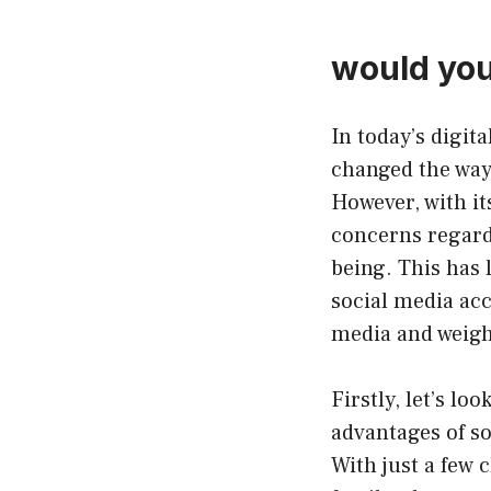
would you
In today’s digita
changed the way
However, with it
concerns regardi
being. This has 
social media acc
media and weigh 
Firstly, let’s lo
advantages of so
With just a few 