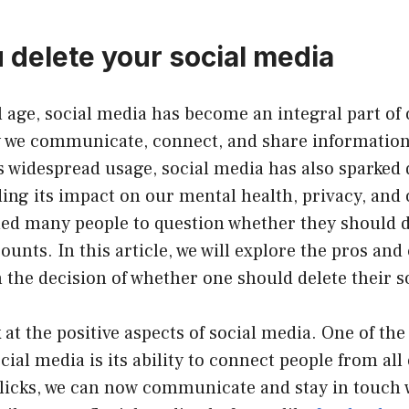
 delete your social media
l age, social media has become an integral part of o
 we communicate, connect, and share information
s widespread usage, social media has also sparked
ng its impact on our mental health, privacy, and o
led many people to question whether they should d
ounts. In this article, we will explore the pros and 
the decision of whether one should delete their s
ok at the positive aspects of social media. One of th
cial media is its ability to connect people from all
clicks, we can now communicate and stay in touch 