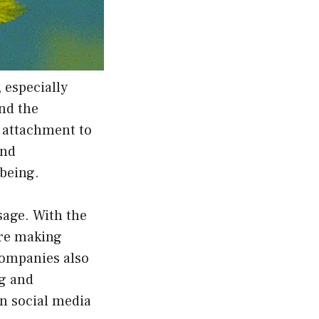
 especially
nd the
 attachment to
and
-being.
sage. With the
are making
companies also
ng and
on social media