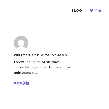
BLOG
WRITTEN BY DIGITALDYNAMO
Lorem ipsum dolor sit amet
consectetur pulvinar ligula augue
quis venenatis.