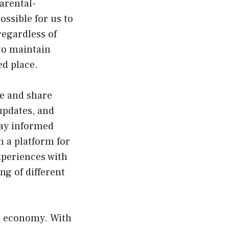
arental-
ossible for us to
regardless of
 to maintain
d place.
e and share
 updates, and
tay informed
n a platform for
xperiences with
g of different
he economy. With