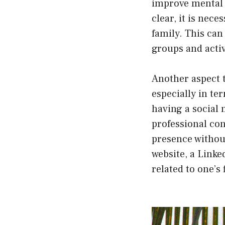
improve mental h
clear, it is nec
family. This can
groups and activ
Another aspect t
especially in te
having a social 
professional con
presence without
website, a Linke
related to one’s 