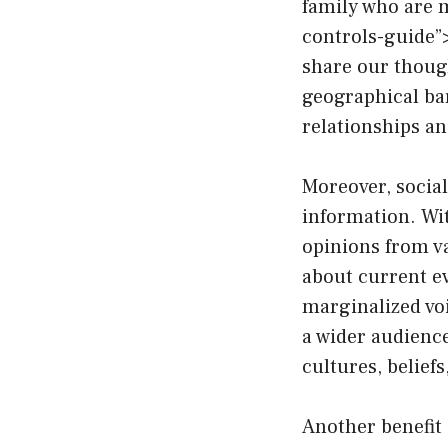
family who are m
controls-guide”
share our though
geographical bar
relationships a
Moreover, socia
information. Wit
opinions from va
about current ev
marginalized voi
a wider audienc
cultures, beliefs
Another benefit 