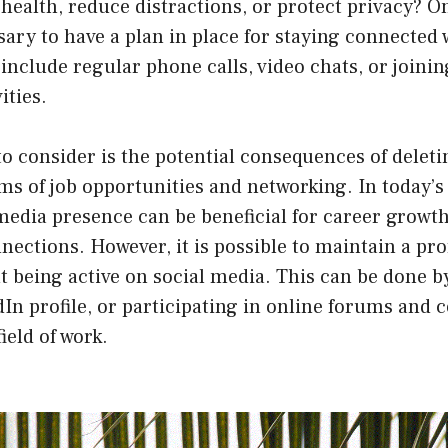
ealth, reduce distractions, or protect privacy? O
essary to have a plan in place for staying connected
 include regular phone calls, video chats, or joinin
ities.
o consider is the potential consequences of deleti
rms of job opportunities and networking. In today’s 
media presence can be beneficial for career growt
nections. However, it is possible to maintain a pro
 being active on social media. This can be done b
dIn profile, or participating in online forums and
field of work.